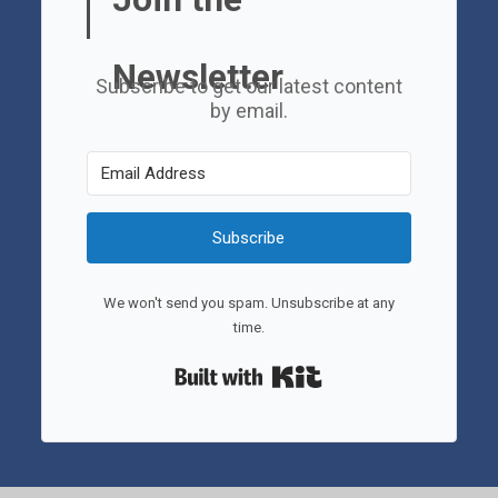
Newsletter
Subscribe to get our latest content
by email.
Subscribe
We won't send you spam. Unsubscribe at any
time.
Built with Kit