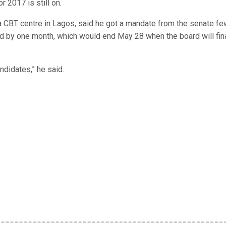
r 2017 is still on.
 a CBT centre in Lagos, said he got a mandate from the senate fe
d by one month, which would end May 28 when the board will fina
ndidates,” he said.