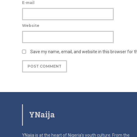
E-mail
Website
Save my name, email, and website in this browser for 
YNaija
YNaija is at the heart of Nigeria’s youth culture. From the