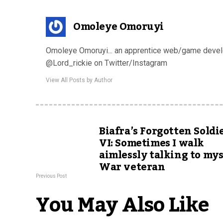
Omoleye Omoruyi
Omoleye Omoruyi... an apprentice web/game develop
@Lord_rickie on Twitter/Instagram
View All Posts by Author
Biafra’s Forgotten Soldi
VI: Sometimes I walk
aimlessly talking to mys
War veteran
Previous Post
You May Also Like