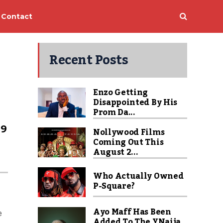
Contact
Recent Posts
Enzo Getting
Disappointed By His
Prom Da...
99
Nollywood Films
Coming Out This
August 2...
Who Actually Owned
P-Square?
Ayo Maff Has Been
e
Added To The YNaija