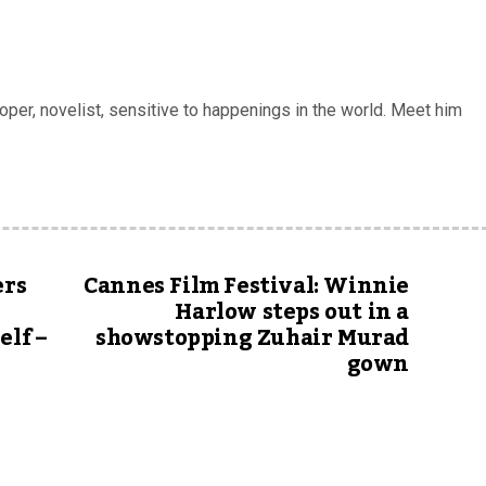
er, novelist, sensitive to happenings in the world. Meet him
ers
Cannes Film Festival: Winnie
Harlow steps out in a
elf –
showstopping Zuhair Murad
gown