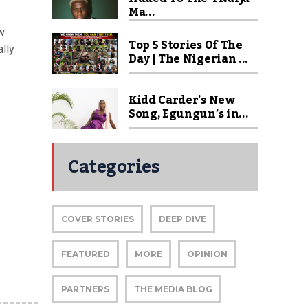
Ma...
w
Top 5 Stories Of The
lly
Day | The Nigerian ...
Kidd Carder’s New
Song, Egungun’s in...
Categories
COVER STORIES
DEEP DIVE
FEATURED
MORE
OPINION
PARTNERS
THE MEDIA BLOG