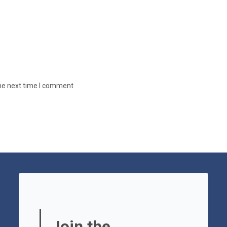
the next time I comment
Join the