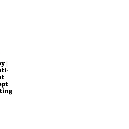
y |
ti-
at
ept
ting