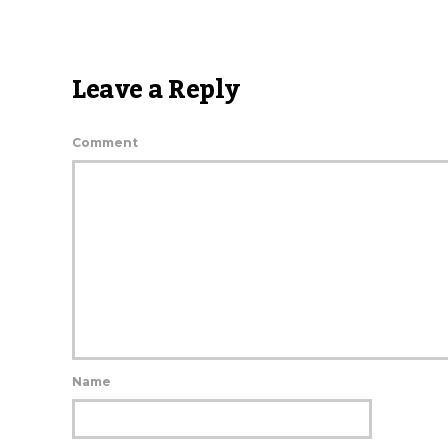
Leave a Reply
Comment
Name