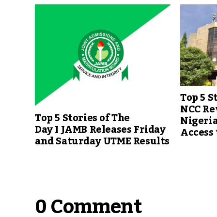
Top 5 S
NCC Re
Top 5 Stories of The
Nigeri
Day I JAMB Releases Friday
Access
and Saturday UTME Results
0 Comment