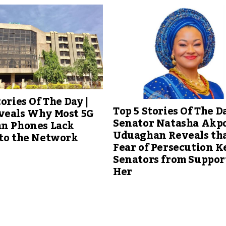
tories Of The Day |
Top 5 Stories Of The Da
veals Why Most 5G
Senator Natasha Akpo
an Phones Lack
Uduaghan Reveals th
 to the Network
Fear of Persecution K
Senators from Suppor
Her