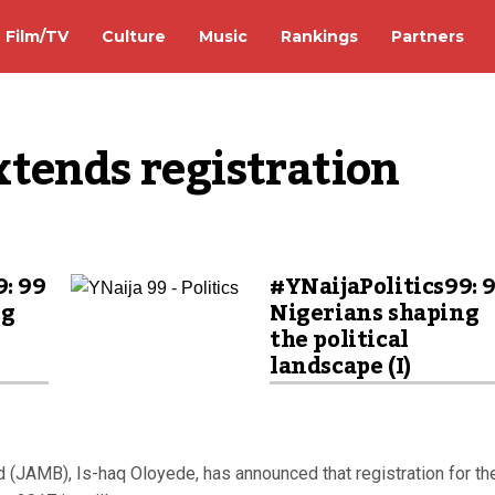
Film/TV
Culture
Music
Rankings
Partners
tends registration
9: 99
#YNaijaPolitics99: 
ng
Nigerians shaping
the political
landscape (I)
d (JAMB), Is-haq Oloyede, has announced that registration for th