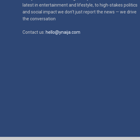
latest in
entertainment and lifestyle, to high-stakes politics
and social impact
we don’t just report the news — we drive
the conversation
Contact us:
hello@ynaija.com