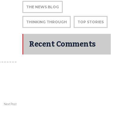
THE NEWS BLOG
THINKING THROUGH
TOP STORIES
Recent Comments
Next Post