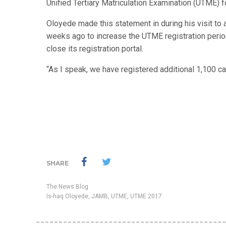
Unified Tertiary Matriculation Examination (UTME) fo
Oloyede made this statement in during his visit to
weeks ago to increase the UTME registration perio
close its registration portal.
“As I speak, we have registered additional 1,100 ca
SHARE
The News Blog
Is-haq Oloyede
,
JAMB
,
UTME
,
UTME 2017