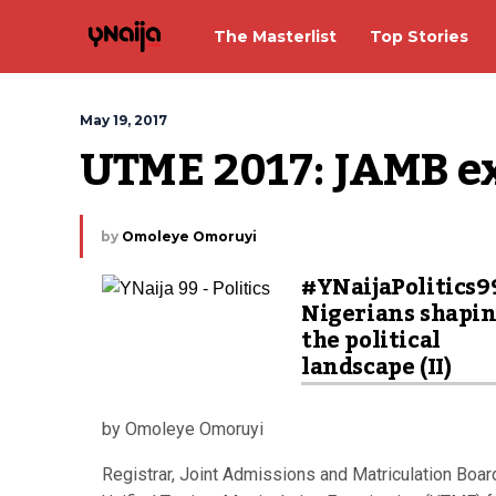
The Masterlist
Top Stories
May 19, 2017
UTME 2017: JAMB ex
by
Omoleye Omoruyi
#YNaijaPolitics9
Nigerians shapi
the political
landscape (II)
by Omoleye Omoruyi
Registrar, Joint Admissions and Matriculation Boar