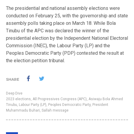
The presidential and national assembly elections were
conducted on February 25, with the governorship and state
assembly polls taking place on March 18. While Bola
Tinubu of the APC was declared the winner of the
presidential election by the Independent National Electoral
Commission (INEC), the Labour Party (LP) and the
Peoples Democratic Party (PDP) contested the result at
the election petition tribunal.
SHARE
Deep Dive
2023 elections
,
All Progressives Congress (APC)
,
Asiwaju Bola Ahmed
Tinubu
,
Labour Party (LP)
,
Peoples Democratic Party
,
President
Muhammadu Buhari
,
Sallah message