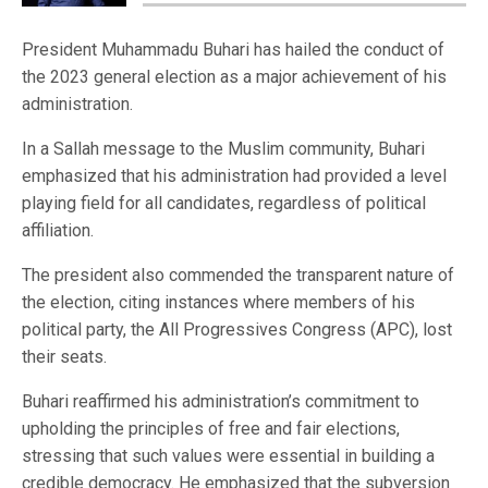
President Muhammadu Buhari has hailed the conduct of
the 2023 general election as a major achievement of his
administration.
In a Sallah message to the Muslim community, Buhari
emphasized that his administration had provided a level
playing field for all candidates, regardless of political
affiliation.
The president also commended the transparent nature of
the election, citing instances where members of his
political party, the All Progressives Congress (APC), lost
their seats.
Buhari reaffirmed his administration’s commitment to
upholding the principles of free and fair elections,
stressing that such values were essential in building a
credible democracy. He emphasized that the subversion