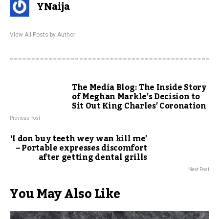
YNaija
View All Posts by Author
The Media Blog: The Inside Story
of Meghan Markle’s Decision to
Sit Out King Charles’ Coronation
Previous Post
‘I don buy teeth wey wan kill me’
– Portable expresses discomfort
after getting dental grills
Next Post
You May Also Like