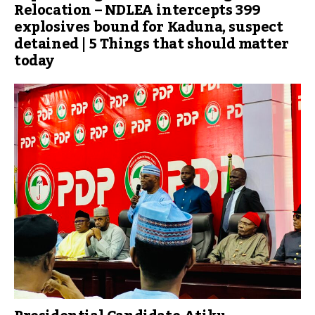
Relocation – NDLEA intercepts 399
explosives bound for Kaduna, suspect
detained | 5 Things that should matter
today