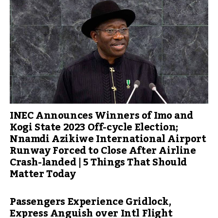
INEC Announces Winners of Imo and
Kogi State 2023 Off-cycle Election;
Nnamdi Azikiwe International Airport
Runway Forced to Close After Airline
Crash-landed | 5 Things That Should
Matter Today
Passengers Experience Gridlock,
Express Anguish over Intl Flight