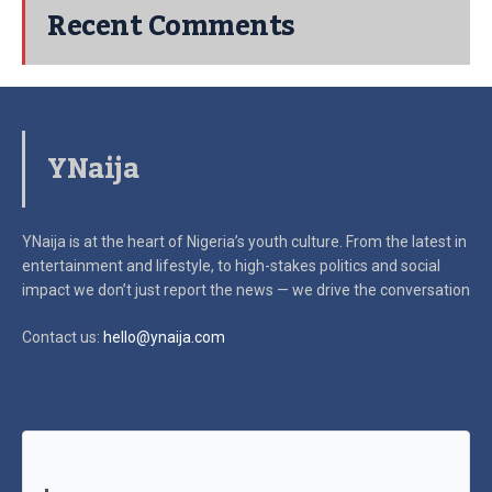
Recent Comments
YNaija
YNaija is at the heart of Nigeria’s youth culture. From the latest in
entertainment and lifestyle, to high-stakes politics and social
impact
we don’t just report the news — we drive the conversation
Contact us:
hello@ynaija.com