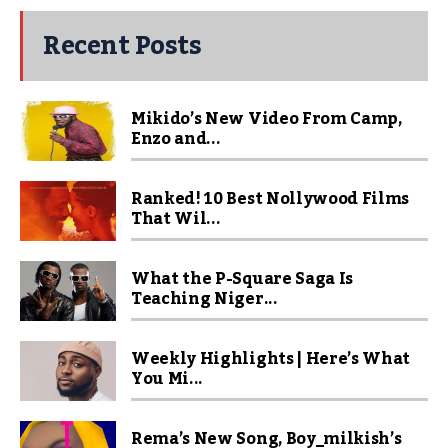
Recent Posts
Mikido’s New Video From Camp,
Enzo and...
Ranked! 10 Best Nollywood Films
That Wil...
What the P-Square Saga Is
Teaching Niger...
Weekly Highlights | Here’s What
You Mi...
Rema’s New Song, Boy_milkish’s