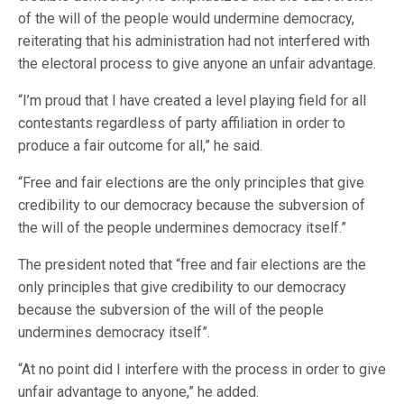
of the will of the people would undermine democracy,
reiterating that his administration had not interfered with
the electoral process to give anyone an unfair advantage.
“I’m proud that I have created a level playing field for all
contestants regardless of party affiliation in order to
produce a fair outcome for all,” he said.
“Free and fair elections are the only principles that give
credibility to our democracy because the subversion of
the will of the people undermines democracy itself.”
The president noted that “free and fair elections are the
only principles that give credibility to our democracy
because the subversion of the will of the people
undermines democracy itself”.
“At no point did I interfere with the process in order to give
unfair advantage to anyone,” he added.