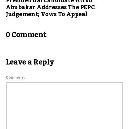
Presidential Candidate Atiku
Abubakar Addresses The PEPC
Judgement; Vows To Appeal
0 Comment
Leave a Reply
Comment