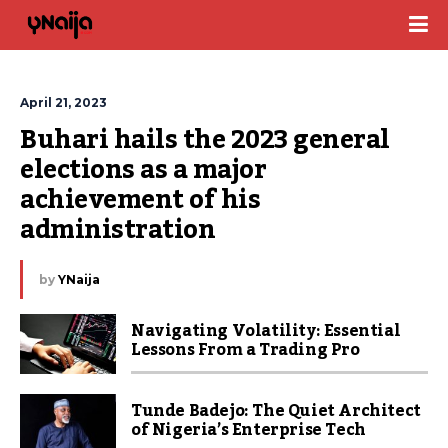
April 21, 2023
Buhari hails the 2023 general 
elections as a major 
achievement of his 
administration
by
YNaija
Navigating Volatility: Essential
Lessons From a Trading Pro
Tunde Badejo: The Quiet Architect
of Nigeria’s Enterprise Tech