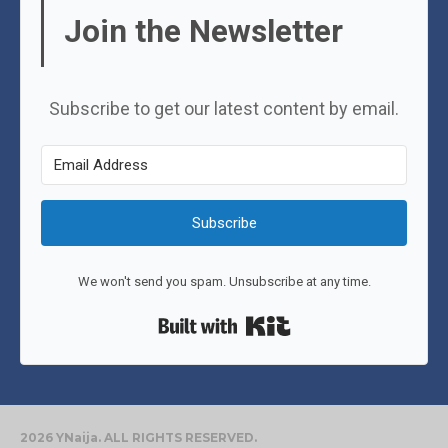
Join the Newsletter
Subscribe to get our latest content by email.
Subscribe
We won't send you spam. Unsubscribe at any time.
Built with Kit
2026 YNaija. ALL RIGHTS RESERVED.