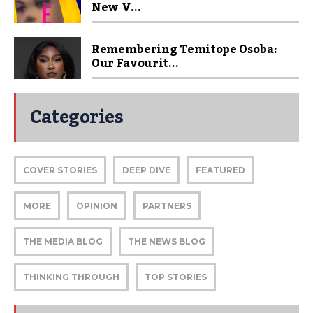
New V...
Remembering Temitope Osoba:
Our Favourit...
Categories
COVER STORIES
DEEP DIVE
FEATURED
MORE
OPINION
PARTNERS
THE MEDIA BLOG
THE NEWS BLOG
THINKING THROUGH
TOP STORIES