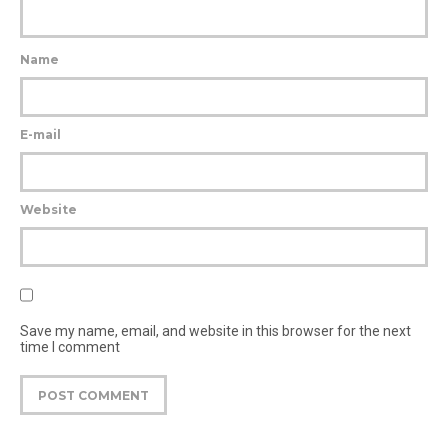
Name
E-mail
Website
Save my name, email, and website in this browser for the next
time I comment