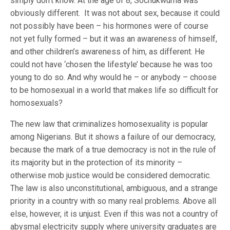
simply don’t know. At the age of 8, Sochukwuma was
obviously different. It was not about sex, because it could
not possibly have been – his hormones were of course
not yet fully formed – but it was an awareness of himself,
and other children’s awareness of him, as different. He
could not have ‘chosen the lifestyle’ because he was too
young to do so. And why would he – or anybody – choose
to be homosexual in a world that makes life so difficult for
homosexuals?
The new law that criminalizes homosexuality is popular
among Nigerians. But it shows a failure of our democracy,
because the mark of a true democracy is not in the rule of
its majority but in the protection of its minority –
otherwise mob justice would be considered democratic.
The law is also unconstitutional, ambiguous, and a strange
priority in a country with so many real problems. Above all
else, however, it is unjust. Even if this was not a country of
abysmal electricity supply where university graduates are