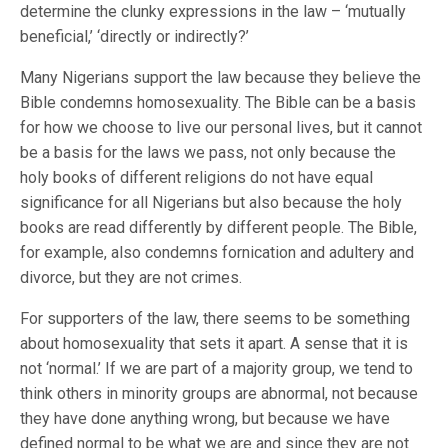
determine the clunky expressions in the law – ‘mutually
beneficial,’ ‘directly or indirectly?’
Many Nigerians support the law because they believe the
Bible condemns homosexuality. The Bible can be a basis
for how we choose to live our personal lives, but it cannot
be a basis for the laws we pass, not only because the
holy books of different religions do not have equal
significance for all Nigerians but also because the holy
books are read differently by different people. The Bible,
for example, also condemns fornication and adultery and
divorce, but they are not crimes.
For supporters of the law, there seems to be something
about homosexuality that sets it apart. A sense that it is
not ‘normal.’ If we are part of a majority group, we tend to
think others in minority groups are abnormal, not because
they have done anything wrong, but because we have
defined normal to be what we are and since they are not