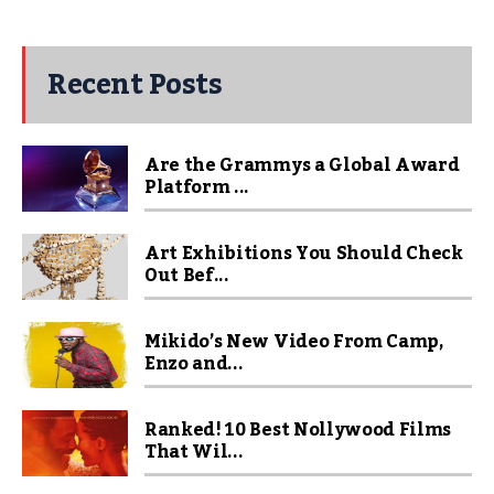
Recent Posts
Are the Grammys a Global Award
Platform ...
Art Exhibitions You Should Check
Out Bef...
Mikido’s New Video From Camp,
Enzo and...
Ranked! 10 Best Nollywood Films
That Wil...