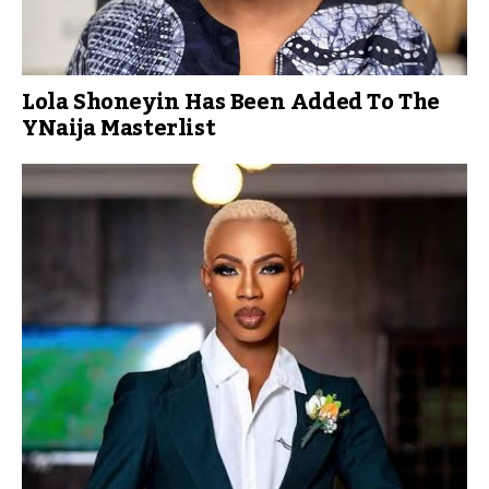
Lola Shoneyin Has Been Added To The
YNaija Masterlist