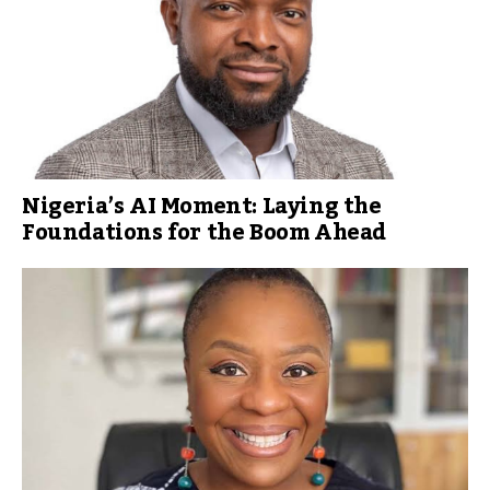
Nigeria’s AI Moment: Laying the
Foundations for the Boom Ahead