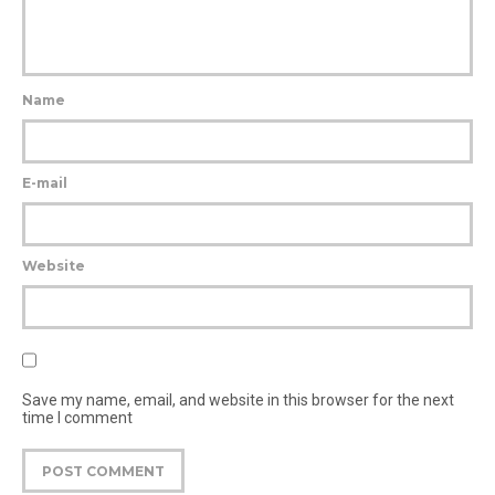
Name
E-mail
Website
Save my name, email, and website in this browser for the next
time I comment