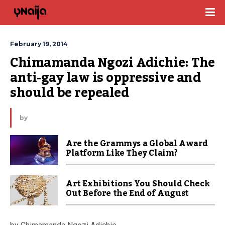
February 19, 2014
Chimamanda Ngozi Adichie: The 
anti-gay law is oppressive and 
should be repealed
by
Are the Grammys a Global Award
Platform Like They Claim?
Art Exhibitions You Should Check
Out Before the End of August