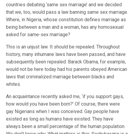
countries debating ‘same sex marriage’ and we decided
that we, too, would pass a law banning same sex marriage.
Where, in Nigeria, whose constitution defines marriage as
being between a man and a woman, has any homosexual
asked for same-sex marriage?
This is an unjust law. It should be repealed. Throughout
history, many inhumane laws have been passed, and have
subsequently been repealed. Barack Obama, for example,
would not be here today had his parents obeyed American
laws that criminalized marriage between blacks and
whites.
An acquaintance recently asked me, ‘if you support gays,
how would you have been born?’ Of course, there were
gay Nigerians when I was conceived. Gay people have
existed as long as humans have existed. They have
always been a small percentage of the human population.
We don’t know why. What matters is this: Sochukwuma is a