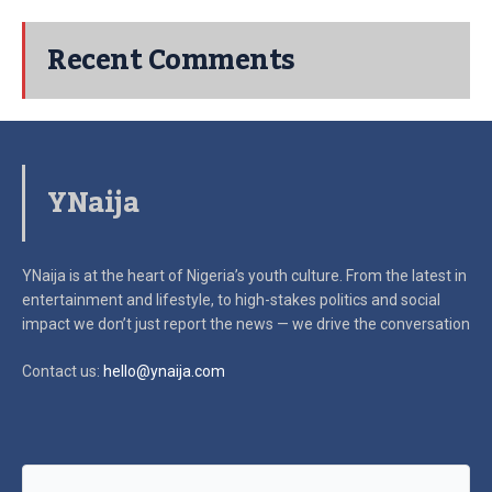
Recent Comments
YNaija
YNaija is at the heart of Nigeria’s youth culture. From the latest in
entertainment and lifestyle, to high-stakes politics and social
impact
we don’t just report the news — we drive the conversation
Contact us:
hello@ynaija.com