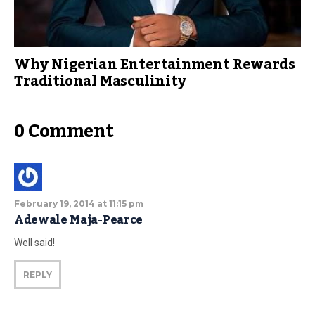
Why Nigerian Entertainment Rewards
Traditional Masculinity
0 Comment
February 19, 2014 at 11:15 pm
Adewale Maja-Pearce
Well said!
REPLY