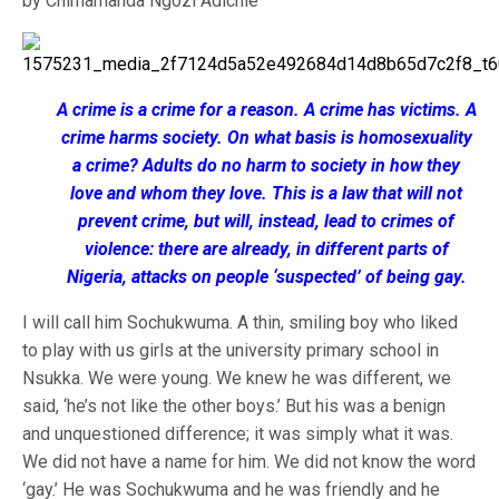
by Chimamanda Ngozi Adichie
A crime is a crime for a reason. A crime has victims. A
crime harms society. On what basis is homosexuality
a crime? Adults do no harm to society in how they
love and whom they love. This is a law that will not
prevent crime, but will, instead, lead to crimes of
violence: there are already, in different parts of
Nigeria, attacks on people ‘suspected’ of being gay.
I will call him Sochukwuma. A thin, smiling boy who liked
to play with us girls at the university primary school in
Nsukka. We were young. We knew he was different, we
said, ‘he’s not like the other boys.’ But his was a benign
and unquestioned difference; it was simply what it was.
We did not have a name for him. We did not know the word
‘gay.’ He was Sochukwuma and he was friendly and he