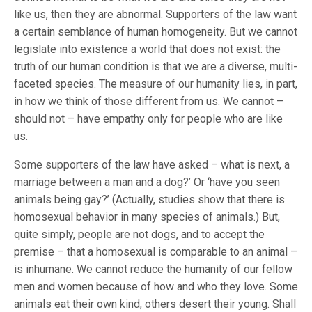
like us, then they are abnormal. Supporters of the law want
a certain semblance of human homogeneity. But we cannot
legislate into existence a world that does not exist: the
truth of our human condition is that we are a diverse, multi-
faceted species. The measure of our humanity lies, in part,
in how we think of those different from us. We cannot –
should not – have empathy only for people who are like
us.
Some supporters of the law have asked – what is next, a
marriage between a man and a dog?’ Or ‘have you seen
animals being gay?’ (Actually, studies show that there is
homosexual behavior in many species of animals.) But,
quite simply, people are not dogs, and to accept the
premise – that a homosexual is comparable to an animal –
is inhumane. We cannot reduce the humanity of our fellow
men and women because of how and who they love. Some
animals eat their own kind, others desert their young. Shall