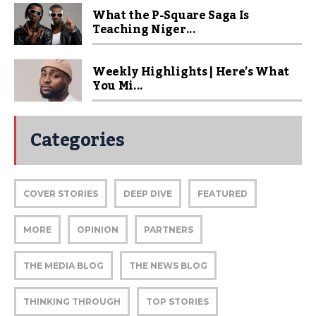
What the P-Square Saga Is
Teaching Niger...
Weekly Highlights | Here’s What
You Mi...
Categories
COVER STORIES
DEEP DIVE
FEATURED
MORE
OPINION
PARTNERS
THE MEDIA BLOG
THE NEWS BLOG
THINKING THROUGH
TOP STORIES