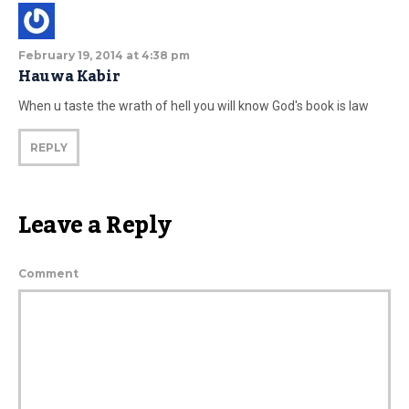
February 19, 2014 at 4:38 pm
Hauwa Kabir
When u taste the wrath of hell you will know God's book is law
REPLY
Leave a Reply
Comment