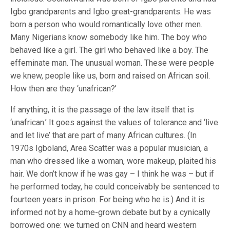
Igbo grandparents and Igbo great-grandparents. He was
born a person who would romantically love other men.
Many Nigerians know somebody like him. The boy who
behaved like a girl. The girl who behaved like a boy. The
effeminate man. The unusual woman. These were people
we knew, people like us, born and raised on African soil.
How then are they ‘unafrican?’
If anything, it is the passage of the law itself that is
‘unafrican.’ It goes against the values of tolerance and ‘live
and let live’ that are part of many African cultures. (In
1970s Igboland, Area Scatter was a popular musician, a
man who dressed like a woman, wore makeup, plaited his
hair. We don’t know if he was gay – I think he was – but if
he performed today, he could conceivably be sentenced to
fourteen years in prison. For being who he is.) And it is
informed not by a home-grown debate but by a cynically
borrowed one: we turned on CNN and heard western