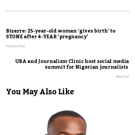
Bizarre: 25-year-old woman ‘gives birth’ to
STONE after 4-YEAR ‘pregnancy’
Previous Post
UBA and Journalism Clinic host social media
summit for Nigerian journalists
Next Post
You May Also Like