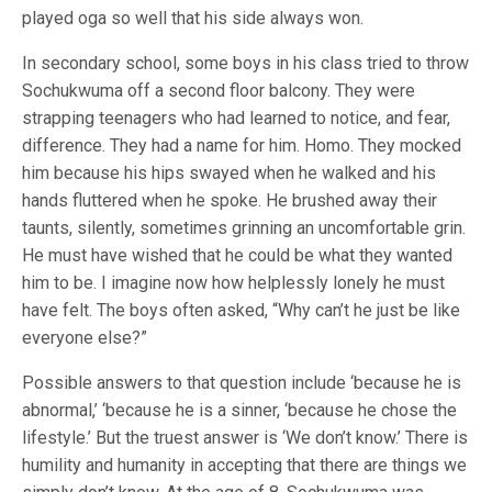
played oga so well that his side always won.
In secondary school, some boys in his class tried to throw
Sochukwuma off a second floor balcony. They were
strapping teenagers who had learned to notice, and fear,
difference. They had a name for him. Homo. They mocked
him because his hips swayed when he walked and his
hands fluttered when he spoke. He brushed away their
taunts, silently, sometimes grinning an uncomfortable grin.
He must have wished that he could be what they wanted
him to be. I imagine now how helplessly lonely he must
have felt. The boys often asked, “Why can’t he just be like
everyone else?”
Possible answers to that question include ‘because he is
abnormal,’ ‘because he is a sinner, ‘because he chose the
lifestyle.’ But the truest answer is ‘We don’t know.’ There is
humility and humanity in accepting that there are things we