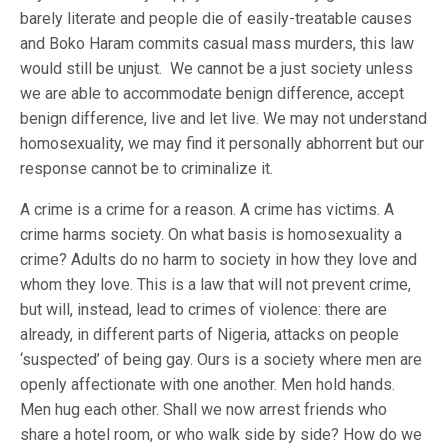
barely literate and people die of easily-treatable causes
and Boko Haram commits casual mass murders, this law
would still be unjust. We cannot be a just society unless
we are able to accommodate benign difference, accept
benign difference, live and let live. We may not understand
homosexuality, we may find it personally abhorrent but our
response cannot be to criminalize it.
A crime is a crime for a reason. A crime has victims. A
crime harms society. On what basis is homosexuality a
crime? Adults do no harm to society in how they love and
whom they love. This is a law that will not prevent crime,
but will, instead, lead to crimes of violence: there are
already, in different parts of Nigeria, attacks on people
‘suspected’ of being gay. Ours is a society where men are
openly affectionate with one another. Men hold hands.
Men hug each other. Shall we now arrest friends who
share a hotel room, or who walk side by side? How do we