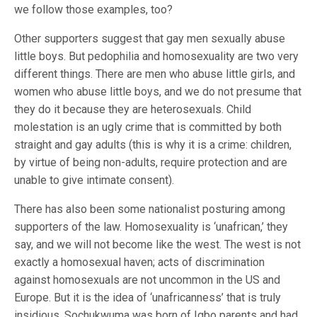
we follow those examples, too?
Other supporters suggest that gay men sexually abuse
little boys. But pedophilia and homosexuality are two very
different things. There are men who abuse little girls, and
women who abuse little boys, and we do not presume that
they do it because they are heterosexuals. Child
molestation is an ugly crime that is committed by both
straight and gay adults (this is why it is a crime: children,
by virtue of being non-adults, require protection and are
unable to give intimate consent).
There has also been some nationalist posturing among
supporters of the law. Homosexuality is ‘unafrican,’ they
say, and we will not become like the west. The west is not
exactly a homosexual haven; acts of discrimination
against homosexuals are not uncommon in the US and
Europe. But it is the idea of ‘unafricanness’ that is truly
insidious. Sochukwuma was born of Igbo parents and had