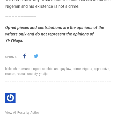
Nigerian and his existence is not a crime.
——————————
Op-ed pieces and contributions are the opinions of the
writers only and do not represent the opinions of
Y!/YNaija.
SHARE
bible
,
chimamande ngozi adichie. anti-gay law
,
crime
,
nigeria
,
oppressive
,
reason
,
repeal
,
society
,
ynaija
View All Posts by Author