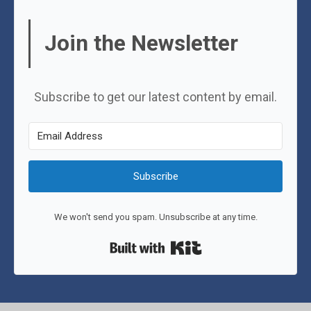
Join the Newsletter
Subscribe to get our latest content by email.
Subscribe
We won't send you spam. Unsubscribe at any time.
Built with Kit