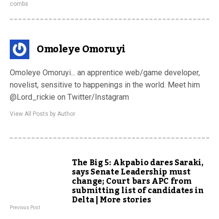
combs
Omoleye Omoruyi
Omoleye Omoruyi... an apprentice web/game developer,
novelist, sensitive to happenings in the world. Meet him
@Lord_rickie on Twitter/Instagram
View All Posts by Author
The Big 5: Akpabio dares Saraki,
says Senate Leadership must
change; Court bars APC from
submitting list of candidates in
Delta | More stories
Previous Post