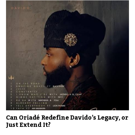
Can Oriadé Redefine Davido’s Legacy, or
Just Extend It?