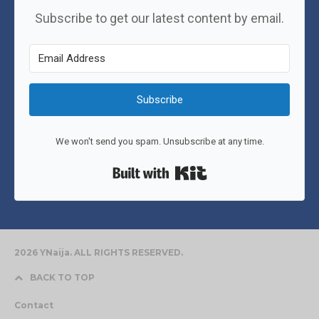
Subscribe to get our latest content by email.
Subscribe
We won't send you spam. Unsubscribe at any time.
Built with Kit
2026 YNaija. ALL RIGHTS RESERVED.
BACK TO TOP
Contact