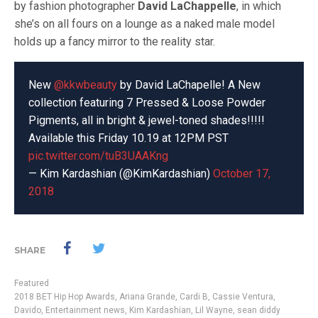
by fashion photographer
David LaChappelle
, in which
she’s on all fours on a lounge as a naked male model
holds up a fancy mirror to the reality star.
New
@kkwbeauty
by David LaChapelle! A New
collection featuring 7 Pressed & Loose Powder
Pigments, all in bright & jewel-toned shades!!!!!
Available this Friday 10.19 at 12PM PST
pic.twitter.com/tuB3UAAKng
— Kim Kardashian (@KimKardashian)
October 17,
2018
SHARE
Featured
2018 BET Hip Hop Awards
,
Ariana Grande
,
Cardi B
,
Cassie Ventura
,
Davido
,
Entertainment news
,
Kim Kardashian
,
Lil Wayne
,
sean diddy