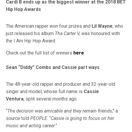
Cardi B ends up as the biggest winner at the 2018 BET
Hip Hop Awards
The American rapper won four prizes and
Lil Wayne
, who
just released his album
Tha Carter V,
was honoured with
the I Am Hip Hop Award.
Check out the full list of winners
here
.
Sean “Diddy” Combs and Cassie part ways
The 48-year-old rapper and producer and 32-year-old
singer and model, whose full name is
Cassie
Ventura
, split several months ago.
“
The decision was amicable and they remain friends
,” a
source told
PEOPLE
. “
Cassie is going to focus on her
music and acting career
.”