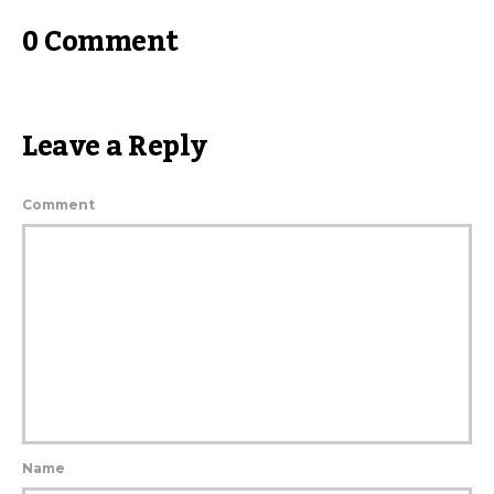
0 Comment
Leave a Reply
Comment
Name