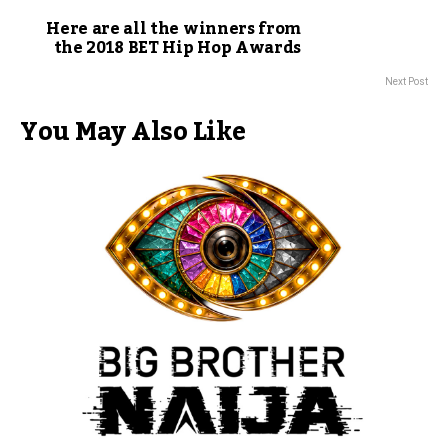
Here are all the winners from
the 2018 BET Hip Hop Awards
Next Post
You May Also Like