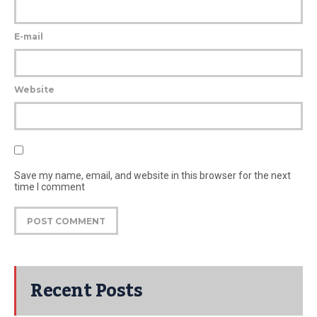
E-mail
Website
Save my name, email, and website in this browser for the next
time I comment
Recent Posts