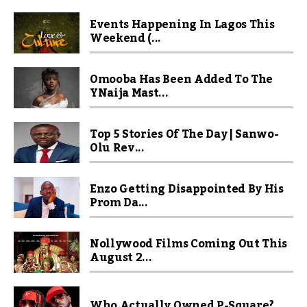
Events Happening In Lagos This
Weekend (...
Omooba Has Been Added To The
YNaija Mast...
Top 5 Stories Of The Day | Sanwo-
Olu Rev...
Enzo Getting Disappointed By His
Prom Da...
Nollywood Films Coming Out This
August 2...
Who Actually Owned P-Square?