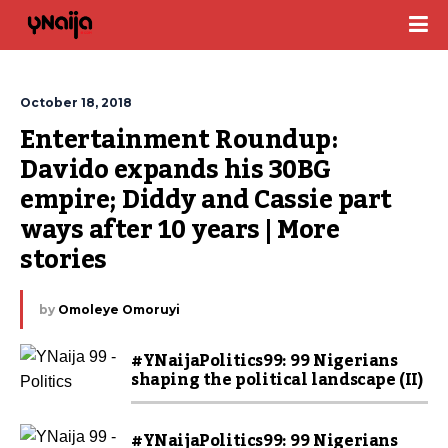
October 18, 2018
Entertainment Roundup: 
Davido expands his 30BG 
empire; Diddy and Cassie part 
ways after 10 years | More 
stories
by
Omoleye Omoruyi
#YNaijaPolitics99: 99 Nigerians
shaping the political landscape (II)
#YNaijaPolitics99: 99 Nigerians