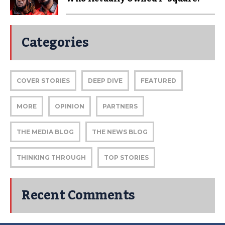
Categories
COVER STORIES
DEEP DIVE
FEATURED
MORE
OPINION
PARTNERS
THE MEDIA BLOG
THE NEWS BLOG
THINKING THROUGH
TOP STORIES
Recent Comments