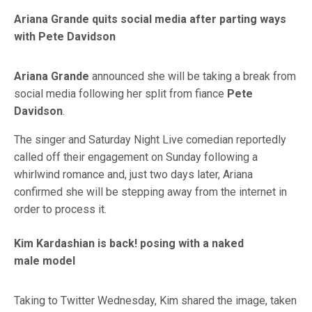
Ariana Grande quits social media after parting ways
with Pete Davidson
Ariana Grande
announced she will be taking a break from
social media following her split from fiance
Pete
Davidson
.
The singer and Saturday Night Live comedian reportedly
called off their engagement on Sunday following a
whirlwind romance and, just two days later, Ariana
confirmed she will be stepping away from the internet in
order to process it.
Kim Kardashian is back! posing with a naked
male model
Taking to Twitter Wednesday, Kim shared the image, taken