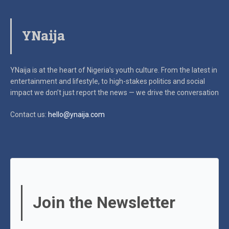
YNaija
YNaija is at the heart of Nigeria’s youth culture. From the latest in
entertainment and lifestyle, to high-stakes politics and social
impact
we don’t just report the news — we drive the conversation
Contact us:
hello@ynaija.com
Join the Newsletter