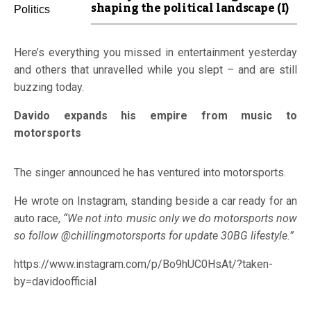
shaping the political landscape (I)
Here’s everything you missed in entertainment yesterday
and others that unravelled while you slept – and are still
buzzing today.
Davido expands his empire from music to
motorsports
The singer announced he has ventured into motorsports.
He wrote on Instagram, standing beside a car ready for an
auto race,
“We not into music only we do motorsports now
so follow @chillingmotorsports for update 30BG lifestyle.”
https://www.instagram.com/p/Bo9hUC0HsAt/?taken-
by=davidoofficial