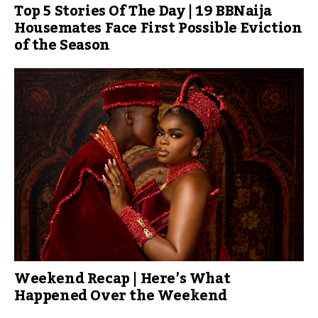
Top 5 Stories Of The Day | 19 BBNaija
Housemates Face First Possible Eviction
of the Season
Weekend Recap | Here’s What
Happened Over the Weekend