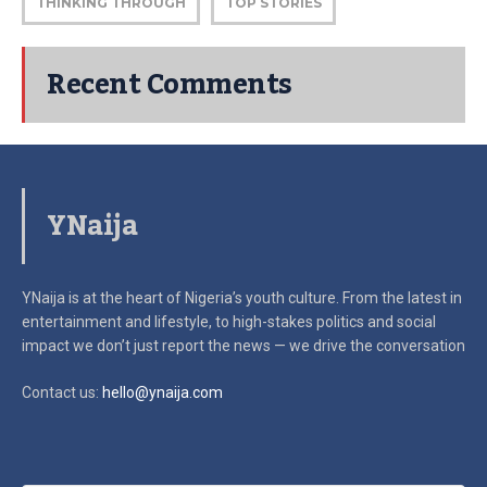
THINKING THROUGH
TOP STORIES
Recent Comments
YNaija
YNaija is at the heart of Nigeria’s youth culture. From the latest in
entertainment and lifestyle, to high-stakes politics and social
impact
we don’t just report the news — we drive the conversation
Contact us:
hello@ynaija.com