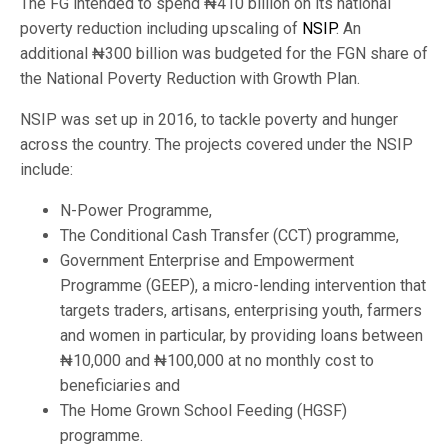
The FG intended to spend ₦410 billion on its national
poverty reduction including upscaling of
NSIP
. An
additional ₦300 billion was budgeted for the FGN share of
the National Poverty Reduction with Growth Plan.
NSIP was set up in 2016, to tackle poverty and hunger
across the country. The projects covered under the NSIP
include:
N-Power Programme,
The Conditional Cash Transfer (CCT) programme,
Government Enterprise and Empowerment
Programme (GEEP), a micro-lending intervention that
targets traders, artisans, enterprising youth, farmers
and women in particular, by providing loans between
₦10,000 and ₦100,000 at no monthly cost to
beneficiaries and
The Home Grown School Feeding (HGSF)
programme.