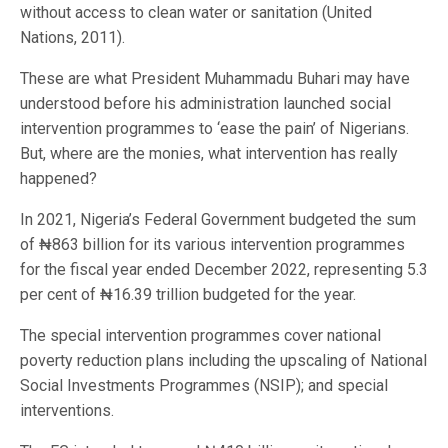
without access to clean water or sanitation (United
Nations, 2011).
These are what President Muhammadu Buhari may have
understood before his administration launched social
intervention programmes to ‘ease the pain’ of Nigerians.
But, where are the monies, what intervention has really
happened?
In 2021, Nigeria’s Federal Government budgeted the sum
of ₦863 billion for its various intervention programmes
for the fiscal year ended December 2022, representing 5.3
per cent of ₦16.39 trillion budgeted for the year.
The special intervention programmes cover national
poverty reduction plans including the upscaling of National
Social Investments Programmes (NSIP); and special
interventions.