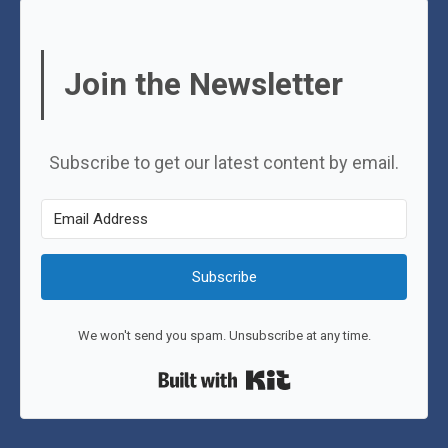
Join the Newsletter
Subscribe to get our latest content by email.
Subscribe
We won't send you spam. Unsubscribe at any time.
Built with Kit