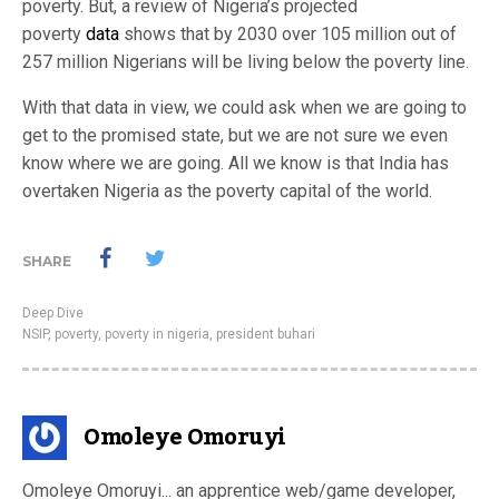
poverty. But, a review of Nigeria’s projected
poverty
data
shows that by 2030 over 105 million out of
257 million Nigerians will be living below the poverty line.
With that data in view, we could ask when we are going to
get to the promised state, but we are not sure we even
know where we are going. All we know is that India has
overtaken Nigeria as the poverty capital of the world.
SHARE
Deep Dive
NSIP
,
poverty
,
poverty in nigeria
,
president buhari
Omoleye Omoruyi
Omoleye Omoruyi... an apprentice web/game developer,