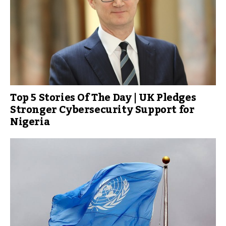
Top 5 Stories Of The Day | UK Pledges
Stronger Cybersecurity Support for
Nigeria