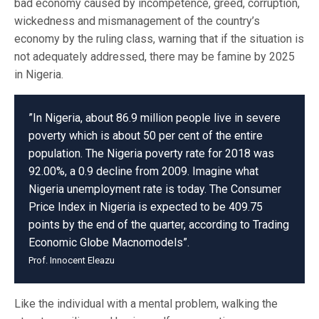
bad economy caused by incompetence, greed, corruption,
wickedness and mismanagement of the country’s
economy by the ruling class, warning that if the situation is
not adequately addressed, there may be famine by 2025
in Nigeria.
”In Nigeria, about 86.9 million people live in severe
poverty which is about 50 per cent of the entire
population. The Nigeria poverty rate for 2018 was
92.00%, a 0.9 decline from 2009. Imagine what
Nigeria unemployment rate is today. The Consumer
Price Index in Nigeria is expected to be 409.75
points by the end of the quarter, according to Trading
Economic Globe Macnomodels”.
Prof. Innocent Eleazu
Like the individual with a mental problem, walking the