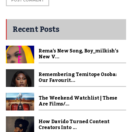
Recent Posts
Rema’s New Song, Boy_milkish’s
New V...
Remembering Temitope Osoba:
Our Favourit...
The Weekend Watchlist | These
Are Films/...
How Davido Turned Content
Creators Into ...