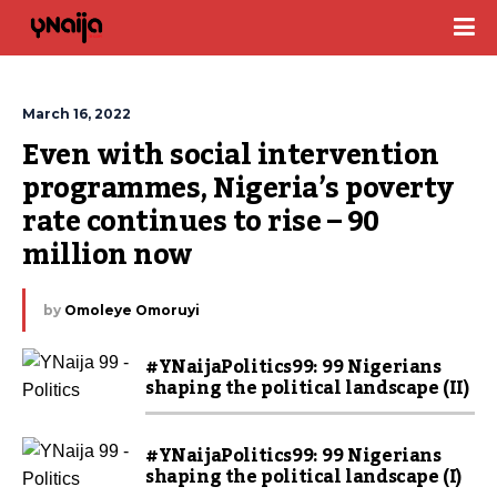
March 16, 2022
Even with social intervention 
programmes, Nigeria’s poverty 
rate continues to rise – 90 
million now
by
Omoleye Omoruyi
#YNaijaPolitics99: 99 Nigerians
shaping the political landscape (II)
#YNaijaPolitics99: 99 Nigerians
shaping the political landscape (I)