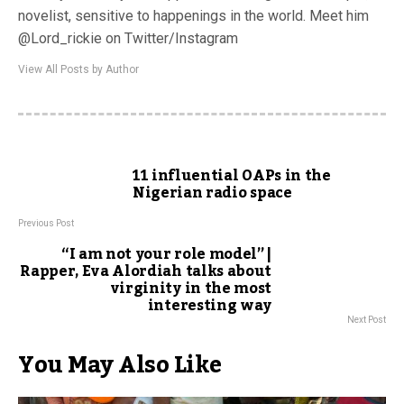
novelist, sensitive to happenings in the world. Meet him
@Lord_rickie on Twitter/Instagram
View All Posts by Author
11 influential OAPs in the
Nigerian radio space
Previous Post
“I am not your role model” |
Rapper, Eva Alordiah talks about
virginity in the most
interesting way
Next Post
You May Also Like