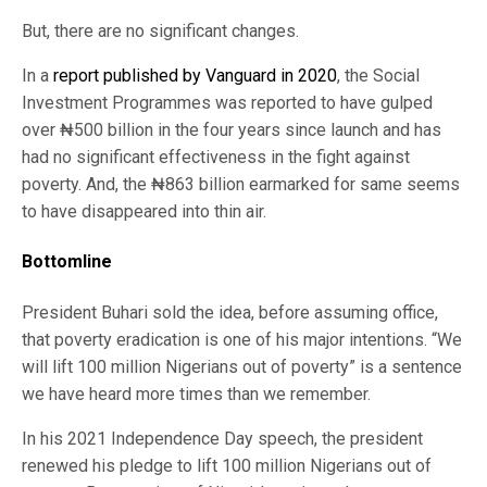
But, there are no significant changes.
In a
report published by Vanguard in 2020
, the Social
Investment Programmes was reported to have gulped
over ₦500 billion in the four years since launch and has
had no significant effectiveness in the fight against
poverty. And, the ₦863 billion earmarked for same seems
to have disappeared into thin air.
Bottomline
President Buhari sold the idea, before assuming office,
that poverty eradication is one of his major intentions. “We
will lift 100 million Nigerians out of poverty” is a sentence
we have heard more times than we remember.
In his 2021 Independence Day speech, the president
renewed his pledge to lift 100 million Nigerians out of