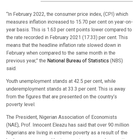
“In February 2022, the consumer price index, (CPI) which
measures inflation increased to 15.70 per cent on year-on-
year basis. This is 1.63 per cent points lower compared to
the rate recorded in February 2021 (17.33) per cent. This
means that the headline inflation rate slowed down in
February when compared to the same month in the
previous year,” the
National Bureau of Statistics
(NBS)
said.
Youth unemployment stands at 42.5 per cent, while
underemployment stands at 33.3 per cent. This is away
from the figures that are presented on the country’s
poverty level.
The President, Nigerian Association of Economists
(NAE), Prof. Innocent Eleazu has said that over 90 million
Nigerians are living in extreme poverty as a result of the