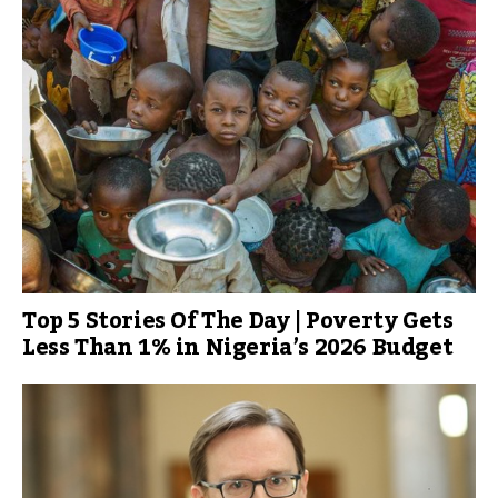
Top 5 Stories Of The Day | Poverty Gets
Less Than 1% in Nigeria’s 2026 Budget