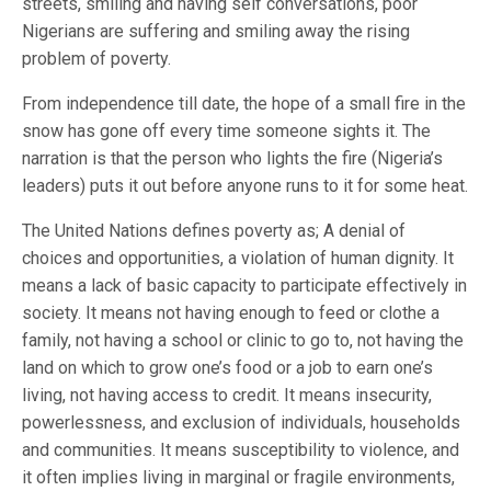
streets, smiling and having self conversations, poor
Nigerians are suffering and smiling away the rising
problem of poverty.
From independence till date, the hope of a small fire in the
snow has gone off every time someone sights it. The
narration is that the person who lights the fire (Nigeria’s
leaders) puts it out before anyone runs to it for some heat.
The United Nations defines poverty as; A denial of
choices and opportunities, a violation of human dignity. It
means a lack of basic capacity to participate effectively in
society. It means not having enough to feed or clothe a
family, not having a school or clinic to go to, not having the
land on which to grow one’s food or a job to earn one’s
living, not having access to credit. It means insecurity,
powerlessness, and exclusion of individuals, households
and communities. It means susceptibility to violence, and
it often implies living in marginal or fragile environments,