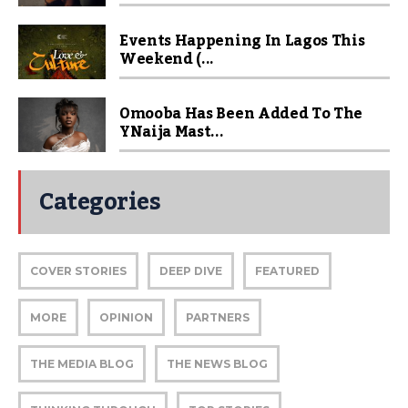
Events Happening In Lagos This
Weekend (...
Omooba Has Been Added To The
YNaija Mast...
Categories
COVER STORIES
DEEP DIVE
FEATURED
MORE
OPINION
PARTNERS
THE MEDIA BLOG
THE NEWS BLOG