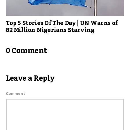
Top 5 Stories Of The Day | UN Warns of
82 Million Nigerians Starving
0 Comment
Leave a Reply
Comment