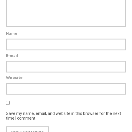
Name
E-mail
Website
Save my name, email, and website in this browser for the next
time I comment