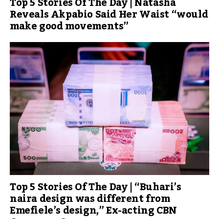
Top 5 Stories Of The Day | Natasha
Reveals Akpabio Said Her Waist “would
make good movements”
Top 5 Stories Of The Day | “Buhari’s
naira design was different from
Emefiele’s design,” Ex-acting CBN