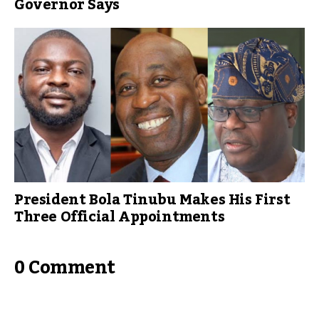
Governor Says
President Bola Tinubu Makes His First
Three Official Appointments
0 Comment