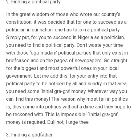
2. Finding a political party:
In the great wisdom of those who wrote our country’s
constitution, it was decided that for one to succeed as a
politician in our nation, one has to join a political party.
Simply put, for you to succeed in Nigeria as a politician,
you need to find a political party. Don’t waste your time
with those ‘oga-madam’ political parties that only exist in
briefcases and on the pages of newspapers. Go straight
for the biggest and most powerful ones in your local
government. Let me add this: for your entry into that
political party to be noticed by all and sundry in that area,
you need some ‘initial gra-gra’ money. Whatever way you
can, find this money! The reason why most fail in politics
is, they come into politics without a dime and they hope to
be reckoned with. This is impossible! ‘Initial gra-gra’
money is required. Dull not, I urge thee.
3. Finding a godfather: