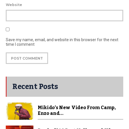
Website
Save my name, email, and website in this browser for the next
time I comment
Recent Posts
Mikido’s New Video From Camp,
Enzo and...