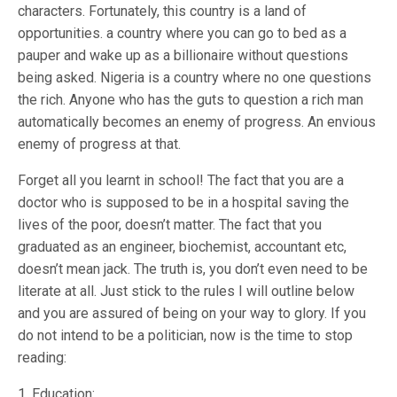
characters. Fortunately, this country is a land of
opportunities. a country where you can go to bed as a
pauper and wake up as a billionaire without questions
being asked. Nigeria is a country where no one questions
the rich. Anyone who has the guts to question a rich man
automatically becomes an enemy of progress. An envious
enemy of progress at that.
Forget all you learnt in school! The fact that you are a
doctor who is supposed to be in a hospital saving the
lives of the poor, doesn’t matter. The fact that you
graduated as an engineer, biochemist, accountant etc,
doesn’t mean jack. The truth is, you don’t even need to be
literate at all. Just stick to the rules I will outline below
and you are assured of being on your way to glory. If you
do not intend to be a politician, now is the time to stop
reading:
1. Education: