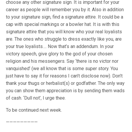
choose any other signature sign. It is important for your
career as people will remember you by it. Also in addition
to your signature sign, find a signature attire. It could be a
cap with special markings or a bowler hat. It is with this
signature attire that you will know who your real loyalists
are. The ones who struggle to dress exactly like you, are
your true loyalists…. Now that’s an addendum. In your
victory speech, give glory to the god of your chosen
religion and his messengers. Say ‘there is no victor nor
vanquished’ (we all know that is some super story. You
just have to say it for reasons I can’t disclose now). Don’t
thank your thugs or herbalist(s) or godfather. The only way
you can show them appreciation is by sending them wads
of cash. ‘Dull not’, I urge thee.
To be continued next week.
—————————