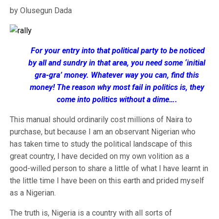
by Olusegun Dada
For your entry into that political party to be noticed
by all and sundry in that area, you need some ‘initial
gra-gra’ money. Whatever way you can, find this
money! The reason why most fail in politics is, they
come into politics without a dime….
This manual should ordinarily cost millions of Naira to
purchase, but because I am an observant Nigerian who
has taken time to study the political landscape of this
great country, I have decided on my own volition as a
good-willed person to share a little of what I have learnt in
the little time I have been on this earth and prided myself
as a Nigerian.
The truth is, Nigeria is a country with all sorts of