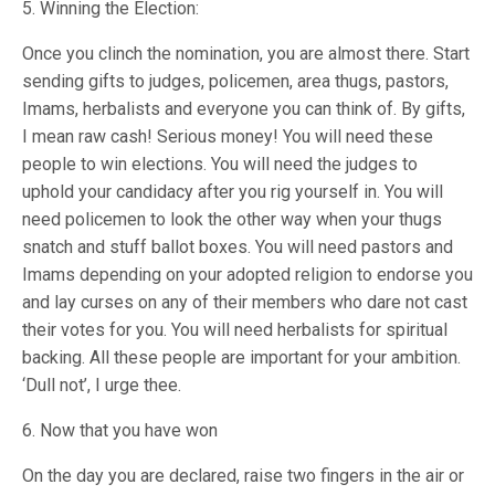
5. Winning the Election:
Once you clinch the nomination, you are almost there. Start
sending gifts to judges, policemen, area thugs, pastors,
Imams, herbalists and everyone you can think of. By gifts,
I mean raw cash! Serious money! You will need these
people to win elections. You will need the judges to
uphold your candidacy after you rig yourself in. You will
need policemen to look the other way when your thugs
snatch and stuff ballot boxes. You will need pastors and
Imams depending on your adopted religion to endorse you
and lay curses on any of their members who dare not cast
their votes for you. You will need herbalists for spiritual
backing. All these people are important for your ambition.
‘Dull not’, I urge thee.
6. Now that you have won
On the day you are declared, raise two fingers in the air or