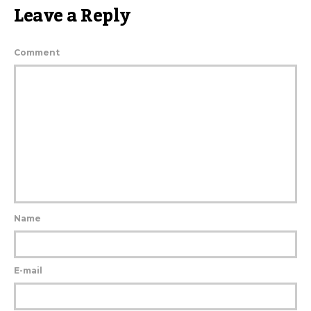
Leave a Reply
Comment
Name
E-mail