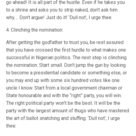
go ahead! It is all part of the hustle. Even if he takes you
to a shrine and asks you to strip naked, don’t ask him
why…. Don’t argue! Just do it! ‘Dull not’, I urge thee
4. Clinching the nomination:
After getting the godfather to trust you, be rest assured
that you have crossed the first hurdle to what makes one
successful in Nigerian politics. The next step is clinching
the nomination. Start small. Don’t jump the gun by looking
to become a presidential candidate or something else, or
you may end up with some six hundred votes like one
uncle I know. Start from a local government chairman or
State honourable and with the “right” party, you will win.
The right political party won’t be the best. It will be the
party with the largest amount of thugs who have mastered
the art of ballot snatching and stuffing. ‘Dull not’, I urge
thee.