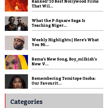
Ranked! 10 Best Nollywood Films
That Wil...
What the P-Square Saga Is
Teaching Niger...
Weekly Highlights | Here’s What
You Mi...
Rema’s New Song, Boy_milkish’s
New V...
Remembering Temitope Osoba:
Our Favourit...
Categories