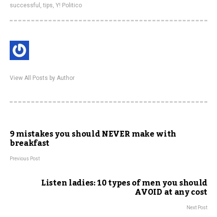
successful
,
tips
,
Y! Politico
View All Posts by Author
9 mistakes you should NEVER make with
breakfast
Previous Post
Listen ladies: 10 types of men you should
AVOID at any cost
Next Post