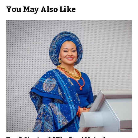
You May Also Like