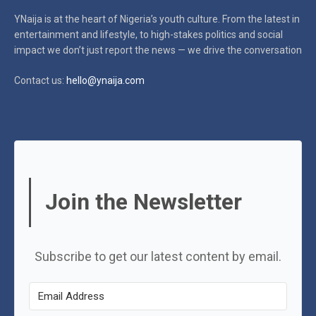
YNaija is at the heart of Nigeria’s youth culture. From the latest in
entertainment and lifestyle, to high-stakes politics and social
impact
we don’t just report the news — we drive the conversation
Contact us:
hello@ynaija.com
Join the Newsletter
Subscribe to get our latest content by email.