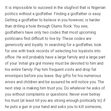
It is impossible to succeed in the slugfest that is Nigerian
politics without a godfather. Finding a godfather is easy.
Getting a godfather to believe in you however, is harder
than drilling a hole through Olumo Rock. You see,
godfathers have only two codes that most upcoming
politicians find difficult to live by. These codes are
generosity and loyalty. In searching for a godfather, look
for one with track records of selecting his loyalists into
office. He will probably have a large family and a large part
of your ‘initial gra gra’ money must be devoted to him and
his entire family. Pay him frequent visits and drop fat
envelopes before you leave. Buy gifts for his numerous
wives and children and be assured he will notice you. The
next step is making him trust you. Do whatever he asks of
you without complaints or questions. Never ever betray
his trust (at least till you are strong enough politically to) if
he puts a gun in your hand and asks you to kill someone,