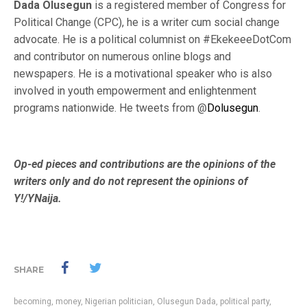
Dada Olusegun
is a
registered member of Congress for
Political Change (CPC), he is a writer cum social change
advocate. He is a political columnist on #EkekeeeDotCom
and contributor on numerous online blogs and
newspapers. He is a motivational speaker who is also
involved in youth empowerment and enlightenment
programs nationwide. He tweets from @
Dolusegun
.
Op-ed pieces and contributions are the opinions of the
writers only and do not represent the opinions of
Y!/YNaija.
SHARE
becoming
,
money
,
Nigerian politician
,
Olusegun Dada
,
political party
,