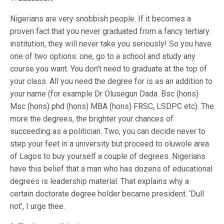
Nigerians are very snobbish people. If it becomes a
proven fact that you never graduated from a fancy tertiary
institution, they will never take you seriously! So you have
one of two options: one, go to a school and study any
course you want. You don’t need to graduate at the top of
your class. All you need the degree for is as an addition to
your name (for example Dr Olusegun Dada. Bsc (hons)
Msc (hons) phd (hons) MBA (hons) FRSC, LSDPC etc). The
more the degrees, the brighter your chances of
succeeding as a politician. Two, you can decide never to
step your feet in a university but proceed to oluwole area
of Lagos to buy yourself a couple of degrees. Nigerians
have this belief that a man who has dozens of educational
degrees is leadership material. That explains why a
certain doctorate degree holder became president. ‘Dull
not’, I urge thee.