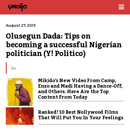
August 27, 2013
Olusegun Dada: Tips on 
becoming a successful Nigerian 
politician (Y! Politico)
by
Mikido’s New Video From Camp,
Enzo and Madi Having a Dance-Off,
and Others. Here Are the Top
Content From Today
Ranked! 10 Best Nollywood Films
That Will Put You In Your Feelings