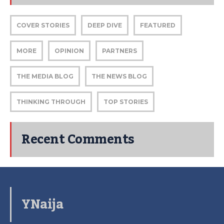
COVER STORIES
DEEP DIVE
FEATURED
MORE
OPINION
PARTNERS
THE MEDIA BLOG
THE NEWS BLOG
THINKING THROUGH
TOP STORIES
Recent Comments
YNaija