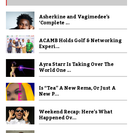
Asherkine and Vagimedee’s
‘Complete ...
ACAMB Holds Golf & Networking
Experi...
Ayra Starr Is Taking Over The
World One ...
Is “Tea” A New Rema, Or Just A
New P...
Weekend Recap: Here’s What
Happened Ov...