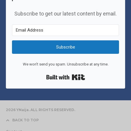
Subscribe to get our latest content by email.
Subscribe
We won't send you spam. Unsubscribe at any time.
Built with Kit
2026 YNaija. ALL RIGHTS RESERVED.
BACK TO TOP