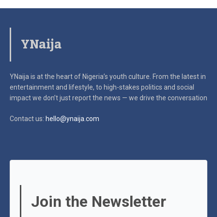
YNaija
YNaija is at the heart of Nigeria’s youth culture. From the latest in
entertainment and lifestyle, to high-stakes politics and social
impact
we don’t just report the news — we drive the conversation
Contact us:
hello@ynaija.com
Join the Newsletter