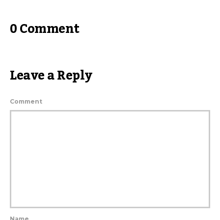
0 Comment
Leave a Reply
Comment
Name