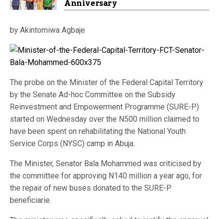
Anniversary
by Akintomiwa Agbaje
The probe on the Minister of the Federal Capital Territory
by the Senate Ad-hoc Committee on the Subsidy
Reinvestment and Empowerment Programme (SURE-P)
started on Wednesday over the N500 million claimed to
have been spent on rehabilitating the National Youth
Service Corps (NYSC) camp in Abuja.
The Minister, Senator Bala Mohammed was criticised by
the committee for approving N140 million a year ago, for
the repair of new buses donated to the SURE-P
beneficiarie.