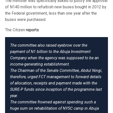
The minister was specifically asked to justify the approval
of N140 million to refurbish new buses bought in 2012 by
the Federal government, less than one year after the
buses were purchased.
The Citizen
reports
:
The committee also raised eyebrow over the
payment of N1 billion to the Abuja Investment
Company when the agency was supposed to be an
income-generating establishment.
The Chairman of the Senate Committee, Abdul Ningi,
therefore, urged FCT management to forward details
of allocation, receipts and payment made with the
SURE-P funds since inception of the programme last
year.
The committee frowned against spending such a
huge sum on rehabilitation of NYSC camp in Abuja