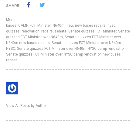
SHARE
More
buses
,
CAMP
,
FCT
,
Minister
,
N640m
,
new
,
new buses repairs
,
nysc
,
quizzes
,
renovation
,
repairs
,
senate
,
Senate quizzes FCT Minister
,
Senate
quizzes FCT Minister over N640m
,
Senate quizzes FCT Minister over
N640m new buses repairs
,
Senate quizzes FCT Minister over N640m
NYSC
,
Senate quizzes FCT Minister over N640m NYSC camp renovation
,
Senate quizzes FCT Minister over NYSC camp renovation new buses
repairs
View All Posts by Author