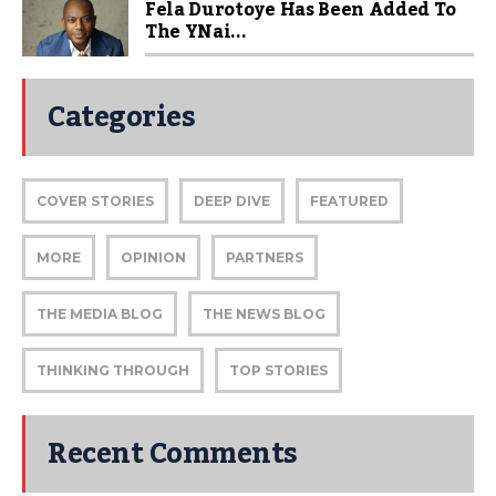
Fela Durotoye Has Been Added To
The YNai...
Categories
COVER STORIES
DEEP DIVE
FEATURED
MORE
OPINION
PARTNERS
THE MEDIA BLOG
THE NEWS BLOG
THINKING THROUGH
TOP STORIES
Recent Comments