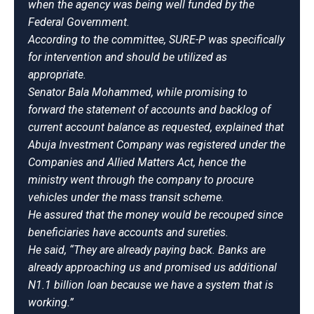
when the agency was being well funded by the
Federal Government.
According to the committee, SURE-P was specifically
for intervention and should be utilized as
appropriate.
Senator Bala Mohammed, while promising to
forward the statement of accounts and backlog of
current account balance as requested, explained that
Abuja Investment Company was registered under the
Companies and Allied Matters Act, hence the
ministry went through the company to procure
vehicles under the mass transit scheme.
He assured that the money would be recouped since
beneficiaries have accounts and sureties.
He said, “They are already paying back. Banks are
already approaching us and promised us additional
N1.1 billion loan because we have a system that is
working.”