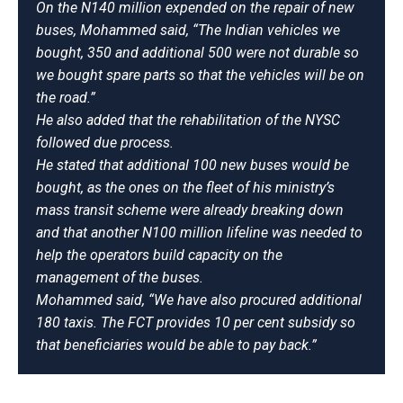
On the N140 million expended on the repair of new
buses, Mohammed said, “The Indian vehicles we
bought, 350 and additional 500 were not durable so
we bought spare parts so that the vehicles will be on
the road.”
He also added that the rehabilitation of the NYSC
followed due process.
He stated that additional 100 new buses would be
bought, as the ones on the fleet of his ministry’s
mass transit scheme were already breaking down
and that another N100 million lifeline was needed to
help the operators build capacity on the
management of the buses.
Mohammed said, “We have also procured additional
180 taxis. The FCT provides 10 per cent subsidy so
that beneficiaries would be able to pay back.”