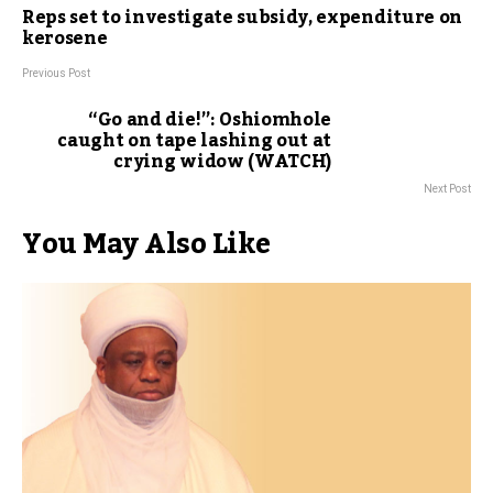
Reps set to investigate subsidy, expenditure on
kerosene
Previous Post
“Go and die!”: Oshiomhole
caught on tape lashing out at
crying widow (WATCH)
Next Post
You May Also Like