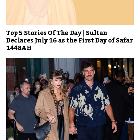
Top 5 Stories Of The Day | Sultan
Declares July 16 as the First Day of Safar
1448AH