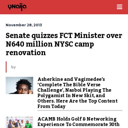
November 28, 2013
Senate quizzes FCT Minister over 
N640 million NYSC camp 
renovation
by
Asherkine and Vagimedee’s
‘Complete The Bible Verse
Challenge’, Nasboi Playing The
Polygamist In New Skit, and
Others. Here Are the Top Content
From Today
ACAMB Holds Golf & Networking
Experience To Commemorate 30th