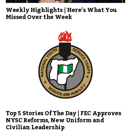
Weekly Highlights | Here’s What You
Missed Over the Week
Top 5 Stories Of The Day | FEC Approves
NYSC Reforms, New Uniform and
Civilian Leadership