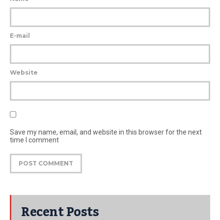
E-mail
Website
Save my name, email, and website in this browser for the next
time I comment
Recent Posts