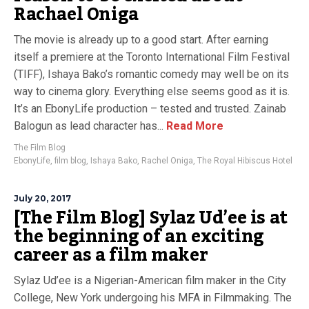
Rachael Oniga
The movie is already up to a good start. After earning
itself a premiere at the Toronto International Film Festival
(TIFF), Ishaya Bako’s romantic comedy may well be on its
way to cinema glory. Everything else seems good as it is.
It’s an EbonyLife production – tested and trusted. Zainab
Balogun as lead character has...
Read More
The Film Blog
EbonyLife
,
film blog
,
Ishaya Bako
,
Rachel Oniga
,
The Royal Hibiscus Hotel
July 20, 2017
[The Film Blog] Sylaz Ud’ee is at
the beginning of an exciting
career as a film maker
Sylaz Ud’ee is a Nigerian-American film maker in the City
College, New York undergoing his MFA in Filmmaking. The