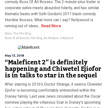
comedy Boss Of All Bosses. The 2-minute-plus trailer is
corporate satire meets absurdist hilarity, and has similar
thematic beats with Seth Gordon’s 2011 black comedy
Horrible Bosses. What more can I say? Nollywood is
running out of ideas...
Read More
More
,
The Film Blog
Boss of all bosses
,
film blog
,
Ike Nnabue
,
nollywood
May 13, 2018
“Maleficent 2” is definitely
happening and Chiwetel Ejiofor
is in talks to star in the sequel
After starring in 2016’s Doctor Strange, it seems Chiwetel
Ejiofor is becoming comfortably entrenched within the
Disney family. Last year, news circulated about the Oscar
nominee playing the villainous Scar in Disney’s upcoming