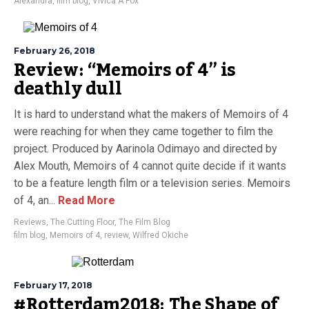
Alexandra
,
film blog
,
Vivica A Fox
February 26, 2018
Review: “Memoirs of 4” is
deathly dull
It is hard to understand what the makers of Memoirs of 4
were reaching for when they came together to film the
project. Produced by Aarinola Odimayo and directed by
Alex Mouth, Memoirs of 4 cannot quite decide if it wants
to be a feature length film or a television series. Memoirs
of 4, an...
Read More
Reviews
,
The Cutting Floor
,
The Film Blog
film blog
,
Memoirs of 4
,
review
,
Wilfred Okiche
February 17, 2018
#Rotterdam2018: The Shape of