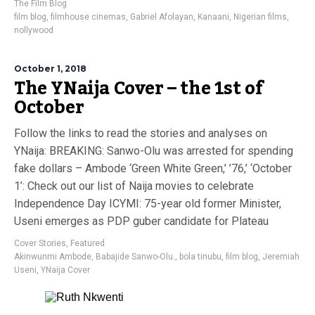
The Film Blog
film blog
,
filmhouse cinemas
,
Gabriel Afolayan
,
Kanaani
,
Nigerian films
,
nollywood
October 1, 2018
The YNaija Cover – the 1st of
October
Follow the links to read the stories and analyses on
YNaija: BREAKING: Sanwo-Olu was arrested for spending
fake dollars – Ambode ‘Green White Green,’ ’76,’ ‘October
1’: Check out our list of Naija movies to celebrate
Independence Day ICYMI: 75-year old former Minister,
Useni emerges as PDP guber candidate for Plateau
Cover Stories
,
Featured
Akinwunmi Ambode
,
Babajide Sanwo-Olu.
,
bola tinubu
,
film blog
,
Jeremiah
Useni
,
YNaija Cover