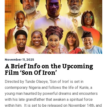
November 11, 2025
A Brief Info on the Upcoming
Film ‘Son Of Iron’
Directed by Tunde Olaoye, ‘Son of Iron’ is set in
contemporary Nigeria and follows the life of Kunle, a
young man haunted by powerful dreams and encounters
with his late grandfather that awaken a spiritual force
within him. It is set to be released on November 14th, and