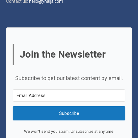
Contact us:
hello@ynaija.com
Join the Newsletter
Subscribe to get our latest content by email.
Subscribe
We won't send you spam. Unsubscribe at any time.