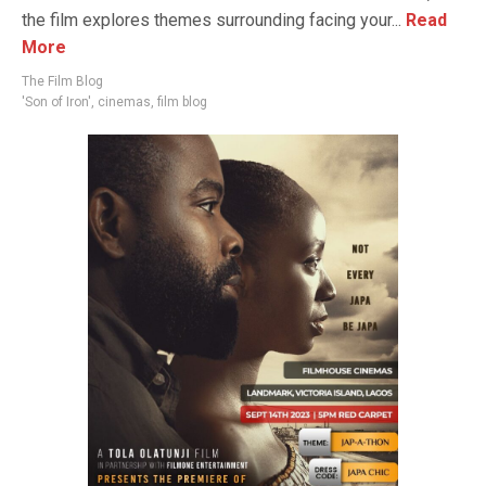
the film explores themes surrounding facing your...
Read
More
The Film Blog
'Son of Iron'
,
cinemas
,
film blog