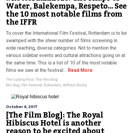
Water, Balekempa, Respeto… See
the 10 most notable films from
the IFFR
To cover the International Film Festival, Rotterdam is to be
swamped with the sheer number of films screening in
wide reaching, diverse categories. Not to mention the
various sidebar events and cultural attractions going on at
the same time. This is a list of 10 of the most notable
films we saw at the festival....
Read More
The Cutting Floor
,
The Film Blog
film blog
,
Film Festival
,
Rotterdam
,
Wilfred Okiche
October 6, 2017
[The Film Blog]: The Royal
Hibiscus Hotel is another
reason to be excited about