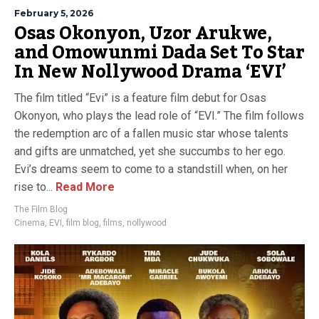
February 5, 2026
Osas Okonyon, Uzor Arukwe,
and Omowunmi Dada Set To Star
In New Nollywood Drama ‘EVI’
The film titled “Evi” is a feature film debut for Osas
Okonyon, who plays the lead role of “EVI.” The film follows
the redemption arc of a fallen music star whose talents
and gifts are unmatched, yet she succumbs to her ego.
Evi’s dreams seem to come to a standstill when, on her
rise to...
Read More
The Film Blog
Cinema
,
EVI
,
film blog
,
films
,
nollywood