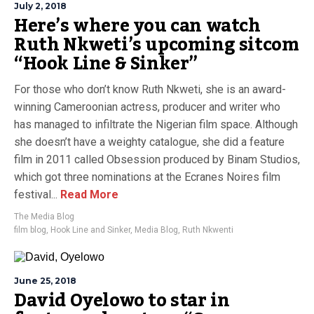
July 2, 2018
Here’s where you can watch
Ruth Nkweti’s upcoming sitcom
“Hook Line & Sinker”
For those who don’t know Ruth Nkweti, she is an award-
winning Cameroonian actress, producer and writer who
has managed to infiltrate the Nigerian film space. Although
she doesn’t have a weighty catalogue, she did a feature
film in 2011 called Obsession produced by Binam Studios,
which got three nominations at the Ecranes Noires film
festival...
Read More
The Media Blog
film blog
,
Hook Line and Sinker
,
Media Blog
,
Ruth Nkwenti
June 25, 2018
David Oyelowo to star in