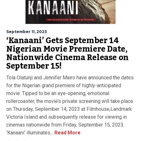
September 11, 2023
‘Kanaani’ Gets September 14
Nigerian Movie Premiere Date,
Nationwide Cinema Release on
September 15!
Tola Olatunji and Jennifer Mairo have announced the dates
for the Nigerian grand premiere of highly-anticipated
movie. Tipped to be an eye-opening, emotional
rollercoaster, the movie’s private screening will take place
on Thursday, September 14, 2023 at Filmhouse,Landmark
Victoria Island and subsequently release for viewing in
cinemas nationwide from Friday, September 15, 2023.
‘Kanaani’ illuminates...
Read More