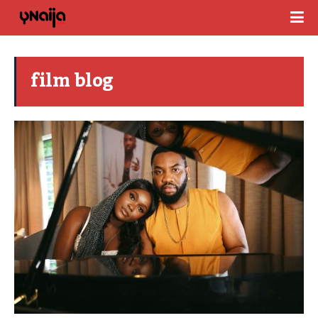
film blog