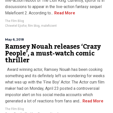
live-action reboot of The Lion King. Currently, Ejiofor is in
discussions to appear in the live-action fantasy sequel
Maleficent 2. According to...
Read More
The Film Blog
Chiwetel Ejiofor
,
film blog
,
maleficient
May 6, 2018
Ramsey Nouah releases ‘Crazy
People’, a must-watch comic
thriller
Award winning actor, Ramsey Nouah has been cooking
something and its definitely left us wondering for weeks
what was up with the ‘Fine Boy’ Actor. The Actor cum film
maker had on Monday, April 23 posted a controversial
impostor alert on his social media accounts which
generated a lot of reactions from fans and...
Read More
The Film Blog