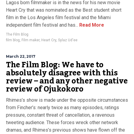
Lagos born filmmaker is in the news for his new movie
Heart Cry that was nominated as the Best student short
film in the Los Angeles film festival and the Miami
independent film festival and has...
Read More
The Film Blog
film blog
,
Film maker
,
Heart Cry
,
Sylaz Ud'ee
March 22, 2017
The Film Blog: We have to
absolutely disagree with this
review – and any other negative
review of Ojukokoro
Rhimes’s show is made under the opposite circumstances
from Fincher’s: nearly twice as many episodes, ratings
pressure, constant threat of cancellation, a ravenous
tweeting audience. These forces wreck other network
dramas, and Rhimes’s previous shows have flown off the