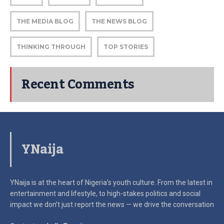
THE MEDIA BLOG
THE NEWS BLOG
THINKING THROUGH
TOP STORIES
Recent Comments
YNaija
YNaija is at the heart of Nigeria’s youth culture. From the latest in
entertainment and lifestyle, to high-stakes politics and social
impact
we don’t just report the news — we drive the conversation