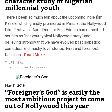
character study of Nigerian
millennial youth
There’s been so much talk about the upcoming indie film
Kasala, which grandly premiered in Paris at the Nollywood
Film Festival in April. Director Ema Edosio has described
her film as “not your typical Nollywood story” and
believing strongly that we have evolved past slapstick
comedies and mushy love stories. First and foremost,
Kasala is...
Read More
The Film Blog
Ema Edosio
,
film blog
,
Kasala
May 21, 2018
“Foreigner’s God” is easily the
most ambitious project to come
out of Nollywood this year