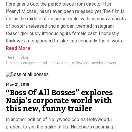
Foreigner’s God, the period piece from director Ifan
Ifeanyi Michael, hasn’t even been released yet. The film is
still in the middle of its press cycle, with copious amounts
of posters released and a garden-themed Instagram
teaser gloriously introducing its female cast. I honestly
think we are supposed to take this seriously. Ihe di woro...
Read More
The Film Blog
film blog
,
Foreigner's God
,
Lala Akindoju
,
nollywood
,
Onyeka Onwenu
May 21, 2018
“Boss Of All Bosses” explores
Naija’s corporate world with
this new, funny trailer
In another edition of Nollywood copies Hollywood, I
present to you the trailer of Ike Nnaebue’s upcoming