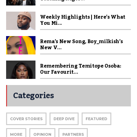
Weekly Highlights | Here’s What
You Mi...
Rema’s New Song, Boy_milkish’s
New V...
Remembering Temitope Osoba:
Our Favourit...
Categories
COVER STORIES
DEEP DIVE
FEATURED
MORE
OPINION
PARTNERS