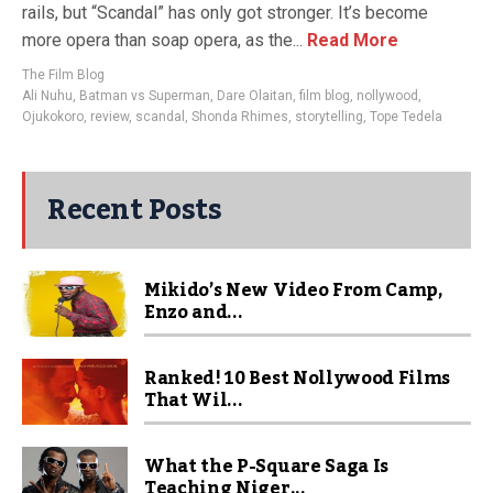
rails, but “Scandal” has only got stronger. It’s become
more opera than soap opera, as the...
Read More
The Film Blog
Ali Nuhu
,
Batman vs Superman
,
Dare Olaitan
,
film blog
,
nollywood
,
Ojukokoro
,
review
,
scandal
,
Shonda Rhimes
,
storytelling
,
Tope Tedela
Recent Posts
Mikido’s New Video From Camp,
Enzo and...
Ranked! 10 Best Nollywood Films
That Wil...
What the P-Square Saga Is
Teaching Niger...