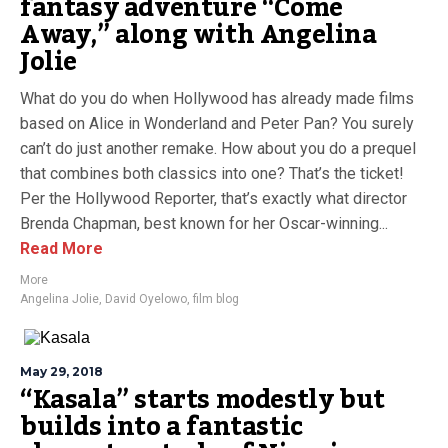
fantasy adventure “Come
Away,” along with Angelina
Jolie
What do you do when Hollywood has already made films
based on Alice in Wonderland and Peter Pan? You surely
can’t do just another remake. How about you do a prequel
that combines both classics into one? That’s the ticket!
Per the Hollywood Reporter, that’s exactly what director
Brenda Chapman, best known for her Oscar-winning...
Read More
More
Angelina Jolie
,
David Oyelowo
,
film blog
May 29, 2018
“Kasala” starts modestly but
builds into a fantastic