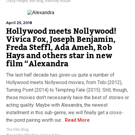
Crazy People
,
film blog
,
Ramsey Nouah
April 25, 2018
Hollywood meets Nollywood!
Vivica Fox, Joseph Benjamin,
Freda Steffl, Ada Ameh, Rob
Hays and others star in new
film “Alexandra
The last half decade has given us quite a number of
Hollywood meets Nollywood movies, from Tobi (2012),
Turning Point (2014) to Tempting Fate (2015). Still, though,
these movies don’t necessarily have the best of stories or
acting quality. Maybe with Alexandra, the newest
installment in this sub-genre, we will finally get a cross-
the-pond pairing worth our...
Read More
The Film Blog