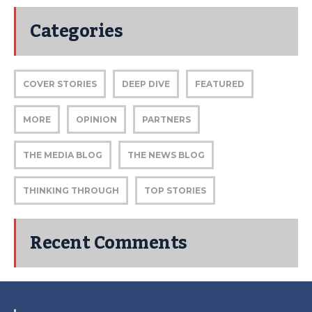
Categories
COVER STORIES
DEEP DIVE
FEATURED
MORE
OPINION
PARTNERS
THE MEDIA BLOG
THE NEWS BLOG
THINKING THROUGH
TOP STORIES
Recent Comments