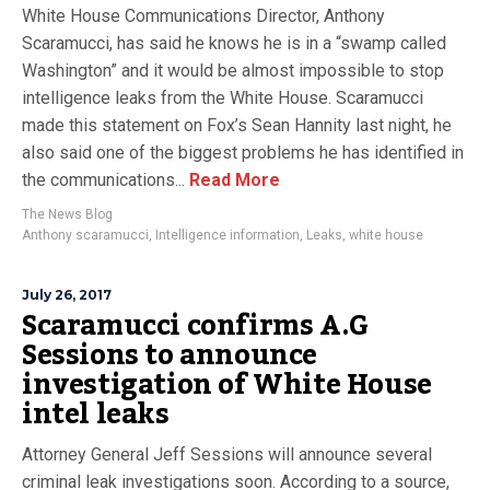
White House Communications Director, Anthony
Scaramucci, has said he knows he is in a “swamp called
Washington” and it would be almost impossible to stop
intelligence leaks from the White House. Scaramucci
made this statement on Fox’s Sean Hannity last night, he
also said one of the biggest problems he has identified in
the communications...
Read More
The News Blog
Anthony scaramucci
,
Intelligence information
,
Leaks
,
white house
July 26, 2017
Scaramucci confirms A.G
Sessions to announce
investigation of White House
intel leaks
Attorney General Jeff Sessions will announce several
criminal leak investigations soon. According to a source,