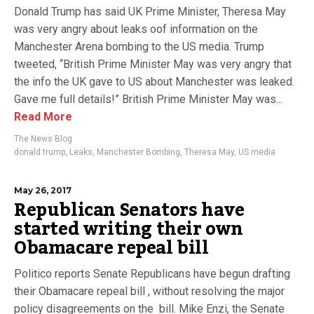
Donald Trump has said UK Prime Minister, Theresa May
was very angry about leaks oof information on the
Manchester Arena bombing to the US media. Trump
tweeted, “British Prime Minister May was very angry that
the info the UK gave to US about Manchester was leaked.
Gave me full details!” British Prime Minister May was...
Read More
The News Blog
donald trump
,
Leaks
,
Manchester Bombing
,
Theresa May
,
US media
May 26, 2017
Republican Senators have
started writing their own
Obamacare repeal bill
Politico reports Senate Republicans have begun drafting
their Obamacare repeal bill , without resolving the major
policy disagreements on the bill. Mike Enzi, the Senate