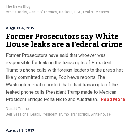
The News Blog
cyberattacks
,
Game of Thrones
,
Hackers
,
HBO
,
Leaks
,
releases
August 4, 2017
Former Prosecutors say White
House leaks are a Federal crime
Former Prosecutors have said that whoever was
responsible for leaking the transcripts of President
Trump’s phone calls with foreign leaders to the press has
likely committed a crime, Fox News reports. The
Washington Post reported that it had transcripts of the
leaked phone calls President Trump made to Mexican
President Enrique Peña Nieto and Australian...
Read More
Donald Trump
Jeff Sessions
,
Leaks
,
President Trump
,
Transcripts
,
white house
August 2, 2017