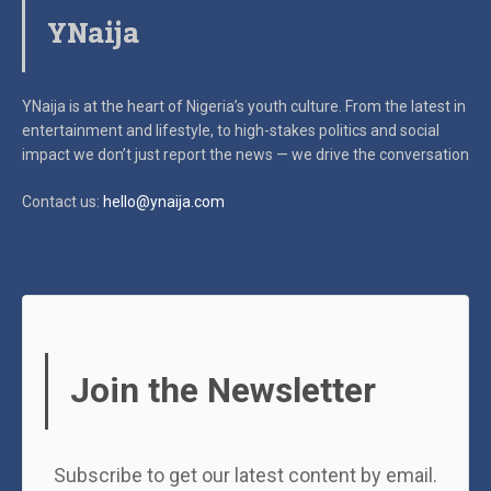
YNaija
YNaija is at the heart of Nigeria’s youth culture. From the latest in
entertainment and lifestyle, to high-stakes politics and social
impact
we don’t just report the news — we drive the conversation
Contact us:
hello@ynaija.com
Join the Newsletter
Subscribe to get our latest content by email.