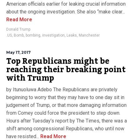
American officials earlier for leaking crucial information
about the ongoing investigation. She also “make clear...
Read More
Donald Trump
.US
,
Bomb
,
bombing
,
investigation
,
Leaks
,
Manchester
May 17, 2017
Top Republicans might be
reaching their breaking point
with Trump
by Itunuoluwa Adebo The Republicans are privately
beginning to worry that they may have to one day sit in
judgement of Trump, or that more damaging information
from Comey could force the president to step down.
Hours after Tuesday’s report by The Times, there was a
shift among congressional Republicans, who until now
have resisted...
Read More