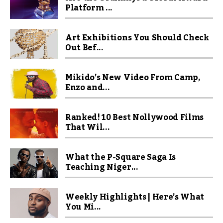
Platform ...
Art Exhibitions You Should Check
Out Bef...
Mikido’s New Video From Camp,
Enzo and...
Ranked! 10 Best Nollywood Films
That Wil...
What the P-Square Saga Is
Teaching Niger...
Weekly Highlights | Here’s What
You Mi...