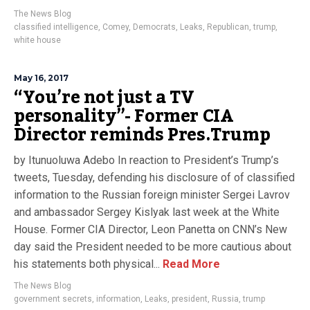
The News Blog
classified intelligence
,
Comey
,
Democrats
,
Leaks
,
Republican
,
trump
,
white house
May 16, 2017
“You’re not just a TV
personality”- Former CIA
Director reminds Pres.Trump
by Itunuoluwa Adebo In reaction to President’s Trump’s
tweets, Tuesday, defending his disclosure of of classified
information to the Russian foreign minister Sergei Lavrov
and ambassador Sergey Kislyak last week at the White
House. Former CIA Director, Leon Panetta on CNN’s New
day said the President needed to be more cautious about
his statements both physical...
Read More
The News Blog
government secrets
,
information
,
Leaks
,
president
,
Russia
,
trump