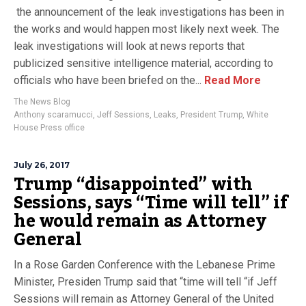
the announcement of the leak investigations has been in
the works and would happen most likely next week. The
leak investigations will look at news reports that
publicized sensitive intelligence material, according to
officials who have been briefed on the...
Read More
The News Blog
Anthony scaramucci
,
Jeff Sessions
,
Leaks
,
President Trump
,
White
House Press office
July 26, 2017
Trump “disappointed” with
Sessions, says “Time will tell” if
he would remain as Attorney
General
In a Rose Garden Conference with the Lebanese Prime
Minister, Presiden Trump said that “time will tell “if Jeff
Sessions will remain as Attorney General of the United