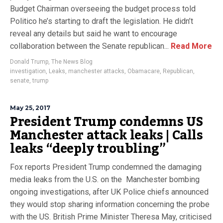
Budget Chairman overseeing the budget process told
Politico he’s starting to draft the legislation. He didn’t
reveal any details but said he want to encourage
collaboration between the Senate republican...
Read More
Donald Trump
,
The News Blog
investigation
,
Leaks
,
manchester attacks
,
Obamacare
,
Republican
,
senate
,
trump
May 25, 2017
President Trump condemns US
Manchester attack leaks | Calls
leaks “deeply troubling”
Fox reports President Trump condemned the damaging
media leaks from the U.S. on the Manchester bombing
ongoing investigations, after UK Police chiefs announced
they would stop sharing information concerning the probe
with the US. British Prime Minister Theresa May, criticised