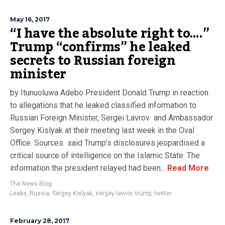
May 16, 2017
“I have the absolute right to….”
Trump “confirms” he leaked
secrets to Russian foreign
minister
by Itunuoluwa Adebo President Donald Trump in reaction
to allegations that he leaked classified information to
Russian Foreign Minister, Sergei Lavrov and Ambassador
Sergey Kislyak at their meeting last week in the Oval
Office. Sources said Trump’s disclosures jeopardised a
critical source of intelligence on the Islamic State. The
information the president relayed had been...
Read More
The News Blog
Leaks
,
Russia
,
Sergey Kislyak
,
sergey lavrov
,
trump
,
twitter.
February 28, 2017