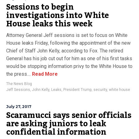
Sessions to begin
investigations into White
House leaks this week
Attorney General Jeff sessions is set to focus on White
House leaks Friday, following the appointment of the new
Chief of Staff John Kelly, according to Fox. The retired
General has his job cut out for him as one of his first tasks
would be stopping information privy to the White House to
the press....
Read More
The News Blog
Jeff Sessions
,
John Kelly
,
Leaks
,
President Trump
,
security
,
white house
July 27, 2017
Scaramucci says senior officials
are asking juniors to leak
confidential information