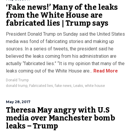
‘Fake news!’ Many of the leaks
from the White House are
fabricated lies | Trump says
President Donald Trump on Sunday said the United States
media was fond of fabricating stories and making up
sources. In a series of tweets, the president said he
believed the leaks coming from his administration are
actually “fabricated lies.” “It is my opinion that many of the
leaks coming out of the White House are...
Read More
Donald Trump
donald trump
,
Fabricated lies
,
fake news
,
Leaks
,
white house
May 28, 2017
Theresa May angry with U.S
media over Manchester bomb
leaks – Trump