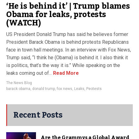
‘He is behind it’ | Trump blames
Obama for leaks, protests
(WATCH)
US President Donald Trump has said he believes former
President Barack Obama is behind protests Republicans
face in town hall meetings. In an interview with Fox News,
Trump said, “I think he (Obama) is behind it. I also think it
is politics, that’s the way it is.” While speaking on the
leaks coming out of...
Read More
The News Blog
barack obama
,
donald trump
,
fox news
,
Leaks
,
Peotests
Recent Posts
Are the Grammys a Global Award