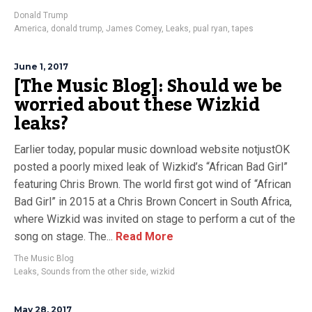
Donald Trump
America
,
donald trump
,
James Comey
,
Leaks
,
pual ryan
,
tapes
June 1, 2017
[The Music Blog]: Should we be
worried about these Wizkid
leaks?
Earlier today, popular music download website notjustOK
posted a poorly mixed leak of Wizkid’s “African Bad Girl”
featuring Chris Brown. The world first got wind of “African
Bad Girl” in 2015 at a Chris Brown Concert in South Africa,
where Wizkid was invited on stage to perform a cut of the
song on stage. The...
Read More
The Music Blog
Leaks
,
Sounds from the other side
,
wizkid
May 28, 2017