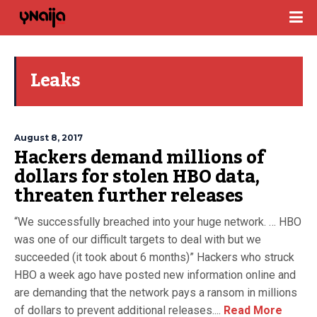
Leaks
August 8, 2017
Hackers demand millions of
dollars for stolen HBO data,
threaten further releases
“We successfully breached into your huge network. … HBO
was one of our difficult targets to deal with but we
succeeded (it took about 6 months)” Hackers who struck
HBO a week ago have posted new information online and
are demanding that the network pays a ransom in millions
of dollars to prevent additional releases....
Read More