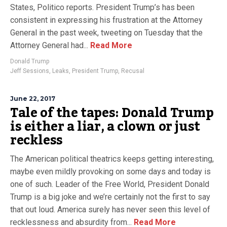
States, Politico reports. President Trump’s has been
consistent in expressing his frustration at the Attorney
General in the past week, tweeting on Tuesday that the
Attorney General had...
Read More
Donald Trump
Jeff Sessions
,
Leaks
,
President Trump
,
Recusal
June 22, 2017
Tale of the tapes: Donald Trump
is either a liar, a clown or just
reckless
The American political theatrics keeps getting interesting,
maybe even mildly provoking on some days and today is
one of such. Leader of the Free World, President Donald
Trump is a big joke and we’re certainly not the first to say
that out loud. America surely has never seen this level of
recklessness and absurdity from...
Read More