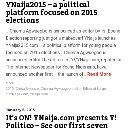
YNaija2015 – a political
platform focused on 2015
elections
… Chioma Agwuegbo is announced as editor by Isi Esene
Election reporting just got a makeover! YNaija launches
YNaija2015.com – a political platform for young people
focused on 2015 elections …Chioma Agwuegbo is
announced editor The editors of Y!/YNaija.com, reputed as
The Internet Newspaper for Young Nigerians, have
announced another first – the launch of...
Read More
More
2015
,
Cheta Nwanze
,
Chioma Agwuegbo
,
editor
,
Editor at Large
,
Y!/YNaija.com
,
YNaija.com
January 6, 2013
It’s ON! YNaija.com presents Y!
Politico – See our first seven