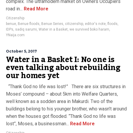
complex. The ultramodern market on Owners Occupiers
road in...
Read More
Citizenship
benue
,
Benue floods
,
Benue Series
,
citizenship
,
editor's note
,
floods
,
IDPs
,
sadiq sarumi
,
Water in a Basket
,
we survived boko haram
,
YNaija.com
October 5, 2017
Water in a Basket I: No one is
even talking about rebuilding
our homes yet
“Thank God no life was lost!” There are six structures in
Moses’ compound – about 5km into Welfare Quarters,
well known as a sodden area in Makurdi. Two of the
buildings belong to his younger brother, who wasn’t around
when the houses got flooded. “Thank God no life was
lost”, Moses, a businessman...
Read More