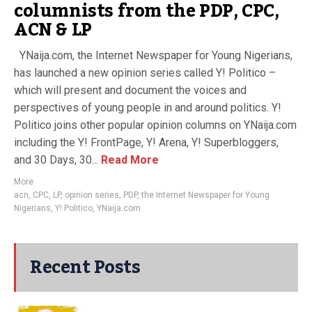
columnists from the PDP, CPC,
ACN & LP
YNaija.com, the Internet Newspaper for Young Nigerians,
has launched a new opinion series called Y! Politico –
which will present and document the voices and
perspectives of young people in and around politics. Y!
Politico joins other popular opinion columns on YNaija.com
including the Y! FrontPage, Y! Arena, Y! Superbloggers,
and 30 Days, 30...
Read More
More
acn
,
CPC
,
LP
,
opinion series
,
PDP
,
the Internet Newspaper for Young
Nigerians
,
Y! Politico
,
YNaija.com
Recent Posts