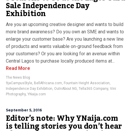
Sale Independence Day
Exhibition
Are you an upcoming creative designer and wants to build
more brand awareness? Do you own an SME and wants to
enlarge your customer base? Are you launching a new line
of products and wants valuable on-ground feedback from
your customers? Or you are looking for an avenue within
Central Lagos to purchase locally produced items at...
Read More
The News Blog
9jaCampusStyle
,
BellAfricana.com
,
Fountain Height Association
,
Independence Day Exhibition
,
OutnAbout NG
,
Tella365 Company
,
Vini
Photography
,
YNaija.com
September 5, 2016
Editor’s note: Why YNaija.com
is telling stories you don’t hear