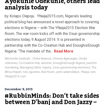
Ayokunle Odekunle, others lead
analysis today
by Kolapo Olapoju YNaija2015.com, Nigeria’s leading
political blog has announced a novel approach to covering
elections in Nigeria – with The YNaija2015 Election War
Room. The war-room kicks off with the Osun governorship
elections today, 9 August 2014. It is presented in
partnership with the Co-Creation Hub and EnoughisEnough
Nigeria. “The mandate of the...
Read More
Akintunde Oyebode`
,
Cheta Nwanze
,
Chioma Agwuegbo
,
Chude
Jideonwo
,
Co-Creation Hub
,
election
,
EnoughisEnough Nigeria
,
joachim
macebong
,
Managing Editor
,
nigeria
,
Osun governorship elections
,
The
Africa Report
,
tolu ogunlesi
,
War Room
,
yemi adamolekun
,
YNaija.com
,
YNaija2015.com
December 9, 2013
#RubbinMinds: Don’t take sides
between D’banj and Don Jazzy –