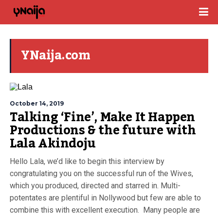
YNaija.com
October 14, 2019
Talking ‘Fine’, Make It Happen
Productions & the future with
Lala Akindoju
Hello Lala, we’d like to begin this interview by
congratulating you on the successful run of the Wives,
which you produced, directed and starred in. Multi-
potentates are plentiful in Nollywood but few are able to
combine this with excellent execution. Many people are