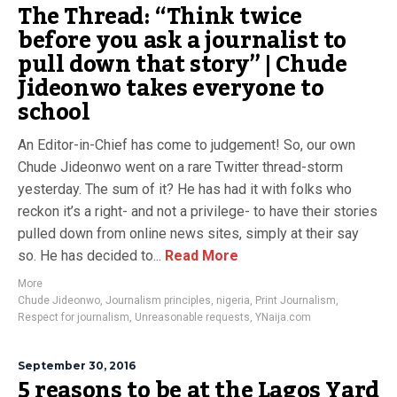
The Thread: “Think twice
before you ask a journalist to
pull down that story” | Chude
Jideonwo takes everyone to
school
An Editor-in-Chief has come to judgement! So, our own
Chude Jideonwo went on a rare Twitter thread-storm
yesterday. The sum of it? He has had it with folks who
reckon it’s a right- and not a privilege- to have their stories
pulled down from online news sites, simply at their say
so. He has decided to...
Read More
More
Chude Jideonwo
,
Journalism principles
,
nigeria
,
Print Journalism
,
Respect for journalism
,
Unreasonable requests
,
YNaija.com
September 30, 2016
5 reasons to be at the Lagos Yard