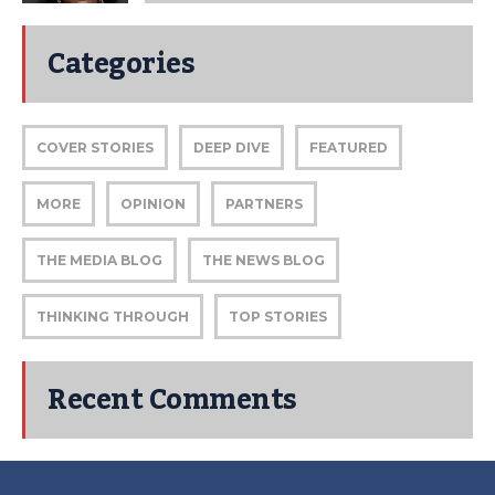
Categories
COVER STORIES
DEEP DIVE
FEATURED
MORE
OPINION
PARTNERS
THE MEDIA BLOG
THE NEWS BLOG
THINKING THROUGH
TOP STORIES
Recent Comments