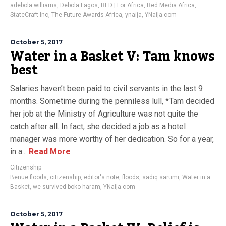
adebola williams
,
Debola Lagos
,
RED | For Africa
,
Red Media Africa
,
StateCraft Inc
,
The Future Awards Africa
,
ynaija
,
YNaija.com
October 5, 2017
Water in a Basket V: Tam knows
best
Salaries haven’t been paid to civil servants in the last 9
months. Sometime during the penniless lull, *Tam decided
her job at the Ministry of Agriculture was not quite the
catch after all. In fact, she decided a job as a hotel
manager was more worthy of her dedication. So for a year,
in a...
Read More
Citizenship
Benue floods
,
citizenship
,
editor's note
,
floods
,
sadiq sarumi
,
Water in a
Basket
,
we survived boko haram
,
YNaija.com
October 5, 2017