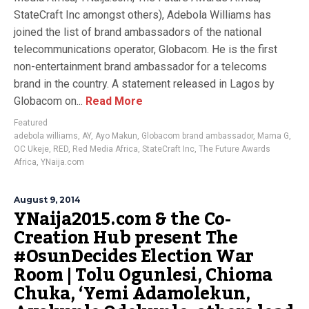
StateCraft Inc amongst others), Adebola Williams has
joined the list of brand ambassadors of the national
telecommunications operator, Globacom. He is the first
non-entertainment brand ambassador for a telecoms
brand in the country. A statement released in Lagos by
Globacom on...
Read More
Featured
adebola williams
,
AY
,
Ayo Makun
,
Globacom brand ambassador
,
Mama G
,
OC Ukeje
,
RED
,
Red Media Africa
,
StateCraft Inc
,
The Future Awards
Africa
,
YNaija.com
August 9, 2014
YNaija2015.com & the Co-
Creation Hub present The
#OsunDecides Election War
Room | Tolu Ogunlesi, Chioma
Chuka, ‘Yemi Adamolekun,