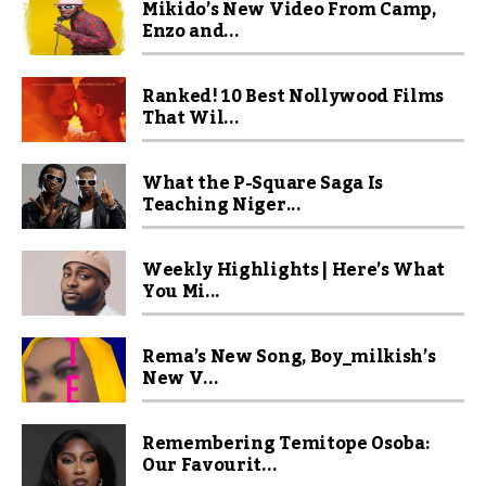
Mikido’s New Video From Camp,
Enzo and...
Ranked! 10 Best Nollywood Films
That Wil...
What the P-Square Saga Is
Teaching Niger...
Weekly Highlights | Here’s What
You Mi...
Rema’s New Song, Boy_milkish’s
New V...
Remembering Temitope Osoba:
Our Favourit...