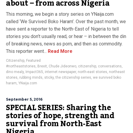
about – from across Nigeria
This morning, we begin a story series on YNaija.com
called ‘We Survived Boko Haram’. Over the past month, we
have sent a reporter to the North-East of Nigeria to tell
stories you don’t usually read, or hear – in between the din
of breaking news, news as porn, and then as commodity.
This reporter went...
Read More
Citizenship
,
Featured
#northeaststories
,
Brexit
,
Chude Jideonwo
,
citizenship
,
conversations
,
dino mealy
,
Impact365
,
internet newspaper
,
north-east stories
,
northeast
stories
,
rubbing minds
,
sticky
,
the citizenship series
,
we survived boko
haram
,
YNaija.com
September 5, 2016
SPECIAL SERIES: Sharing the
stories of hope, strength and
survival from North-East
Nigeria