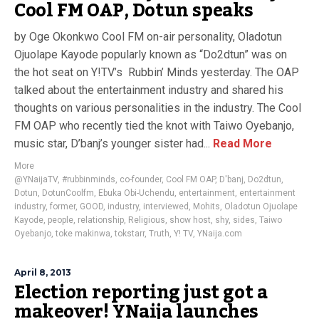
Cool FM OAP, Dotun speaks
by Oge Okonkwo Cool FM on-air personality, Oladotun
Ojuolape Kayode popularly known as “Do2dtun” was on
the hot seat on Y!TV’s Rubbin’ Minds yesterday. The OAP
talked about the entertainment industry and shared his
thoughts on various personalities in the industry. The Cool
FM OAP who recently tied the knot with Taiwo Oyebanjo,
music star, D’banj’s younger sister had...
Read More
More
@YNaijaTV
,
#rubbinminds
,
co-founder
,
Cool FM OAP
,
D'banj
,
Do2dtun
,
Dotun
,
DotunCoolfm
,
Ebuka Obi-Uchendu
,
entertainment
,
entertainment
industry
,
former
,
GOOD
,
industry
,
interviewed
,
Mohits
,
Oladotun Ojuolape
Kayode
,
people
,
relationship
,
Religious
,
show host
,
shy
,
sides
,
Taiwo
Oyebanjo
,
toke makinwa
,
tokstarr
,
Truth
,
Y! TV
,
YNaija.com
April 8, 2013
Election reporting just got a
makeover! YNaija launches