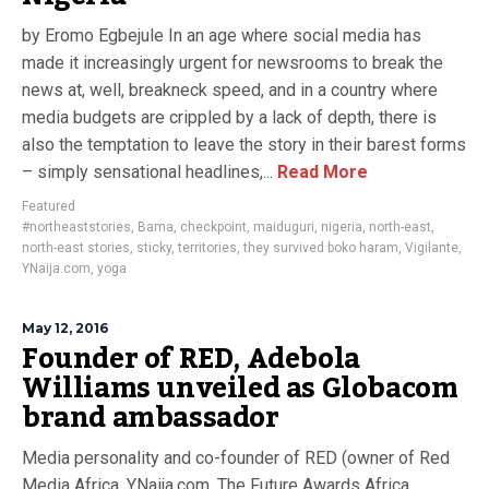
by Eromo Egbejule In an age where social media has
made it increasingly urgent for newsrooms to break the
news at, well, breakneck speed, and in a country where
media budgets are crippled by a lack of depth, there is
also the temptation to leave the story in their barest forms
– simply sensational headlines,...
Read More
Featured
#northeaststories
,
Bama
,
checkpoint
,
maiduguri
,
nigeria
,
north-east
,
north-east stories
,
sticky
,
territories
,
they survived boko haram
,
Vigilante
,
YNaija.com
,
yoga
May 12, 2016
Founder of RED, Adebola
Williams unveiled as Globacom
brand ambassador
Media personality and co-founder of RED (owner of Red
Media Africa, YNaija.com, The Future Awards Africa,