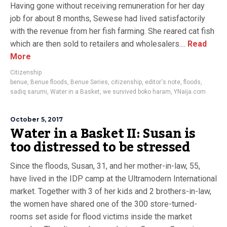
Having gone without receiving remuneration for her day
job for about 8 months, Sewese had lived satisfactorily
with the revenue from her fish farming. She reared cat fish
which are then sold to retailers and wholesalers....
Read
More
Citizenship
benue
,
Benue floods
,
Benue Series
,
citizenship
,
editor's note
,
floods
,
sadiq sarumi
,
Water in a Basket
,
we survived boko haram
,
YNaija.com
October 5, 2017
Water in a Basket II: Susan is
too distressed to be stressed
Since the floods, Susan, 31, and her mother-in-law, 55,
have lived in the IDP camp at the Ultramodern International
market. Together with 3 of her kids and 2 brothers-in-law,
the women have shared one of the 300 store-turned-
rooms set aside for flood victims inside the market