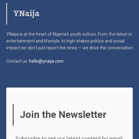
YNaija
YNaija is at the heart of Nigeria’s youth culture. From the latest in
entertainment and lifestyle, to high-stakes politics and social
impact
we don’t just report the news — we drive the conversation
Contact us:
hello@ynaija.com
Join the Newsletter
Subscribe to get our latest content by email.