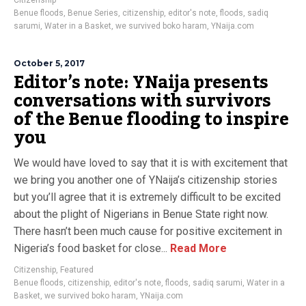
Citizenship
Benue floods
,
Benue Series
,
citizenship
,
editor's note
,
floods
,
sadiq
sarumi
,
Water in a Basket
,
we survived boko haram
,
YNaija.com
October 5, 2017
Editor’s note: YNaija presents
conversations with survivors
of the Benue flooding to inspire
you
We would have loved to say that it is with excitement that
we bring you another one of YNaija’s citizenship stories
but you’ll agree that it is extremely difficult to be excited
about the plight of Nigerians in Benue State right now.
There hasn’t been much cause for positive excitement in
Nigeria’s food basket for close...
Read More
Citizenship
,
Featured
Benue floods
,
citizenship
,
editor's note
,
floods
,
sadiq sarumi
,
Water in a
Basket
,
we survived boko haram
,
YNaija.com