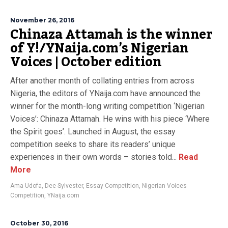
November 26, 2016
Chinaza Attamah is the winner
of Y!/YNaija.com’s Nigerian
Voices | October edition
After another month of collating entries from across
Nigeria, the editors of YNaija.com have announced the
winner for the month-long writing competition ‘Nigerian
Voices’: Chinaza Attamah. He wins with his piece ‘Where
the Spirit goes’. Launched in August, the essay
competition seeks to share its readers’ unique
experiences in their own words – stories told...
Read
More
Ama Udofa
,
Dee Sylvester
,
Essay Competition
,
Nigerian Voices
Competition
,
YNaija.com
October 30, 2016