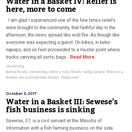
Water in a Basket IV: Relief is
here, more to come
I am glad I experienced one of the few times reliefs
were brought to the community, that faithful day in the
afternoon, the news spread like wild fire. As though like
everyone was expecting a guest. On bikes, in keke-
napeps, and on feet proceeded to a muster point where
trucks carrying all sorts; bags...
Read More
Citizenship
Benue floods
,
citizenship
,
editor's note
,
floods
,
sadiq sarumi
,
Water in a
Basket
,
we survived boko haram
,
YNaija.com
October 5, 2017
Water in a Basket III: Sewese’s
fish business is sinking
Sewese, 37, is a civil servant at the Ministry of
Information with a fish farming business on the side.