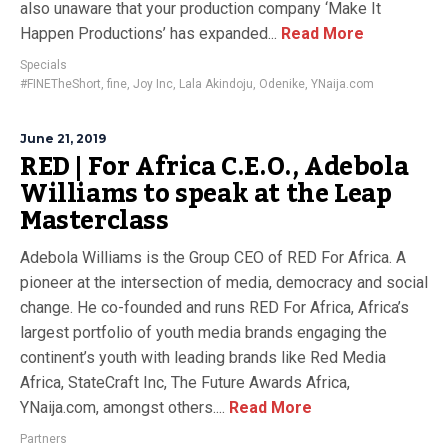
also unaware that your production company ‘Make It
Happen Productions’ has expanded...
Read More
Specials
#FINETheShort
,
fine
,
Joy Inc
,
Lala Akindoju
,
Odenike
,
YNaija.com
June 21, 2019
RED | For Africa C.E.O., Adebola
Williams to speak at the Leap
Masterclass
Adebola Williams is the Group CEO of RED For Africa. A
pioneer at the intersection of media, democracy and social
change. He co-founded and runs RED For Africa, Africa’s
largest portfolio of youth media brands engaging the
continent’s youth with leading brands like Red Media
Africa, StateCraft Inc, The Future Awards Africa,
YNaija.com, amongst others....
Read More
Partners