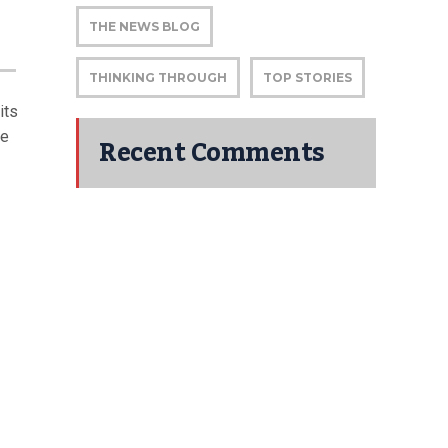
THE NEWS BLOG
THINKING THROUGH
TOP STORIES
its
he
Recent Comments