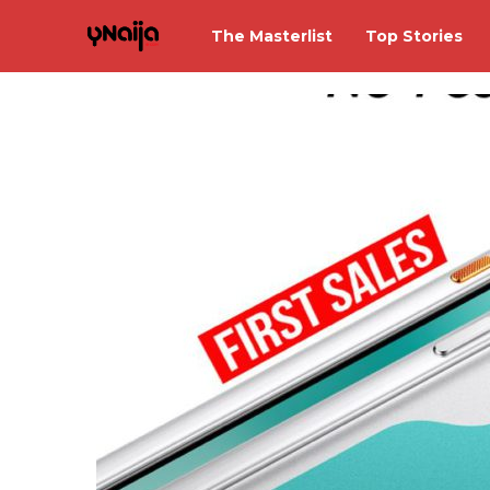
The Masterlist
Top Stories