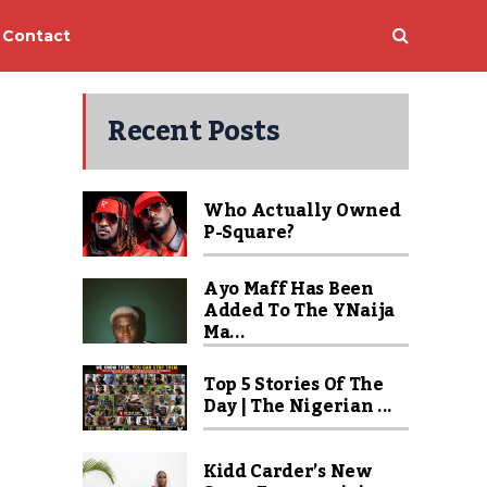
Contact
Recent Posts
Who Actually Owned
P-Square?
Ayo Maff Has Been
Added To The YNaija
Ma...
Top 5 Stories Of The
Day | The Nigerian ...
Kidd Carder’s New