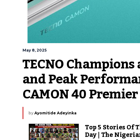
May 8, 2025
TECNO Champions a 
and Peak Performan
CAMON 40 Premier
by
Ayomitide Adeyinka
Top 5 Stories Of 
Day | The Nigeri