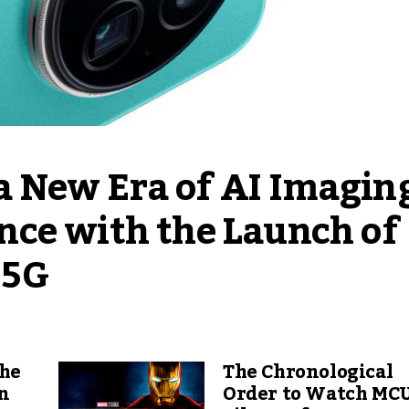
New Era of AI Imaging
ce with the Launch of 
 5G
The
The Chronological
an
Order to Watch MC