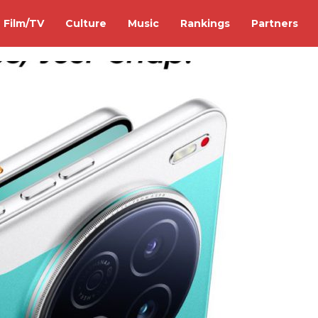
Film/TV
Culture
Music
Rankings
Partners