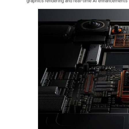
graphics rendering and real-time AI enhancements wi