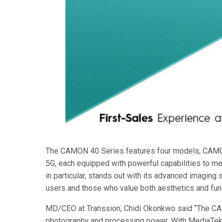
The CAMON 40 Series features four models; CA
5G, each equipped with powerful capabilities to m
in particular, stands out with its advanced imagin
users and those who value both aesthetics and func
MD/CEO at Transsion, Chidi Okonkwo said “The CA
photography and processing power. With MediaTek’