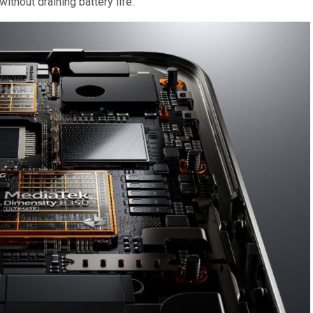
thout draining battery life.