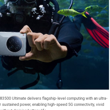
3500 Ultimate delivers flagship-level computing with an ultra-
or sustained power, enabling high-speed 5G connectivity, vivid