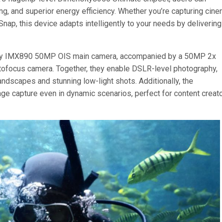
g, and superior energy efficiency. Whether you’re capturing cine
Snap, this device adapts intelligently to your needs by delivering
ny IMX890 50MP OIS main camera, accompanied by a 50MP 2x
tofocus camera. Together, they enable DSLR-level photography,
andscapes and stunning low-light shots. Additionally, the
age capture even in dynamic scenarios, perfect for content creat