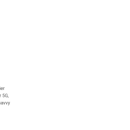
ier
r 5G,
-savvy