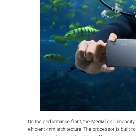
On the performance front, the MediaTek Dimensity 8
efficient 4nm architecture. The processor is built f