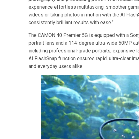
experience effortless multitasking, smoother gamin
videos or taking photos in motion with the AI Flash
consistently brilliant results with ease.”
The CAMON 40 Premier 5G is equipped with a So
portrait lens and a 114-degree ultra-wide 50MP au
including professional-grade portraits, expansive l
AI FlashSnap function ensures rapid, ultra-clear im
and everyday users alike.