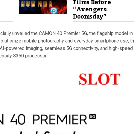
8
Films Before
“Avengers:
Doomsday”
icially unveiled the CAMON 40 Premier 5G, the flagship model in 
olutionize mobile photography and everyday smartphone use, t
I-powered imaging, seamless 5G connectivity, and high-speed
nsity 8350 processor.