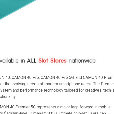
MON 40, CAMON 40 Pro, CAMON 40 Pro 5G, and CAMON 40 Prem
eet the evolving needs of modern smartphone users. The Premie
g system and performance technology tailored for creatives, tech
tionality.
MON 40 Premier 5G represents a major leap forward in mobile
s flagship-level Dimensity8350 Ultimate chipset, users can