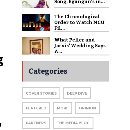
Song, Egungun’s in...
The Chronological
Order to Watch MCU
Fil...
What Peller and
Jarvis’ Wedding Says
A...
 
Categories
COVER STORIES
DEEP DIVE
FEATURED
MORE
OPINION
U
PARTNERS
THE MEDIA BLOG