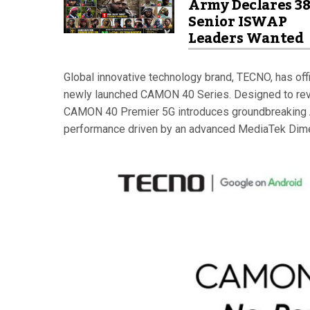
Army Declares 3
Senior ISWAP
Leaders Wanted
Global innovative technology brand, TECNO, has off
newly launched CAMON 40 Series. Designed to rev
CAMON 40 Premier 5G introduces groundbreaking A
performance driven by an advanced MediaTek Dime