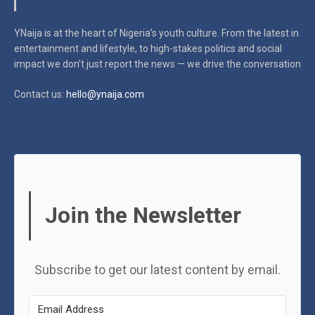
YNaija is at the heart of Nigeria’s youth culture. From the latest in
entertainment and lifestyle, to high-stakes politics and social
impact
we don’t just report the news — we drive the conversation
Contact us:
hello@ynaija.com
Join the Newsletter
Subscribe to get our latest content by email.