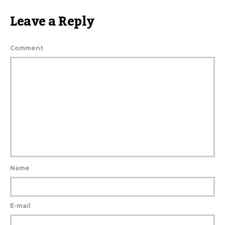
Leave a Reply
Comment
Name
E-mail