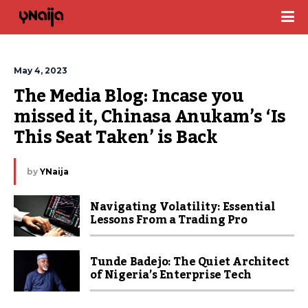
May 4, 2023
The Media Blog: Incase you 
missed it, Chinasa Anukam’s ‘Is 
This Seat Taken’ is Back
by
YNaija
Navigating Volatility: Essential
Lessons From a Trading Pro
Tunde Badejo: The Quiet Architect
of Nigeria’s Enterprise Tech