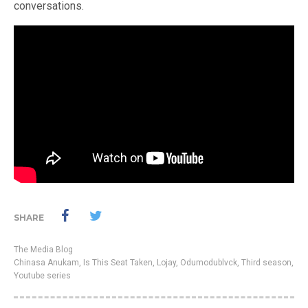
conversations.
SHARE
The Media Blog
Chinasa Anukam
,
Is This Seat Taken
,
Lojay
,
Odumodublvck
,
Third season
,
Youtube series