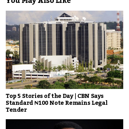
You May Also Like
Top 5 Stories of the Day | CBN Says
Standard ₦100 Note Remains Legal
Tender