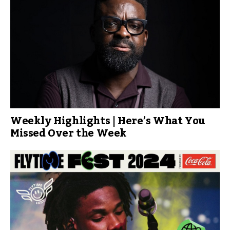
Weekly Highlights | Here’s What You
Missed Over the Week