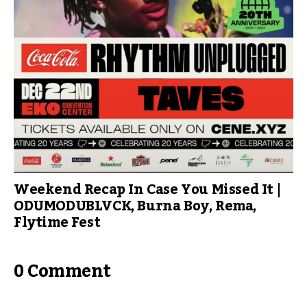
Weekend Recap In Case You Missed It |
ODUMODUBLVCK, Burna Boy, Rema,
Flytime Fest
0 Comment