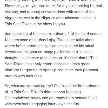
Elozonam, Jim Iyke, and more. So if you’re looking for real,
relevant, and relaxing conversations with some of the
biggest names in the Nigerian entertainment scene, Is
This Seat Taken is the show for you.
And speaking of big names, episode 2 of the third season
features none other than Lojay. The singer talks about
where he’s at emotionally, how he navigated his initial
nervousness about on-stage performances, and his
thoughts on intimate relationships. It’s clear that Is This
Seat Taken is not only entertaining but also a great
platform for guests to open up and share their personal
stories with their fans.
So, what are you waiting for? Check out the first episode
of Is This Seat Taken’s third season featuring
Odumodublvck below and get ready for a season filled
with even more engaging interviews and fun