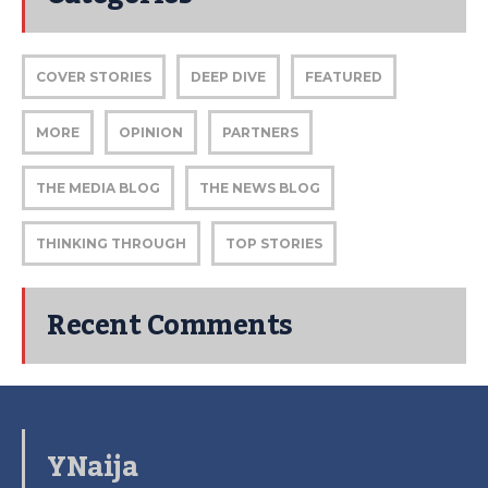
COVER STORIES
DEEP DIVE
FEATURED
MORE
OPINION
PARTNERS
THE MEDIA BLOG
THE NEWS BLOG
THINKING THROUGH
TOP STORIES
Recent Comments
YNaija