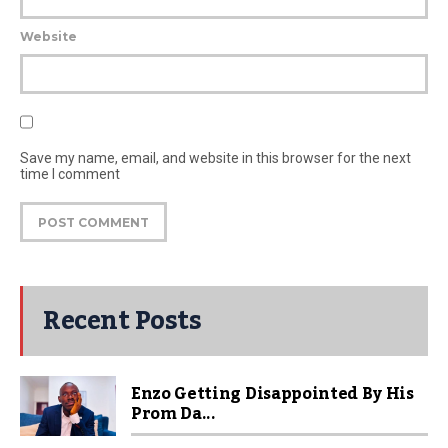
Website
Save my name, email, and website in this browser for the next
time I comment
Recent Posts
Enzo Getting Disappointed By His
Prom Da...