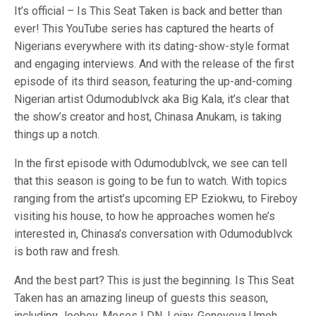
It’s official – Is This Seat Taken is back and better than
ever! This YouTube series has captured the hearts of
Nigerians everywhere with its dating-show-style format
and engaging interviews. And with the release of the first
episode of its third season, featuring the up-and-coming
Nigerian artist Odumodublvck aka Big Kala, it’s clear that
the show’s creator and host, Chinasa Anukam, is taking
things up a notch.
In the first episode with Odumodublvck, we see can tell
that this season is going to be fun to watch. With topics
ranging from the artist’s upcoming EP Eziokwu, to Fireboy
visiting his house, to how he approaches women he’s
interested in, Chinasa’s conversation with Odumodublvck
is both raw and fresh.
And the best part? This is just the beginning. Is This Seat
Taken has an amazing lineup of guests this season,
including Joeboy, Moses LDN, Lojay, Genoveva Umeh,