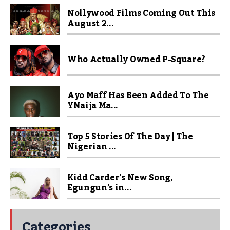
Nollywood Films Coming Out This
August 2...
Who Actually Owned P-Square?
Ayo Maff Has Been Added To The
YNaija Ma...
Top 5 Stories Of The Day | The
Nigerian ...
Kidd Carder’s New Song,
Egungun’s in...
Categories