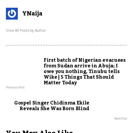
YNaija
View All Posts by Author
First batch of Nigerian evacuees
from Sudan arrive in Abuja; I
owe you nothing, Tinubu tells
Wike | 5 Things That Should
Matter Today
Previous Post
Gospel Singer Chidinma Ekile
Reveals She Was Born Blind
Next Post