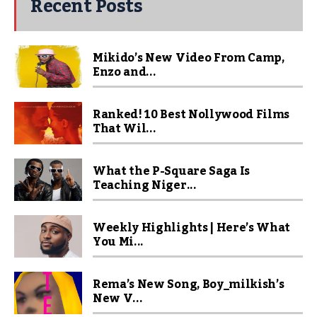
Recent Posts
Mikido’s New Video From Camp,
Enzo and...
Ranked! 10 Best Nollywood Films
That Wil...
What the P-Square Saga Is
Teaching Niger...
Weekly Highlights | Here’s What
You Mi...
Rema’s New Song, Boy_milkish’s
New V...