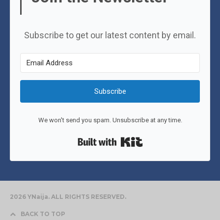
Subscribe to get our latest content by email.
Subscribe
We won't send you spam. Unsubscribe at any time.
Built with Kit
2026 YNaija. ALL RIGHTS RESERVED.
BACK TO TOP