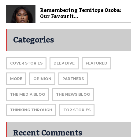
Remembering Temitope Osoba:
Our Favourit...
Categories
COVER STORIES
DEEP DIVE
FEATURED
MORE
OPINION
PARTNERS
THE MEDIA BLOG
THE NEWS BLOG
THINKING THROUGH
TOP STORIES
Recent Comments