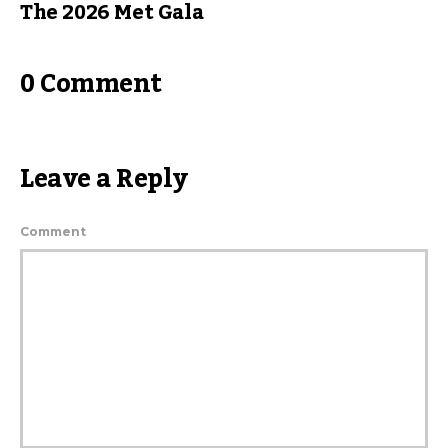
The 2026 Met Gala
0 Comment
Leave a Reply
Comment