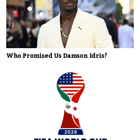
Who Promised Us Damson Idris?