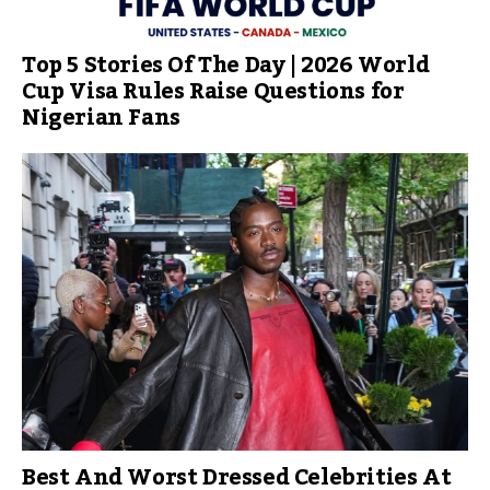
Top 5 Stories Of The Day | 2026 World
Cup Visa Rules Raise Questions for
Nigerian Fans
Best And Worst Dressed Celebrities At