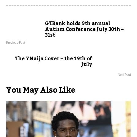
GTBank holds 9th annual
Autism Conference July 30th –
31st
Previous Post
The YNaija Cover – the 19th of
July
Next Post
You May Also Like