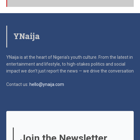
YNaija
YNaija is at the heart of Nigeria’s youth culture. From the latest in
entertainment and lifestyle, to high-stakes politics and social
impact
we don’t just report the news — we drive the conversation
Contact us:
hello@ynaija.com
Join the Newsletter