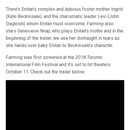
There’s Enitan’s complex and dubious foster mother Ingrid
(Kate Beckinsale), and the charismatic leader Levi (John
Dagleish) whom Enitan must overcome.
Farming
also
stars Genevieve Nnaji, who plays Enitan’s mothe and in the
beginning of the trailer, we see her distraught in tears as
she hands over baby Enitan to Beckinsale’s character.
Farming
was first screened at the 2018 Toronto
International Film Festival and it’s set to hit theaters
October 11. Check out the trailer below: