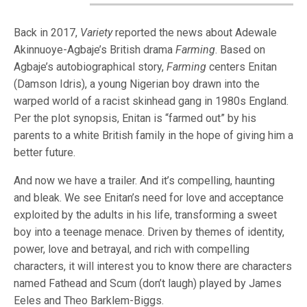
Back in 2017,
Variety
reported the news about Adewale
Akinnuoye-Agbaje’s British drama
Farming
. Based on
Agbaje’s autobiographical story,
Farming
centers Enitan
(Damson Idris), a young Nigerian boy drawn into the
warped world of a racist skinhead gang in 1980s England.
Per the plot synopsis, Enitan is “farmed out” by his
parents to a white British family in the hope of giving him a
better future.
And now we have a trailer. And it’s compelling, haunting
and bleak. We see Enitan’s need for love and acceptance
exploited by the adults in his life, transforming a sweet
boy into a teenage menace. Driven by themes of identity,
power, love and betrayal, and rich with compelling
characters, it will interest you to know there are characters
named Fathead and Scum (don’t laugh) played by James
Eeles and Theo Barklem-Biggs.