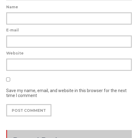
Name
E-mail
Website
Save my name, email, and website in this browser for the next
time I comment