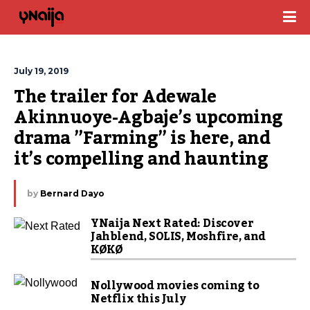
July 19, 2019
The trailer for Adewale 
Akinnuoye-Agbaje’s upcoming 
drama ”Farming” is here, and 
it’s compelling and haunting
by
Bernard Dayo
YNaija Next Rated: Discover
Jahblend, SOLIS, Moshfire, and
KØKØ
Nollywood movies coming to
Netflix this July