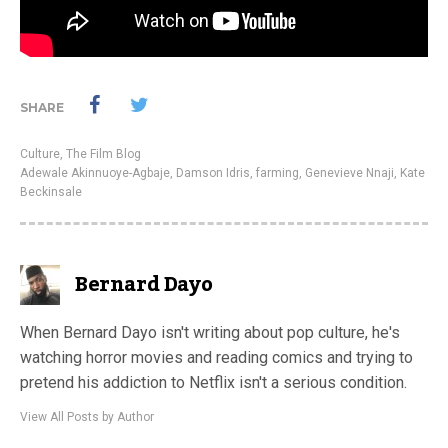
SHARE
Culture
,
The Film Blog
Adewale Akinnuoye-Agbaje
,
Damson Idris
,
farming
,
Genevieve Nnaji
,
Kate
Beckinsale
Bernard Dayo
When Bernard Dayo isn't writing about pop culture, he's
watching horror movies and reading comics and trying to
pretend his addiction to Netflix isn't a serious condition.
View All Posts by Author