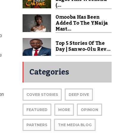
(...
Omooba Has Been
Added To The YNaija
Mast...
to
Top 5 Stories Of The
Day | Sanwo-Olu Rev...
e
Categories
on
COVER STORIES
DEEP DIVE
FEATURED
MORE
OPINION
PARTNERS
THE MEDIA BLOG