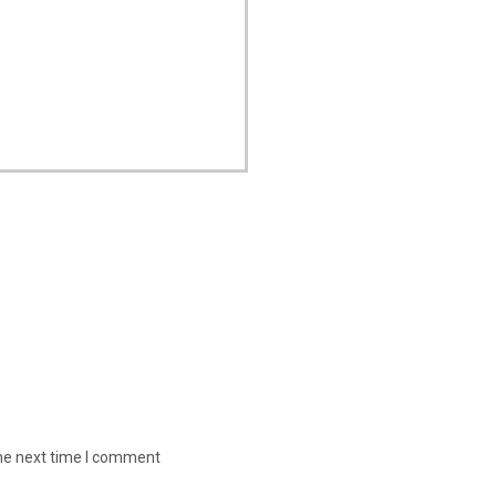
the next time I comment