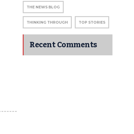
THE NEWS BLOG
THINKING THROUGH
TOP STORIES
Recent Comments