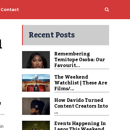
Contact
Recent Posts
 
Remembering
Temitope Osoba: Our
Favourit...
The Weekend
Watchlist | These Are
Films/...
How Davido Turned
e
Content Creators Into
...
Events Happening In
in
Lagos This Weekend