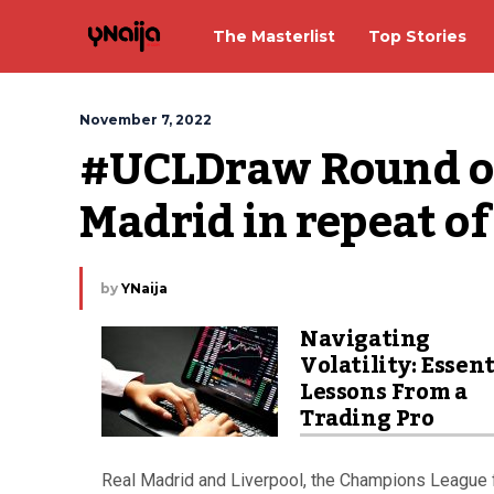
The Masterlist
Top Stories
November 7, 2022
#UCLDraw Round of 
Madrid in repeat of 
by
YNaija
Navigating
Volatility: Essent
Lessons From a
Trading Pro
Real Madrid and Liverpool, the Champions League f