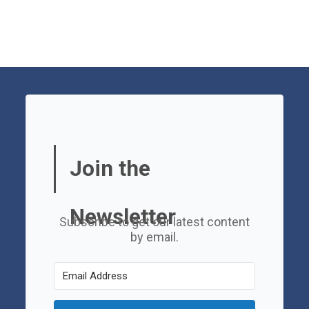
Join the
Newsletter
Subscribe to get our latest content
by email.