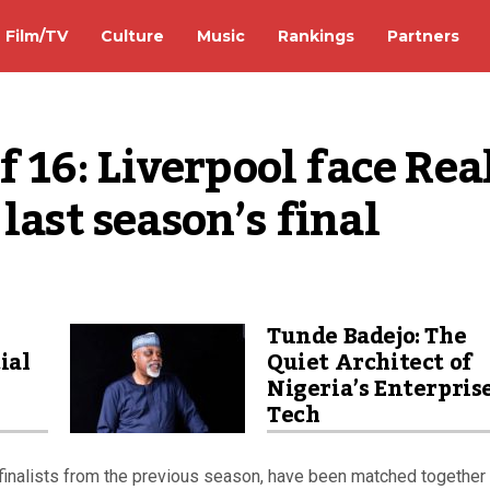
Film/TV
Culture
Music
Rankings
Partners
16: Liverpool face Real
last season’s final
Tunde Badejo: The
ial
Quiet Architect of
Nigeria’s Enterpris
Tech
inalists from the previous season, have been matched together 