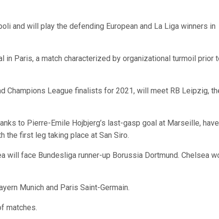
oli and will play the defending European and La Liga winners in
 in Paris, a match characterized by organizational turmoil prior 
 Champions League finalists for 2021, will meet RB Leipzig, th
hanks to Pierre-Emile Hojbjerg’s last-gasp goal at Marseille, have
 the first leg taking place at San Siro.
ea will face Bundesliga runner-up Borussia Dortmund. Chelsea w
Bayern Munich and Paris Saint-Germain.
 of matches.