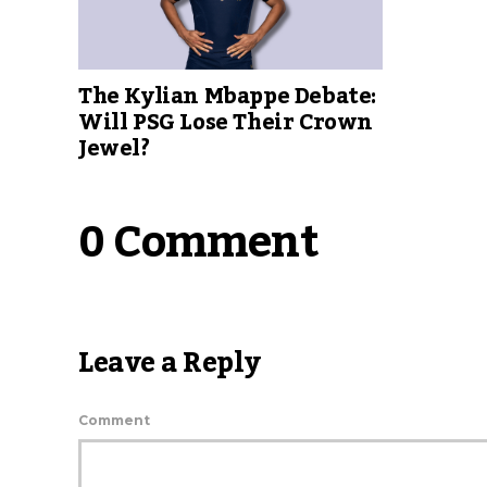
The Kylian Mbappe Debate:
Will PSG Lose Their Crown
Jewel?
0 Comment
Leave a Reply
Comment