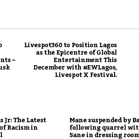
o
Livespot360 to Position Lagos
as the Epicentre of Global
nts –
Entertainment This
Musk
December with #EWLagos,
Livespot X Festival.
s Jr: The Latest
Mane suspended by B
of Racism in
following quarrel wi
l
Sane in dressing roo