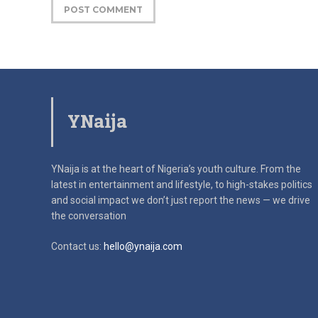
YNaija
YNaija is at the heart of Nigeria’s youth culture. From the
latest in
entertainment and lifestyle, to high-stakes politics
and social impact
we don’t just report the news — we drive
the conversation
Contact us:
hello@ynaija.com