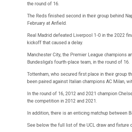
the round of 16.
The Reds finished second in their group behind Nap
February at Anfield.
Real Madrid defeated Liverpool 1-0 in the 2022 final
kickoff that caused a delay.
Manchester City, the Premier League champions and
Bundesliga’s fourth-place team, in the round of 16.
Tottenham, who secured first place in their group t
been paired against Italian champions AC Milan, with
In the round of 16, 2012 and 2021 champion Chels
the competition in 2012 and 2021.
In addition, there is an enticing matchup between 
See below the full list of the UCL draw and fixture