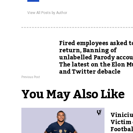
View All Posts by Author
Fired employees asked t
return, Banning of
unlabelled Parody accou
The latest on the Elon 
and Twitter debacle
Previous Post
You May Also Like
Viniciu
Victim 
Footbal