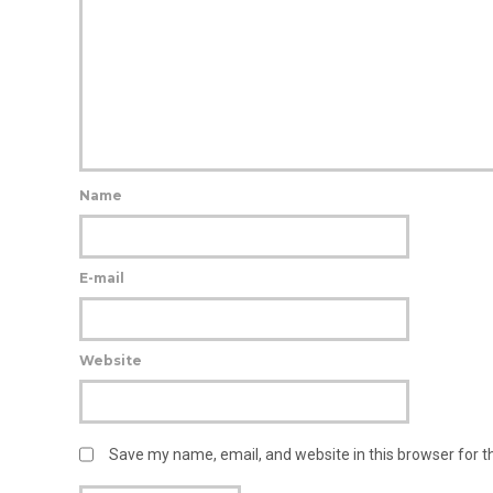
Name
E-mail
Website
Save my name, email, and website in this browser for 