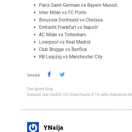
Paris Saint-Germain vs Bayern Munich
Inter Milan vs FC Porto
Borussia Dortmund vs Chelsea
Eintracht Frankfurt vs Napoli!
AC Milan vs Tottenham
Liverpool vs Real Madrid
Club Brugge vs Benfica
RB Leipzig vs Manchester City
SHARE
The Sports Blog
liverpool
,
real madrid
,
UCL Draw Round of 16
,
uefa champions l
YNaija