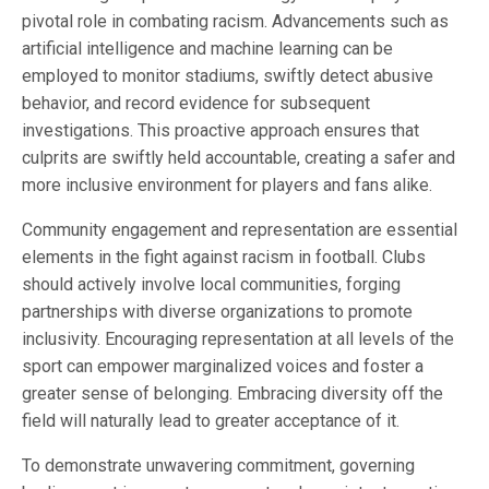
pivotal role in combating racism. Advancements such as
artificial intelligence and machine learning can be
employed to monitor stadiums, swiftly detect abusive
behavior, and record evidence for subsequent
investigations. This proactive approach ensures that
culprits are swiftly held accountable, creating a safer and
more inclusive environment for players and fans alike.
Community engagement and representation are essential
elements in the fight against racism in football. Clubs
should actively involve local communities, forging
partnerships with diverse organizations to promote
inclusivity. Encouraging representation at all levels of the
sport can empower marginalized voices and foster a
greater sense of belonging. Embracing diversity off the
field will naturally lead to greater acceptance of it.
To demonstrate unwavering commitment, governing