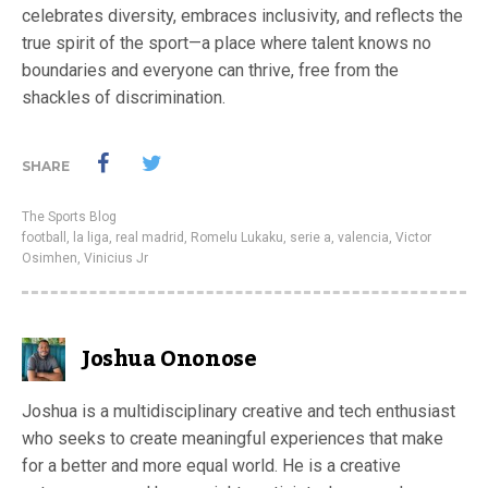
celebrates diversity, embraces inclusivity, and reflects the
true spirit of the sport—a place where talent knows no
boundaries and everyone can thrive, free from the
shackles of discrimination.
SHARE
The Sports Blog
football
,
la liga
,
real madrid
,
Romelu Lukaku
,
serie a
,
valencia
,
Victor
Osimhen
,
Vinicius Jr
Joshua Ononose
Joshua is a multidisciplinary creative and tech enthusiast
who seeks to create meaningful experiences that make
for a better and more equal world. He is a creative