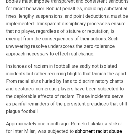
bodies must impose transparent and consistent sanctions
for racist behavior. Robust penalties, including substantial
fines, lengthy suspensions, and point deductions, must be
implemented. Transparent disciplinary processes ensure
that no player, regardless of stature or reputation, is
exempt from the consequences of their actions. Such
unwavering resolve underscores the zero-tolerance
approach necessary to effect real change.
Instances of racism in football are sadly not isolated
incidents but rather recurring blights that tarnish the sport.
From racial slurs hurled by fans to discriminatory chants
and gestures, numerous players have been subjected to
the deplorable effects of racism. These incidents serve
as painful reminders of the persistent prejudices that still
plague football.
Approximately one month ago, Romelu Lukaku, a striker
for Inter Milan, was subjected to
abhorrent racist abuse