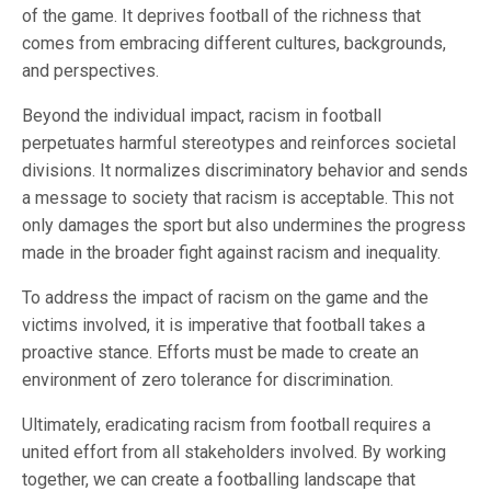
of the game. It deprives football of the richness that
comes from embracing different cultures, backgrounds,
and perspectives.
Beyond the individual impact, racism in football
perpetuates harmful stereotypes and reinforces societal
divisions. It normalizes discriminatory behavior and sends
a message to society that racism is acceptable. This not
only damages the sport but also undermines the progress
made in the broader fight against racism and inequality.
To address the impact of racism on the game and the
victims involved, it is imperative that football takes a
proactive stance. Efforts must be made to create an
environment of zero tolerance for discrimination.
Ultimately, eradicating racism from football requires a
united effort from all stakeholders involved. By working
together, we can create a footballing landscape that