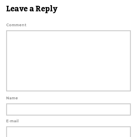
Leave a Reply
Comment
Name
E-mail