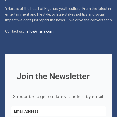
YNaija is at the heart of Nigeria’s youth culture. From the latest in
entertainment and lifestyle, to high-stakes politics and social
impact
we don’t just report the news — we drive the conversation
Contact us:
hello@ynaija.com
Join the Newsletter
Subscribe to get our latest content by email.