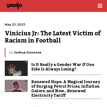
May 22, 2023
Vinicius Jr: The Latest Victim of 
Racism in Football
by
Joshua Ononose
Is It Really a Gender War If One
Side Is Always Losing?
Renewed Hope: A Magical Journey
of Surging Petrol Prices, Inflation
Galore, and Now…Renewed
Electricity Tariff