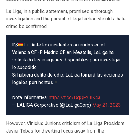
La Liga, in a public statement, promised a thorough
investigation and the pursuit of legal action should a hate
crime be confirmed.
𝐄𝐒
l
Ante los incidentes ocurridos en el
Valencia CF -R.Madrid CF en Mestalla, LaLiga ha
solicitado las imágenes disponibles para investigar
lo sucedido.
Si hubiera delito de odio, LaLiga tomará las acciones
legales pertinentes
.
Nota informativa:
https://t.co/DqQFYuiK4a
— LALIGA Corporativo (@LaLigaCorp)
May 21, 2023
However, Vinicius Junior’s criticism of La Liga President
Javier Tebas for diverting focus away from the