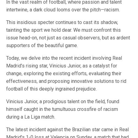
In the vast realm of football, where passion and talent
intertwine, a dark cloud looms over the pitch—racism.
This insidious specter continues to cast its shadow,
tainting the sport we hold dear. We must confront this
issue head-on, not just as casual observers, but as ardent
supporters of the beautiful game.
Today, we delve into the recent incident involving Real
Madrid’s rising star, Vinicius Junior, as a catalyst for
change, exploring the existing efforts, evaluating their
effectiveness, and proposing innovative solutions to rid
football of this deeply ingrained prejudice.
Vinicius Junior, a prodigious talent on the field, found
himself caught in the tumultuous crossfire of racism
during a La Liga match.
The latest incident against the Brazilian star came in Real
Madrid’s 1-0 loss at Valencia on Sunday, a match that had