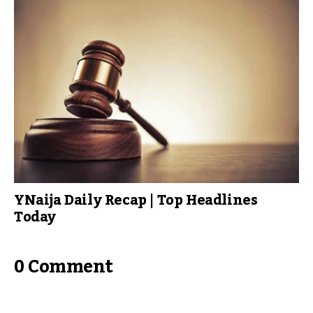
YNaija Daily Recap | Top Headlines
Today
0 Comment