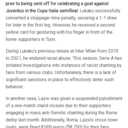
prior to being sent off for celebrating a goal against
Juventus in the Copa Italia semifinal
. Lukaku successfully
converted a stoppage-time penalty, securing a 1-1 draw
for Inter in the first leg. However, he received a second
yellow card for gesturing with his finger in front of the
home supporters in Turin.
During Lukaku’s previous tenure at Inter Milan from 2019
to 2021, he endured racial abuse. This season, Serie A has
initiated investigations into instances of racist chanting by
fans from various clubs. Unfortunately, there is a lack of
significant sanctions in place to effectively deter such
behavior.
In another case, Lazio was given a suspended punishment
of a one-match stand closure due to their supporters
engaging in mass anti-Semitic chanting during the Rome
derby last month. Additionally, Roma, Lazio’s cross-town
rivals, were fined 8,000 euros ($8,750) for their fans