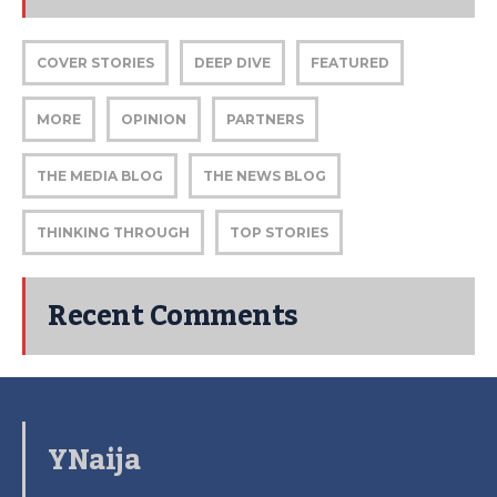
COVER STORIES
DEEP DIVE
FEATURED
MORE
OPINION
PARTNERS
THE MEDIA BLOG
THE NEWS BLOG
THINKING THROUGH
TOP STORIES
Recent Comments
YNaija