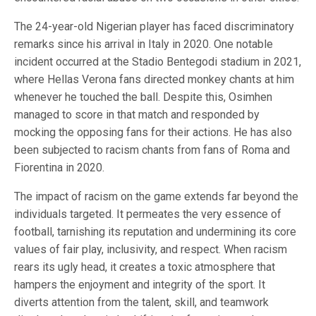
The 24-year-old Nigerian player has faced discriminatory
remarks since his arrival in Italy in 2020. One notable
incident occurred at the Stadio Bentegodi stadium in 2021,
where Hellas Verona fans directed monkey chants at him
whenever he touched the ball. Despite this, Osimhen
managed to score in that match and responded by
mocking the opposing fans for their actions. He has also
been subjected to racism chants from fans of Roma and
Fiorentina in 2020.
The impact of racism on the game extends far beyond the
individuals targeted. It permeates the very essence of
football, tarnishing its reputation and undermining its core
values of fair play, inclusivity, and respect. When racism
rears its ugly head, it creates a toxic atmosphere that
hampers the enjoyment and integrity of the sport. It
diverts attention from the talent, skill, and teamwork