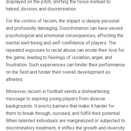
displayed on the pitch, shifting the focus instead to
hatred, division, and discrimination.
For the victims of racism, the impact is deeply personal
and profoundly damaging. Discrimination can have severe
psychological and emotional consequences, affecting the
mental well-being and self-confidence of players. The
repeated exposure to racial abuse can erode their love for
the game, leading to feelings of isolation, anger, and
frustration. Such experiences can hinder their performance
on the field and hinder their overall development as
athletes.
Moreover, racism in football sends a disheartening
message to aspiring young players from diverse
backgrounds. It erects barriers that make it harder for
them to break through, succeed, and fulfill their potential.
When talented individuals are marginalized or subjected to
discriminatory treatment, it stifles the growth and diversity