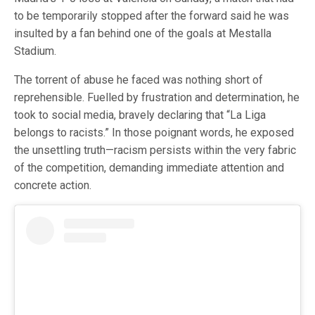
to be temporarily stopped after the forward said he was
insulted by a fan behind one of the goals at Mestalla
Stadium.
The torrent of abuse he faced was nothing short of
reprehensible. Fuelled by frustration and determination, he
took to social media, bravely declaring that “La Liga
belongs to racists.” In those poignant words, he exposed
the unsettling truth—racism persists within the very fabric
of the competition, demanding immediate attention and
concrete action.