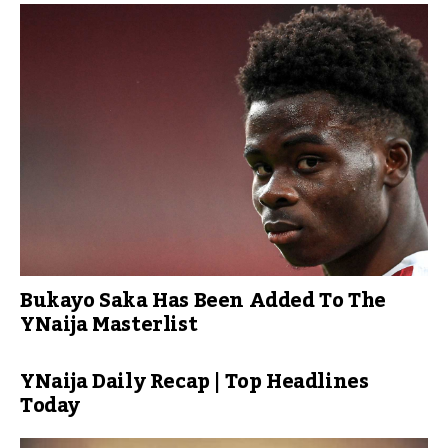
Bukayo Saka Has Been Added To The
YNaija Masterlist
YNaija Daily Recap | Top Headlines
Today