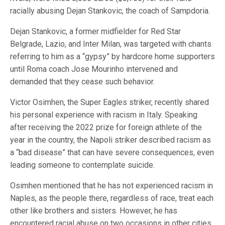
racially abusing Dejan Stankovic, the coach of Sampdoria.
Dejan Stankovic, a former midfielder for Red Star
Belgrade, Lazio, and Inter Milan, was targeted with chants
referring to him as a “gypsy” by hardcore home supporters
until Roma coach Jose Mourinho intervened and
demanded that they cease such behavior.
Victor Osimhen, the Super Eagles striker, recently shared
his personal experience with racism in Italy. Speaking
after receiving the 2022 prize for foreign athlete of the
year in the country, the Napoli striker described racism as
a “bad disease” that can have severe consequences, even
leading someone to contemplate suicide.
Osimhen mentioned that he has not experienced racism in
Naples, as the people there, regardless of race, treat each
other like brothers and sisters. However, he has
encountered racial abuse on two occasions in other cities.