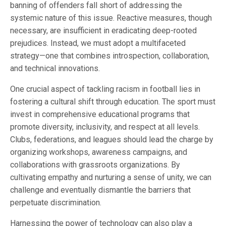
banning of offenders fall short of addressing the
systemic nature of this issue. Reactive measures, though
necessary, are insufficient in eradicating deep-rooted
prejudices. Instead, we must adopt a multifaceted
strategy—one that combines introspection, collaboration,
and technical innovations.
One crucial aspect of tackling racism in football lies in
fostering a cultural shift through education. The sport must
invest in comprehensive educational programs that
promote diversity, inclusivity, and respect at all levels.
Clubs, federations, and leagues should lead the charge by
organizing workshops, awareness campaigns, and
collaborations with grassroots organizations. By
cultivating empathy and nurturing a sense of unity, we can
challenge and eventually dismantle the barriers that
perpetuate discrimination.
Harnessing the power of technology can also play a