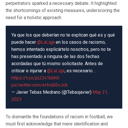
perpetrators sparked a necessary debate. It highlighted
the shortcomings of existing measures, underscoring the
need for a holistic approach.
Ya que los que deberían no te explican qué es y qué
puede hacer
@LaLiga
en los casos de racismo,
hemos intentado explicártelo nosotros, pero no te
has presentado a ninguna de las dos fechas
acordadas que tú mismo solicitaste. Antes de
criticar e injuriar a
@LaLiga
, es necesario…
https://t.co/pLCIx1b6hS
pic.twitter.com/eHvdd3vJcb
— Javier Tebas Medrano (@Tebasjavier)
May 21,
2023
To dismantle the foundations of racism in football, we
must first acknowledge that mere identification and