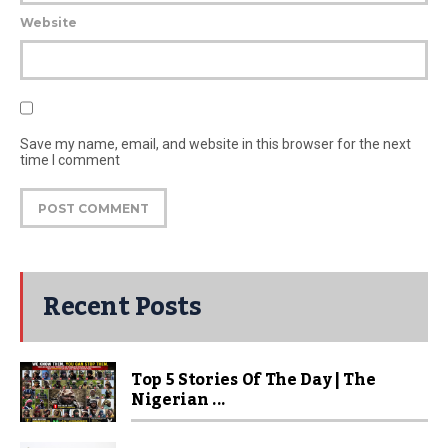
Website
Save my name, email, and website in this browser for the next
time I comment
Recent Posts
Top 5 Stories Of The Day | The
Nigerian ...