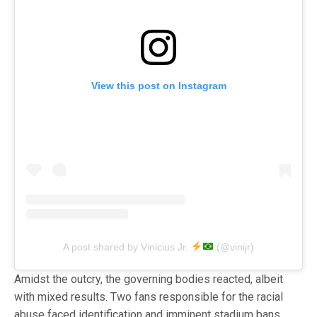
View this post on Instagram
A post shared by Vinicius Jr.
(@vinijr)
Amidst the outcry, the governing bodies reacted, albeit
with mixed results. Two fans responsible for the racial
abuse faced identification and imminent stadium bans.