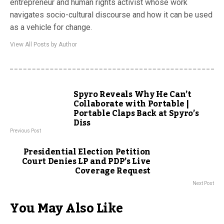
entrepreneur and human rights activist whose work
navigates socio-cultural discourse and how it can be used
as a vehicle for change.
View All Posts by Author
Spyro Reveals Why He Can’t
Collaborate with Portable |
Portable Claps Back at Spyro’s
Diss
Previous Post
Presidential Election Petition
Court Denies LP and PDP’s Live
Coverage Request
Next Post
You May Also Like