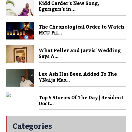
Kidd Carder’s New Song,
Egungun’s in...
The Chronological Order to Watch
MCU Fil...
What Peller and Jarvis’ Wedding
Says A...
Lex Ash Has Been Added To The
YNaija Mas...
Top 5 Stories Of The Day | Resident
Doct...
Categories