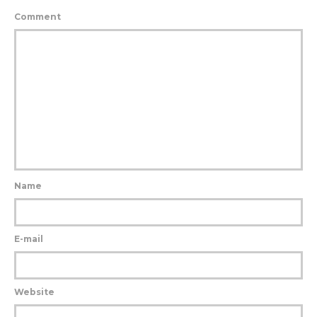
Comment
Name
E-mail
Website