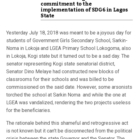
commitment to the
implementation of SDG6 in Lagos
State
Yesterday July 18, 2018 was meant to be a joyous day for
students of Government Girls Secondary School, Sarkin-
Noma in Lokoja and LGEA Primary School Lokogoma, also
in Lokoja, Kogi state but it turned out to be a sad day. The
senator representing Kogi state senatorial district,
Senator Dino Melaye had constructed new blocks of
classrooms for their schools and was billed to be
commissioned on the said date. However, some arsonists
torched the school at Sarkin Noma and while the one at
LGEA was vandalized, rendering the two projects useless
for the beneficiaries.
The rationale behind this shameful and retrogressive act
is not known but it can’t be disconnected from the political
crisis between the state Governor and the Senator. The