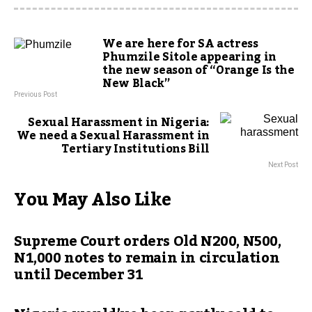
We are here for SA actress
Phumzile Sitole appearing in
the new season of “Orange Is the
New Black”
Previous Post
Sexual Harassment in Nigeria:
We need a Sexual Harassment in
Tertiary Institutions Bill
Next Post
You May Also Like
Supreme Court orders Old N200, N500,
N1,000 notes to remain in circulation
until December 31