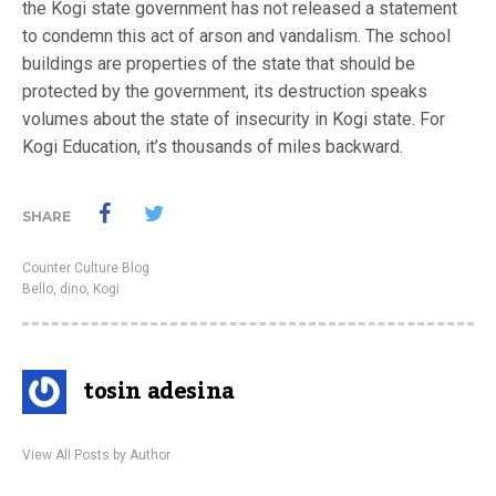
the Kogi state government has not released a statement
to condemn this act of arson and vandalism. The school
buildings are properties of the state that should be
protected by the government, its destruction speaks
volumes about the state of insecurity in Kogi state. For
Kogi Education, it’s thousands of miles backward.
SHARE
Counter Culture Blog
Bello
,
dino
,
Kogi
tosin adesina
View All Posts by Author