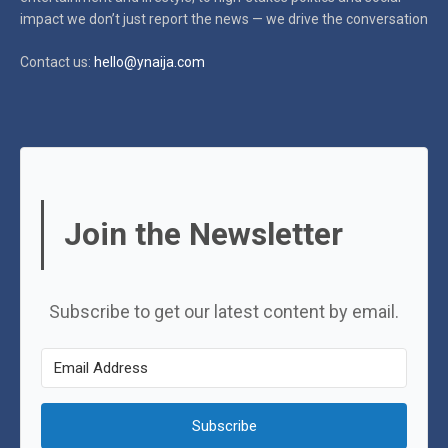
impact
we don’t just report the news — we drive the conversation
Contact us:
hello@ynaija.com
Join the Newsletter
Subscribe to get our latest content by email.
Subscribe