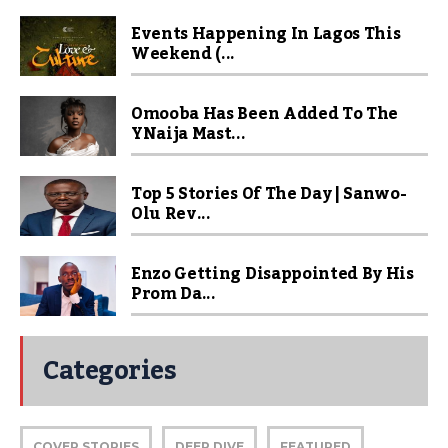
Events Happening In Lagos This
Weekend (...
Omooba Has Been Added To The
YNaija Mast...
Top 5 Stories Of The Day | Sanwo-
Olu Rev...
Enzo Getting Disappointed By His
Prom Da...
Categories
COVER STORIES
DEEP DIVE
FEATURED