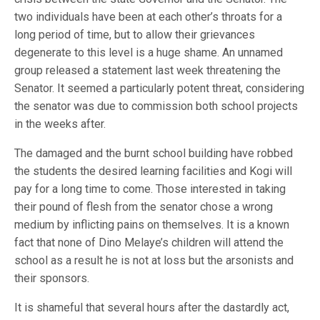
two individuals have been at each other’s throats for a
long period of time, but to allow their grievances
degenerate to this level is a huge shame. An unnamed
group released a statement last week threatening the
Senator. It seemed a particularly potent threat, considering
the senator was due to commission both school projects
in the weeks after.
The damaged and the burnt school building have robbed
the students the desired learning facilities and Kogi will
pay for a long time to come. Those interested in taking
their pound of flesh from the senator chose a wrong
medium by inflicting pains on themselves. It is a known
fact that none of Dino Melaye’s children will attend the
school as a result he is not at loss but the arsonists and
their sponsors.
It is shameful that several hours after the dastardly act,