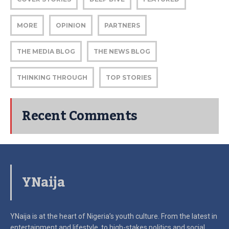
MORE
OPINION
PARTNERS
THE MEDIA BLOG
THE NEWS BLOG
THINKING THROUGH
TOP STORIES
Recent Comments
YNaija
YNaija is at the heart of Nigeria’s youth culture. From the latest in
entertainment and lifestyle, to high-stakes politics and social