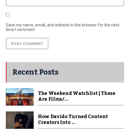
Save my name, email, and website in this browser for the next
time I comment
Recent Posts
The Weekend Watchlist | These
Are Films/...
How Davido Turned Content
Creators Into ...