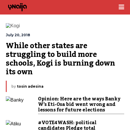
July 20, 2018
While other states are 
struggling to build more 
schools, Kogi is burning down 
its own
by
tosin adesina
Opinion: Here are the ways Banky
W’s Eti-Osa bid went wrong and
lessons for future elections
#VOTE4WASH: political
candidates Pledge total