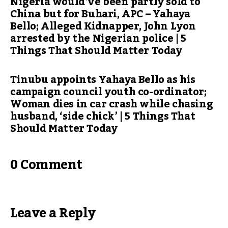
Nigeria would’ve been partly sold to
China but for Buhari, APC – Yahaya
Bello; Alleged Kidnapper, John Lyon
arrested by the Nigerian police | 5
Things That Should Matter Today
Tinubu appoints Yahaya Bello as his
campaign council youth co-ordinator;
Woman dies in car crash while chasing
husband, ‘side chick’ | 5 Things That
Should Matter Today
0 Comment
Leave a Reply