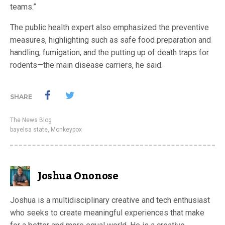
teams.”
The public health expert also emphasized the preventive
measures, highlighting such as safe food preparation and
handling, fumigation, and the putting up of death traps for
rodents—the main disease carriers, he said.
SHARE
The News Blog
bayelsa state
,
Monkeypox
Joshua Ononose
Joshua is a multidisciplinary creative and tech enthusiast
who seeks to create meaningful experiences that make