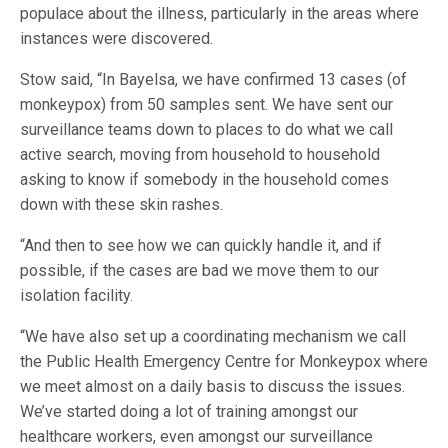
populace about the illness, particularly in the areas where
instances were discovered.
Stow said, “In Bayelsa, we have confirmed 13 cases (of
monkeypox) from 50 samples sent. We have sent our
surveillance teams down to places to do what we call
active search, moving from household to household
asking to know if somebody in the household comes
down with these skin rashes.
“And then to see how we can quickly handle it, and if
possible, if the cases are bad we move them to our
isolation facility.
“We have also set up a coordinating mechanism we call
the Public Health Emergency Centre for Monkeypox where
we meet almost on a daily basis to discuss the issues.
We’ve started doing a lot of training amongst our
healthcare workers, even amongst our surveillance