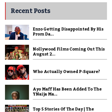
Recent Posts
Enzo Getting Disappointed By His
Prom Da...
Nollywood Films Coming Out This
August 2...
Who Actually Owned P-Square?
Ayo Maff Has Been Added To The
YNaija Ma...
Top 5 Stories Of The Day | The