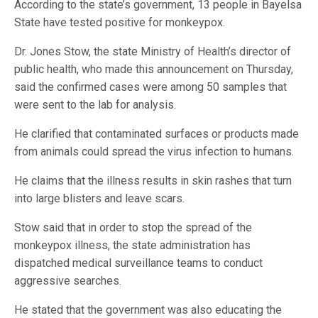
According to the state’s government, 13 people in Bayelsa
State have tested positive for monkeypox.
Dr. Jones Stow, the state Ministry of Health’s director of
public health, who made this announcement on Thursday,
said the confirmed cases were among 50 samples that
were sent to the lab for analysis.
He clarified that contaminated surfaces or products made
from animals could spread the virus infection to humans.
He claims that the illness results in skin rashes that turn
into large blisters and leave scars.
Stow said that in order to stop the spread of the
monkeypox illness, the state administration has
dispatched medical surveillance teams to conduct
aggressive searches.
He stated that the government was also educating the