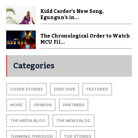
Kidd Carder’s New Song,
Egungun’s in...
The Chronological Order to Watch
MCU Fil...
Categories
COVER STORIES
DEEP DIVE
FEATURED
MORE
OPINION
PARTNERS
THE MEDIA BLOG
THE NEWS BLOG
THINKING THROUGH
TOP STORIES