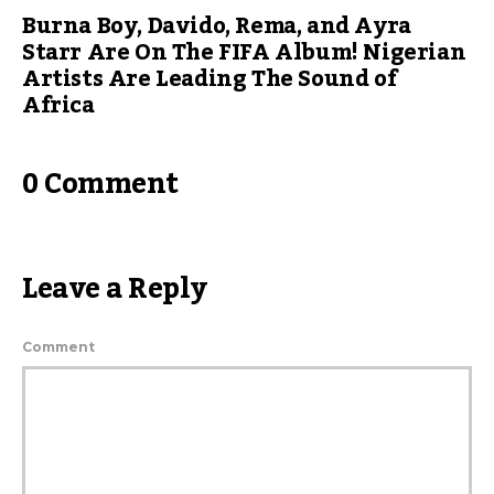
Burna Boy, Davido, Rema, and Ayra
Starr Are On The FIFA Album! Nigerian
Artists Are Leading The Sound of
Africa
0 Comment
Leave a Reply
Comment