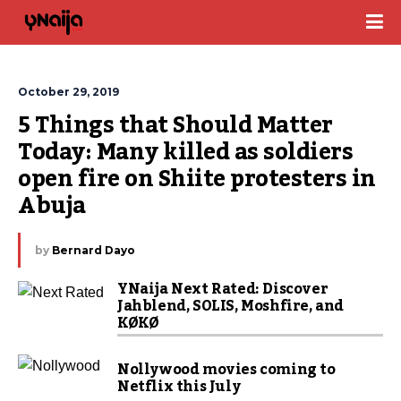
October 29, 2019
5 Things that Should Matter 
Today: Many killed as soldiers 
open fire on Shiite protesters in 
Abuja
by
Bernard Dayo
YNaija Next Rated: Discover
Jahblend, SOLIS, Moshfire, and
KØKØ
Nollywood movies coming to
Netflix this July