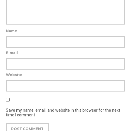
Name
E-mail
Website
Save my name, email, and website in this browser for the next
time I comment