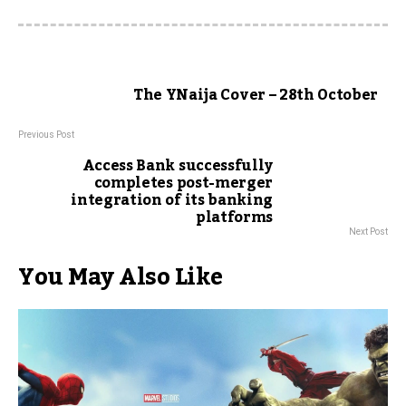
The YNaija Cover – 28th October
Previous Post
Access Bank successfully
completes post-merger
integration of its banking
platforms
Next Post
You May Also Like