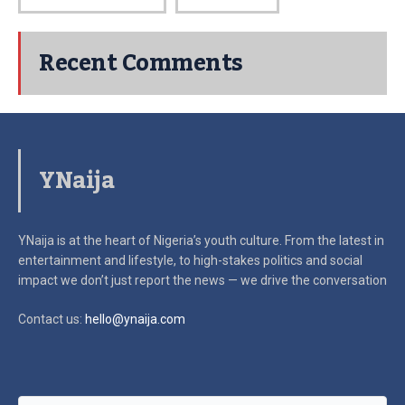
Recent Comments
YNaija
YNaija is at the heart of Nigeria’s youth culture. From the latest in
entertainment and lifestyle, to high-stakes politics and social
impact
we don’t just report the news — we drive the conversation
Contact us:
hello@ynaija.com