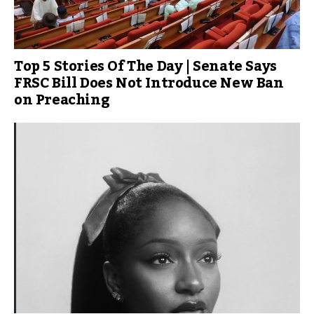
Top 5 Stories Of The Day | Senate Says
FRSC Bill Does Not Introduce New Ban
on Preaching