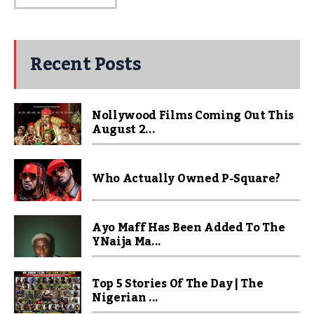
Recent Posts
Nollywood Films Coming Out This
August 2...
Who Actually Owned P-Square?
Ayo Maff Has Been Added To The
YNaija Ma...
Top 5 Stories Of The Day | The
Nigerian ...