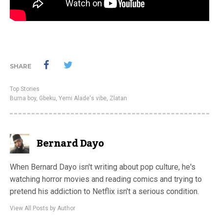
SHARE
Top Stories
Burna boy
,
Gbeku
,
Yemi Alade's vibe
,
Zlatan
Bernard Dayo
When Bernard Dayo isn't writing about pop culture, he's
watching horror movies and reading comics and trying to
pretend his addiction to Netflix isn't a serious condition.
View All Posts by Author