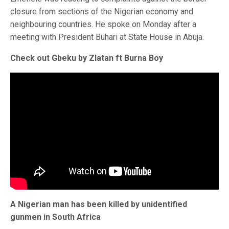
closure from sections of the Nigerian economy and
neighbouring countries. He spoke on Monday after a
meeting with President Buhari at State House in Abuja.
Check out Gbeku by Zlatan ft Burna Boy
A Nigerian man has been killed by unidentified
gunmen in South Africa