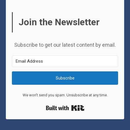
Join the Newsletter
Subscribe to get our latest content by email.
Subscribe
We won't send you spam. Unsubscribe at any time.
Built with Kit