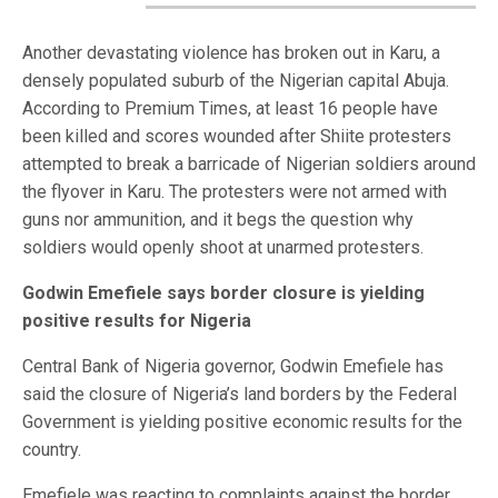
Another devastating violence has broken out in Karu, a
densely populated suburb of the Nigerian capital Abuja.
According to Premium Times, at least 16 people have
been killed and scores wounded after Shiite protesters
attempted to break a barricade of Nigerian soldiers around
the flyover in Karu. The protesters were not armed with
guns nor ammunition, and it begs the question why
soldiers would openly shoot at unarmed protesters.
Godwin Emefiele says border closure is yielding
positive results for Nigeria
Central Bank of Nigeria governor, Godwin Emefiele has
said the closure of Nigeria’s land borders by the Federal
Government is yielding positive economic results for the
country.
Emefiele was reacting to complaints against the border