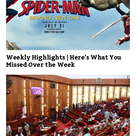
Weekly Highlights | Here’s What You
Missed Over the Week