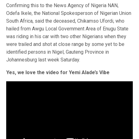
Confirming this to the News Agency of Nigeria NAN,
Odefa Ikele, the National Spokesperson of Nigerian Union
South Africa, said the deceased, Chikamso Ufordi, who
hailed from Awgu Local Government Area of Enugu State
was riding in his car with two other Nigerians when they
were trailed and shot at close range by some yet to be
identified persons in Nigel, Gauteng Province in
Johannesburg last week Saturday.
Yes, we love the video for Yemi Alade’s Vibe