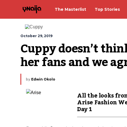
The Masterlist
Top Stories
October 29, 2019
Cuppy doesn’t think
her fans and we ag
by
Edwin Okolo
All the looks fro
Arise Fashion W
Day 1