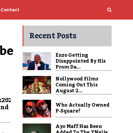
Contact
Recent Posts
be 
Enzo Getting
Disappointed By His
Prom Da...
Nollywood Films
Coming Out This
August 2...
k2020
Who Actually Owned
ind
P-Square?
Ayo Maff Has Been
Added To The YNaija