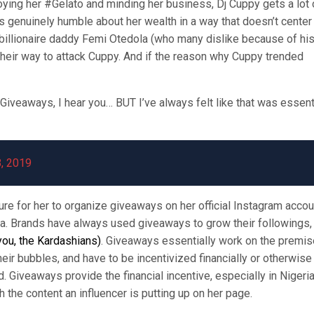
oying her #Gelato and minding her business, Dj Cuppy gets a lot 
is genuinely humble about her wealth in a way that doesn’t center
er billionaire daddy Femi Otedola (who many dislike because of hi
f their way to attack Cuppy. And if the reason why Cuppy trended
Giveaways, I hear you… BUT I’ve always felt like that was essent
, 2019
e for her to organize giveaways on her official Instagram accou
a. Brands have always used giveaways to grow their followings,
 you, the Kardashians)
. Giveaways essentially work on the premis
heir bubbles, and have to be incentivized financially or otherwise
. Giveaways provide the financial incentive, especially in Nigeri
the content an influencer is putting up on her page.