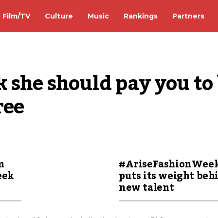
Film/TV
Culture
Music
Rankings
Partners
 she should pay you to 
ree
m
#AriseFashionWee
eek
puts its weight beh
new talent