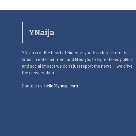
YNaija
YNaija is at the heart of Nigeria’s youth culture. From the
latest in
entertainment and lifestyle, to high-stakes politics
and social impact
we don’t just report the news — we drive
the conversation
Contact us:
hello@ynaija.com