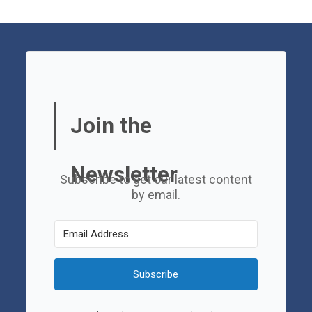
Join the
Newsletter
Subscribe to get our latest content
by email.
Subscribe