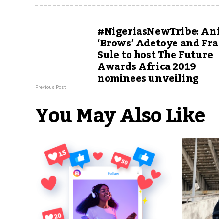
#NigeriasNewTribe: An
‘Brows’ Adetoye and Fra
Sule to host The Future
Awards Africa 2019
nominees unveiling
Previous Post
You May Also Like