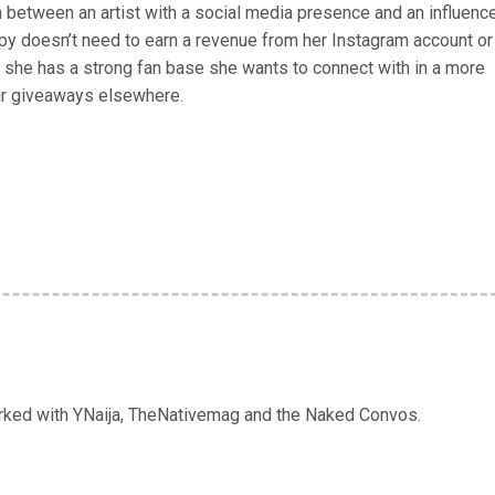
on between an artist with a social media presence and an influenc
py doesn’t need to earn a revenue from her Instagram account or
she has a strong fan base she wants to connect with in a more
ur giveaways elsewhere.
orked with YNaija, TheNativemag and the Naked Convos.