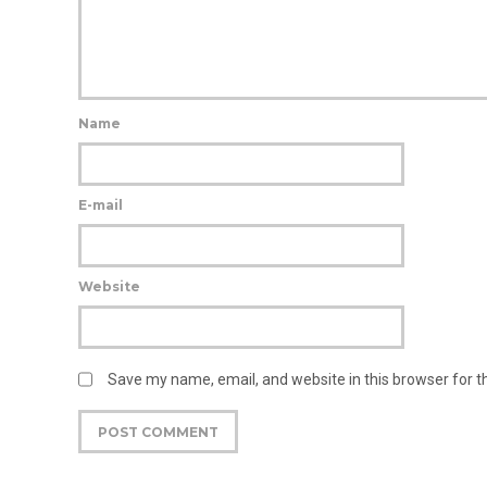
Name
E-mail
Website
Save my name, email, and website in this browser for 