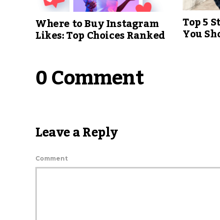
Top 5 S
Where to Buy Instagram
You Sh
Likes: Top Choices Ranked
0 Comment
Leave a Reply
Comment