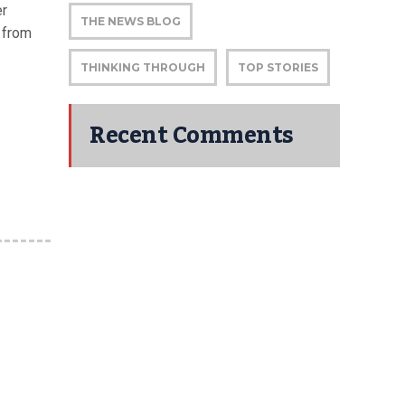
er
THE NEWS BLOG
 from
THINKING THROUGH
TOP STORIES
Recent Comments