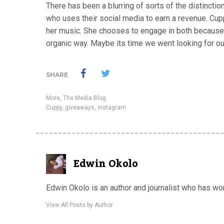
There has been a blurring of sorts of the distincti
who uses their social media to earn a revenue. Cup
her music. She chooses to engage in both because 
organic way. Maybe its time we went looking for o
SHARE
More
,
The Media Blog
Cuppy
,
giveaways
,
instagram
Edwin Okolo
Edwin Okolo is an author and journalist who has w
View All Posts by Author