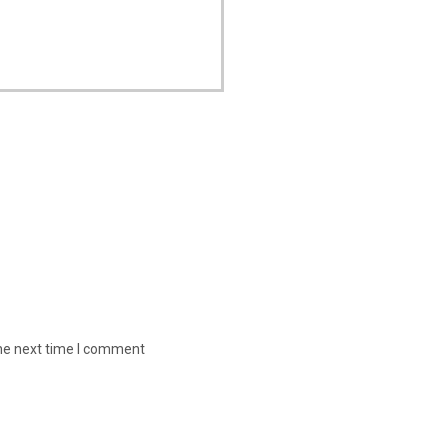
the next time I comment