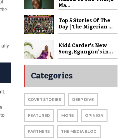
of
Ma...
 the
s
Top 5 Stories Of The
Day | The Nigerian ...
Kidd Carder’s New
ially
Song, Egungun’s in...
Categories
nt.
COVER STORIES
DEEP DIVE
e
 to
FEATURED
MORE
OPINION
a
PARTNERS
THE MEDIA BLOG