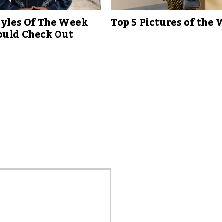
tyles Of The Week
Top 5 Pictures of the
ould Check Out