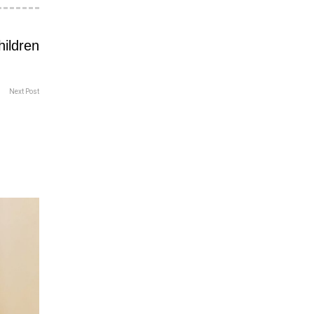
Next Post