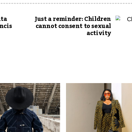
ita
Just a reminder: Children
ncis
cannot consent to sexual
activity