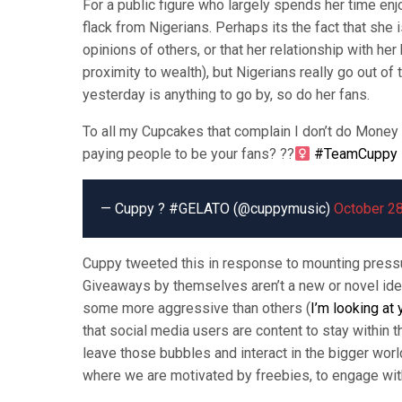
For a public figure who largely spends her time enj
flack from Nigerians. Perhaps its the fact that she 
opinions of others, or that her relationship with h
proximity to wealth), but Nigerians really go out o
yesterday is anything to go by, so do her fans.
To all my Cupcakes that complain I don’t do Money 
paying people to be your fans? ??‍
#TeamCuppy
— Cuppy ? #GELATO (@cuppymusic)
October 28
Cuppy tweeted this in response to mounting pressur
Giveaways by themselves aren’t a new or novel ide
some more aggressive than others (
I’m looking at
that social media users are content to stay within t
leave those bubbles and interact in the bigger world
where we are motivated by freebies, to engage with 