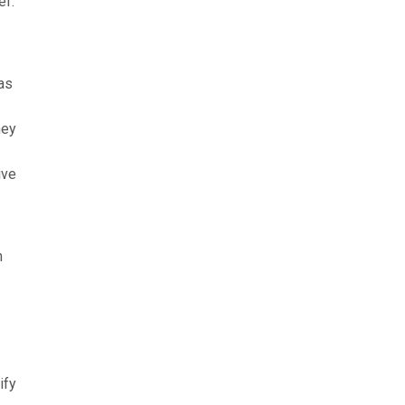
ef.
as
hey
ive
n
ify