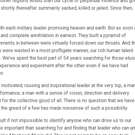
 other regions would start our cycle of perpetual violence and gri
shortly thereafter summarily sacked, killed or jailed. Since then,
h each military leader promising heaven and earth. But as soon 
 and complete annihilation in earnest. They built a pyramid of
nments in between were virtually forced down our throats. And t
s were wasted in a most profligate manner, our rich human talent
 We’ve spent the best part of 54 years searching for those elus
xperience and experiment after the other even if we have had
n.
 motivated, rousing and inspirational leader at the very top, a ma
rformance; a man with a sense of vision, direction and delivery.
or the collective good of all. There is no question that we have
 the greed of a few has made nonsense of such a possibility.
cult if not impossible to identify anyone who can drive us to our
e important than searching for and finding that leader who can un