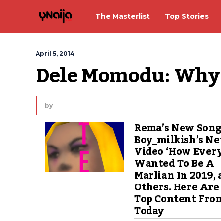
The Masterlist
Top Stories
April 5, 2014
Dele Momodu: Why a
by
Rema’s New Song
Boy_milkish’s N
Video ‘How Ever
Wanted To Be A
Marlian In 2019,
Others. Here Are
Top Content Fro
Today