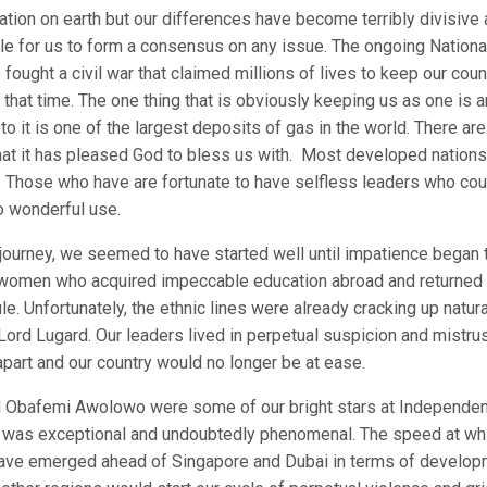
nation on earth but our differences have become terribly divisive
ble for us to form a consensus on any issue. The ongoing Nationa
fought a civil war that claimed millions of lives to keep our coun
t that time. The one thing that is obviously keeping us as one is a
to it is one of the largest deposits of gas in the world. There are
that it has pleased God to bless us with. Most developed nations
d. Those who have are fortunate to have selfless leaders who cou
o wonderful use.
 journey, we seemed to have started well until impatience began 
nd women who acquired impeccable education abroad and returned
e. Unfortunately, the ethnic lines were already cracking up natura
ord Lugard. Our leaders lived in perpetual suspicion and mistrust
apart and our country would no longer be at ease.
 Obafemi Awolowo were some of our bright stars at Independen
wo was exceptional and undoubtedly phenomenal. The speed at wh
have emerged ahead of Singapore and Dubai in terms of develop