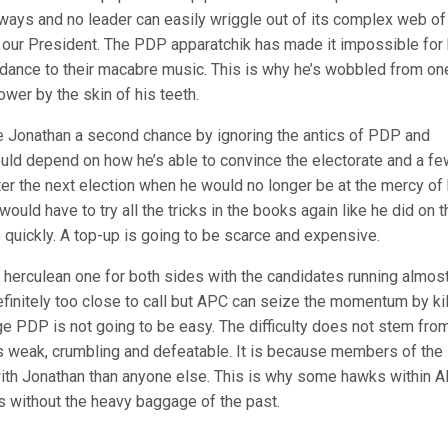
ts ways and no leader can easily wriggle out of its complex web of
our President. The PDP apparatchik has made it impossible for
o dance to their macabre music. This is why he’s wobbled from on
ower by the skin of his teeth.
ve Jonathan a second chance by ignoring the antics of PDP and
ould depend on how he’s able to convince the electorate and a fe
ter the next election when he would no longer be at the mercy of 
would have to try all the tricks in the books again like he did on t
 quickly. A top-up is going to be scarce and expensive.
y herculean one for both sides with the candidates running almos
 definitely too close to call but APC can seize the momentum by kil
dge PDP is not going to be easy. The difficulty does not stem fro
 is weak, crumbling and defeatable. It is because members of the
 with Jonathan than anyone else. This is why some hawks within 
ks without the heavy baggage of the past.