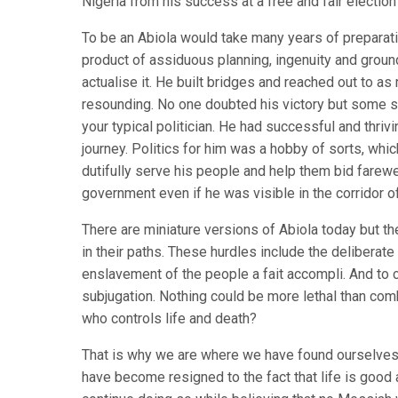
Nigeria from his success at a free and fair election
To be an Abiola would take many years of preparati
product of assiduous planning, ingenuity and gro
actualise it. He built bridges and reached out to a
resounding. No one doubted his victory but some s
your typical politician. He had successful and thriv
journey. Politics for him was a hobby of sorts, wh
dutifully serve his people and help them bid farew
government even if he was visible in the corridor o
There are miniature versions of Abiola today but 
in their paths. These hurdles include the deliberat
enslavement of the people a fait accompli. And to 
subjugation. Nothing could be more lethal than co
who controls life and death?
That is why we are where we have found ourselves 
have become resigned to the fact that life is good 