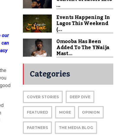
...
Events Happening In
Lagos This Weekend
(...
o our
Omooba Has Been
o can
Added To The YNaija
easy
Mast...
Categories
the
 you
r good
COVER STORIES
DEEP DIVE
ed
n
FEATURED
MORE
OPINION
d
PARTNERS
THE MEDIA BLOG