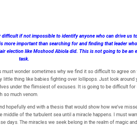
 difficult if not impossible to identify anyone who can drive us t
is more important than searching for and finding that leader wh
fair election like Moshood Abiola did. This is not going to be an 
task.
s must wonder sometimes why we find it so difficult to agree on 
little thing like babies fighting over lollipops. Just look around
es under the flimsiest of excuses. It is going to be difficult fo
th so much venom.
ion and hopefully end with a thesis that would show how we’ve miss
he middle of the turbulent sea until a miracle happens. I must war
hese days. The miracles we seek belong in the realm of magic an