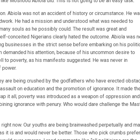
 like Moshood Abiola did. This is not going to be an easy task.
on. Abiola was not an accident of history or circumstance. He wa
undwork. He had a mission and understood what was needed to
s many souls as he possibly could. The result was great and
elf-conceited Nigerians clearly hated the outcome. Abiola was n
ing businesses in the strict sense before embarking on his politi
ich demanded his attention, because of his uncommon desire to
ell to poverty, as his manifesto suggested. He was never in
f power.
they are being crushed by the godfathers who have erected obsta
e assault on education and the promotion of ignorance. It made th
cap it all, poverty was introduced as a weapon of oppression and
mbining ignorance with penury. Who would dare challenge the Mas
right now. Our youths are being brainwashed perpetually and m
as it is and would never be better. Those who pick crumbs prefer