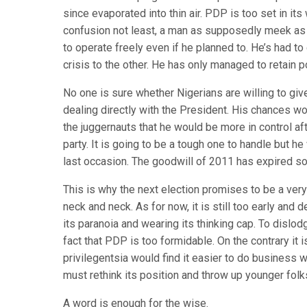
since evaporated into thin air. PDP is too set in i
confusion not least, a man as supposedly meek as 
to operate freely even if he planned to. He’s had t
crisis to the other. He has only managed to retain p
No one is sure whether Nigerians are willing to gi
dealing directly with the President. His chances w
the juggernauts that he would be more in control af
party. It is going to be a tough one to handle but he 
last occasion. The goodwill of 2011 has expired so
This is why the next election promises to be a ver
neck and neck. As for now, it is still too early and
its paranoia and wearing its thinking cap. To dislo
fact that PDP is too formidable. On the contrary it
privilegentsia would find it easier to do business
must rethink its position and throw up younger fol
A word is enough for the wise.