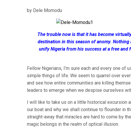
by Dele Momodu
The trouble now is that it has become virtually
destination in this season of anomy. Nothing 
unify Nigeria from his success at a free and 
Fellow Nigerians, I’m sure each and every one of u
simple things of life. We seem to quarrel over every 
and see how entire communities are killing themselv
leaders to emerge when we despise ourselves wi
I will like to take us on a little historical excurs
our boat and why we shall continue to flounder in t
straight-away that miracles are hard to come by t
magic belongs in the realm of optical illusion.