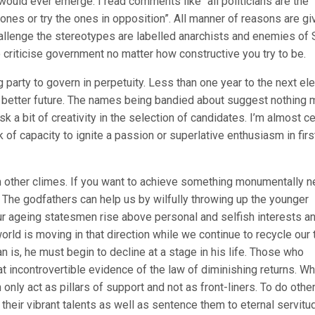
ould ever emerge. I read comments like “all politicians are the
ones or try the ones in opposition”. All manner of reasons are gi
allenge the stereotypes are labelled anarchists and enemies of S
 criticise government no matter how constructive you try to be.
g party to govern in perpetuity. Less than one year to the next el
a better future. The names being bandied about suggest nothing
risk a bit of creativity in the selection of candidates. I’m almost ce
of capacity to ignite a passion or superlative enthusiasm in firs
m other climes. If you want to achieve something monumentally 
The godfathers can help us by wilfully throwing up the younger
our ageing statesmen rise above personal and selfish interests a
rld is moving in that direction while we continue to recycle our t
is, he must begin to decline at a stage in his life. Those who
 incontrovertible evidence of the law of diminishing returns. Wh
ly act as pillars of support and not as front-liners. To do othe
 their vibrant talents as well as sentence them to eternal servitu