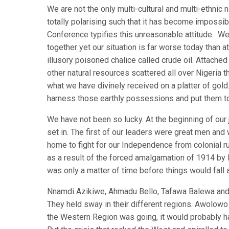
We are not the only multi-cultural and multi-ethnic 
totally polarising such that it has become impossi
Conference typifies this unreasonable attitude. We 
together yet our situation is far worse today than a
illusory poisoned chalice called crude oil. Attached 
other natural resources scattered all over Nigeria 
what we have divinely received on a platter of gol
harness those earthly possessions and put them t
We have not been so lucky. At the beginning of our
set in. The first of our leaders were great men a
home to fight for our Independence from colonial rul
as a result of the forced amalgamation of 1914 by L
was only a matter of time before things would fall 
Nnamdi Azikiwe, Ahmadu Bello, Tafawa Balewa and
They held sway in their different regions. Awolo
the Western Region was going, it would probably 