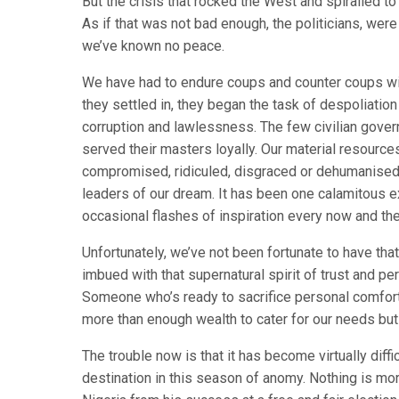
But the crisis that rocked the West and spiralled to
As if that was not bad enough, the politicians, were 
we’ve known no peace.
We have had to endure coups and counter coups wit
they settled in, they began the task of despoliation
corruption and lawlessness. The few civilian gover
served their masters loyally. Our material resource
compromised, ridiculed, disgraced or dehumanised.
leaders of our dream. It has been one calamitous e
occasional flashes of inspiration every now and the
Unfortunately, we’ve not been fortunate to have that
imbued with that supernatural spirit of trust and pe
Someone who’s ready to sacrifice personal comfort f
more than enough wealth to cater for our needs but
The trouble now is that it has become virtually diffi
destination in this season of anomy. Nothing is mor