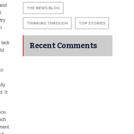
 and
THE NEWS BLOG
l
try
THINKING THROUGH
TOP STORIES
n
Recent Comments
 lack
ld
to
lly
. It
ce.
ich
ment.