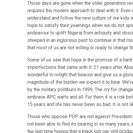
Those days are gone when the older generation r
requires the modern approach to deal with it. Even
understand and follow the new culture of our kids
hope to satisfy their yearnings when we do not s
endeavour to uplift Nigeria from antiquity and obsc
steeped in an inglorious past to continue in that m
that most of us are not willing or ready to change 
Some of us saw that hope in the promise of a hard-
imperfections that came with it. 21 years after Abi
wonderful to relight that beacon and give us a glo
magnitude of the burden we expect it to bear. We’
by the military politburo in 1999. The cry for chang
embrace APC warts and all. For them it is a risk b
15 years and life has never been so bad. It is not li
Those who oppose PDP are not against President Go
not been able to find its bearing in so many years,
the last time hoping that a black pot can still pro