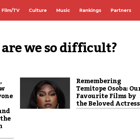
Film/TV
Culture
Music
Rankings
Partners
re we so difficult?
,
Remembering
ew
Temitope Osoba: Ou
yone
Favourite Films by
the Beloved Actres
 and
 the
m