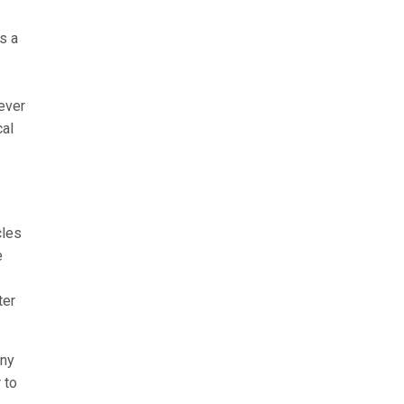
s a
ever
cal
cles
e
ter
any
 to