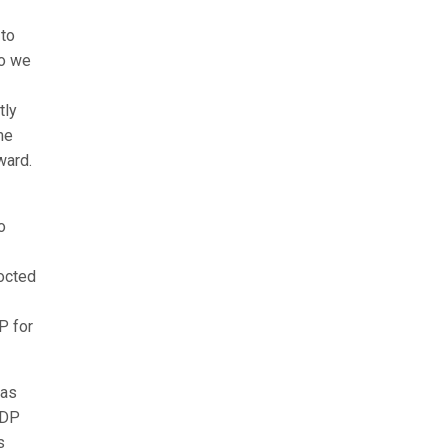
 to
do we
tly
me
ward.
o
octed
P for
has
PDP
s