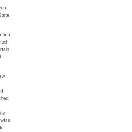
ven
tate.
ection
 much
rtain
t
new
nd
ired,
ile
rwise
de.