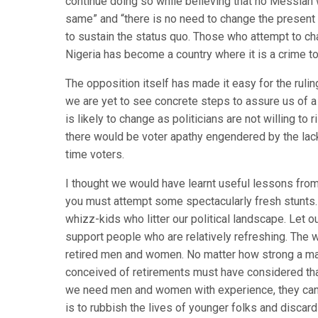
continue doing so while believing that no Messiah w
same” and “there is no need to change the present 
to sustain the status quo. Those who attempt to ch
Nigeria has become a country where it is a crime to
The opposition itself has made it easy for the rulin
we are yet to see concrete steps to assure us of 
is likely to change as politicians are not willing to 
there would be voter apathy engendered by the lack 
time voters.
I thought we would have learnt useful lessons fro
you must attempt some spectacularly fresh stunts. 
whizz-kids who litter our political landscape. Let 
support people who are relatively refreshing. The wo
retired men and women. No matter how strong a man 
conceived of retirements must have considered that
we need men and women with experience, they can on
is to rubbish the lives of younger folks and discard