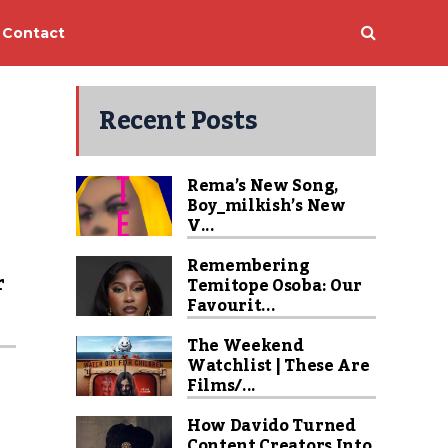
Contact
Recent Posts
Rema’s New Song,
Boy_milkish’s New
V...
Remembering
r
Temitope Osoba: Our
Favourit...
s
The Weekend
Watchlist | These Are
Films/...
How Davido Turned
Content Creators Into