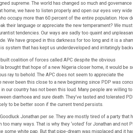
eigned supreme. The world has changed so much and governance
 at home, we have to listen properly and open our eyes very wide
 who occupy more than 60 percent of the entire population. How 
peak their language or appreciate the new temperament? We must
urantist tendencies. Our ways are sadly too quaint and unpleasan
ode. We have groped in this darkness for too long and it is a sha
this system that has kept us underdeveloped and irritatingly back
built coalition of forces called APC despite the obvious
ola brought that hope of a new Nigeria closer home, it would be s
rious ray to behold. The APC does not seem to appreciate the
ve never been this close to a new beginning since PDP was conc
e in our country has not been this loud. Many people are willing to
etween diarrhoea and sure death. They’ve tasted and tolerated PD
kely to be better soon if the current trend persists.
odluck Jonathan per se. They are mostly tired of a party that 
 in too many ways. That is why they ‘voted’ for Jonathan and not 
duce some white pap. But that pipe-dream was misplaced and it ha