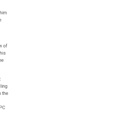
 him
e
w of
his
he
t
ling
m the
APC