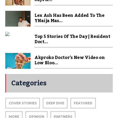
Lex Ash Has Been Added To The
YNaija Mas...
Top 5 Stories Of The Day | Resident
Doct...
Akproko Doctor’s New Video on
Low Bloo...
Categories
COVER STORIES
DEEP DIVE
FEATURED
MORE
OPINION
PARTNERS