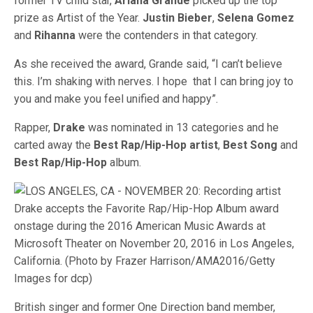
former TV child star,
Ariana Grande
picked up the top
prize as Artist of the Year.
Justin Bieber
,
Selena Gomez
and
Rihanna
were the contenders in that category.
As she received the award, Grande said, “I can’t believe
this. I’m shaking with nerves. I hope that I can bring joy to
you and make you feel unified and happy”.
Rapper,
Drake
was nominated in 13 categories and he
carted away the
Best Rap/Hip-Hop artist
,
Best Song
and
Best Rap/Hip-Hop
album.
British singer and former One Direction band member,