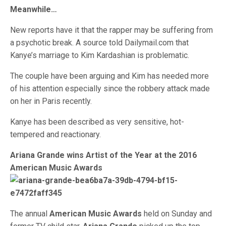
Meanwhile…
New reports have it that the rapper may be suffering from
a psychotic break. A source told Dailymail.com that
Kanye’s marriage to Kim Kardashian is problematic.
The couple have been arguing and Kim has needed more
of his attention especially since the robbery attack made
on her in Paris recently.
Kanye has been described as very sensitive, hot-
tempered and reactionary.
Ariana Grande wins Artist of the Year at the 2016
American Music Awards
The annual
American Music Awards
held on Sunday and