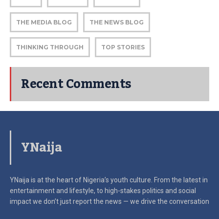
THE MEDIA BLOG
THE NEWS BLOG
THINKING THROUGH
TOP STORIES
Recent Comments
YNaija
YNaija is at the heart of Nigeria’s youth culture. From the latest in
entertainment and lifestyle, to high-stakes politics and social
impact
we don’t just report the news — we drive the conversation