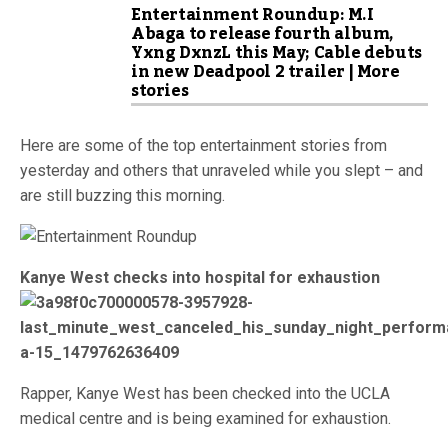
Entertainment Roundup: M.I
Abaga to release fourth album,
Yxng DxnzL this May; Cable debuts
in new Deadpool 2 trailer | More
stories
Here are some of the top entertainment stories from
yesterday and others that unraveled while you slept – and
are still buzzing this morning.
Kanye West checks into hospital for exhaustion
Rapper, Kanye West has been checked into the UCLA
medical centre and is being examined for exhaustion.