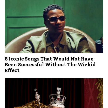
8 Iconic Songs That Would Not Have
Been Successful Without The Wizkid
Effect