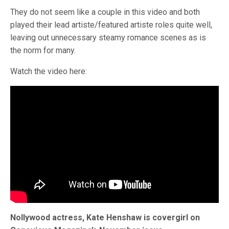
They do not seem like a couple in this video and both
played their lead artiste/featured artiste roles quite well,
leaving out unnecessary steamy romance scenes as is
the norm for many.
Watch the video here:
Nollywood actress, Kate Henshaw is covergirl on