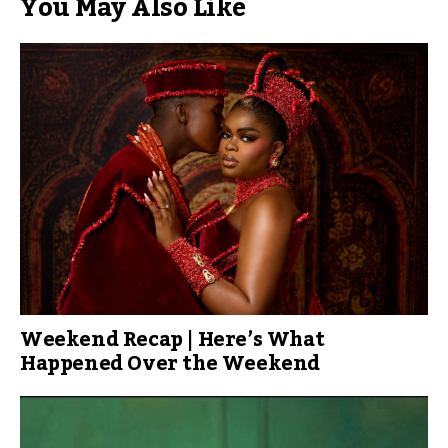
You May Also Like
Weekend Recap | Here’s What
Happened Over the Weekend