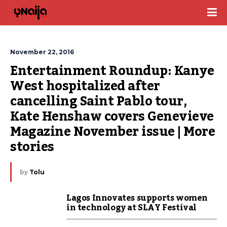
November 22, 2016
Entertainment Roundup: Kanye 
West hospitalized after 
cancelling Saint Pablo tour, 
Kate Henshaw covers Genevieve 
Magazine November issue | More 
stories
by
Tolu
Lagos Innovates supports women
in technology at SLAY Festival