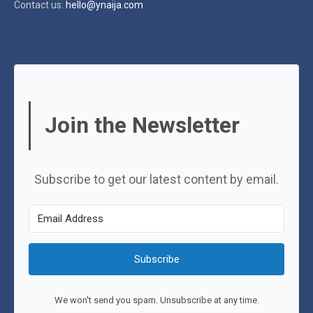
Contact us:
hello@ynaija.com
Join the Newsletter
Subscribe to get our latest content by email.
Subscribe
We won't send you spam. Unsubscribe at any time.