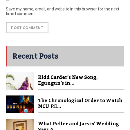
Save my name, email, and website in this browser for the next
time I comment
Recent Posts
Kidd Carder’s New Song,
Egungun’s in...
The Chronological Order to Watch
MCU Fil...
What Peller and Jarvis’ Wedding
Says A...