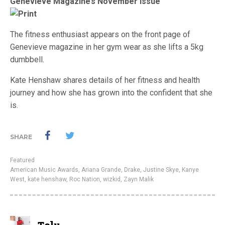
Genevieve Magazine’s November issue
The fitness enthusiast appears on the front page of
Genevieve magazine in her gym wear as she lifts a 5kg
dumbbell.
Kate Henshaw shares details of her fitness and health
journey and how she has grown into the confident that she
is.
SHARE
Featured
American Music Awards
,
Ariana Grande
,
Drake
,
Justine Skye
,
Kanye
West
,
kate henshaw
,
Roc Nation
,
wizkid
,
Zayn Malik