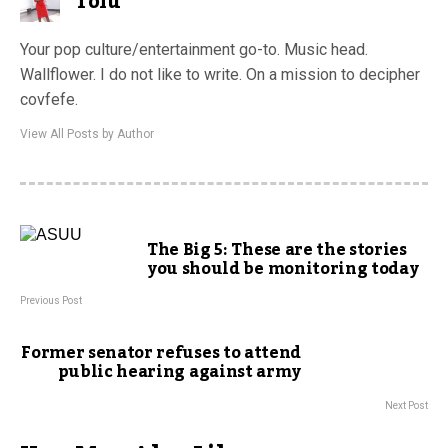
Tolu
Your pop culture/entertainment go-to. Music head.
Wallflower. I do not like to write. On a mission to decipher
covfefe.
View All Posts by Author
The Big 5: These are the stories
you should be monitoring today
Previous Post
Former senator refuses to attend
public hearing against army
Next Post