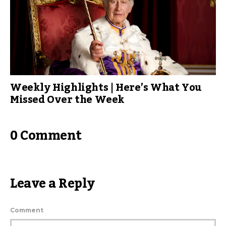
Weekly Highlights | Here’s What You
Missed Over the Week
0 Comment
Leave a Reply
Comment