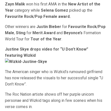
Zayn Malik
won his first AMA in the
New Artist of the
Year
category while
Selena Gomez
picked up the
Favourite Rock/Pop Female award.
Other winners are
Justin Bieber
for
Favourite Rock/Pop
Male
,
Sting
for
Merit Award
and
Beyonce’s
Formation
World Tour for
Tour of the Year
.
Justine Skye drops video for “U Don’t Know”
featuring Wizkid
The American singer who is Wizkid’s rumoured girlfriend
has now released the visuals to her successful single “U
Don’t Know”.
The Roc Nation artiste shows off her purple unicorn
personae and Wizkid tags along in few scenes when his
verse comes in.