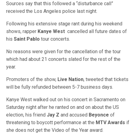
Sources say that this followed a “disturbance call”
received the Los Angeles police last night.
Following his extensive stage rant during his weekend
shows, rapper
Kanye West
cancelled all future dates of
his
Saint Pablo
tour concerts.
No reasons were given for the cancellation of the tour
which had about 21 concerts slated for the rest of the
year.
Promoters of the show,
Live Nation
, tweeted that tickets
will be fully refunded between 5-7 business days.
Kanye West walked out on his concert in Sacramento on
Saturday night after he ranted on and on about the US
election, his friend
Jay Z
and accused
Beyonce
of
threatening to boycott performance at the
MTV Awards
if
she does not get the Video of the Year award.