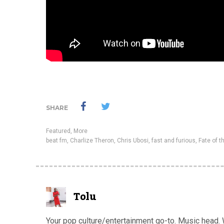
SHARE
Featured
,
More
beat fm
,
Charlize Theron
,
Chris Ubosi
,
fast and furious
,
Fate of t
Tolu
Your pop culture/entertainment go-to. Music head. Wa