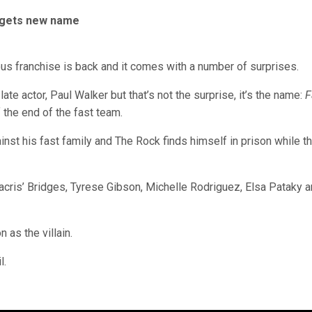
el gets new name
ious franchise is back and it comes with a number of surprises.
late actor, Paul Walker but that’s not the surprise, it’s the name:
F
 the end of the fast team.
nst his fast family and The Rock finds himself in prison while t
dacris’ Bridges, Tyrese Gibson, Michelle Rodriguez, Elsa Pataky 
 as the villain.
l.