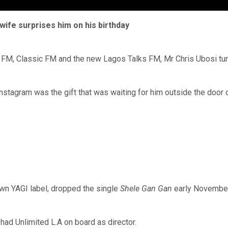
ife surprises him on his birthday
9 FM, Classic FM and the new Lagos Talks FM, Mr Chris Ubosi tu
nstagram was the gift that was waiting for him outside the door 
own YAGI label, dropped the single
Shele Gan Gan
early November.
 had Unlimited L.A on board as director.