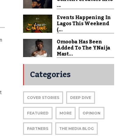
...
Events Happening In
Lagos This Weekend
(...
on
Omooba Has Been
Added To The YNaija
Mast...
Categories
t
COVER STORIES
DEEP DIVE
FEATURED
MORE
OPINION
PARTNERS
THE MEDIA BLOG