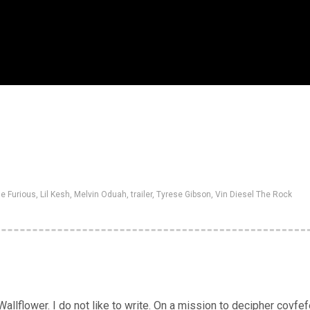
he Furious
,
Lil Kesh
,
Melvin Oduah
,
trailer
,
Tyrese Gibson
,
Vin Diesel The Rock
llflower. I do not like to write. On a mission to decipher covfef