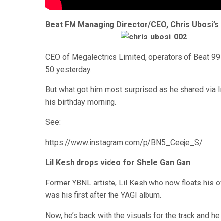
Beat FM Managing Director/CEO, Chris Ubosi’s w
CEO of Megalectrics Limited, operators of Beat 9
50 yesterday.
But what got him most surprised as he shared via I
his birthday morning.
See:
https://www.instagram.com/p/BN5_Ceeje_S/
Lil Kesh drops video for Shele Gan Gan
Former YBNL artiste, Lil Kesh who now floats his 
was his first after the YAGI album.
Now, he’s back with the visuals for the track and he