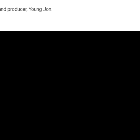
 and producer, Young Jon.