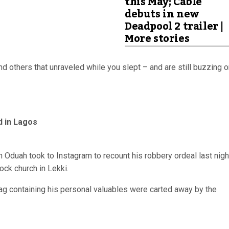
this May; Cable
debuts in new
Deadpool 2 trailer |
More stories
d others that unraveled while you slept – and are still buzzing 
d in Lagos
in Oduah took to Instagram to recount his robbery ordeal last nigh
ock church in Lekki.
ag containing his personal valuables were carted away by the