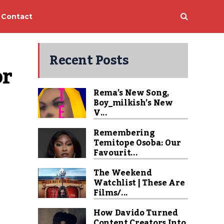
Contact
Recent Posts
r 
Rema’s New Song,
Boy_milkish’s New
V...
Remembering
Temitope Osoba: Our
Favourit...
The Weekend
Watchlist | These Are
Films/...
How Davido Turned
Content Creators Into