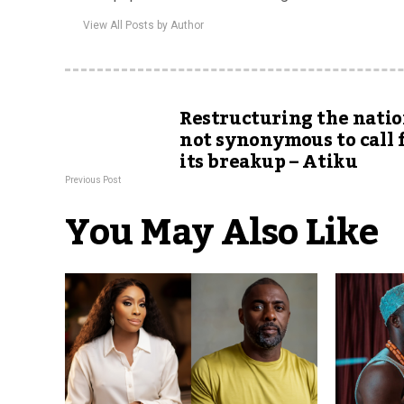
View All Posts by Author
Restructuring the natio
not synonymous to call 
its breakup – Atiku
Previous Post
You May Also Like