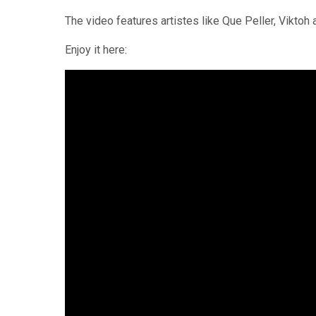
The video features artistes like Que Peller, Viktoh
Enjoy it here: