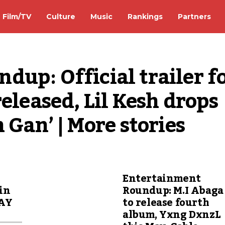
Film/TV
Culture
Music
Rankings
Partners
up: Official trailer fo
eleased, Lil Kesh drops 
 Gan’ | More stories
Entertainment
in
Roundup: M.I Abaga
LAY
to release fourth
album, Yxng DxnzL