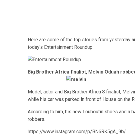
Here are some of the top stories from yesterday an
today’s Entertainment Roundup.
Big Brother Africa finalist, Melvin Oduah robbe
Model, actor and Big Brother Africa 8 finalist, Melv
while his car was parked in front of House on the R
According to him, his new Louboutin shoes and a b
robbers.
https://www.instagram.com/p/BN6RK5gA_9b/