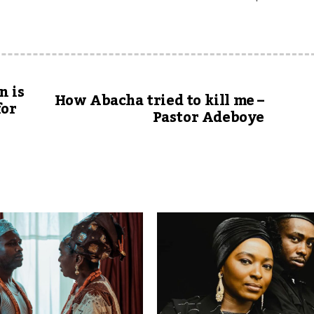
n is
How Abacha tried to kill me –
for
Pastor Adeboye