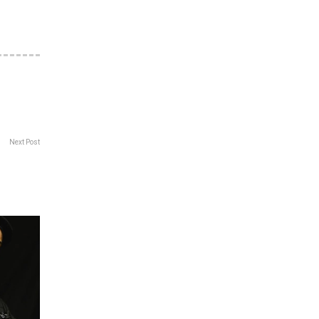
Next Post