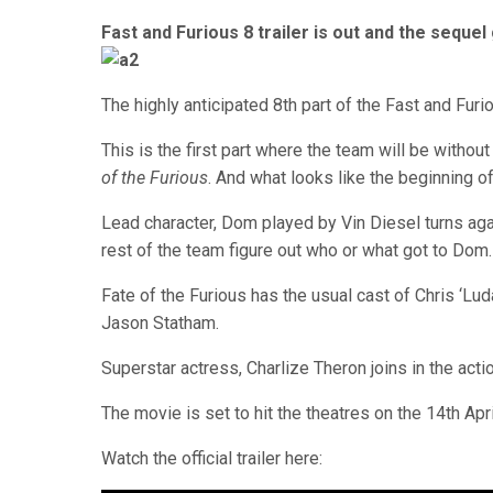
Fast and Furious 8 trailer is out and the sequ
The highly anticipated 8th part of the Fast and Fur
This is the first part where the team will be without 
of the Furious
. And what looks like the beginning of
Lead character, Dom played by Vin Diesel turns agai
rest of the team figure out who or what got to Dom.
Fate of the Furious has the usual cast of Chris ‘Lu
Jason Statham.
Superstar actress, Charlize Theron joins in the action
The movie is set to hit the theatres on the 14th Apri
Watch the official trailer here: