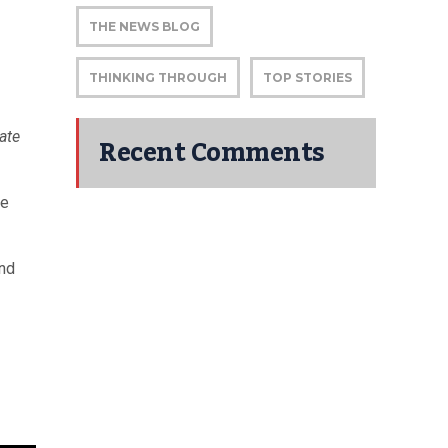
THE NEWS BLOG
THINKING THROUGH
TOP STORIES
ate
Recent Comments
he
and