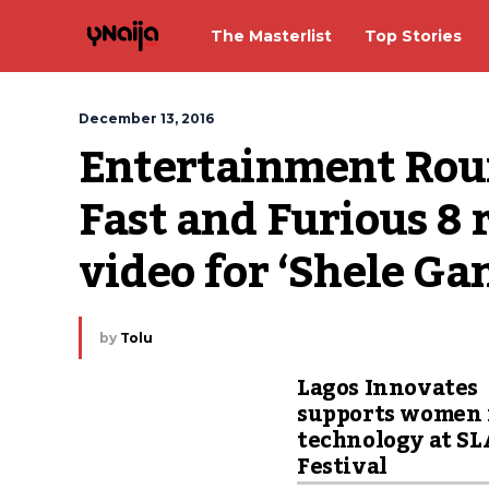
The Masterlist
Top Stories
December 13, 2016
Entertainment Round
Fast and Furious 8 r
video for ‘Shele Gan
by
Tolu
Lagos Innovates
supports women 
technology at S
Festival