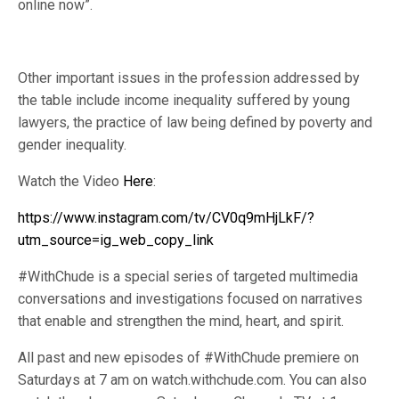
online now”.
Other important issues in the profession addressed by
the table include income inequality suffered by young
lawyers, the practice of law being defined by poverty and
gender inequality.
Watch the Video
Here
:
https://www.instagram.com/tv/CV0q9mHjLkF/?
utm_source=ig_web_copy_link
#WithChude is a special series of targeted multimedia
conversations and investigations focused on narratives
that enable and strengthen the mind, heart, and spirit.
All past and new episodes of #WithChude premiere on
Saturdays at 7 am on watch.withchude.com. You can also