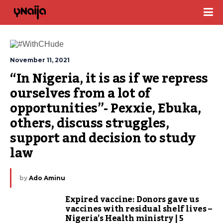
November 11, 2021
“In Nigeria, it is as if we repress 
ourselves from a lot of 
opportunities”- Pexxie, Ebuka, 
others, discuss struggles, 
support and decision to study 
law
by
Ado Aminu
Expired vaccine: Donors gave us
vaccines with residual shelf lives –
Nigeria’s Health ministry | 5