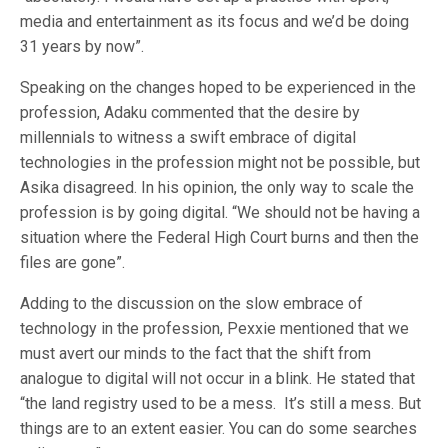
media and entertainment as its focus and we’d be doing
31 years by now”.
Speaking on the changes hoped to be experienced in the
profession, Adaku commented that the desire by
millennials to witness a swift embrace of digital
technologies in the profession might not be possible, but
Asika disagreed. In his opinion, the only way to scale the
profession is by going digital. “We should not be having a
situation where the Federal High Court burns and then the
files are gone”.
Adding to the discussion on the slow embrace of
technology in the profession, Pexxie mentioned that we
must avert our minds to the fact that the shift from
analogue to digital will not occur in a blink. He stated that
“the land registry used to be a mess. It’s still a mess. But
things are to an extent easier. You can do some searches