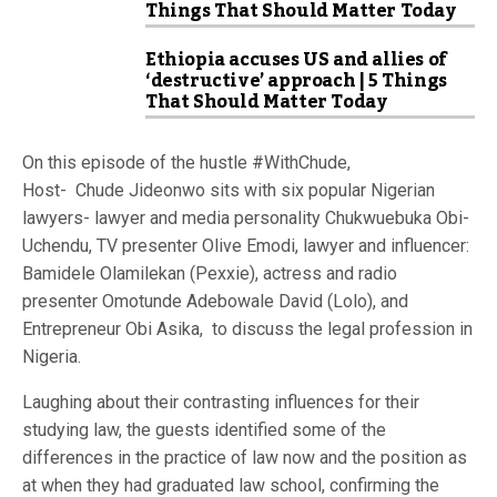
Things That Should Matter Today
Ethiopia accuses US and allies of
‘destructive’ approach | 5 Things
That Should Matter Today
On this episode of the hustle #WithChude,
Host- Chude Jideonwo sits with six popular Nigerian
lawyers- lawyer and media personality Chukwuebuka Obi-
Uchendu, TV presenter Olive Emodi, lawyer and influencer:
Bamidele Olamilekan (Pexxie), actress and radio
presenter Omotunde Adebowale David (Lolo), and
Entrepreneur Obi Asika, to discuss the legal profession in
Nigeria.
Laughing about their contrasting influences for their
studying law, the guests identified some of the
differences in the practice of law now and the position as
at when they had graduated law school, confirming the