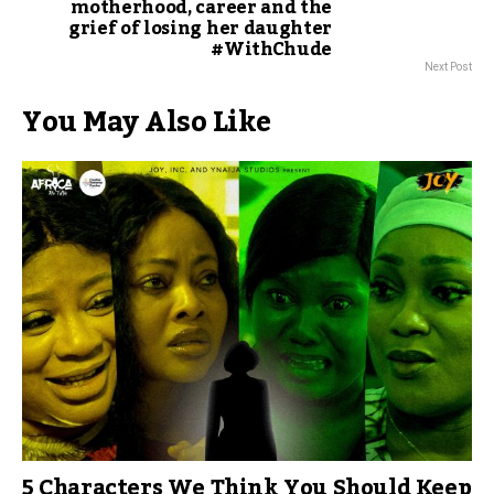
motherhood, career and the
grief of losing her daughter
#WithChude
Next Post
You May Also Like
5 Characters We Think You Should Keep