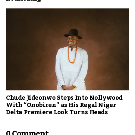
Chude Jideonwo Steps Into Nollywood
With “Onobiren” as His Regal Niger
Delta Premiere Look Turns Heads
0 Comment