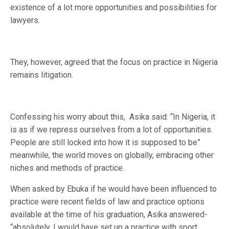
existence of a lot more opportunities and possibilities for
lawyers.
They, however, agreed that the focus on practice in Nigeria
remains litigation.
Confessing his worry about this, Asika said: “In Nigeria, it
is as if we repress ourselves from a lot of opportunities.
People are still locked into how it is supposed to be”
meanwhile, the world moves on globally, embracing other
niches and methods of practice.
When asked by Ebuka if he would have been influenced to
practice were recent fields of law and practice options
available at the time of his graduation, Asika answered-
“absolutely. I would have set up a practice with sport,