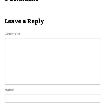
Leave a Reply
Comment
Name