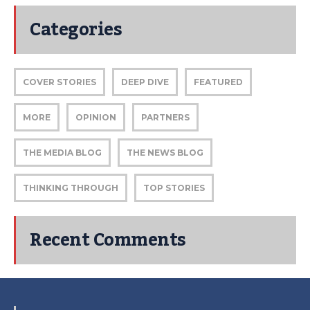
Categories
COVER STORIES
DEEP DIVE
FEATURED
MORE
OPINION
PARTNERS
THE MEDIA BLOG
THE NEWS BLOG
THINKING THROUGH
TOP STORIES
Recent Comments