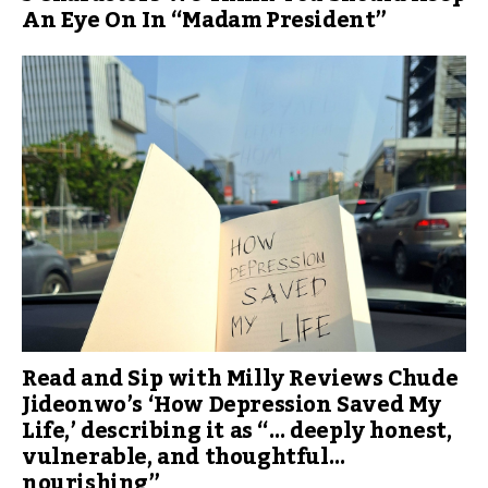
An Eye On In “Madam President”
Read and Sip with Milly Reviews Chude
Jideonwo’s ‘How Depression Saved My
Life,’ describing it as “… deeply honest,
vulnerable, and thoughtful…
nourishing”