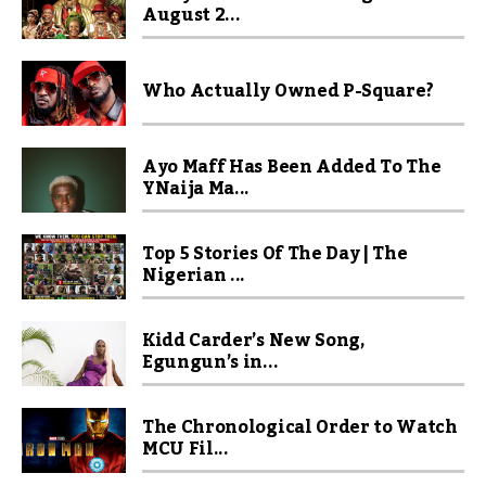
August 2...
Who Actually Owned P-Square?
Ayo Maff Has Been Added To The
YNaija Ma...
Top 5 Stories Of The Day | The
Nigerian ...
Kidd Carder’s New Song,
Egungun’s in...
The Chronological Order to Watch
MCU Fil...