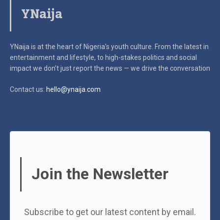
YNaija
YNaija is at the heart of Nigeria’s youth culture. From the latest in
entertainment and lifestyle, to high-stakes politics and social
impact
we don’t just report the news — we drive the conversation
Contact us:
hello@ynaija.com
Join the Newsletter
Subscribe to get our latest content by email.