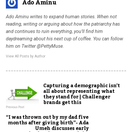
Ado Aminu
Ado Aminu writes to expand human stories. When not
reading, writing or arguing about how the patriarchy has
and continues to ruin everything, you’ll find him
daydreaming about his next cup of coffee. You can follow
him on Twitter @PettyMuse.
View All Posts by Author
Capturing a demographic isn’t
all about representing what
they stand for | Challenger
brands get this
Previous Post
“I was thrown out by my dad five
months after giving birth”- Ada
Umeh discusses early