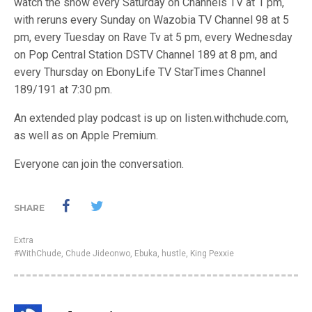
watch the show every Saturday on Channels TV at 1 pm,
with reruns every Sunday on Wazobia TV Channel 98 at 5
pm, every Tuesday on Rave Tv at 5 pm, every Wednesday
on Pop Central Station DSTV Channel 189 at 8 pm, and
every Thursday on EbonyLife TV StarTimes Channel
189/191 at 7:30 pm.
An extended play podcast is up on listen.withchude.com,
as well as on Apple Premium.
Everyone can join the conversation.
SHARE
Extra
#WithChude
,
Chude Jideonwo
,
Ebuka
,
hustle
,
King Pexxie