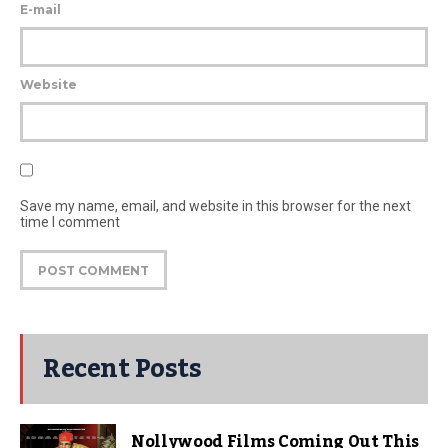
E-mail
Website
Save my name, email, and website in this browser for the next
time I comment
Recent Posts
Nollywood Films Coming Out This