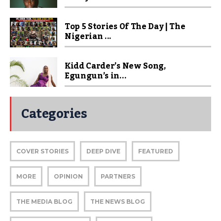
Top 5 Stories Of The Day | The
Nigerian ...
Kidd Carder’s New Song,
Egungun’s in...
Categories
COVER STORIES
DEEP DIVE
FEATURED
MORE
OPINION
PARTNERS
THE MEDIA BLOG
THE NEWS BLOG