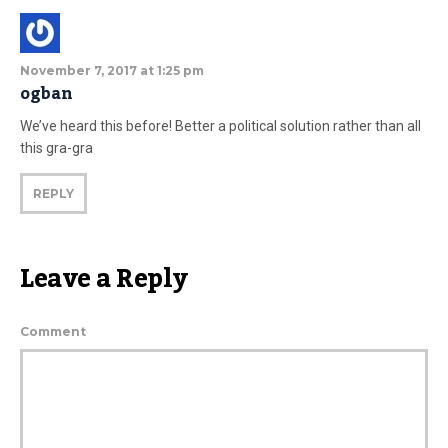
November 7, 2017 at 1:25 pm
ogban
We’ve heard this before! Better a political solution rather than all
this gra-gra
REPLY
Leave a Reply
Comment