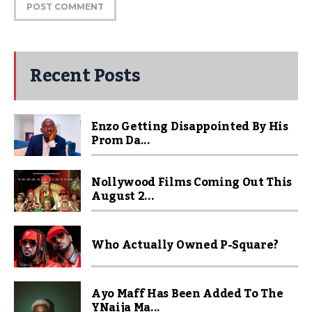
Recent Posts
Enzo Getting Disappointed By His
Prom Da...
Nollywood Films Coming Out This
August 2...
Who Actually Owned P-Square?
Ayo Maff Has Been Added To The
YNaija Ma...