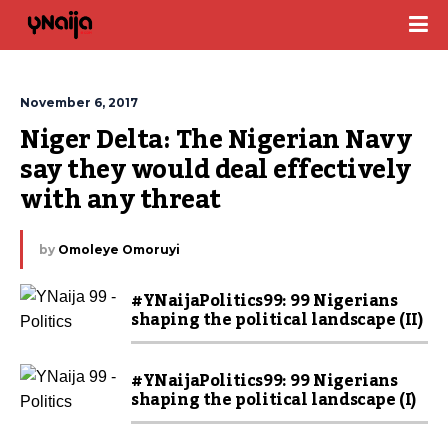
November 6, 2017
Niger Delta: The Nigerian Navy 
say they would deal effectively 
with any threat
by
Omoleye Omoruyi
#YNaijaPolitics99: 99 Nigerians
shaping the political landscape (II)
#YNaijaPolitics99: 99 Nigerians
shaping the political landscape (I)