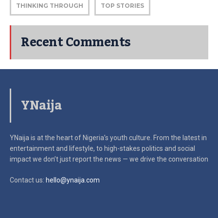
THINKING THROUGH
TOP STORIES
Recent Comments
YNaija
YNaija is at the heart of Nigeria’s youth culture. From the latest in
entertainment and lifestyle, to high-stakes politics and social
impact
we don’t just report the news — we drive the conversation
Contact us:
hello@ynaija.com