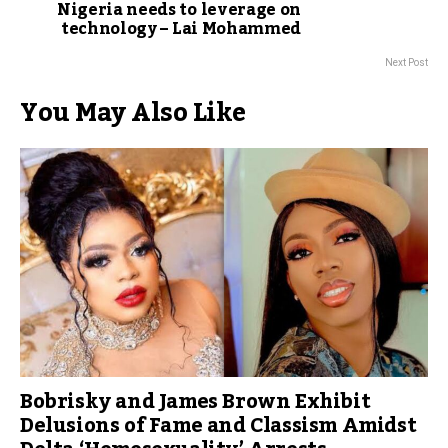
Nigeria needs to leverage on
technology – Lai Mohammed
Next Post
You May Also Like
Bobrisky and James Brown Exhibit
Delusions of Fame and Classism Amidst