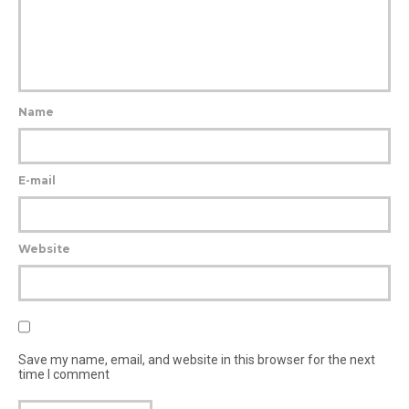
Name
E-mail
Website
Save my name, email, and website in this browser for the next
time I comment