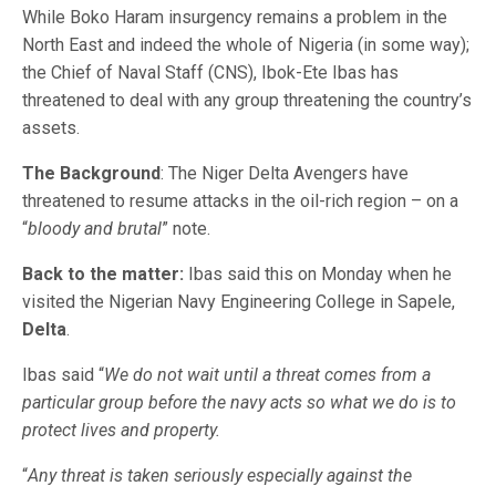
While Boko Haram insurgency remains a problem in the
North East and indeed the whole of Nigeria (in some way);
the Chief of Naval Staff (CNS), Ibok-Ete Ibas has
threatened to deal with any group threatening the country’s
assets.
The Background
: The Niger Delta Avengers have
threatened to resume attacks in the oil-rich region – on a
“
bloody and brutal
” note.
Back to the matter:
Ibas said this on Monday when he
visited the Nigerian Navy Engineering College in Sapele,
Delta
.
Ibas said “
We do not wait until a threat comes from a
particular group before the navy acts so what we do is to
protect lives and property.
“
Any threat is taken seriously especially against the