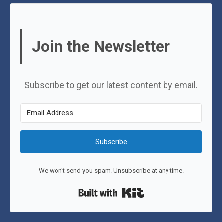
Join the Newsletter
Subscribe to get our latest content by email.
Subscribe
We won't send you spam. Unsubscribe at any time.
Built with Kit