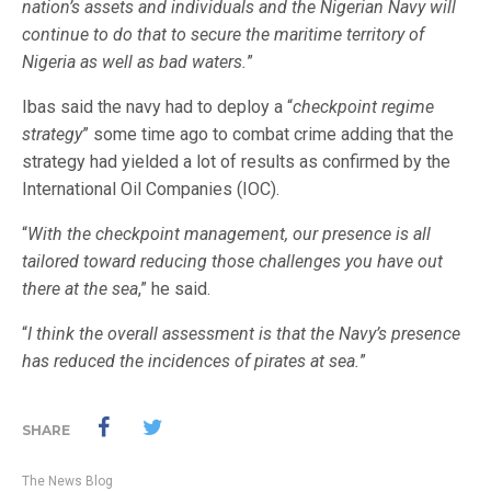
nation’s assets and individuals and the Nigerian Navy will
continue to do that to secure the maritime territory of
Nigeria as well as bad waters.
”
Ibas said the navy had to deploy a “
checkpoint regime
strategy
” some time ago to combat crime adding that the
strategy had yielded a lot of results as confirmed by the
International Oil Companies (IOC).
“
With the checkpoint management, our presence is all
tailored toward reducing those challenges you have out
there at the sea
,” he said.
“
I think the overall assessment is that the Navy’s presence
has reduced the incidences of pirates at sea.
”
SHARE
The News Blog