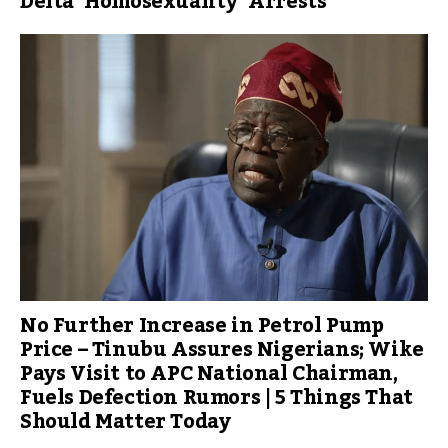
Delta ‘Homosexuality’ Arrests
No Further Increase in Petrol Pump
Price – Tinubu Assures Nigerians; Wike
Pays Visit to APC National Chairman,
Fuels Defection Rumors | 5 Things That
Should Matter Today