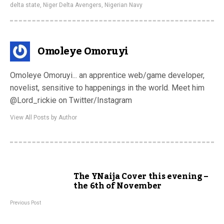
delta state
,
Niger Delta Avengers
,
Nigerian Navy
Omoleye Omoruyi
Omoleye Omoruyi... an apprentice web/game developer,
novelist, sensitive to happenings in the world. Meet him
@Lord_rickie on Twitter/Instagram
View All Posts by Author
The YNaija Cover this evening –
the 6th of November
Previous Post