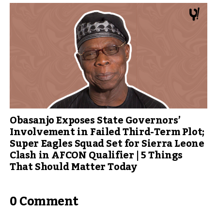
Obasanjo Exposes State Governors’
Involvement in Failed Third-Term Plot;
Super Eagles Squad Set for Sierra Leone
Clash in AFCON Qualifier | 5 Things
That Should Matter Today
0 Comment