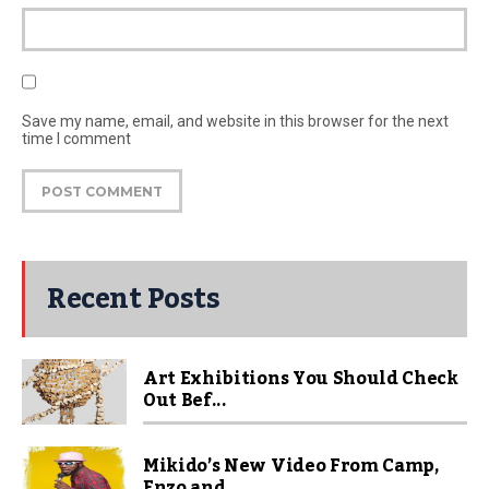
Save my name, email, and website in this browser for the next
time I comment
Recent Posts
Art Exhibitions You Should Check
Out Bef...
Mikido’s New Video From Camp,
Enzo and...