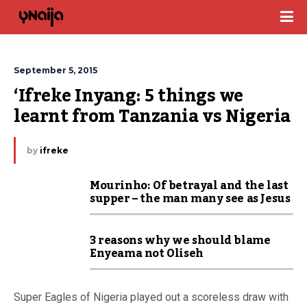
September 5, 2015
‘Ifreke Inyang: 5 things we 
learnt from Tanzania vs Nigeria
by
ifreke
Mourinho: Of betrayal and the last
supper – the man many see as Jesus
3 reasons why we should blame
Enyeama not Oliseh
Super Eagles of Nigeria played out a scoreless draw with