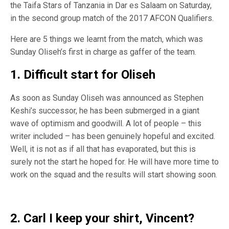
the Taifa Stars of Tanzania in Dar es Salaam on Saturday,
in the second group match of the 2017 AFCON Qualifiers.
Here are 5 things we learnt from the match, which was
Sunday Oliseh’s first in charge as gaffer of the team.
1. Difficult start for Oliseh
As soon as Sunday Oliseh was announced as Stephen
Keshi’s successor, he has been submerged in a giant
wave of optimism and goodwill. A lot of people – this
writer included – has been genuinely hopeful and excited.
Well, it is not as if all that has evaporated, but this is
surely not the start he hoped for. He will have more time to
work on the squad and the results will start showing soon.
2. Carl I keep your shirt, Vincent?