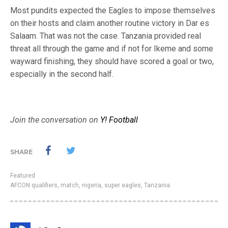
Most pundits expected the Eagles to impose themselves
on their hosts and claim another routine victory in Dar es
Salaam. That was not the case. Tanzania provided real
threat all through the game and if not for Ikeme and some
wayward finishing, they should have scored a goal or two,
especially in the second half.
Join the conversation on
Y! Football
SHARE
Featured
AFCON qualifiers
,
match
,
nigeria
,
super eagles
,
Tanzania