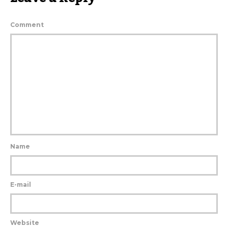
Comment
Name
E-mail
Website