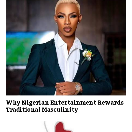
Why Nigerian Entertainment Rewards
Traditional Masculinity