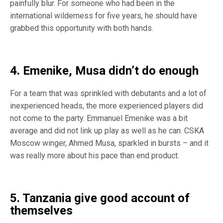
painfully blur. For someone who had been in the
international wilderness for five years, he should have
grabbed this opportunity with both hands.
4. Emenike, Musa didn’t do enough
For a team that was sprinkled with debutants and a lot of
inexperienced heads, the more experienced players did
not come to the party. Emmanuel Emenike was a bit
average and did not link up play as well as he can. CSKA
Moscow winger, Ahmed Musa, sparkled in bursts – and it
was really more about his pace than end product.
5. Tanzania give good account of
themselves