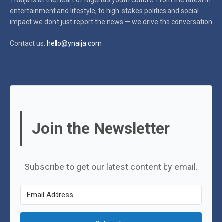
YNaija is at the heart of Nigeria’s youth culture. From the latest in
entertainment and lifestyle, to high-stakes politics and social
impact
we don’t just report the news — we drive the conversation
Contact us:
hello@ynaija.com
Join the Newsletter
Subscribe to get our latest content by email.