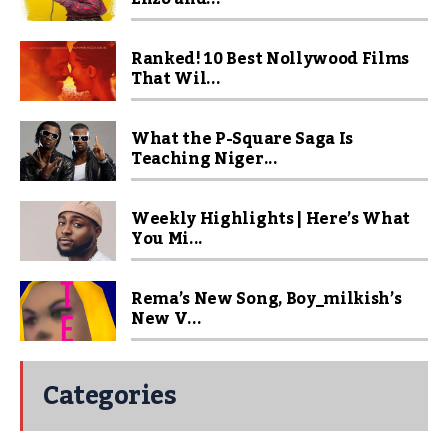
Ranked! 10 Best Nollywood Films
That Wil...
What the P-Square Saga Is
Teaching Niger...
Weekly Highlights | Here’s What
You Mi...
Rema’s New Song, Boy_milkish’s
New V...
Categories