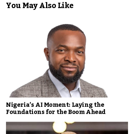
You May Also Like
Nigeria’s AI Moment: Laying the
Foundations for the Boom Ahead