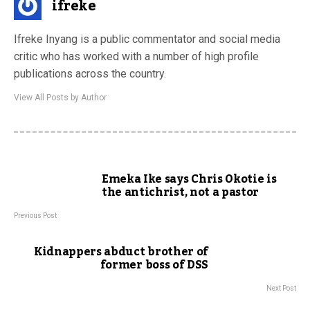
ifreke
Ifreke Inyang is a public commentator and social media
critic who has worked with a number of high profile
publications across the country.
View All Posts by Author
Emeka Ike says Chris Okotie is
the antichrist, not a pastor
Previous Post
Kidnappers abduct brother of
former boss of DSS
Next Post