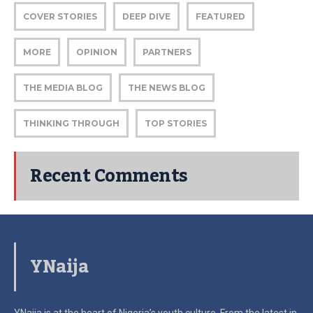
COVER STORIES
DEEP DIVE
FEATURED
MORE
OPINION
PARTNERS
THE MEDIA BLOG
THE NEWS BLOG
THINKING THROUGH
TOP STORIES
Recent Comments
YNaija