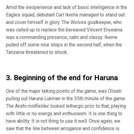
Amid the inexperience and lack of basic intelligence in the
Eagles squad, debutant Carl Ikeme managed to stand out
and cover himself in glory. The Wolves goalkeeper, who
was called up to replace the bereaved Vincent Enyeama
was a commanding presence, calm and classy. Ikeme
pulled off some nice stops in the second half, when the
Tanzania threatened to shock.
3. Beginning of the end for Haruna
One of the major talking points of the game, was Oliseh
pulling out Haruna Lukman in the 35th minute of the game.
The Anzhi midfielder looked lethargic prior to that, playing
with little or no energy and enthusiasm. It is one thing to
have ability. It is not thing to use it well. Once again, we
saw that the line between arrogance and confidence is