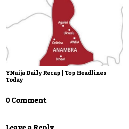
YNaija Daily Recap | Top Headlines
Today
0 Comment
Leave a Reply