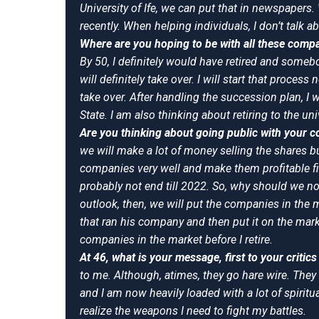
University of Ife, we can put that in newspapers.
recently. When helping individuals, I don’t talk a
Where are you hoping to be with all these comp
By 50, I definitely would have retired and some
will definitely take over. I will start that process 
take over. After handling the succession plan, I 
State. I am also thinking about retiring to the un
Are you thinking about going public with your
we will make a lot of money selling the shares b
companies very well and make them profitable fir
probably not end till 2022. So, why should we n
outlook, then, we will put the companies in the 
that ran his company and then put it on the marke
companies in the market before I retire.
At 46, what is your message, first to your critic
to me. Although, atimes, they go hare wire. The
and I am now heavily loaded with a lot of spiritu
realize the weapons I need to fight my battles.