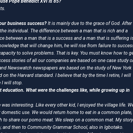
ause Pope Benedict XVI is 85?
ts.
 your business success?
It is mainly due to the grace of God. After
of the individual. The difference between a man that is rich and a
nce between a man that is a success and a man that is suffering i
knowledge that will change him, he will rise from failure to succes
 capacity to solve problems. That is key. You must know how to g
ccess stories of all our companies are based on one case study o
r and Newswatch newspapers are based on the study of New York
n the Harvard standard. I believe that by the time I retire, I will
 will stop.
t education. What were the challenges like, while growing up in
was interesting. Like every other kid, I enjoyed the village life. W
or domestic use. We would return home to eat in a common plate,
eeth to share our pomo meat. We sleep on a common mat. My story
ako; and then to Community Grammar School, also in Igbotako.