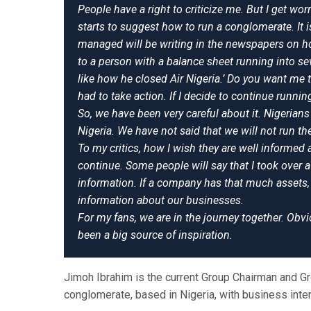
People have a right to criticize me. But I get wor
starts to suggest how to run a conglomerate. I
managed will be writing in the newspapers on how
to a person with a balance sheet running into seve
like how he closed Air Nigeria.’ Do you want me 
had to take action. If I decide to continue runnin
So, we have been very careful about it. Nigerians
Nigeria. We have not said that we will not run the
To my critics, how I wish they are well informed
continue. Some people will say that I took over 
information. If a company has that much assets, 
information about our businesses.
For my fans, we are in the journey together. Obv
been a big source of inspiration.
Jimoh Ibrahim is the current Group Chairman and Gro
conglomerate, based in Nigeria, with business inte