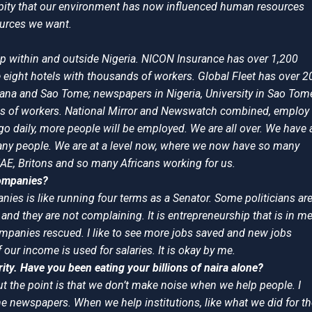
s a pity that our environment has now influenced human resources
ources we want.
p within and outside Nigeria. NICON Insurance has over 1,200
 eight hotels with thousands of workers. Global Fleet has over 2
ana and Sao Tome; newspapers in Nigeria, University in Sao Tom
ds of workers. National Mirror and Newswatch combined, employ
daily, more people will be employed. We are all over. We have 
 many people. We are at a level now, where we now have so many
AE, Britons and so many Africans working for us.
companies?
nies is like running four terms as a Senator. Some politicians ar
and they are not complaining. It is entrepreneurship that is in me.
ompanies rescued. I like to see more jobs saved and new jobs
 our income is used for salaries. It is okay by me.
ty. Have you been eating your billions of naira alone?
But the point is that we don’t make noise when we help people. I
he newspapers. When we help institutions, like what we did for t