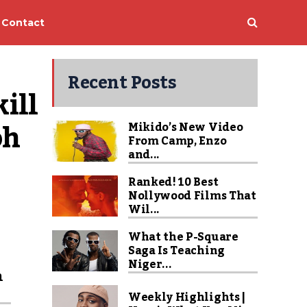
Contact
Recent Posts
ll 
h 
Mikido’s New Video
From Camp, Enzo
and...
Ranked! 10 Best
Nollywood Films That
Wil...
What the P-Square
Saga Is Teaching
Niger...
n
Weekly Highlights |