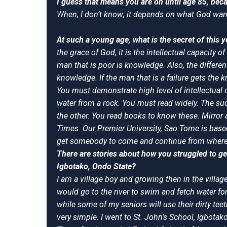
I guess that means you are on until age 85, bec
When, I don’t know; it depends on what God wan
At such a young age, what is the secret of this
the grace of God, it is the intellectual capacity 
man that is poor is knowledge. Also, the differe
knowledge. If the man that is a failure gets the 
You must demonstrate high level of intellectual
water from a rock. You must read widely. The su
the other. You read books to know these. Mirro
Times. Our Premier University, Sao Tome is based o
get somebody to come and continue from where I
There are stories about how you struggled to ge
Igbotako, Ondo State?
I am a village boy and growing then in the village 
would go to the river to swim and fetch water f
while some of my seniors will use their dirty t
very simple. I went to St. John’s School, Igbot