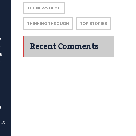
THE NEWS BLOG
THINKING THROUGH
TOP STORIES
s
Recent Comments
s.
et
r
e
 is