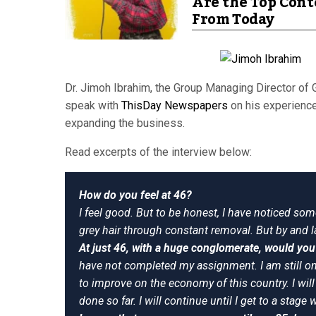
Are the Top Cont
From Today
Dr. Jimoh Ibrahim, the Group Managing Director of 
speak with
ThisDay Newspapers
on his experience
expanding the business.
Read excerpts of the interview below:
How do you feel at 46?
I feel good. But to be honest, I have noticed some
grey hair through constant removal. But by and la
At just 46, with a huge conglomerate, would you 
have not completed my assignment. I am still on 
to improve on the economy of this country. I wil
done so far. I will continue until I get to a stage