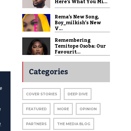
Here’s What You Mi...
Rema’s New Song,
Boy_milkish’s New
V...
Remembering
Temitope Osoba: Our
Favourit...
Categories
he
COVER STORIES
DEEP DIVE
FEATURED
MORE
OPINION
d
PARTNERS
THE MEDIA BLOG
.