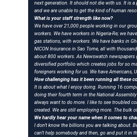
next generation. It should not die with us. It i
and we are unable to get the kind of human res
What is your staff strength like now?
We have over 21,000 people working in our grou
workers. We have workers in Nigeria-Re; we have
gas stations, with workers. We have banks in Gh
NICON Insurance in Sao Tome, all with thousan
about 800 workers. As Newswatch newspapers go 
diversified portfolio which creates jobs for so
foreigners working for us. We have Americans, U
How challenging has it been running all these 
It is about what I enjoy doing. Running 16 compa
doing their fourth term in the National Assembly 
always want to do more. I like to see troubled c
created. We are still employing more. The bulk of
We hardly hear your name when it comes to chari
I don’t know the billions you are talking about. 
can’t help somebody and then, go and put it in t