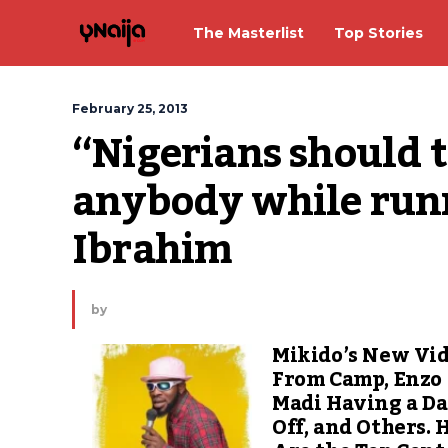
The Masterlist
Top Stories
February 25, 2013
“Nigerians should th
anybody while runn
Ibrahim
by
Mikido’s New Vi
From Camp, Enzo
Madi Having a D
Off, and Others. 