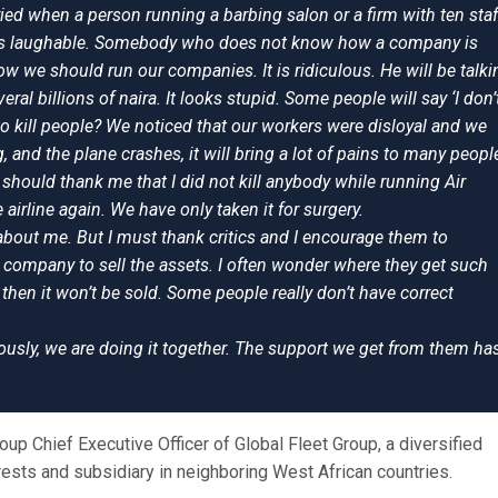
ried when a person running a barbing salon or a firm with ten staf
t is laughable. Somebody who does not know how a company is
 we should run our companies. It is ridiculous. He will be talki
ral billions of naira. It looks stupid. Some people will say ‘I don’
to kill people? We noticed that our workers were disloyal and we
g, and the plane crashes, it will bring a lot of pains to many peopl
 should thank me that I did not kill anybody while running Air
 airline again. We have only taken it for surgery.
 about me. But I must thank critics and I encourage them to
a company to sell the assets. I often wonder where they get such
then it won’t be sold. Some people really don’t have correct
iously, we are doing it together. The support we get from them ha
up Chief Executive Officer of Global Fleet Group, a diversified
rests and subsidiary in neighboring West African countries.