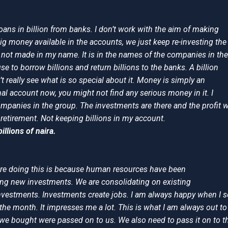
loans in billion from banks. I don’t work with the aim of making
 big money available in the accounts, we just keep re-investing the
not made in my name. It is in the names of the companies in the
e to borrow billions and return billions to the banks. A billion
n’t really see what is so special about it. Money is simply an
al account now, you might not find any serious money in it. I
panies in the group. The investments are there and the profit wi
 retirement. Not keeping billions in my account.
illions of naira.
re doing this is because human resources have been
oing new investments. We are consolidating on existing
nvestments. Investments create jobs. I am always happy when I s
 the month. It impresses me a lot. This is what I am always out to
 we bought were passed on to us. We also need to pass it on to t