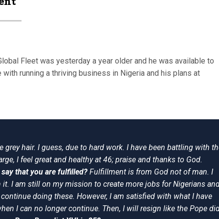
ent
Global Fleet was yesterday a year older and he was available to
 with running a thriving business in Nigeria and his plans at
 grey hair. I guess, due to hard work. I have been battling with t
rge, I feel great and healthy at 46; praise and thanks to God.
say that you are fulfilled?
Fulfillment is from God not of man. I
it. I am still on my mission to create more jobs for Nigerians an
l continue doing these. However, I am satisfied with what I have
 when I can no longer continue. Then, I will resign like the Pope did