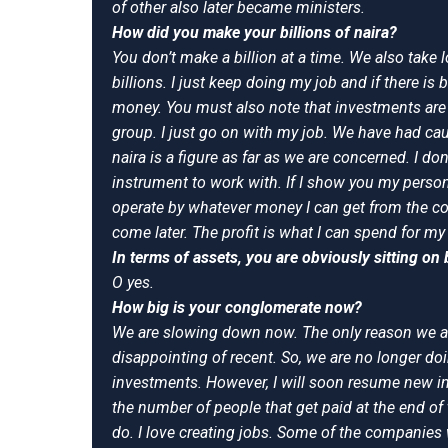
of other also later became ministers.
How did you make your billions of naira?
You don’t make a billion at a time. We also take 
billions. I just keep doing my job and if there is
money. You must also note that investments are 
group. I just go on with my job. We have had caus
naira is a figure as far as we are concerned. I do
instrument to work with. If I show you my person
operate by whatever money I can get from the com
come later. The profit is what I can spend for my
In terms of assets, you are obviously sitting on b
O yes.
How big is your conglomerate now?
We are slowing down now. The only reason we a
disappointing of recent. So, we are no longer d
investments. However, I will soon resume new i
the number of people that get paid at the end of
do. I love creating jobs. Some of the companies