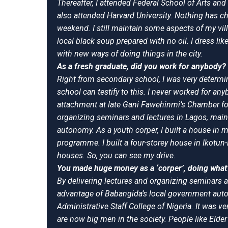
Thereafter, I attended Federal School of Arts and 
also attended Harvard University. Nothing has chan
weekend. I still maintain some aspects of my villa
local black soup prepared with no oil. I dress lik
with new ways of doing things in the city.
As a fresh graduate, did you work for anybody? 
Right from secondary school, I was very determ
school can testify to this. I never worked for a
attachment at late Gani Fawehinmi’s Chamber fo
organizing seminars and lectures in Lagos, main
autonomy. As a youth corper, I built a house in 
programme. I built a four-storey house in Ikotun-E
houses. So, you can see my drive.
You made huge money as a ‘corper’, doing what
By delivering lectures and organizing seminars al
advantage of Babangida’s local government auton
Administrative Staff College of Nigeria. It was 
are now big men in the society. People like Elde