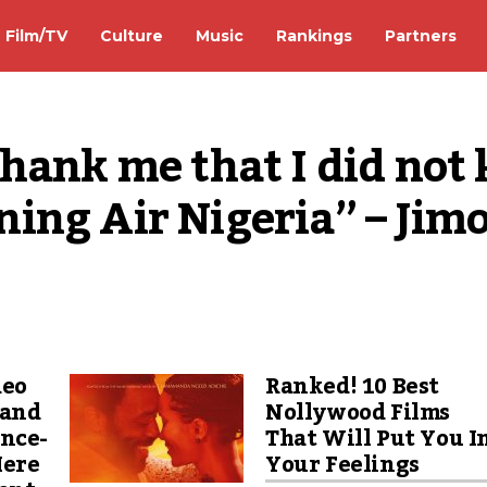
Film/TV
Culture
Music
Rankings
Partners
ank me that I did not ki
ing Air Nigeria” – Jimo
deo
Ranked! 10 Best
 and
Nollywood Films
ance-
That Will Put You I
Here
Your Feelings