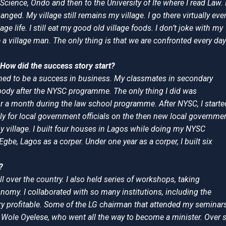
Science, Ondo and then to the University of Ife where I read Law. 
ged. My village still remains my village. I go there virtually eve
ge life. I still eat my good old village foods. I don’t joke with my
e a village man. The only thing is that we are confronted every day
How did the success story start?
ined to be a success in business. My classmates in secondary
nybody after the NYSC programme. The only thing I did was
r a month during the law school programme. After NYSC, I starte
ly for local government officials on the then new local governme
my village. I built four houses in Lagos while doing my NYSC
gbe, Lagos as a corper. Under one year as a corper, I built six
?
l over the country. I also held series of workshops, taking
omy. I collaborated with so many institutions, including the
very profitable. Some of the LG chairman that attended my seminar
r Wole Oyelese, who went all the way to become a minister. Over s