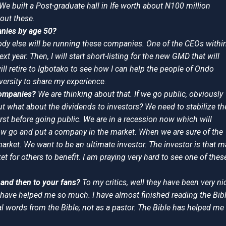
 We built a Post-graduate hall in Ife worth about N100 million
bout these.
anies by age 50?
body else will be running these companies. One of the CEOs withi
next year. Then, I will start short-listing for the new GMD that will
will retire to Igbotako to see how I can help the people of Ondo
iversity to share my experience.
 companies?
We are thinking about that. If we go public, obviously
ut what about the dividends to investors? We need to stabilize th
st before going public. We are in a recession now which will
ow go and put a company in the market. When we are sure of the
market. We want to be an ultimate investor. The investor is that 
t for others to benefit. I am praying very hard to see one of thes
s and then to your fans?
To my critics, well they have been very ni
y have helped me so much. I have almost finished reading the Bib
al words from the Bible; not as a pastor. The Bible has helped me