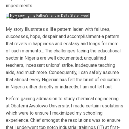
impediments.
Now serving my Father’s land in Delta State…wee!
My story illustrates a life pattern laden with failures,
successes, hope, despair and accomplishment‐a pattern
that revels in happiness and ecstasy and longs for more
of such moments… The challenges facing the educational
sector in Nigeria are well documented; unqualified
teachers, incessant unions’ strike, inadequate teaching
aids, and much more. Consequently, I can safely assume
that almost every Nigerian has felt the brunt of education
in Nigeria either directly or indirectly. I am not left out.
Before gaining admission to study chemical engineering
at Obafemi Awolowo University, I made certain resolutions
which were to ensure I maximized my schooling
experience. Chief amongst the resolutions was to ensure
that I underwent top notch industrial trainings (IT) at first-