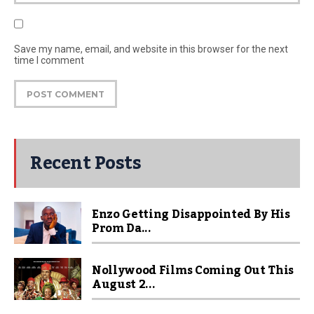
Save my name, email, and website in this browser for the next
time I comment
Recent Posts
Enzo Getting Disappointed By His
Prom Da...
Nollywood Films Coming Out This
August 2...