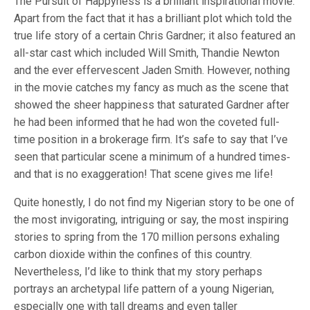
The Pursuit of Happyness is a brilliant inspirational movie.
Apart from the fact that it has a brilliant plot which told the
true life story of a certain Chris Gardner; it also featured an
all-star cast which included Will Smith, Thandie Newton
and the ever effervescent Jaden Smith. However, nothing
in the movie catches my fancy as much as the scene that
showed the sheer happiness that saturated Gardner after
he had been informed that he had won the coveted full-
time position in a brokerage firm. It’s safe to say that I’ve
seen that particular scene a minimum of a hundred times‐
and that is no exaggeration! That scene gives me life!
Quite honestly, I do not find my Nigerian story to be one of
the most invigorating, intriguing or say, the most inspiring
stories to spring from the 170 million persons exhaling
carbon dioxide within the confines of this country.
Nevertheless, I’d like to think that my story perhaps
portrays an archetypal life pattern of a young Nigerian,
especially one with tall dreams and even taller