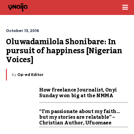
October 13, 2016
Oluwadamilola Shonibare: In 
pursuit of happiness [Nigerian 
Voices]
by
Op-ed Editor
How freelance Journalist, Onyi
Sunday won big at the NMMA
“I’m passionate about my faith…
but my stories are relatable” –
Christian Author, Ufuomaee