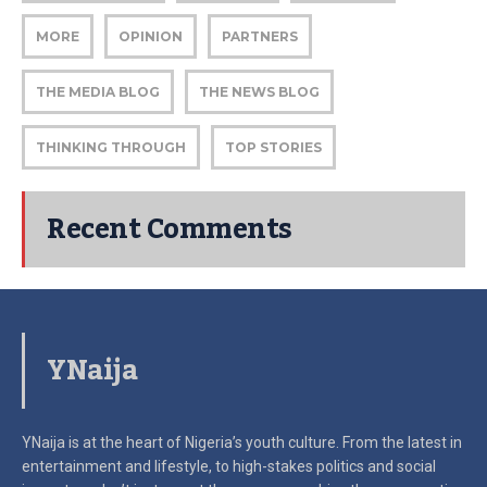
MORE
OPINION
PARTNERS
THE MEDIA BLOG
THE NEWS BLOG
THINKING THROUGH
TOP STORIES
Recent Comments
YNaija
YNaija is at the heart of Nigeria’s youth culture. From the latest in
entertainment and lifestyle, to high-stakes politics and social