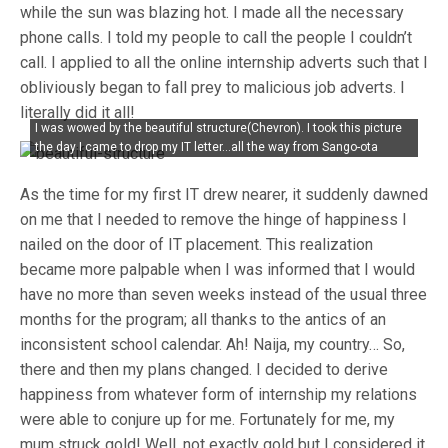
while the sun was blazing hot. I made all the necessary
phone calls. I told my people to call the people I couldn’t
call. I applied to all the online internship adverts such that I
obliviously began to fall prey to malicious job adverts. I
literally did it all!
I was wowed by the beautiful structure(Chevron). I took this picture
the day I came to drop my IT letter…all the way from Sango-ota
As the time for my first IT drew nearer, it suddenly dawned
on me that I needed to remove the hinge of happiness I
nailed on the door of IT placement. This realization
became more palpable when I was informed that I would
have no more than seven weeks instead of the usual three
months for the program; all thanks to the antics of an
inconsistent school calendar. Ah! Naija, my country… So,
there and then my plans changed. I decided to derive
happiness from whatever form of internship my relations
were able to conjure up for me. Fortunately for me, my
mum struck gold! Well, not exactly gold but I considered it