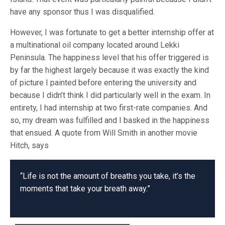
have any sponsor thus I was disqualified.
However, I was fortunate to get a better internship offer at
a multinational oil company located around Lekki
Peninsula. The happiness level that his offer triggered is
by far the highest largely because it was exactly the kind
of picture I painted before entering the university and
because I didn’t think I did particularly well in the exam. In
entirety, I had internship at two first-rate companies. And
so, my dream was fulfilled and I basked in the happiness
that ensued. A quote from Will Smith in another movie
Hitch, says
“Life is not the amount of breaths you take, it’s the
moments that take your breath away.”