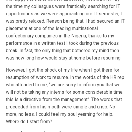
the time my colleagues were frantically searching for IT
opportunities as we were approaching our IT semester, I
was pretty relaxed. Reason being that, I had secured an IT
placement at one of the leading multinational
confectionary companies in the Nigeria; thanks to my
performance in a written test I took during the previous
break. In fact, the only thing that bothered my mind then
was how long how would stay at home before resuming.
However, I got the shock of my life when I got there for
resumption of work to resume. In the words of the HR rep
who attended to me, “we are sorry to inform you that we
will not be taking any interns for some considerable time,
this is a directive from the management”. The words that
proceeded from his mouth were simple and crisp. No
more, no less. I could feel my soul yearning for help.
Where do I start from?