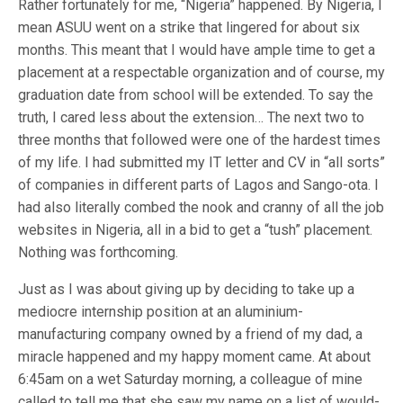
Rather fortunately for me, “Nigeria” happened. By Nigeria, I
mean ASUU went on a strike that lingered for about six
months. This meant that I would have ample time to get a
placement at a respectable organization and of course, my
graduation date from school will be extended. To say the
truth, I cared less about the extension… The next two to
three months that followed were one of the hardest times
of my life. I had submitted my IT letter and CV in “all sorts”
of companies in different parts of Lagos and Sango-ota. I
had also literally combed the nook and cranny of all the job
websites in Nigeria, all in a bid to get a “tush” placement.
Nothing was forthcoming.
Just as I was about giving up by deciding to take up a
mediocre internship position at an aluminium-
manufacturing company owned by a friend of my dad, a
miracle happened and my happy moment came. At about
6:45am on a wet Saturday morning, a colleague of mine
called to tell me that she saw my name on a list of would-