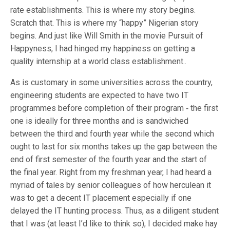
rate establishments. This is where my story begins.
Scratch that. This is where my “happy” Nigerian story
begins. And just like Will Smith in the movie Pursuit of
Happyness, I had hinged my happiness on getting a
quality internship at a world class establishment..
As is customary in some universities across the country,
engineering students are expected to have two IT
programmes before completion of their program ‐ the first
one is ideally for three months and is sandwiched
between the third and fourth year while the second which
ought to last for six months takes up the gap between the
end of first semester of the fourth year and the start of
the final year. Right from my freshman year, I had heard a
myriad of tales by senior colleagues of how herculean it
was to get a decent IT placement especially if one
delayed the IT hunting process. Thus, as a diligent student
that I was (at least I’d like to think so), I decided make hay