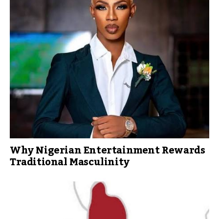
Why Nigerian Entertainment Rewards
Traditional Masculinity