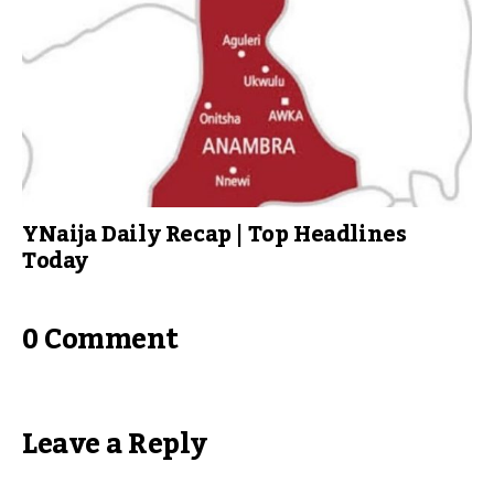
YNaija Daily Recap | Top Headlines
Today
0 Comment
Leave a Reply