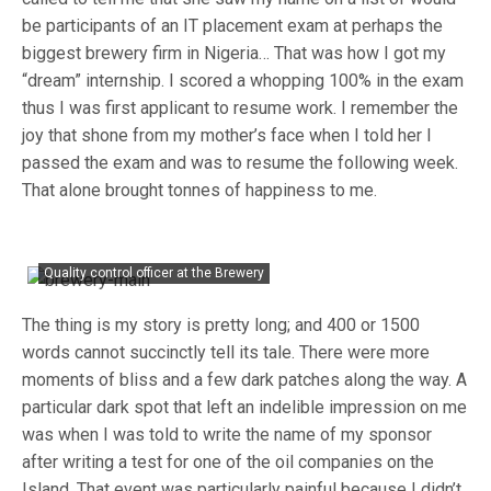
be participants of an IT placement exam at perhaps the
biggest brewery firm in Nigeria… That was how I got my
“dream” internship. I scored a whopping 100% in the exam
thus I was first applicant to resume work. I remember the
joy that shone from my mother’s face when I told her I
passed the exam and was to resume the following week.
That alone brought tonnes of happiness to me.
Quality control officer at the Brewery
The thing is my story is pretty long; and 400 or 1500
words cannot succinctly tell its tale. There were more
moments of bliss and a few dark patches along the way. A
particular dark spot that left an indelible impression on me
was when I was told to write the name of my sponsor
after writing a test for one of the oil companies on the
Island. That event was particularly painful because I didn’t