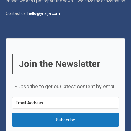
impact
we don’t just report the news — we drive the conversation
Contact us:
hello@ynaija.com
Join the Newsletter
Subscribe to get our latest content by email.
Subscribe