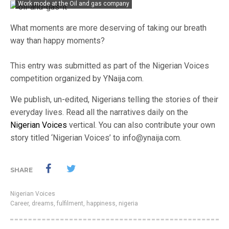
Work mode at the Oil and gas company
What moments are more deserving of taking our breath
way than happy moments?
This entry was submitted as part of the Nigerian Voices
competition organized by YNaija.com.
We publish, un-edited, Nigerians telling the stories of their
everyday lives. Read all the narratives daily on the
Nigerian Voices
vertical. You can also contribute your own
story titled ‘Nigerian Voices’ to info@ynaija.com.
SHARE
Nigerian Voices
Career
,
dreams
,
fulfilment
,
happiness
,
nigeria