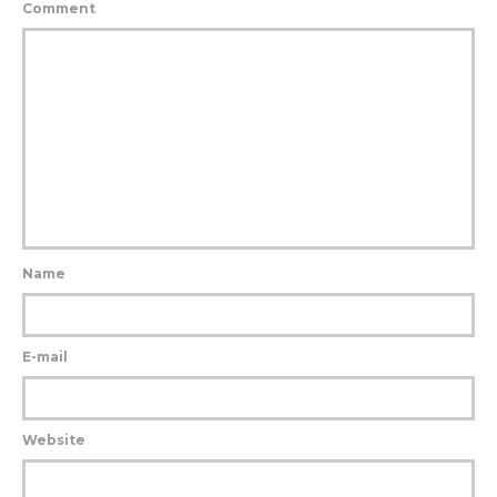
Comment
Name
E-mail
Website