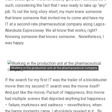
such; considering the fact that I was ready to take up “any”
job. To cut the long story short, my mum knew someone
that knew someone that invited me to come and have my
IT at a second-rate pharmaceutical company along Lagos-
Abeokuta Expressway. We all know that works, right?
Knowing someone that knows someone… Nonetheless, I
was happy.
Working in the production unit at the pharmaceutical company
If the search for my first IT was the trailer of a blockbuster
movie then my second IT search was the movie itself!
And just like the movie, Pursuit of Happyness, this movie
had multiple scenes that depicted anything but happiness
– failure, murkiness and sadness – nevertheless, when
the happy moments came, I absolutely reveled in it… By