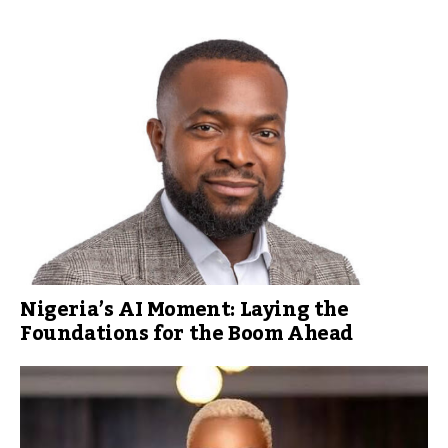
Nigeria’s AI Moment: Laying the
Foundations for the Boom Ahead