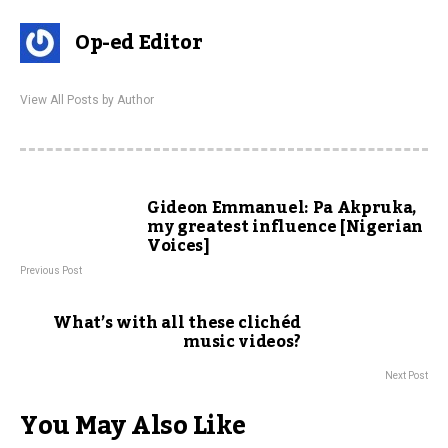
Op-ed Editor
View All Posts by Author
Gideon Emmanuel: Pa Akpruka,
my greatest influence [Nigerian
Voices]
Previous Post
What’s with all these clichéd
music videos?
Next Post
You May Also Like