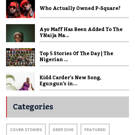
Who Actually Owned P-Square?
Ayo Maff Has Been Added To The
YNaija Ma...
Top 5 Stories Of The Day | The
Nigerian ...
Kidd Carder’s New Song,
Egungun’s in...
Categories
COVER STORIES
DEEP DIVE
FEATURED