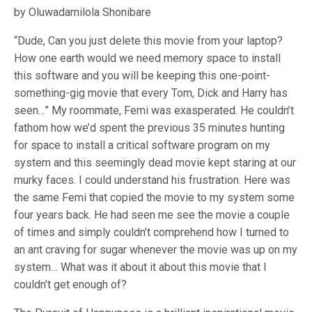
by Oluwadamilola Shonibare
“Dude, Can you just delete this movie from your laptop?
How one earth would we need memory space to install
this software and you will be keeping this one-point-
something-gig movie that every Tom, Dick and Harry has
seen…” My roommate, Femi was exasperated. He couldn’t
fathom how we’d spent the previous 35 minutes hunting
for space to install a critical software program on my
system and this seemingly dead movie kept staring at our
murky faces. I could understand his frustration. Here was
the same Femi that copied the movie to my system some
four years back. He had seen me see the movie a couple
of times and simply couldn’t comprehend how I turned to
an ant craving for sugar whenever the movie was up on my
system… What was it about it about this movie that I
couldn’t get enough of?