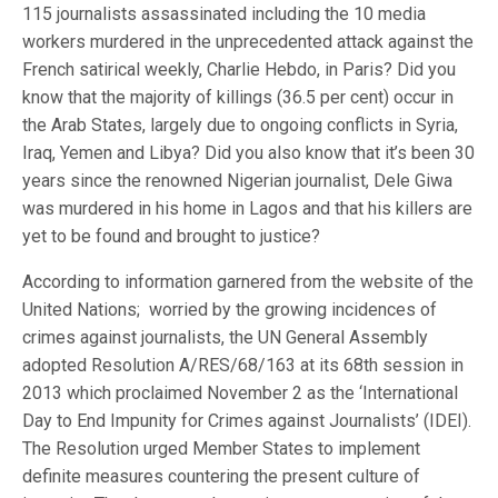
115 journalists assassinated including the 10 media
workers murdered in the unprecedented attack against the
French satirical weekly, Charlie Hebdo, in Paris? Did you
know that the majority of killings (36.5 per cent) occur in
the Arab States, largely due to ongoing conflicts in Syria,
Iraq, Yemen and Libya? Did you also know that it’s been 30
years since the renowned Nigerian journalist, Dele Giwa
was murdered in his home in Lagos and that his killers are
yet to be found and brought to justice?
According to information garnered from the website of the
United Nations; worried by the growing incidences of
crimes against journalists, the UN General Assembly
adopted Resolution A/RES/68/163 at its 68th session in
2013 which proclaimed November 2 as the ‘International
Day to End Impunity for Crimes against Journalists’ (IDEI).
The Resolution urged Member States to implement
definite measures countering the present culture of