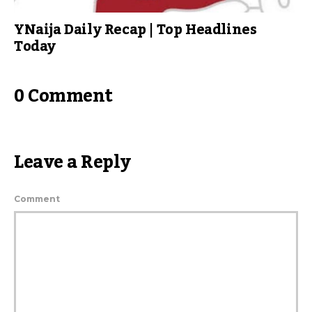
YNaija Daily Recap | Top Headlines
Today
0 Comment
Leave a Reply
Comment