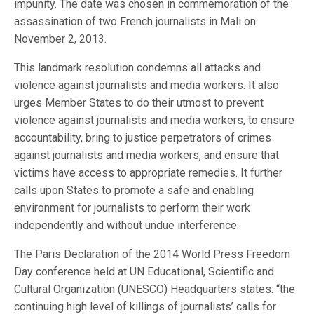
impunity. The date was chosen in commemoration of the
assassination of two French journalists in Mali on
November 2, 2013.
This landmark resolution condemns all attacks and
violence against journalists and media workers. It also
urges Member States to do their utmost to prevent
violence against journalists and media workers, to ensure
accountability, bring to justice perpetrators of crimes
against journalists and media workers, and ensure that
victims have access to appropriate remedies. It further
calls upon States to promote a safe and enabling
environment for journalists to perform their work
independently and without undue interference.
The Paris Declaration of the 2014 World Press Freedom
Day conference held at UN Educational, Scientific and
Cultural Organization (UNESCO) Headquarters states: “the
continuing high level of killings of journalists’ calls for