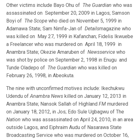
Other victims include Bayo Ohu of
The Guardian
who was
assassinated on September 20, 2009 in Lagos; Samson
Boyi of
The Scope
who died on November 5, 1999 in
Adamawa State; Sam Nimfa-Jan of
Details
magazine who
was killed on May 27, 1999 in Kafanchan; Fidelis Ikwuebe
a Freelancer who was murdered on April 18, 1999 in
Anambra State; Okezie Amaruben of
Newsservice
who
was shot by police on September 2, 1998 in Enugu and
Tunde Oladepo of
The Guardian
who was killed on
February 26, 1998, in Abeokuta.
The nine with unconfirmed motives include: Ikechukwu
Udendu of
Anambra News
killed on January 12, 2013 in
Anambra State; Nansok Sallah of Highland
FM
murdered
on January 18, 2012, in Jos; Edo Sule Ugbagwu of The
Nation
who was assassinated on April 24, 2010, in an area
outside Lagos, and Eiphraim Audu of Nasarawa State
Broadcasting Service who was murdered on October 16,