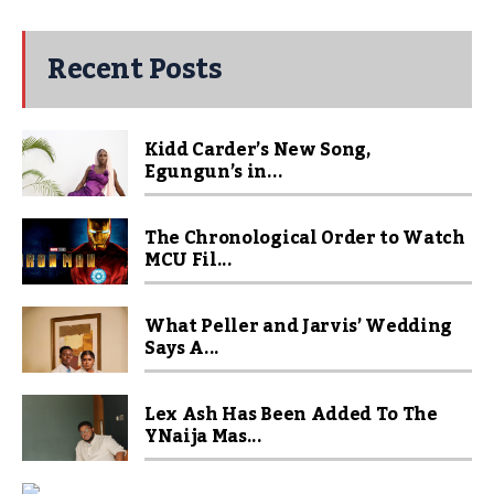
Recent Posts
Kidd Carder’s New Song,
Egungun’s in...
The Chronological Order to Watch
MCU Fil...
What Peller and Jarvis’ Wedding
Says A...
Lex Ash Has Been Added To The
YNaija Mas...