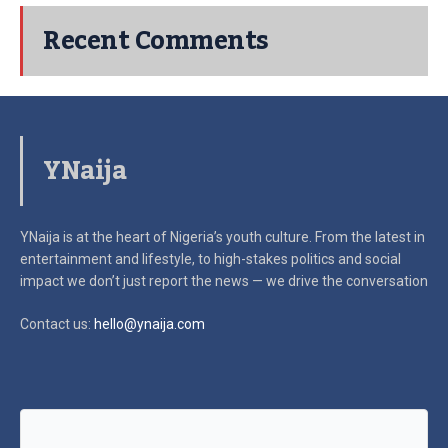
Recent Comments
YNaija
YNaija is at the heart of Nigeria’s youth culture. From the latest in
entertainment and lifestyle, to high-stakes politics and social
impact
we don’t just report the news — we drive the conversation
Contact us:
hello@ynaija.com