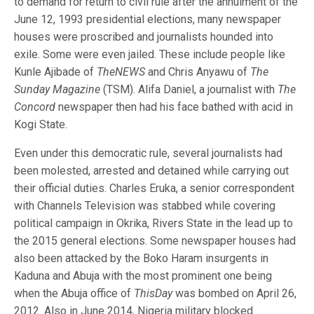
to demand for return to civil rule after the annulment of the
June 12, 1993 presidential elections, many newspaper
houses were proscribed and journalists hounded into
exile. Some were even jailed. These include people like
Kunle Ajibade of
TheNEWS
and Chris Anyawu of
The
Sunday Magazine
(TSM). Alifa Daniel, a journalist with
The
Concord
newspaper then had his face bathed with acid in
Kogi State.
Even under this democratic rule, several journalists had
been molested, arrested and detained while carrying out
their official duties. Charles Eruka, a senior correspondent
with Channels Television was stabbed while covering
political campaign in Okrika, Rivers State in the lead up to
the 2015 general elections. Some newspaper houses had
also been attacked by the Boko Haram insurgents in
Kaduna and Abuja with the most prominent one being
when the Abuja office of
ThisDay
was bombed on April 26,
2012. Also in June 2014, Nigeria military blocked