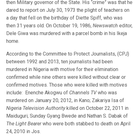
then Military governor of the State. His “crime” was that he
dared to report on July 30, 1973 the plight of teachers on
a day that fell on the birthday of Diette Spiff, who was
then 31 years old. On October 19, 1986,
Newswatch
editor,
Dele Giwa was murdered with a parcel bomb in his Ikeja
home.
According to the Committee to Protect Journalists, (CPJ)
between 1992 and 2013, ten journalists had been
murdered in Nigeria with motive for their elimination
confirmed while nine others were killed without clear or
confirmed motives. Those who were killed with motives
include: Enenche Akogwu of
Channels TV
who was
murdered on January 20, 2012, in Kano; Zakariya Isa of
Nigeria Television Authority
killed on October 22, 2011 in
Maiduguri; Sunday Gyang Bwede and Nathan S. Dabak of
The Light Bearer
who were both stabbed to death on April
24, 2010 in Jos.