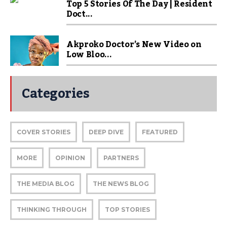
Top 5 Stories Of The Day | Resident
Doct...
Akproko Doctor’s New Video on
Low Bloo...
Categories
COVER STORIES
DEEP DIVE
FEATURED
MORE
OPINION
PARTNERS
THE MEDIA BLOG
THE NEWS BLOG
THINKING THROUGH
TOP STORIES