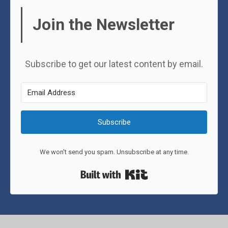
Join the Newsletter
Subscribe to get our latest content by email.
Subscribe
We won't send you spam. Unsubscribe at any time.
Built with Kit