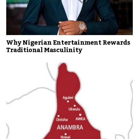
Why Nigerian Entertainment Rewards
Traditional Masculinity