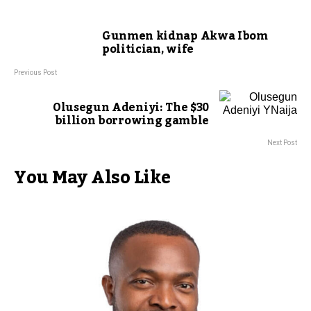
Gunmen kidnap Akwa Ibom
politician, wife
Previous Post
Olusegun Adeniyi: The $30
billion borrowing gamble
Next Post
You May Also Like