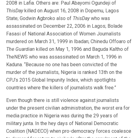
2008 in Lafia. Others are: Paul Abayomi Ogundeji of
ThisDay
killed on August 16, 2008 in Dopemu, Lagos
State; Godwin Agbroko also of
ThisDay
who was
assassinated on December 22, 2006 in Lagos; Bolade
Fasasi of National Association of Women Journalists
murdered on March 31, 1999 in Ibadan; Chinedu Offoaro of
The Guardian
killed on May 1, 1996 and Baguda Kaltho of
TheNEWS who was assassinated on March 1, 1996 in
Kaduna. “Because no one has been convicted of the
murder of the journalists, Nigeria is ranked 13th on the
CPJ’s 2015 Global Impunity Index, which spotlights
countries where the killers of journalists walk free.”
Even though there is still violence against journalists
under the present civilian administration, the worst era for
media practice in Nigeria was during the 29 years of
military junta. In the hey days of National Democratic
Coalition (NADECO) when pro-democracy forces coalesce