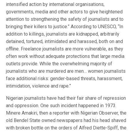
intensified action by international organisations,
governments, media and other actors to give heightened
attention to strengthening the safety of journalists and to
bringing their killers to justice.” According to UNESCO, “In
addition to killings, journalists are kidnapped, arbitrarily
detained, tortured, intimidated and harassed, both on and
offline. Freelance journalists are more vulnerable, as they
often work without adequate protections that large media
outlets provide. While the overwhelming majority of
journalists who are murdered are men… women journalists
face additional risks: gender-based threats, harassment,
intimidation, violence and rape.”
Nigerian journalists have had their fair share of repression
and oppression. One such incident happened in 1973.
Minere Amakiri, then a reporter with Nigerian Observer, the
old Bendel State owned newspapers had his head shaved
with broken bottle on the orders of Alfred Diette-Spiff, the