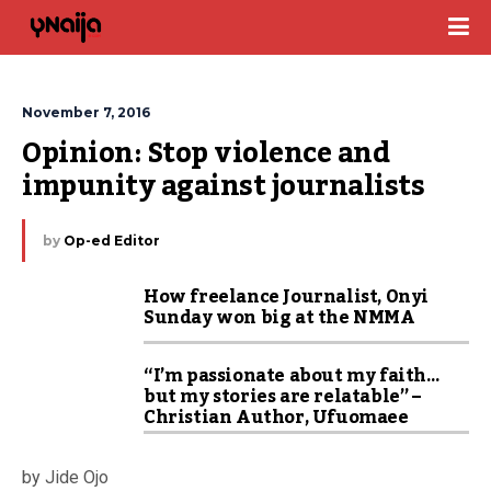
November 7, 2016
Opinion: Stop violence and 
impunity against journalists
by
Op-ed Editor
How freelance Journalist, Onyi
Sunday won big at the NMMA
“I’m passionate about my faith…
but my stories are relatable” –
Christian Author, Ufuomaee
by Jide Ojo