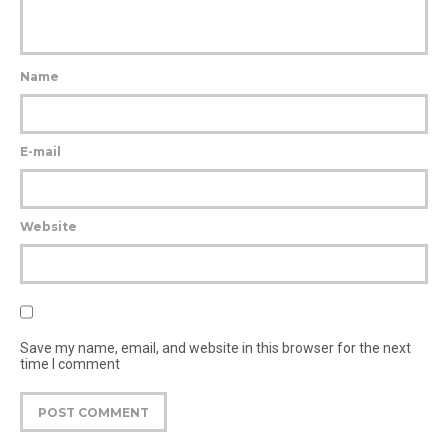
Name
E-mail
Website
Save my name, email, and website in this browser for the next
time I comment