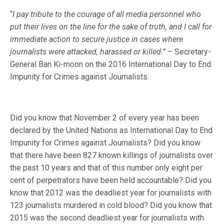
“
I pay tribute to the courage of all media personnel who
put their lives on the line for the sake of truth, and I call for
immediate action to secure justice in cases where
journalists were attacked, harassed or killed.”
– Secretary-
General Ban Ki-moon on the 2016 International Day to End
Impunity for Crimes against Journalists.
Did you know that November 2 of every year has been
declared by the United Nations as International Day to End
Impunity for Crimes against Journalists? Did you know
that there have been 827 known killings of journalists over
the past 10 years and that of this number only eight per
cent of perpetrators have been held accountable? Did you
know that 2012 was the deadliest year for journalists with
123 journalists murdered in cold blood? Did you know that
2015 was the second deadliest year for journalists with