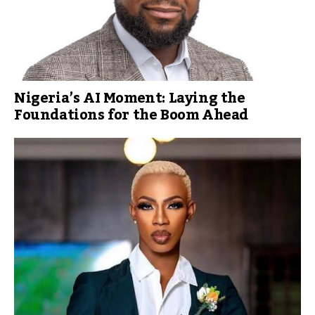
Nigeria’s AI Moment: Laying the
Foundations for the Boom Ahead