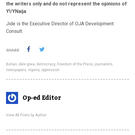
the writers only and do not represent the opinions of
Y!/YNaija
Jide is the Executive Director of OJA Development
Consult.
SHARE
Buhari
,
dele giwa
,
democracy
,
Freedom of the Press
,
journalists
,
newspapers
,
nigeria
,
oppression
Op-ed Editor
View All Posts by Author