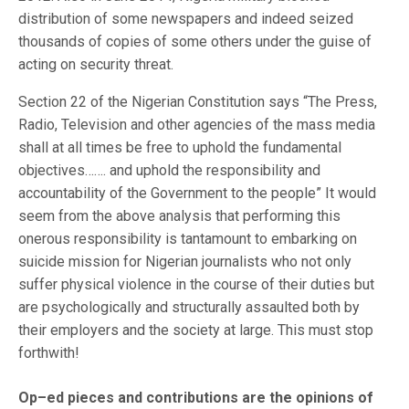
distribution of some newspapers and indeed seized
thousands of copies of some others under the guise of
acting on security threat.
Section 22 of the Nigerian Constitution says “The Press,
Radio, Television and other agencies of the mass media
shall at all times be free to uphold the fundamental
objectives……. and uphold the responsibility and
accountability of the Government to the people” It would
seem from the above analysis that performing this
onerous responsibility is tantamount to embarking on
suicide mission for Nigerian journalists who not only
suffer physical violence in the course of their duties but
are psychologically and structurally assaulted both by
their employers and the society at large. This must stop
forthwith!
Op–ed pieces and contributions are the opinions of