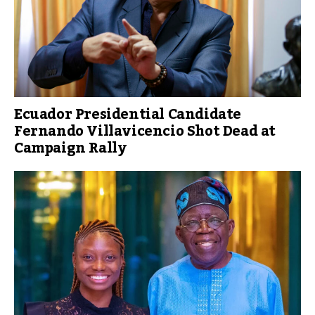
Ecuador Presidential Candidate
Fernando Villavicencio Shot Dead at
Campaign Rally