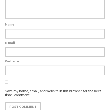
Name
E-mail
Website
Save my name, email, and website in this browser for the next
time I comment