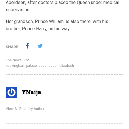
Aberdeen, after doctors placed the Queen under medical
supervision.
Her grandson, Prince William, is also there, with his
brother, Prince Harry, on his way.
SHARE
The News Blog
buckingham palace
,
dead
,
queen elizabeth
YNaija
View All Posts by Author