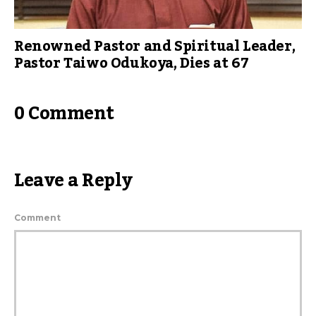
Renowned Pastor and Spiritual Leader,
Pastor Taiwo Odukoya, Dies at 67
0 Comment
Leave a Reply
Comment