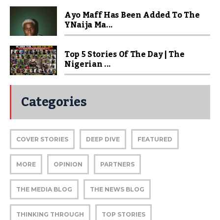
Ayo Maff Has Been Added To The
YNaija Ma...
Top 5 Stories Of The Day | The
Nigerian ...
Categories
COVER STORIES
DEEP DIVE
FEATURED
MORE
OPINION
PARTNERS
THE MEDIA BLOG
THE NEWS BLOG
THINKING THROUGH
TOP STORIES