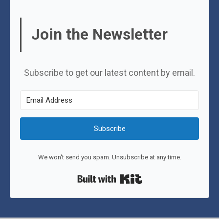
Join the Newsletter
Subscribe to get our latest content by email.
Subscribe
We won't send you spam. Unsubscribe at any time.
Built with Kit