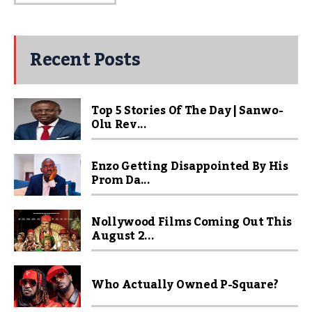
Recent Posts
Top 5 Stories Of The Day | Sanwo-
Olu Rev...
Enzo Getting Disappointed By His
Prom Da...
Nollywood Films Coming Out This
August 2...
Who Actually Owned P-Square?