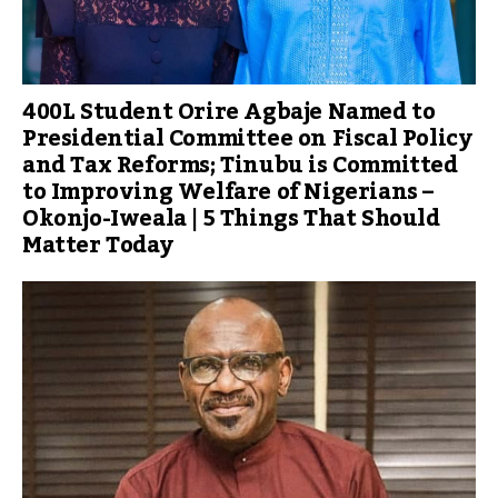
400L Student Orire Agbaje Named to
Presidential Committee on Fiscal Policy
and Tax Reforms; Tinubu is Committed
to Improving Welfare of Nigerians –
Okonjo-Iweala | 5 Things That Should
Matter Today