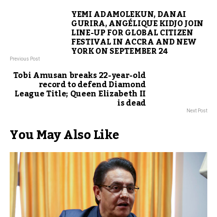
YEMI ADAMOLEKUN, DANAI
GURIRA, ANGÉLIQUE KIDJO JOIN
LINE-UP FOR GLOBAL CITIZEN
FESTIVAL IN ACCRA AND NEW
YORK ON SEPTEMBER 24
Previous Post
Tobi Amusan breaks 22-year-old
record to defend Diamond
League Title; Queen Elizabeth II
is dead
Next Post
You May Also Like