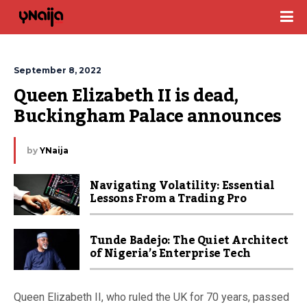
September 8, 2022
Queen Elizabeth II is dead, 
Buckingham Palace announces
by
YNaija
Navigating Volatility: Essential
Lessons From a Trading Pro
Tunde Badejo: The Quiet Architect
of Nigeria’s Enterprise Tech
Queen Elizabeth II, who ruled the UK for 70 years, passed