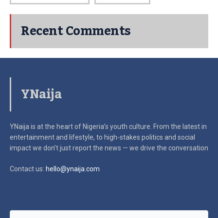
Recent Comments
YNaija
YNaija is at the heart of Nigeria’s youth culture. From the latest in
entertainment and lifestyle, to high-stakes politics and social
impact
we don’t just report the news — we drive the conversation
Contact us:
hello@ynaija.com