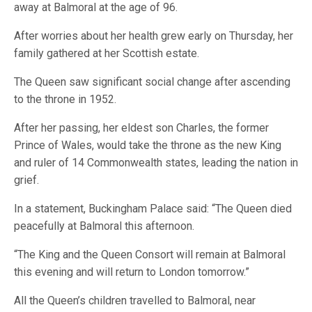
away at Balmoral at the age of 96.
After worries about her health grew early on Thursday, her
family gathered at her Scottish estate.
The Queen saw significant social change after ascending
to the throne in 1952.
After her passing, her eldest son Charles, the former
Prince of Wales, would take the throne as the new King
and ruler of 14 Commonwealth states, leading the nation in
grief.
In a statement, Buckingham Palace said: “The Queen died
peacefully at Balmoral this afternoon.
“The King and the Queen Consort will remain at Balmoral
this evening and will return to London tomorrow.”
All the Queen’s children travelled to Balmoral, near