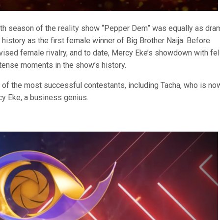
rth season of the reality show “Pepper Dem” was equally as dram
story as the first female winner of Big Brother Naija. Before
vised female rivalry, and to date, Mercy Eke’s showdown with fe
ntense moments in the show’s history.
 of the most successful contestants, including Tacha, who is no
y Eke, a business genius.