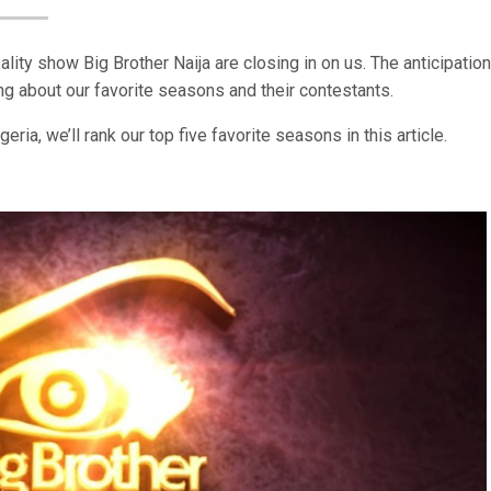
ity show Big Brother Naija are closing in on us. The anticipation
 about our favorite seasons and their contestants.
ia, we’ll rank our top five favorite seasons in this article.