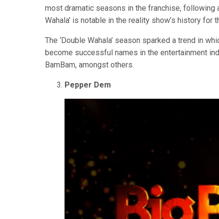
most dramatic seasons in the franchise, following
Wahala’ is notable in the reality show’s history for 
The ‘Double Wahala’ season sparked a trend in whi
become successful names in the entertainment indu
BamBam, amongst others.
Pepper Dem