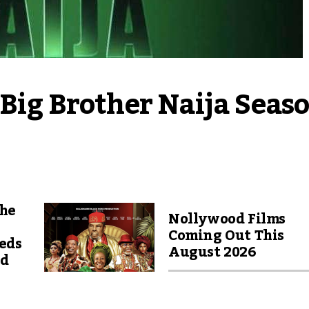
Big Brother Naija Seaso
The
Nollywood Films
Coming Out This
eds
August 2026
nd