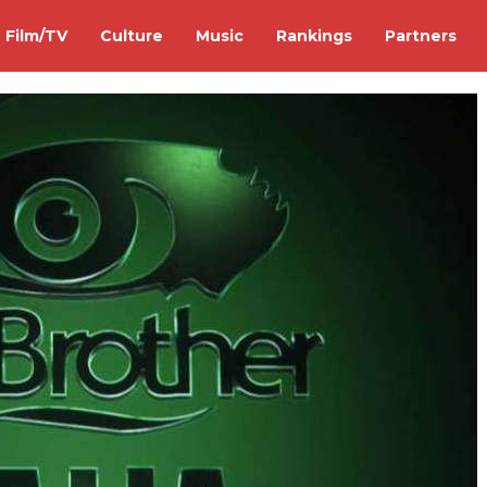
Film/TV
Culture
Music
Rankings
Partners