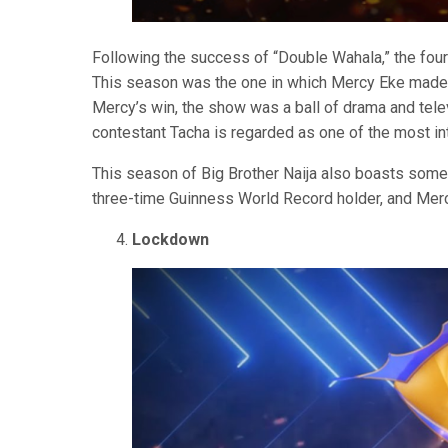
Following the success of “Double Wahala,” the fou
This season was the one in which Mercy Eke made hi
Mercy’s win, the show was a ball of drama and tele
contestant Tacha is regarded as one of the most i
This season of Big Brother Naija also boasts some
three-time Guinness World Record holder, and Merc
Lockdown