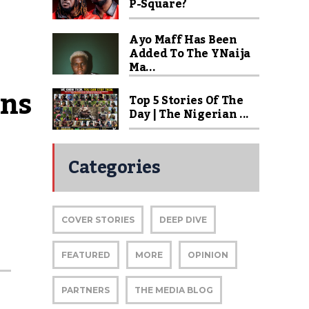
P-Square?
Ayo Maff Has Been
Added To The YNaija
Ma...
ns 
Top 5 Stories Of The
Day | The Nigerian ...
Categories
COVER STORIES
DEEP DIVE
FEATURED
MORE
OPINION
PARTNERS
THE MEDIA BLOG