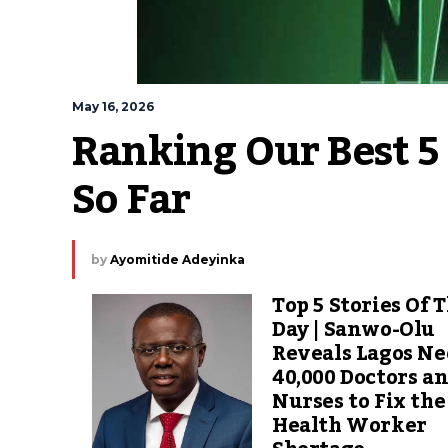
May 16, 2026
Ranking Our Best 5 
So Far 
by
Ayomitide Adeyinka
Top 5 Stories Of 
Day | Sanwo-Olu
Reveals Lagos Ne
40,000 Doctors a
Nurses to Fix the
Health Worker