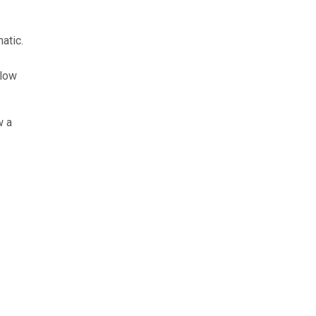
atic.
llow
w a