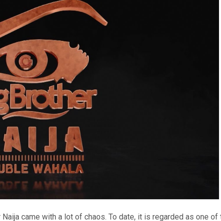
Naija came with a lot of chaos. To date, it is regarded as one of 