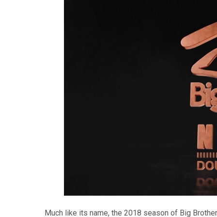
Much like its name, the 2018 season of Big Brother 