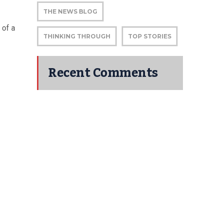
THE NEWS BLOG
 of a
THINKING THROUGH
TOP STORIES
Recent Comments