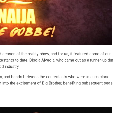
season of the reality show, and for us, it featured some of our
testants to date. Bisola Aiyeola, who came out as a runner-up du
od industry.
on, and bonds between the contestants who were in such close
on into the excitement of Big Brother, benefiting subsequent sea