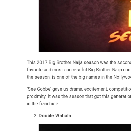
This 2017 Big Brother Naija season was the second 
favorite and most successful Big Brother Naija con
the season, is one of the big names in the Nollywo
‘See Gobbe’ gave us drama, excitement, competiti
proximity. It was the season that got this generati
in the franchise.
Double Wahala