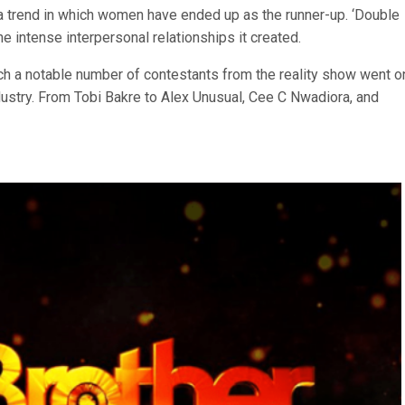
 a trend in which women have ended up as the runner-up. ‘Double
the intense interpersonal relationships it created.
ch a notable number of contestants from the reality show went o
stry. From Tobi Bakre to Alex Unusual, Cee C Nwadiora, and