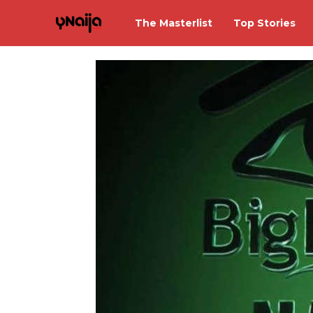
The Masterlist
Top Stories