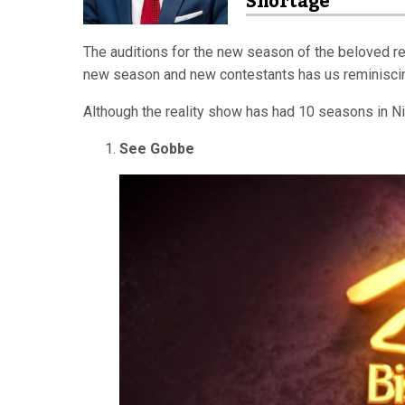
Shortage
The auditions for the new season of the beloved real
new season and new contestants has us reminiscing
Although the reality show has had 10 seasons in Niger
See Gobbe