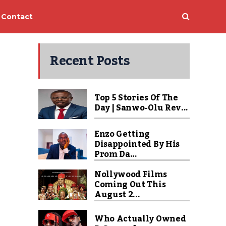
Contact
Recent Posts
Top 5 Stories Of The
Day | Sanwo-Olu Rev...
Enzo Getting
Disappointed By His
Prom Da...
Nollywood Films
Coming Out This
August 2...
Who Actually Owned