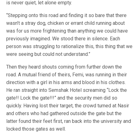
is never quiet, let alone empty.
“Stepping onto this road and finding it so bare that there
wasn’t a stray dog, chicken or errant child running about
was for us more frightening than anything we could have
previously imagined. We stood there in silence. Each
person was struggling to rationalize this, this thing that we
were seeing but could not understand.”
Then they heard shouts coming from further down the
road. A mutual friend of theirs, Femi, was running in their
direction with a girl in his arms and blood in his clothes.
He ran straight into Semshak Hotel screaming “Lock the
gate!! Lock the gate!!!” and the security men did so
quickly. Having lost their target, the crowd turned at Nasir
and others who had gathered outside the gate but the
latter found their feet first, ran back into the university and
locked those gates as well.