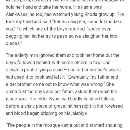
hold her hand and take her home. His name was
Alankwasa; he too, had watched young Rhoda grow up. “He
took my hand and said “Baba’s daughter, come let me take
you.” To which one of the boys retorted, “you’re even
begging her, let her try to pass so we slaughter her into
pieces.”
The elderly man ignored them and took her home but the
boys followed behind, with some others in tow. One
picked a pestle lying around – one of her brother’s wives
had used it to cook and left it. “Eventually, my father and
elder brother came out to know what was wrong.” She
pointed at the boys and her father asked them what the
issue was. The elder Nyam had hardly finished talking
before a shiny piece of gravel hit him right in the forehead
and blood began dripping on his jalabiya.
“The people in the mosque came out and started shouting