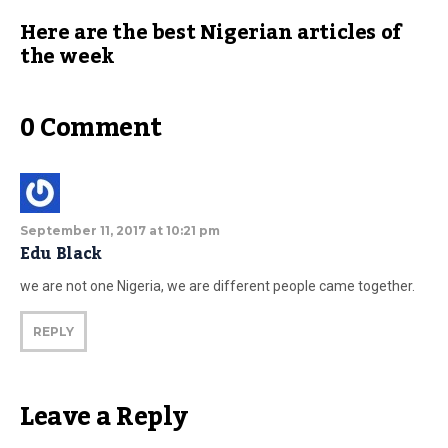
Here are the best Nigerian articles of
the week
0 Comment
September 11, 2017 at 10:21 pm
Edu Black
we are not one Nigeria, we are different people came together.
REPLY
Leave a Reply