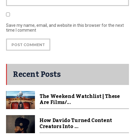
Save my name, email, and website in this browser for the next
time I comment
Recent Posts
The Weekend Watchlist | These
Are Films/...
How Davido Turned Content
Creators Into ...