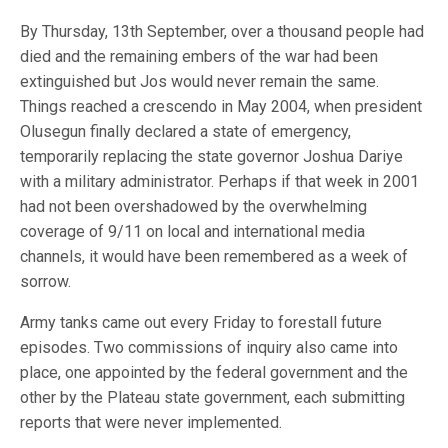
By Thursday, 13th September, over a thousand people had
died and the remaining embers of the war had been
extinguished but Jos would never remain the same.
Things reached a crescendo in May 2004, when president
Olusegun finally declared a state of emergency,
temporarily replacing the state governor Joshua Dariye
with a military administrator. Perhaps if that week in 2001
had not been overshadowed by the overwhelming
coverage of 9/11 on local and international media
channels, it would have been remembered as a week of
sorrow.
Army tanks came out every Friday to forestall future
episodes. Two commissions of inquiry also came into
place, one appointed by the federal government and the
other by the Plateau state government, each submitting
reports that were never implemented.