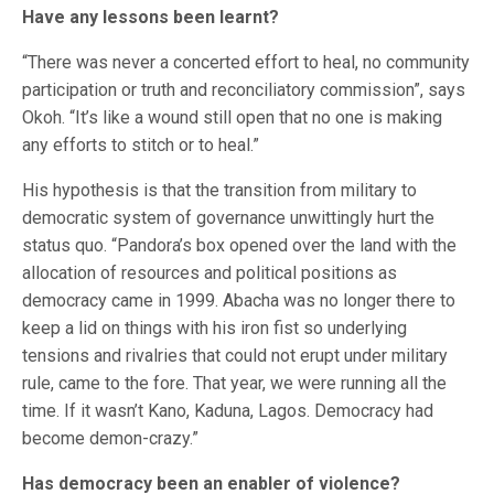
Have any lessons been learnt?
“There was never a concerted effort to heal, no community
participation or truth and reconciliatory commission”, says
Okoh. “It’s like a wound still open that no one is making
any efforts to stitch or to heal.”
His hypothesis is that the transition from military to
democratic system of governance unwittingly hurt the
status quo. “Pandora’s box opened over the land with the
allocation of resources and political positions as
democracy came in 1999. Abacha was no longer there to
keep a lid on things with his iron fist so underlying
tensions and rivalries that could not erupt under military
rule, came to the fore. That year, we were running all the
time. If it wasn’t Kano, Kaduna, Lagos. Democracy had
become demon-crazy.”
Has democracy been an enabler of violence?