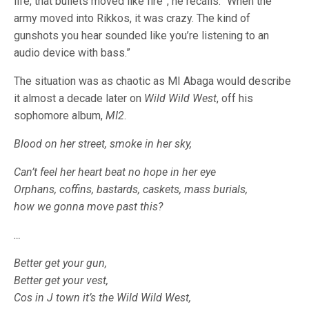
life, that bullets moved like fire”, he recalls. “When the
army moved into Rikkos, it was crazy. The kind of
gunshots you hear sounded like you’re listening to an
audio device with bass.”
The situation was as chaotic as MI Abaga would describe
it almost a decade later on
Wild Wild West
, off his
sophomore album,
MI2
.
Blood on her street, smoke in
her sky,
Can’t feel her heart beat no hope in her eye
Orphans, coffins, bastards, caskets, mass burials,
how we gonna move past this?
…
Better get your gun,
Better get your vest,
Cos in J town it’s the Wild Wild West,