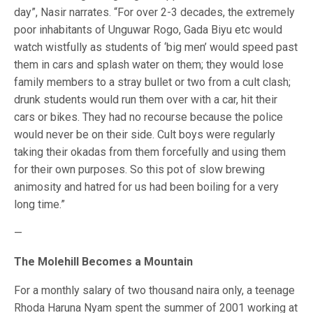
day”, Nasir narrates. “For over 2-3 decades, the extremely
poor inhabitants of Unguwar Rogo, Gada Biyu etc would
watch wistfully as students of ‘big men’ would speed past
them in cars and splash water on them; they would lose
family members to a stray bullet or two from a cult clash;
drunk students would run them over with a car, hit their
cars or bikes. They had no recourse because the police
would never be on their side. Cult boys were regularly
taking their okadas from them forcefully and using them
for their own purposes. So this pot of slow brewing
animosity and hatred for us had been boiling for a very
long time.”
—
The Molehill Becomes a Mountain
For a monthly salary of two thousand naira only, a teenage
Rhoda Haruna Nyam spent the summer of 2001 working at