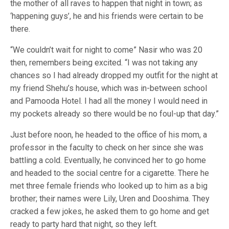
the mother of all raves to happen that night in town; as
‘happening guys’, he and his friends were certain to be
there.
“We couldn’t wait for night to come” Nasir who was 20
then, remembers being excited. “I was not taking any
chances so I had already dropped my outfit for the night at
my friend Shehu’s house, which was in-between school
and Pamooda Hotel. I had all the money I would need in
my pockets already so there would be no foul-up that day.”
Just before noon, he headed to the office of his mom, a
professor in the faculty to check on her since she was
battling a cold. Eventually, he convinced her to go home
and headed to the social centre for a cigarette. There he
met three female friends who looked up to him as a big
brother; their names were Lily, Uren and Dooshima. They
cracked a few jokes, he asked them to go home and get
ready to party hard that night, so they left.