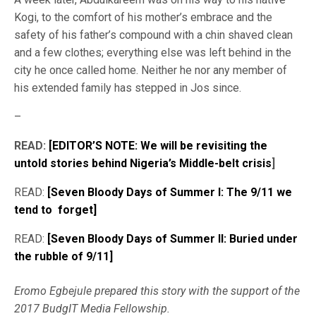
Kogi, to the comfort of his mother’s embrace and the
safety of his father’s compound with a chin shaved clean
and a few clothes; everything else was left behind in the
city he once called home. Neither he nor any member of
his extended family has stepped in Jos since.
–
READ:
[EDITOR’S NOTE: We will be revisiting the
untold stories behind Nigeria’s Middle-belt crisis
]
READ:
[Seven Bloody Days of Summer I: The 9/11 we
tend to forget]
READ:
[Seven Bloody Days of Summer II: Buried under
the rubble of 9/11]
Eromo Egbejule prepared this story with the support of the
2017 BudgIT Media Fellowship.