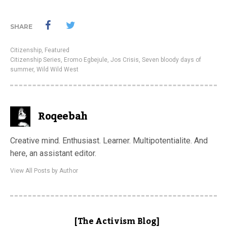
SHARE
Citizenship
,
Featured
Citizenship Series
,
Eromo Egbejule
,
Jos Crisis
,
Seven bloody days of
summer
,
Wild Wild West
Roqeebah
Creative mind. Enthusiast. Learner. Multipotentialite. And
here, an assistant editor.
View All Posts by Author
[The Activism Blog]