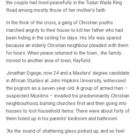
the couple had lived peacefully in the Tudun Wada Ring
Road among mostly those of her mother’s faith.
In the thick of the crisis, a gang of Christian youths
marched angrily to their house to kill her father who had
been hiding in the ceiling for days. His life was spared
because an elderly Christian neighbour pleaded with them
for hours. When peace returned to the town , the family
moved to another area of town, Rayfield.
Jonathan Eigege, now 24 and a Masters’ degree candidate
in African Studies at John Hopkins University, witnessed
the pogrom as a seven-year-old. A group of armed men –
suspected Muslims – invaded his predominantly Christian
neighbourhood, burning churches first and then going into
houses to loot household items. There were about forty of
them holed up in his parents’ bedroom and bathroom.
“As the sound of shattering glass picked up, and as feet