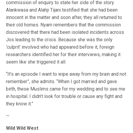
commission of enquiry to state her side of the story.
Alankwasa and Alahji Tijani testified that she had been
innocent in the matter and soon after, they all returned to
their old homes. Nyam remembers that the commission
discovered that there had been isolated incidents across
Jos leading to the crisis. Because she was the only
‘culprit’ involved who had appeared before it, foreign
researchers identified her for their interviews, making it
seem like she triggered it all.
“It’s an episode I want to wipe away from my brain and not
remember”, she admits. “When I got married and gave
birth, these Muslims came for my wedding and to see me
in hospital. I didn’t look for trouble or cause any fight and
they know it.”
—
Wild Wild West