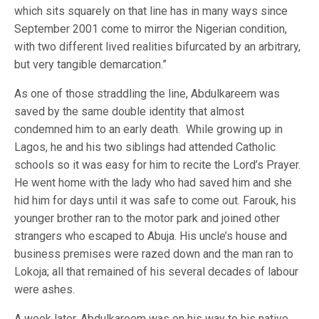
which sits squarely on that line has in many ways since
September 2001 come to mirror the Nigerian condition,
with two different lived realities bifurcated by an arbitrary,
but very tangible demarcation.”
As one of those straddling the line, Abdulkareem was
saved by the same double identity that almost
condemned him to an early death. While growing up in
Lagos, he and his two siblings had attended Catholic
schools so it was easy for him to recite the Lord’s Prayer.
He went home with the lady who had saved him and she
hid him for days until it was safe to come out. Farouk, his
younger brother ran to the motor park and joined other
strangers who escaped to Abuja. His uncle’s house and
business premises were razed down and the man ran to
Lokoja; all that remained of his several decades of labour
were ashes.
A week later, Abdulkareem was on his way to his native