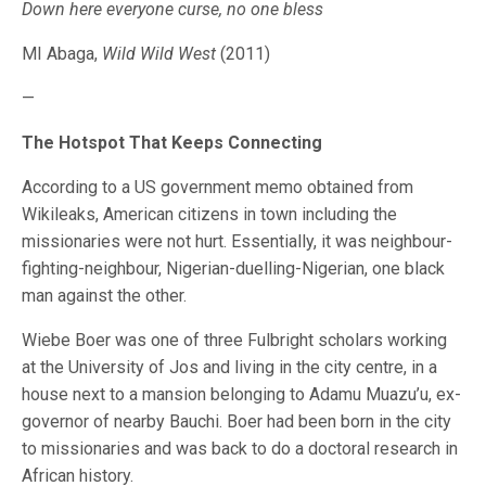
Down here everyone curse, no one bless
MI Abaga,
Wild Wild West
(2011)
—
The Hotspot That Keeps Connecting
According to a US government memo obtained from
Wikileaks, American citizens in town including the
missionaries were not hurt. Essentially, it was neighbour-
fighting-neighbour, Nigerian-duelling-Nigerian, one black
man against the other.
Wiebe Boer was one of three Fulbright scholars working
at the University of Jos and living in the city centre, in a
house next to a mansion belonging to Adamu Muazu’u, ex-
governor of nearby Bauchi. Boer had been born in the city
to missionaries and was back to do a doctoral research in
African history.