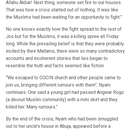
Allahu Akbar! Next thing, someone set fire to our houses.
That was how a crisis started out of nothing. It was like
the Muslims had been waiting for an opportunity to fight.”
No one knows exactly how the fight spread to the rest of
Jos but for the Muslims, it was a killing spree all Friday
long. While the prevailing belief is that they were probably
incited by their Mallams, there were so many contradictory
accounts and incoherent stories that lies began to
resemble the truth and facts seemed like fiction.
“We escaped to COCIN church and other people came to
join us, bringing different rumours with them”, Nyam
continues. One said a young girl had passed Angwar Rogo
(a devout Muslim community) with a mini skirt and they
killed her. Many rumours.”
By the end of the crisis, Nyam who had been smuggled
out to her uncle’s house in Abuja, appeared before a