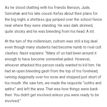
As he stood chatting with his friends Benson, Jude,
Semshak and his late cousin Kefas about their plans for
the big night, a shirtless guy jumped over the school fence
near where they were standing. He was dark skinned,
quite stocky and he was bleeding from his head. A lot.
At the turn of the millennium, cultism was still a big deal
even though many students had become numb to rival cult
clashes. Nasir explains: “Many of us had been around it
enough to have become somewhat jaded. However,
whoever attacked this person really wanted to kill him. He
had an open bleeding gash from the top of his forehead,
running diagonally over his nose and stopped just short of
his mouth. We saw him, we made the requisite “oohhs and
aahhs” and left the area. That was how things were back
then. You didn’t get involved unless you were ready to
be
involved.”