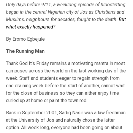
Only days before 9/11, a weeklong episode of bloodletting
began in the central Nigerian city of Jos as Christians and
Muslims, neighbours for decades, fought to the death.
But
what exactly happened
?
By Eromo Egbejule
The Running Man
Thank God It’s Friday remains a motivating mantra in most
campuses across the world on the last working day of the
week. Staff and students eager to regain strength from
one draining week before the start of another, cannot wait
for the close of business so they can either enjoy time
curled up at home or paint the town red.
Back in September 2001, Sadiq Nasir was a law freshman
at the University of Jos and naturally chose the latter
option. All week long, everyone had been going on about