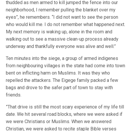
thudded as men armed to kill jumped the fence into our
neighborhood, I remember pulling the blanket over my
eyes”, he remembers. “I did not want to see the person
who would kill me. I do not remember what happened next.
My next memory is waking up, alone in the room and
walking out to see a massive clean-up process already
underway and thankfully everyone was alive and well.”
Ten minutes into the siege, a group of armed indigenes
from neighbouring villages in the state had come into town
bent on inflicting harm on Muslims. It was they who
repelled the attackers. The Eigege family packed a few
bags and drove to the safer part of town to stay with
friends.
”That drive is still the most scary experience of my life till
date. We hit several road blocks, where we were asked if
we were Christians or Muslims. When we answered
Christian, we were asked to recite staple Bible verses