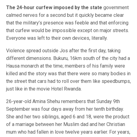
The 24-hour curfew imposed by the state
government
calmed nerves for a second but it quickly became clear
that the military’s presence was feeble and that enforcing
that curfew would be impossible except on major streets.
Everyone was left to their own devices, literally.
Violence spread outside Jos after the first day, taking
different dimensions. Bukuru, 16km south of the city had a
Hausa monarch at the time; members of his family were
killed and the story was that there were so many bodies in
the street that cars had to roll over them like speedbumps,
just like in the movie Hotel Rwanda.
26-year-old Amina Shehu remembers that Sunday 9th
September was four days away from her tenth birthday.
She and her two siblings, aged 6 and 18, were the product
of a marriage between her Muslim dad and her Christian
mum who had fallen in love twelve years earlier. For years,