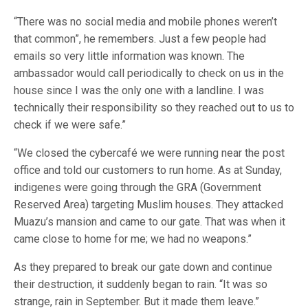
“There was no social media and mobile phones weren’t
that common”, he remembers. Just a few people had
emails so very little information was known. The
ambassador would call periodically to check on us in the
house since I was the only one with a landline. I was
technically their responsibility so they reached out to us to
check if we were safe.”
“We closed the cybercafé we were running near the post
office and told our customers to run home. As at Sunday,
indigenes were going through the GRA (Government
Reserved Area) targeting Muslim houses. They attacked
Muazu’s mansion and came to our gate. That was when it
came close to home for me; we had no weapons.”
As they prepared to break our gate down and continue
their destruction, it suddenly began to rain. “It was so
strange, rain in September. But it made them leave.”