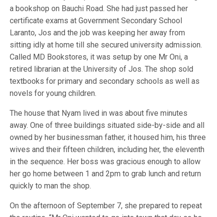
a bookshop on Bauchi Road. She had just passed her
certificate exams at Government Secondary School
Laranto, Jos and the job was keeping her away from
sitting idly at home till she secured university admission.
Called MD Bookstores, it was setup by one Mr Oni, a
retired librarian at the University of Jos. The shop sold
textbooks for primary and secondary schools as well as
novels for young children.
The house that Nyam lived in was about five minutes
away. One of three buildings situated side-by-side and all
owned by her businessman father, it housed him, his three
wives and their fifteen children, including her, the eleventh
in the sequence. Her boss was gracious enough to allow
her go home between 1 and 2pm to grab lunch and return
quickly to man the shop.
On the afternoon of September 7, she prepared to repeat