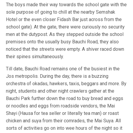
The boys made their way towards the school gate with the
sole purpose of going to chill at the nearby Semshak
Hotel or the even closer Fidash Bar just across from the
school gate). At the gate, there were curiously no security
men at the dutypost. As they stepped outside the school
premises onto the usually busy Bauchi Road, they also
noticed that the streets were empty. A shiver raced down
their spines simultaneously.
Till date, Bauchi Road remains one of the busiest in the
Jos metropolis. During the day, there is a buzzing
orchestra of okadas, hawkers, taxis, beggars and more. By
night, students and other night crawlers gather at the
Bauchi Park further down the road to buy bread and eggs
or noodles and eggs from roadside vendors, the Mai
Shayi (Hausa for tea seller or literally tea man) or roast
chicken and suya from their comrades, the Mai Suya. All
sorts of activities go on into wee hours of the night so it