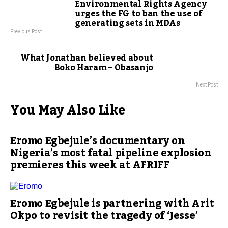
Environmental Rights Agency
urges the FG to ban the use of
generating sets in MDAs
Previous Post
What Jonathan believed about
Boko Haram – Obasanjo
Next Post
You May Also Like
Eromo Egbejule’s documentary on
Nigeria’s most fatal pipeline explosion
premieres this week at AFRIFF
Eromo Egbejule is partnering with Arit
Okpo to revisit the tragedy of ‘Jesse’