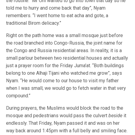
the routine. “Mr Oni wanted to go into town that day so he
told me to hurry and come back that day”, Nyam
remembers. “I went home to eat acha and gote, a
traditional Birom delicacy.”
Right on the path home was a small mosque just before
the road branched into Congo-Russia, the joint name for
the Congo and Russia residential areas. In reality, it is a
small parlour between two residential houses and actually
just a prayer room for the Friday Juma’at. “Both buildings
belong to one Alhaji Tijani who watched me grow”, says
Nyam. “He would come to our house to visit my father
when I was small; we would go to fetch water in that very
compound.”
During prayers, the Muslims would block the road to the
mosque and pedestrians would pass the culvert
beside
it
endlessly. That Friday, Nyam passed it and was on her
way back around 1:45pm with a full belly and smiling face.