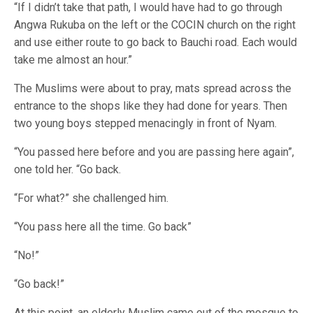
“If I didn’t take that path, I would have had to go through
Angwa Rukuba on the left or the COCIN church on the right
and use either route to go back to Bauchi road. Each would
take me almost an hour.”
The Muslims were about to pray, mats spread across the
entrance to the shops like they had done for years. Then
two young boys stepped menacingly in front of Nyam.
“You passed here before and you are passing here again”,
one told her. “Go back.
“For what?” she challenged him.
“You pass here all the time. Go back”
“No!”
“Go back!”
At this point, an elderly Muslim came out of the mosque to