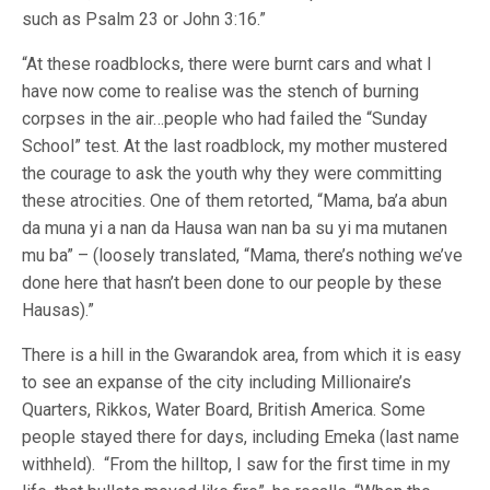
such as Psalm 23 or John 3:16.”
“At these roadblocks, there were burnt cars and what I
have now come to realise was the stench of burning
corpses in the air…people who had failed the “Sunday
School” test. At the last roadblock, my mother mustered
the courage to ask the youth why they were committing
these atrocities. One of them retorted, “Mama, ba’a abun
da muna yi a nan da Hausa wan nan ba su yi ma mutanen
mu ba” – (loosely translated, “Mama, there’s nothing we’ve
done here that hasn’t been done to our people by these
Hausas).”
There is a hill in the Gwarandok area, from which it is easy
to see an expanse of the city including Millionaire’s
Quarters, Rikkos, Water Board, British America. Some
people stayed there for days, including Emeka (last name
withheld). “From the hilltop, I saw for the first time in my