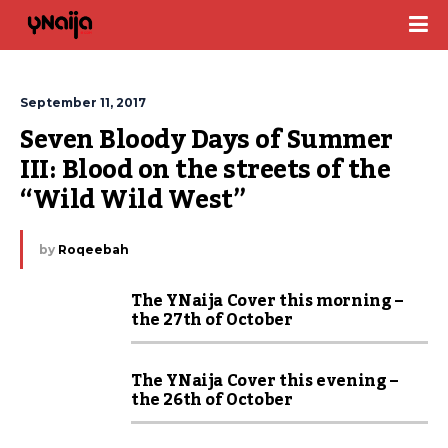
September 11, 2017
Seven Bloody Days of Summer 
III: Blood on the streets of the 
“Wild Wild West”
by
Roqeebah
The YNaija Cover this morning –
the 27th of October
The YNaija Cover this evening –
the 26th of October