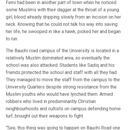
Femi had been in another part of town when he noticed
some Muslims with their dagger at the throat of a young
girl, blood already dripping slowly from an incision on her
neck. Knowing that he could not talk his way into saving
her life, he swooped in like a hawk, picked her and began
to run.
The Bauchi road campus of the University is located in a
relatively Muslim dominated area, so eventually the
school was also attacked. Students like Sadiq and his
friends protected the school and staff with all they had.
They managed to move the staff from the campus to the
University Quarters despite strong resistance from the
Muslim youths who would have lynched them. Armed
robbers who lived in predominantly Christian
neighbourhoods and cultists on campus defending home
turf, brought out their weapons to fight.
“See, this thing was going to happen on Bauchi Road one