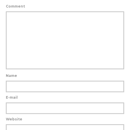
Comment
Name
E-mail
Website