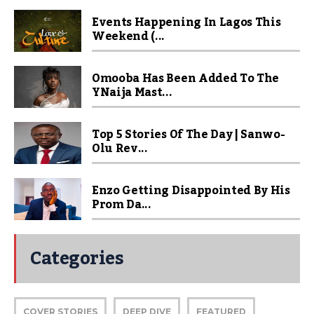
Events Happening In Lagos This
Weekend (...
Omooba Has Been Added To The
YNaija Mast...
Top 5 Stories Of The Day | Sanwo-
Olu Rev...
Enzo Getting Disappointed By His
Prom Da...
Categories
COVER STORIES
DEEP DIVE
FEATURED