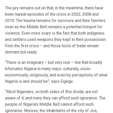
The jury remains out on that; in the meantime, there have
been repeat episodes of the crisis in 2002, 2008 and
2010. The trauma remains for survivors and their families
even as the Middle Belt remains a potential hotspot for
violence. Even more scary is the fact that both indigenes
and settlers used weapons they kept in their possession
from the first crisis – and those tools of trade remain
dormant but ready.
“There is an imaginary – but very real – line that broadly
bifurcates Nigeria in many ways: culturally, socio-
economically, religiously, and even by perceptions of what
Nigeria is and should be”, says Eigege.
“Most Nigerians, on both sides of this divide, are not
aware of it, and many they can afford such ignorance. The
people of Nigeria’s Middle Belt cannot afford such
ignorance. Moreso, the inhabitants of the city of Jos,