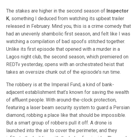
The stakes are higher in the second season of
Inspector
K
, something I deduced from watching its upbeat trailer
released in February. Mind you, this is a crime comedy that
had an unevenly shambolic first season, and felt like I was
watching a compilation of bad spoofs stitched together.
Unlike its first episode that opened with a murder in a
Lagos night club, the second season, which premiered on
REDTv yesterday, opens with an orchestrated heist that
takes an oversize chunk out of the episode’s run time.
The robbery is at the Imperail Fund, a kind of bank-
adjacent establishment that’s known for saving the wealth
of affluent people. With around-the-clock protection,
featuring a laser beam security system to guard a Persian
diamond, robbing a place like that should be impossible.
But a smart group of robbers pull it off. A drone is
launched into the air to cover the perimeter, and they