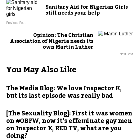
Sanitary Aid for Nigerian Girls
still needs your help
Previous Post
Opinion: The Christian
Association of Nigeria needs its
own Martin Luther
Next Post
You May Also Like
The Media Blog: We love Inspector K,
but its last episode was really bad
[The Sexuality Blog]: First it was women
on #OBFW, now it’s effeminate gay men
on Inspector K, RED TV, what are you
doing?