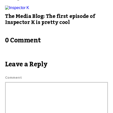
The Media Blog: The first episode of
Inspector K is pretty cool
0 Comment
Leave a Reply
Comment