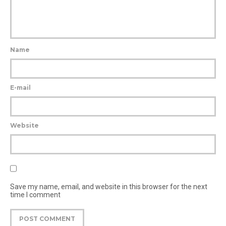
Name
E-mail
Website
Save my name, email, and website in this browser for the next
time I comment