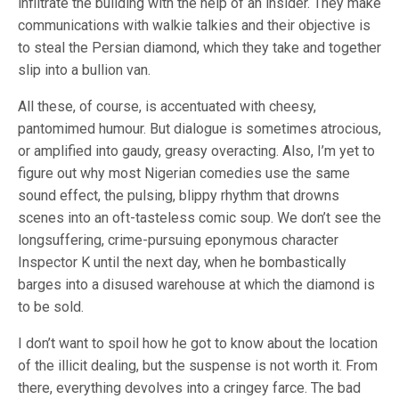
infiltrate the building with the help of an insider. They make
communications with walkie talkies and their objective is
to steal the Persian diamond, which they take and together
slip into a bullion van.
All these, of course, is accentuated with cheesy,
pantomimed humour. But dialogue is sometimes atrocious,
or amplified into gaudy, greasy overacting. Also, I’m yet to
figure out why most Nigerian comedies use the same
sound effect, the pulsing, blippy rhythm that drowns
scenes into an oft-tasteless comic soup. We don’t see the
longsuffering, crime-pursuing eponymous character
Inspector K until the next day, when he bombastically
barges into a disused warehouse at which the diamond is
to be sold.
I don’t want to spoil how he got to know about the location
of the illicit dealing, but the suspense is not worth it. From
there, everything devolves into a cringey farce. The bad