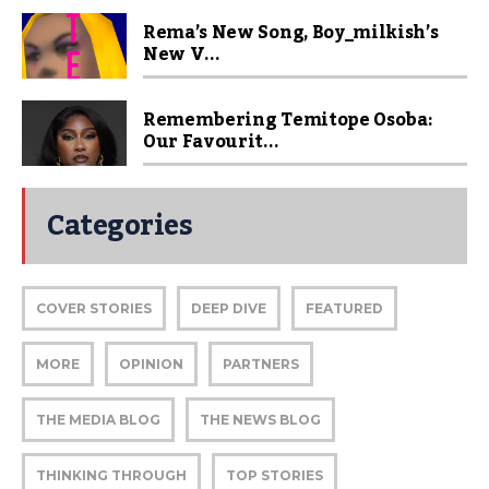
Rema’s New Song, Boy_milkish’s
New V...
Remembering Temitope Osoba:
Our Favourit...
Categories
COVER STORIES
DEEP DIVE
FEATURED
MORE
OPINION
PARTNERS
THE MEDIA BLOG
THE NEWS BLOG
THINKING THROUGH
TOP STORIES