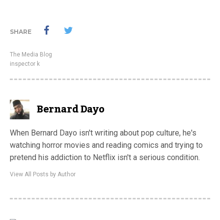
SHARE
The Media Blog
inspector k
Bernard Dayo
When Bernard Dayo isn't writing about pop culture, he's
watching horror movies and reading comics and trying to
pretend his addiction to Netflix isn't a serious condition.
View All Posts by Author