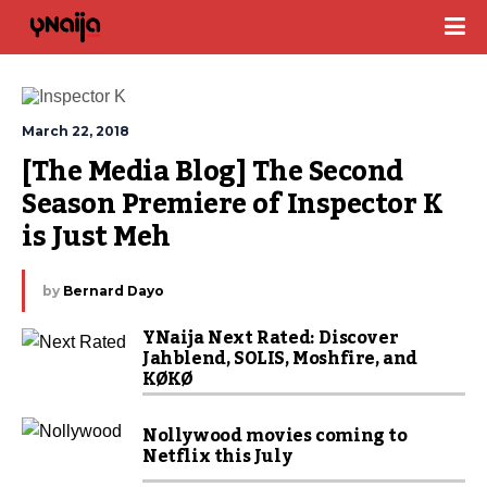
March 22, 2018
[The Media Blog] The Second 
Season Premiere of Inspector K 
is Just Meh
by
Bernard Dayo
YNaija Next Rated: Discover
Jahblend, SOLIS, Moshfire, and
KØKØ
Nollywood movies coming to
Netflix this July