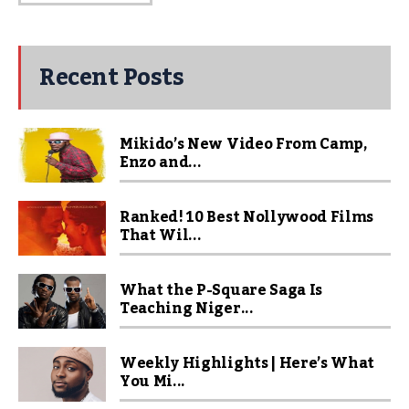
Recent Posts
Mikido’s New Video From Camp,
Enzo and...
Ranked! 10 Best Nollywood Films
That Wil...
What the P-Square Saga Is
Teaching Niger...
Weekly Highlights | Here’s What
You Mi...