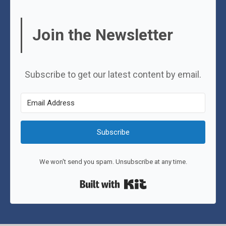
Join the Newsletter
Subscribe to get our latest content by email.
Subscribe
We won't send you spam. Unsubscribe at any time.
Built with Kit