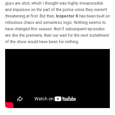
guys are shot, which I thought was highly irresponsible
and impulsive on the part of the police since they weren’t
threatening at first. But then,
Inspector K
has been built on
ridiculous chaos and senseless logic. Nothing seems to
have changed this season. And if subsequent episodes
are like the premiere, then our wait for the next installment
of the show would have been for nothing.