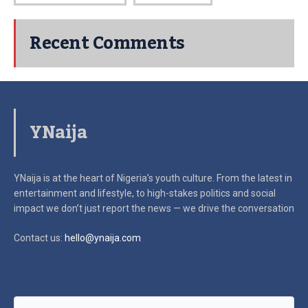
Recent Comments
YNaija
YNaija is at the heart of Nigeria’s youth culture. From the latest in
entertainment and lifestyle, to high-stakes politics and social
impact
we don’t just report the news — we drive the conversation
Contact us:
hello@ynaija.com