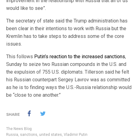
improvement in the relationship with Russia that all of us
would like to see”.
The secretary of state said the Trump administration has
been clear in their intentions to work with Russia but the
Kremlin has to take steps to address some of the core
issues.
This follows
Putin’s reaction to the increased sanctions
,
Sunday to seize two Russian compounds in the U.S. and
the expulsion of 755 U.S. diplomats. Tillerson said he felt
his Russian counterpart Sergey Lavrov was as committed
as he is to finding ways the U.S.-Russia relationship would
be “close to one another.”
SHARE
The News Blog
Russia
,
sanctions
,
united states
,
Vladimir Putin