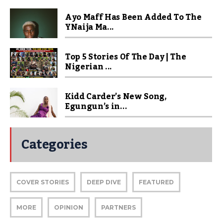
Ayo Maff Has Been Added To The
YNaija Ma...
Top 5 Stories Of The Day | The
Nigerian ...
Kidd Carder’s New Song,
Egungun’s in...
Categories
COVER STORIES
DEEP DIVE
FEATURED
MORE
OPINION
PARTNERS