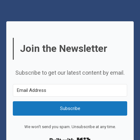
Join the Newsletter
Subscribe to get our latest content by email.
Subscribe
We won't send you spam. Unsubscribe at any time.
Built with Kit