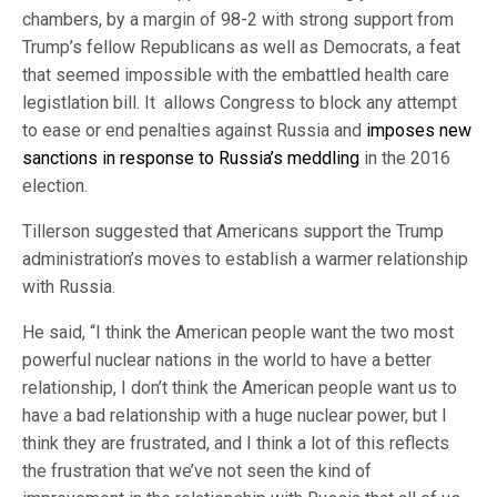
chambers, by a margin of 98-2 with strong support from
Trump’s fellow Republicans as well as Democrats, a feat
that seemed impossible with the embattled health care
legistlation bill. It allows Congress to block any attempt
to ease or end penalties against Russia and
imposes new
sanctions in response to Russia’s meddling
in the 2016
election.
Tillerson suggested that Americans support the Trump
administration’s moves to establish a warmer relationship
with Russia.
He said, “I think the American people want the two most
powerful nuclear nations in the world to have a better
relationship, I don’t think the American people want us to
have a bad relationship with a huge nuclear power, but I
think they are frustrated, and I think a lot of this reflects
the frustration that we’ve not seen the kind of