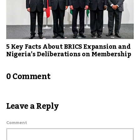
5 Key Facts About BRICS Expansion and
Nigeria’s Deliberations on Membership
0 Comment
Leave a Reply
Comment