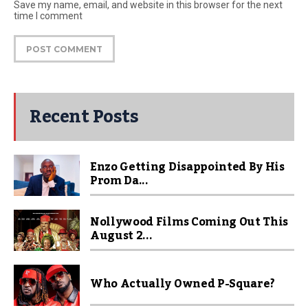
Save my name, email, and website in this browser for the next
time I comment
Recent Posts
Enzo Getting Disappointed By His
Prom Da...
Nollywood Films Coming Out This
August 2...
Who Actually Owned P-Square?