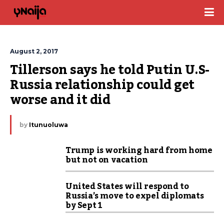
August 2, 2017
Tillerson says he told Putin U.S-
Russia relationship could get 
worse and it did
by
Itunuoluwa
Trump is working hard from home
but not on vacation
United States will respond to
Russia’s move to expel diplomats
by Sept 1