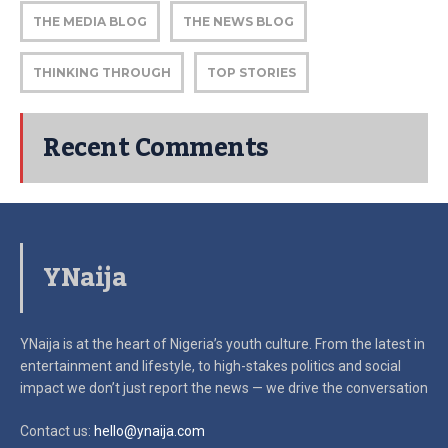
THE MEDIA BLOG
THE NEWS BLOG
THINKING THROUGH
TOP STORIES
Recent Comments
YNaija
YNaija is at the heart of Nigeria’s youth culture. From the latest in
entertainment and lifestyle, to high-stakes politics and social
impact
we don’t just report the news — we drive the conversation
Contact us:
hello@ynaija.com