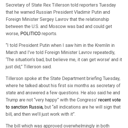
Secretary of State Rex Tillerson told reporters Tuesday
that he warned Russian President Vladimir Putin and
Foreign Minister Sergey Lavrov that the relationship
between the U.S. and Moscow was bad and could get
worse,
POLITICO
reports.
“I told President Putin when I saw him in the Kremlin in
March and I’ve told Foreign Minister Lavrov repeatedly,
‘The situation’s bad, but believe me, it can get worse’ and it
just did,” Tillerson said.
Tillerson spoke at the State Department briefing Tuesday,
where he talked about his first six months as secretary of
state and answered a few questions. He also said he and
Trump are not “very happy” with the Congress’
recent vote
to sanction Russia,
but “all indications are he will sign that
bill, and then we’ll just work with it”.
The bill which was approved overwhelmingly in both