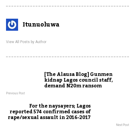
Itunuoluwa
View All Posts by Author
[The Alausa Blog] Gunmen
kidnap Lagos council staff,
demand N20m ransom
Previous Post
For the naysayers; Lagos
reported 574 confirmed cases of
rape/sexual assault in 2016-2017
Next Post