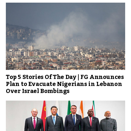
Top 5 Stories Of The Day | FG Announces
Plan to Evacuate Nigerians in Lebanon
Over Israel Bombings