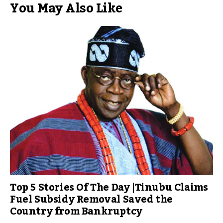
You May Also Like
Top 5 Stories Of The Day |Tinubu Claims
Fuel Subsidy Removal Saved the
Country from Bankruptcy