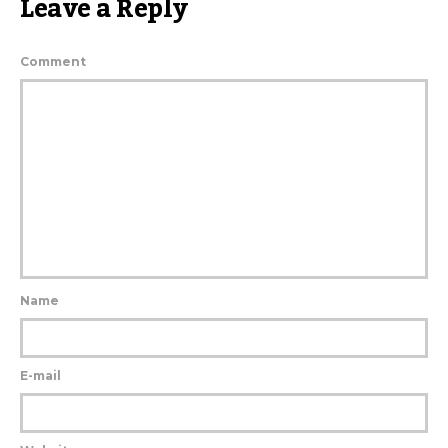
Leave a Reply
Comment
Name
E-mail