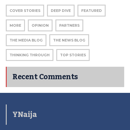
COVER STORIES
DEEP DIVE
FEATURED
MORE
OPINION
PARTNERS
THE MEDIA BLOG
THE NEWS BLOG
THINKING THROUGH
TOP STORIES
Recent Comments
YNaija