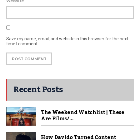
Website
Save my name, email, and website in this browser for the next
time I comment
Recent Posts
The Weekend Watchlist | These
Are Films/...
How Davido Turned Content