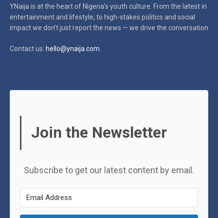
YNaija is at the heart of Nigeria’s youth culture. From the latest in
entertainment and lifestyle, to high-stakes politics and social
impact
we don’t just report the news — we drive the conversation
Contact us:
hello@ynaija.com
Join the Newsletter
Subscribe to get our latest content by email.