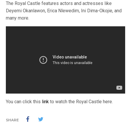
The Royal Castle features actors and actresses like
Deyemi Okanlawon, Erica Nlewedim, Ini Dima-Okojie, and
many more.
You can click this
link
to watch the Royal Castle here.
SHARE