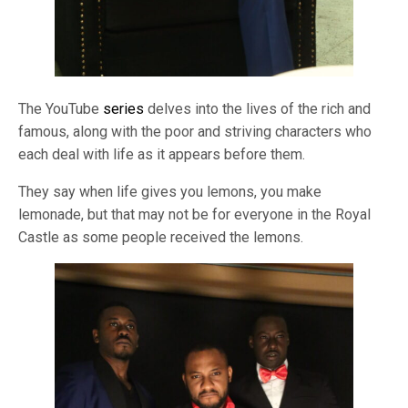
The YouTube
series
delves into the lives of the rich and
famous, along with the poor and striving characters who
each deal with life as it appears before them.
They say when life gives you lemons, you make
lemonade, but that may not be for everyone in the Royal
Castle as some people received the lemons.