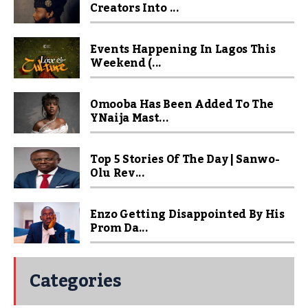
Creators Into ...
Events Happening In Lagos This
Weekend (...
Omooba Has Been Added To The
YNaija Mast...
Top 5 Stories Of The Day | Sanwo-
Olu Rev...
Enzo Getting Disappointed By His
Prom Da...
Categories