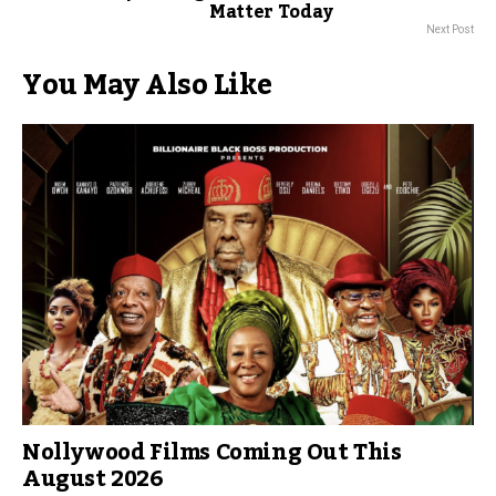
Matter Today
Next Post
You May Also Like
Nollywood Films Coming Out This
August 2026