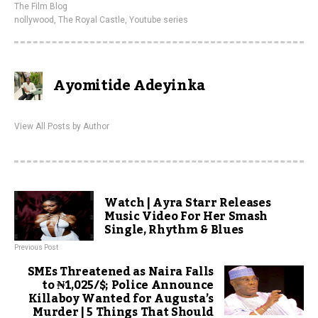
The Film Blog
nollywood
,
The Royal Castle
,
Youtube series
Ayomitide Adeyinka
View All Posts by Author
Watch | Ayra Starr Releases
Music Video For Her Smash
Single, Rhythm & Blues
Previous Post
SMEs Threatened as Naira Falls
to ₦1,025/$; Police Announce
Killaboy Wanted for Augusta’s
Murder | 5 Things That Should