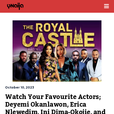
October 10, 2023
Watch Your Favourite Actors; 
Deyemi Okanlawon, Erica 
Nlewedim, Ini Dima-Okojie, and 