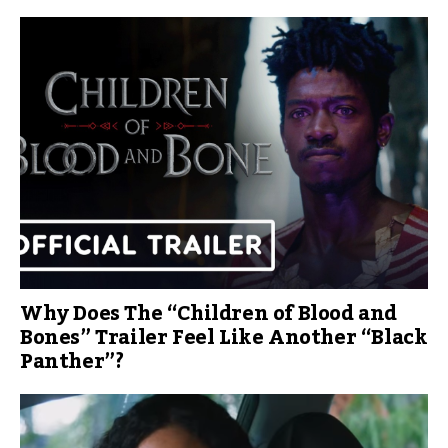
Why Does The “Children of Blood and
Bones” Trailer Feel Like Another “Black
Panther”?