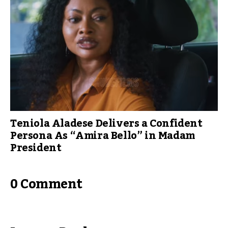
Teniola Aladese Delivers a Confident
Persona As “Amira Bello” in Madam
President
0 Comment