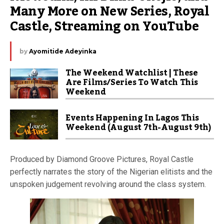
Many More on New Series, Royal 
Castle, Streaming on YouTube
by
Ayomitide Adeyinka
The Weekend Watchlist | These
Are Films/Series To Watch This
Weekend
Events Happening In Lagos This
Weekend (August 7th-August 9th)
Produced by Diamond Groove Pictures, Royal Castle
perfectly narrates the story of the Nigerian elitists and the
unspoken judgement revolving around the class system.