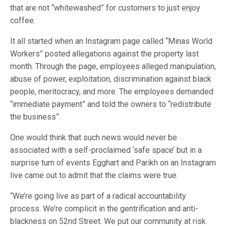
that are not “whitewashed” for customers to just enjoy
coffee.
It all started when an Instagram page called “Minas World
Workers” posted allegations against the property last
month. Through the page, employees alleged manipulation,
abuse of power, exploitation, discrimination against black
people, meritocracy, and more. The employees demanded
“immediate payment” and told the owners to “redistribute
the business”.
One would think that such news would never be
associated with a self-proclaimed ‘safe space’ but in a
surprise turn of events Egghart and Parikh on an Instagram
live came out to admit that the claims were true.
“We’re going live as part of a radical accountability
process. We’re complicit in the gentrification and anti-
blackness on 52nd Street. We put our community at risk