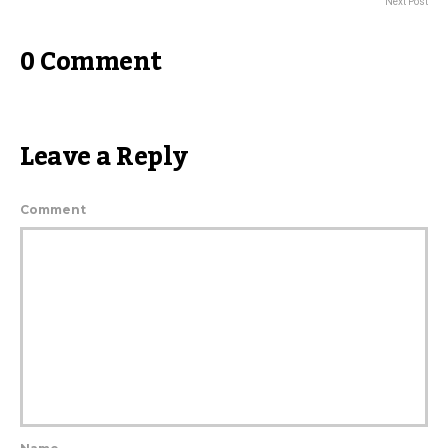
Next Post
0 Comment
Leave a Reply
Comment