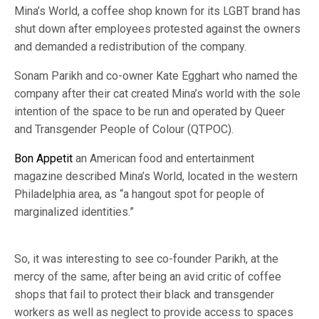
Mina’s World, a coffee shop known for its LGBT brand has
shut down after employees protested against the owners
and demanded a redistribution of the company.
Sonam Parikh and co-owner Kate Egghart who named the
company after their cat created Mina’s world with the sole
intention of the space to be run and operated by Queer
and Transgender People of Colour (QTPOC).
Bon Appetit
an American food and entertainment
magazine described Mina’s World, located in the western
Philadelphia area, as “a hangout spot for people of
marginalized identities.”
So, it was interesting to see co-founder Parikh, at the
mercy of the same, after being an avid critic of coffee
shops that fail to protect their black and transgender
workers as well as neglect to provide access to spaces