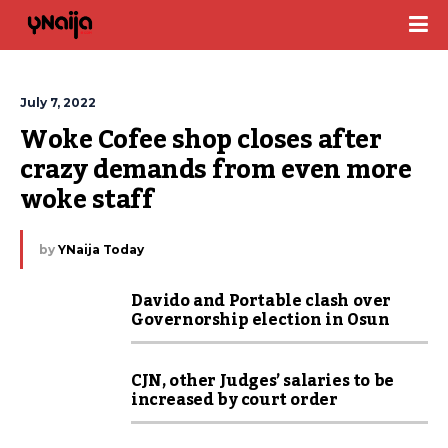
July 7, 2022
Woke Cofee shop closes after 
crazy demands from even more 
woke staff
by
YNaija Today
Davido and Portable clash over
Governorship election in Osun
CJN, other Judges’ salaries to be
increased by court order