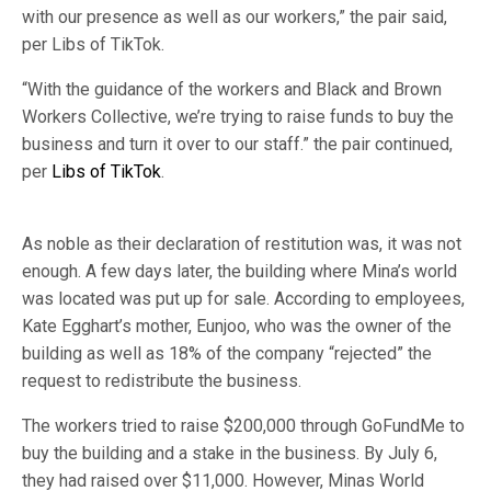
with our presence as well as our workers,” the pair said,
per Libs of TikTok.
“With the guidance of the workers and Black and Brown
Workers Collective, we’re trying to raise funds to buy the
business and turn it over to our staff.” the pair continued,
per
Libs of TikTok
.
As noble as their declaration of restitution was, it was not
enough. A few days later, the building where Mina’s world
was located was put up for sale. According to employees,
Kate Egghart’s mother, Eunjoo, who was the owner of the
building as well as 18% of the company “rejected” the
request to redistribute the business.
The workers tried to raise $200,000 through GoFundMe to
buy the building and a stake in the business. By July 6,
they had raised over $11,000. However, Minas World