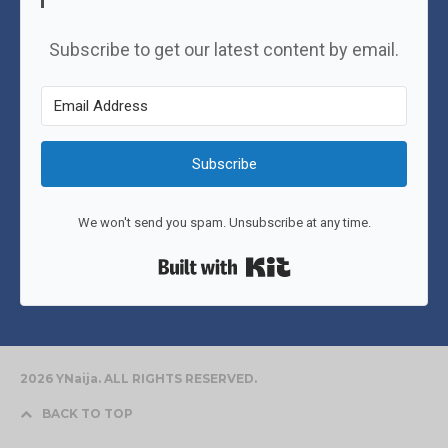
Subscribe to get our latest content by email.
Subscribe
We won't send you spam. Unsubscribe at any time.
Built with Kit
2026 YNaija. ALL RIGHTS RESERVED.
BACK TO TOP