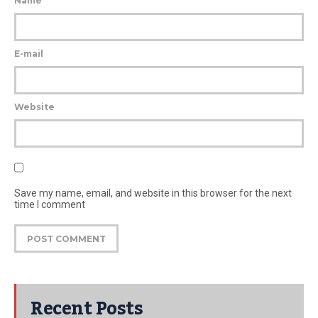
Name
E-mail
Website
Save my name, email, and website in this browser for the next
time I comment
Recent Posts