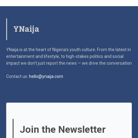
YNaija
YNaija is at the heart of Nigeria’s youth culture. From the latest in
entertainment and lifestyle, to high-stakes politics and social
impact
we don’t just report the news — we drive the conversation
Contact us:
hello@ynaija.com
Join the Newsletter