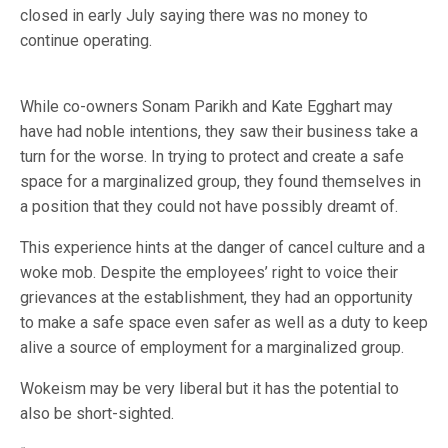
closed in early July saying there was no money to
continue operating.
While co-owners Sonam Parikh and Kate Egghart may
have had noble intentions, they saw their business take a
turn for the worse. In trying to protect and create a safe
space for a marginalized group, they found themselves in
a position that they could not have possibly dreamt of.
This experience hints at the danger of cancel culture and a
woke mob. Despite the employees’ right to voice their
grievances at the establishment, they had an opportunity
to make a safe space even safer as well as a duty to keep
alive a source of employment for a marginalized group.
Wokeism may be very liberal but it has the potential to
also be short-sighted.