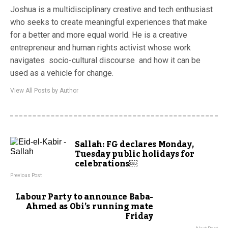
Joshua is a multidisciplinary creative and tech enthusiast
who seeks to create meaningful experiences that make
for a better and more equal world. He is a creative
entrepreneur and human rights activist whose work
navigates socio-cultural discourse and how it can be
used as a vehicle for change.
View All Posts by Author
Sallah: FG declares Monday,
Tuesday public holidays for
celebrations￼
Previous Post
Labour Party to announce Baba-
Ahmed as Obi’s running mate
Friday