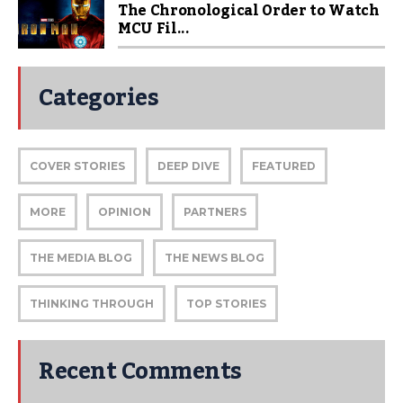
The Chronological Order to Watch
MCU Fil...
Categories
COVER STORIES
DEEP DIVE
FEATURED
MORE
OPINION
PARTNERS
THE MEDIA BLOG
THE NEWS BLOG
THINKING THROUGH
TOP STORIES
Recent Comments