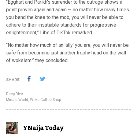
“Egghart and Parikh’s surrender to the outrage shows a
point proven again and again — no matter how many times
you bend the knee to the mob, you will never be able to
adhere to their insatiable standards for progressive
enlightenment,” Libs of TikTok remarked.
“No matter how much of an ‘ally’ you are, you will never be
safe from becoming just another trophy head on the wall
of wokeism.” they concluded.
SHARE
Deep Dive
Mina's World
,
Woke Coffee Shop
YNaija Today