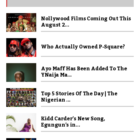
Nollywood Films Coming Out This
August 2...
Who Actually Owned P-Square?
Ayo Maff Has Been Added To The
YNaija Ma...
Top 5 Stories Of The Day | The
Nigerian ...
Kidd Carder’s New Song,
Egungun’s in...