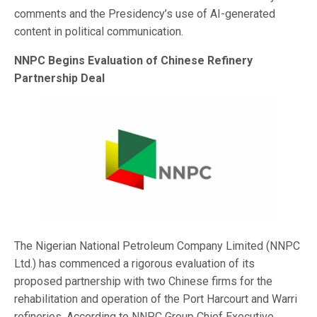
comments and the Presidency’s use of AI-generated
content in political communication.
NNPC Begins Evaluation of Chinese Refinery
Partnership Deal
The Nigerian National Petroleum Company Limited (NNPC
Ltd.) has commenced a rigorous evaluation of its
proposed partnership with two Chinese firms for the
rehabilitation and operation of the Port Harcourt and Warri
refineries. According to NNPC Group Chief Executive