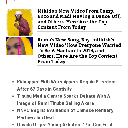
Mikido’s New Video From Camp,
Enzo and Madi Having a Dance-Off,
and Others. Here Are the Top
Content From Today
Rema’s New Song, Boy_milkish’s
New Video ‘How Everyone Wanted
To Be A Marlian In 2019, and
Others. Here Are the Top Content
From Today
Kidnapped Ekiti Worshippers Regain Freedom
After 67 Days in Captivity
Tinubu Media Centre Sparks Debate With AI
Image of Remi Tinubu Selling Akara
NNPC Begins Evaluation of Chinese Refinery
Partnership Deal
Davido Urges Young Artistes: “Put God First