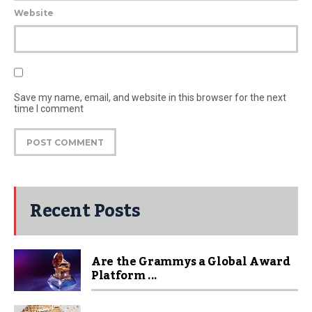
Website
Save my name, email, and website in this browser for the next
time I comment
Recent Posts
Are the Grammys a Global Award
Platform ...