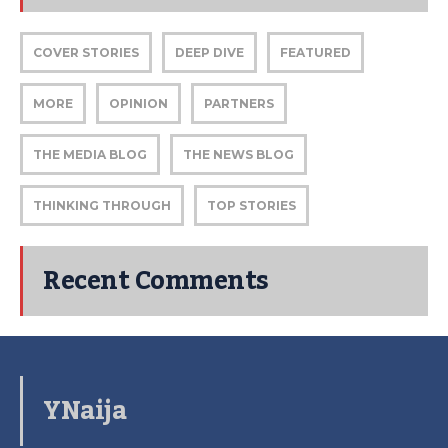
COVER STORIES
DEEP DIVE
FEATURED
MORE
OPINION
PARTNERS
THE MEDIA BLOG
THE NEWS BLOG
THINKING THROUGH
TOP STORIES
Recent Comments
YNaija