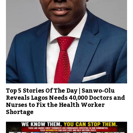
Top 5 Stories Of The Day | Sanwo-Olu
Reveals Lagos Needs 40,000 Doctors and
Nurses to Fix the Health Worker
Shortage