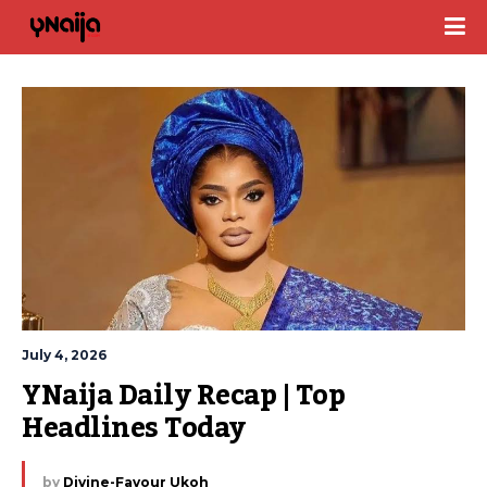
July 4, 2026
YNaija Daily Recap | Top 
Headlines Today
by
Divine-Favour Ukoh