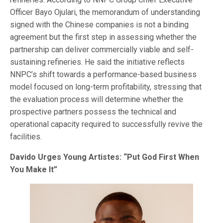
Officer Bayo Ojulari, the memorandum of understanding
signed with the Chinese companies is not a binding
agreement but the first step in assessing whether the
partnership can deliver commercially viable and self-
sustaining refineries. He said the initiative reflects
NNPC’s shift towards a performance-based business
model focused on long-term profitability, stressing that
the evaluation process will determine whether the
prospective partners possess the technical and
operational capacity required to successfully revive the
facilities.
Davido Urges Young Artistes: “Put God First When
You Make It”