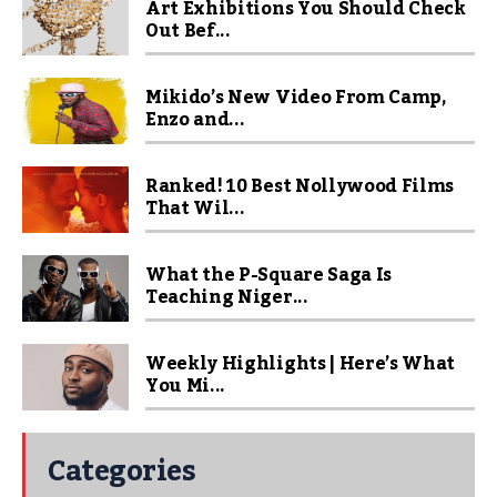
Art Exhibitions You Should Check
Out Bef...
Mikido’s New Video From Camp,
Enzo and...
Ranked! 10 Best Nollywood Films
That Wil...
What the P-Square Saga Is
Teaching Niger...
Weekly Highlights | Here’s What
You Mi...
Categories