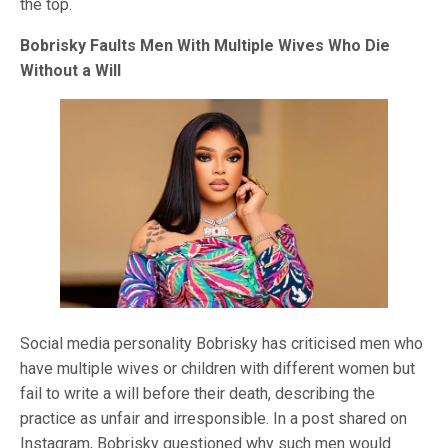
the top.
Bobrisky Faults Men With Multiple Wives Who Die
Without a Will
Social media personality Bobrisky has criticised men who
have multiple wives or children with different women but
fail to write a will before their death, describing the
practice as unfair and irresponsible. In a post shared on
Instagram, Bobrisky questioned why such men would