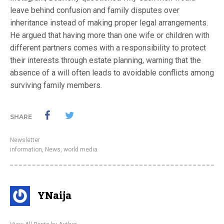
leave behind confusion and family disputes over
inheritance instead of making proper legal arrangements.
He argued that having more than one wife or children with
different partners comes with a responsibility to protect
their interests through estate planning, warning that the
absence of a will often leads to avoidable conflicts among
surviving family members.
SHARE
Newsletter
information
,
News
,
world media
YNaija