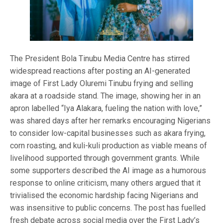
The President Bola Tinubu Media Centre has stirred
widespread reactions after posting an AI-generated
image of First Lady Oluremi Tinubu frying and selling
akara at a roadside stand. The image, showing her in an
apron labelled “Iya Alakara, fueling the nation with love,”
was shared days after her remarks encouraging Nigerians
to consider low-capital businesses such as akara frying,
corn roasting, and kuli-kuli production as viable means of
livelihood supported through government grants. While
some supporters described the AI image as a humorous
response to online criticism, many others argued that it
trivialised the economic hardship facing Nigerians and
was insensitive to public concerns. The post has fuelled
fresh debate across social media over the First Lady’s