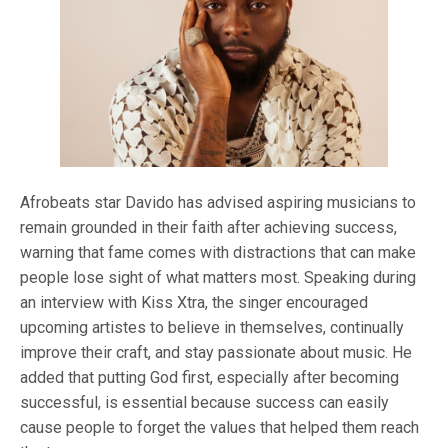
Afrobeats star Davido has advised aspiring musicians to
remain grounded in their faith after achieving success,
warning that fame comes with distractions that can make
people lose sight of what matters most. Speaking during
an interview with Kiss Xtra, the singer encouraged
upcoming artistes to believe in themselves, continually
improve their craft, and stay passionate about music. He
added that putting God first, especially after becoming
successful, is essential because success can easily
cause people to forget the values that helped them reach