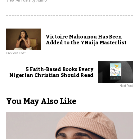
View All Posts by Author
Victoire Mahounou Has Been
Added to the YNaija Masterlist
Previous Post
5 Faith-Based Books Every
Nigerian Christian Should Read
Next Post
You May Also Like