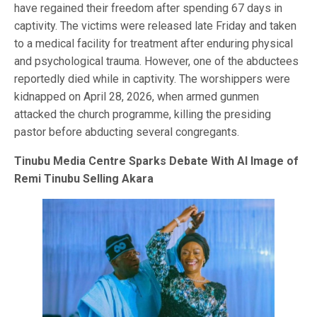
have regained their freedom after spending 67 days in
captivity. The victims were released late Friday and taken
to a medical facility for treatment after enduring physical
and psychological trauma. However, one of the abductees
reportedly died while in captivity. The worshippers were
kidnapped on April 28, 2026, when armed gunmen
attacked the church programme, killing the presiding
pastor before abducting several congregants.
Tinubu Media Centre Sparks Debate With AI Image of
Remi Tinubu Selling Akara