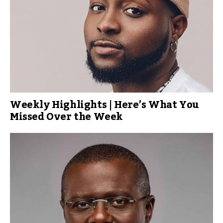
Weekly Highlights | Here’s What You
Missed Over the Week