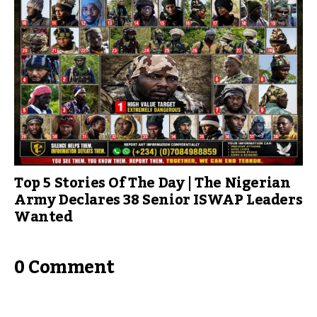
Top 5 Stories Of The Day | The Nigerian
Army Declares 38 Senior ISWAP Leaders
Wanted
0 Comment