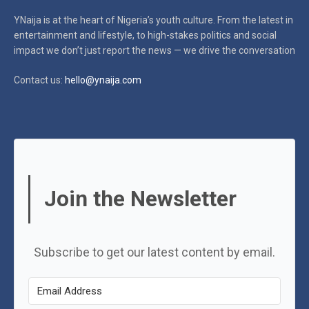
YNaija is at the heart of Nigeria’s youth culture. From the latest in
entertainment and lifestyle, to high-stakes politics and social
impact
we don’t just report the news — we drive the conversation
Contact us:
hello@ynaija.com
Join the Newsletter
Subscribe to get our latest content by email.