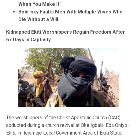
When You Make It”
Bobrisky Faults Men With Multiple Wives Who
Die Without a Will
Kidnapped Ekiti Worshippers Regain Freedom After
67 Days in Captivity
The worshippers of the Christ Apostolic Church (CAC)
abducted during a church revival at Oke Igbala, Eda Oniyo-
Ekiti, in Ilejemeje Local Government Area of Ekiti State,