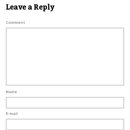
Leave a Reply
Comment
Name
E-mail