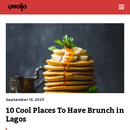
September 13, 2023
10 Cool Places To Have Brunch in 
Lagos