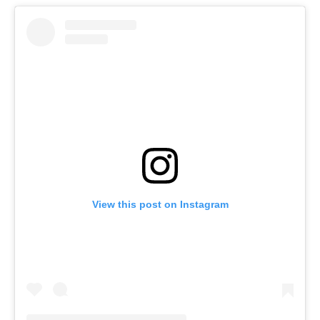
View this post on Instagram