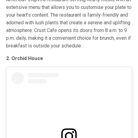
extensive menu that allows you to customise your plate to
your heart’s content. The restaurant is family-friendly and
adorned with lush plants that create a serene and uplifting
atmosphere. Crust Cafe opens its doors from 8 a.m. to 9
p.m. daily, making it a convenient choice for brunch, even if
breakfast is outside your schedule.
2. Orchid House