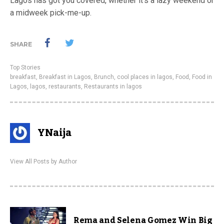
Lagos has got you covered, whether it’s a lazy weekend or
a midweek pick-me-up.
SHARE
Top Stories
breakfast
,
Breakfast in Lagos
,
Brunch
,
cool places in lagos
,
Food
,
Food in
Lagos
,
lagos
,
restaurants
,
Restaurants in lagos
YNaija
View All Posts by Author
Rema and Selena Gomez Win Big