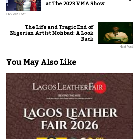
at The 2023 VMA Show
Previous Post
The Life and Tragic End of
Nigerian Artist Mohbad: A Look
Back
Next Post
You May Also Like