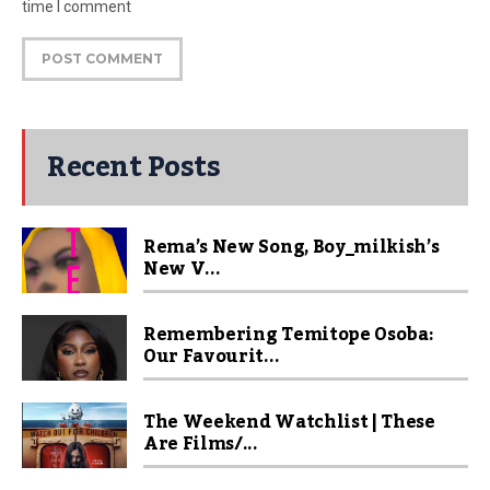
time I comment
Recent Posts
Rema’s New Song, Boy_milkish’s
New V...
Remembering Temitope Osoba:
Our Favourit...
The Weekend Watchlist | These
Are Films/...