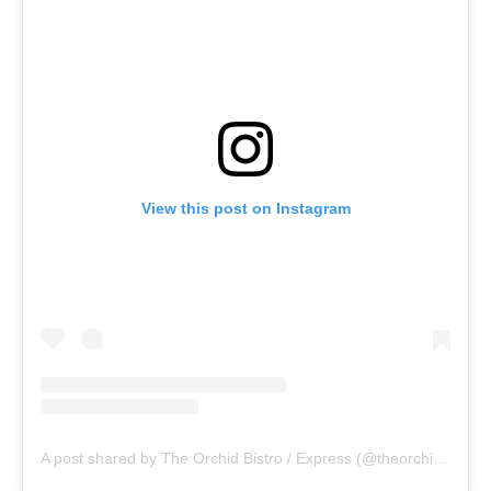
View this post on Instagram
A post shared by The Orchid Bistro / Express (@theorchidbistro)