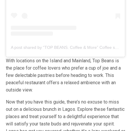
A post shared by “TOP BEANS. Coffee & More” Coffee shop chain in Lagos (@topbeans.lagos)
With locations on the Island and Mainland, Top Beans is
the place for coffee lovers who prefer a cup of joe and a
few delectable pastries before heading to work. This
peaceful restaurant offers a relaxed ambience with an
outside view.
Now that you have this guide, there’s no excuse to miss
out on a delicious brunch in Lagos. Explore these fantastic
places and treat yourself to a delightful experience that
will satisfy your taste buds and rejuvenate your spirit.