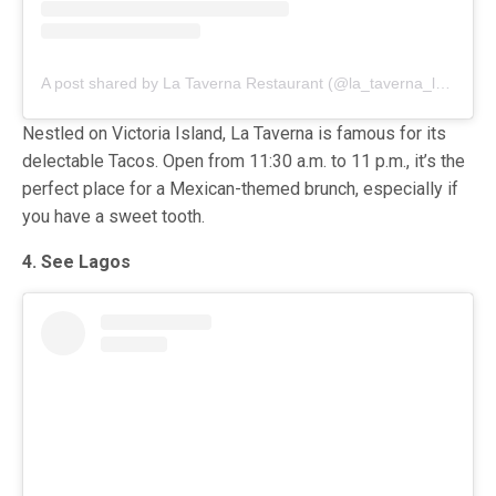
A post shared by La Taverna Restaurant (@la_taverna_lagos)
Nestled on Victoria Island, La Taverna is famous for its
delectable Tacos. Open from 11:30 a.m. to 11 p.m., it’s the
perfect place for a Mexican-themed brunch, especially if
you have a sweet tooth.
4. See Lagos