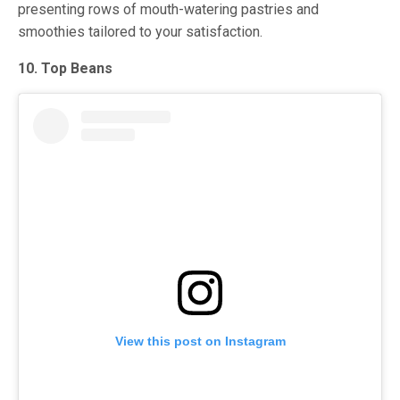
presenting rows of mouth-watering pastries and
smoothies tailored to your satisfaction.
10. Top Beans
View this post on Instagram