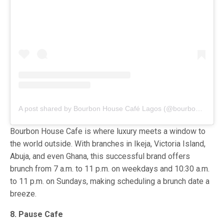
A post shared by Bourbon House Café Lagos (@bourbonhousecafeng)
Bourbon House Cafe is where luxury meets a window to
the world outside. With branches in Ikeja, Victoria Island,
Abuja, and even Ghana, this successful brand offers
brunch from 7 a.m. to 11 p.m. on weekdays and 10:30 a.m.
to 11 p.m. on Sundays, making scheduling a brunch date a
breeze.
8. Pause Cafe