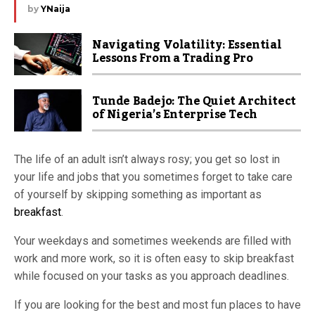
by
YNaija
Navigating Volatility: Essential
Lessons From a Trading Pro
Tunde Badejo: The Quiet Architect
of Nigeria’s Enterprise Tech
The life of an adult isn’t always rosy; you get so lost in
your life and jobs that you sometimes forget to take care
of yourself by skipping something as important as
breakfast
.
Your weekdays and sometimes weekends are filled with
work and more work, so it is often easy to skip breakfast
while focused on your tasks as you approach deadlines.
If you are looking for the best and most fun places to have