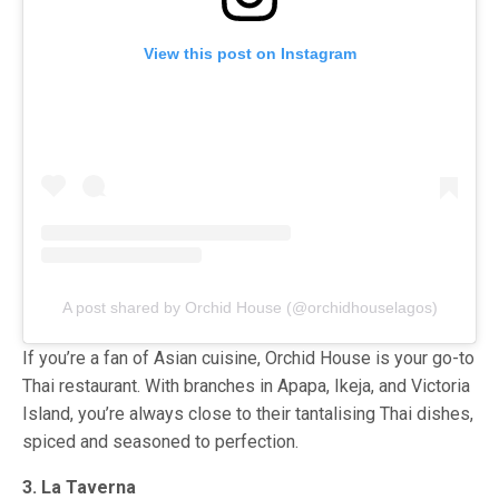
View this post on Instagram
A post shared by Orchid House (@orchidhouselagos)
If you’re a fan of Asian cuisine, Orchid House is your go-to
Thai restaurant. With branches in Apapa, Ikeja, and Victoria
Island, you’re always close to their tantalising Thai dishes,
spiced and seasoned to perfection.
3. La Taverna