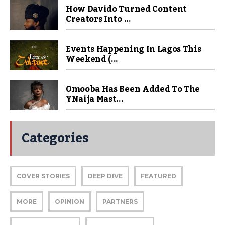
How Davido Turned Content
Creators Into ...
Events Happening In Lagos This
Weekend (...
Omooba Has Been Added To The
YNaija Mast...
Categories
COVER STORIES
DEEP DIVE
FEATURED
MORE
OPINION
PARTNERS