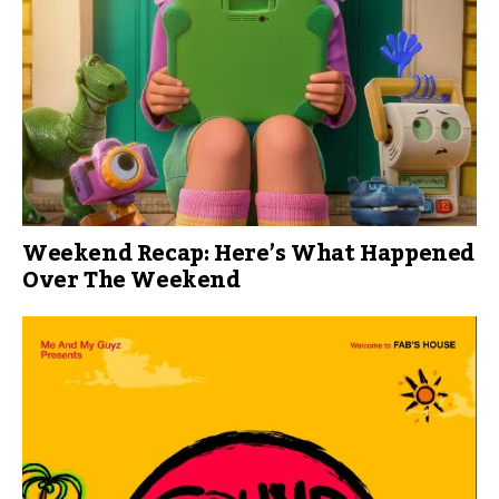
Weekend Recap: Here’s What Happened
Over The Weekend