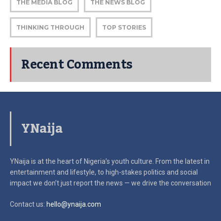
THE MEDIA BLOG
THE NEWS BLOG
THINKING THROUGH
TOP STORIES
Recent Comments
YNaija
YNaija is at the heart of Nigeria’s youth culture. From the latest in
entertainment and lifestyle, to high-stakes politics and social
impact
we don’t just report the news — we drive the conversation
Contact us:
hello@ynaija.com