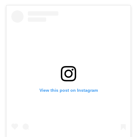
View this post on Instagram