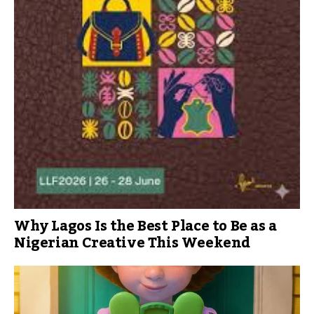
Why Lagos Is the Best Place to Be as a
Nigerian Creative This Weekend