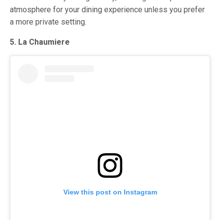
atmosphere for your dining experience unless you prefer
a more private setting.
5. La Chaumiere
View this post on Instagram