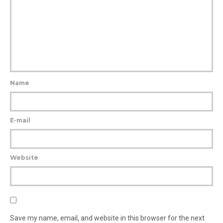
Name
E-mail
Website
Save my name, email, and website in this browser for the next