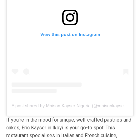
View this post on Instagram
A post shared by Maison Kayser Nigeria (@maisonkayser_ng)
If you’re in the mood for unique, well-crafted pastries and
cakes, Eric Kayser in Ikoyi is your go-to spot. This
restaurant specialises in Italian and French cuisine,