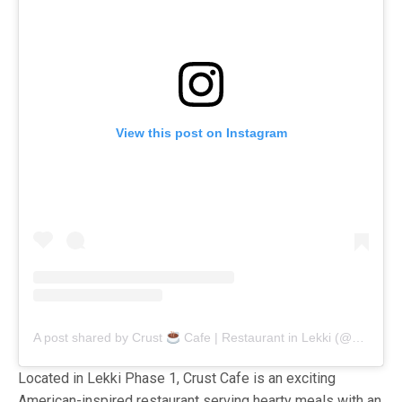
View this post on Instagram
A post shared by Crust
Cafe | Restaurant in Lekki (@crustcafe_ng)
Located in Lekki Phase 1, Crust Cafe is an exciting
American-inspired restaurant serving hearty meals with an