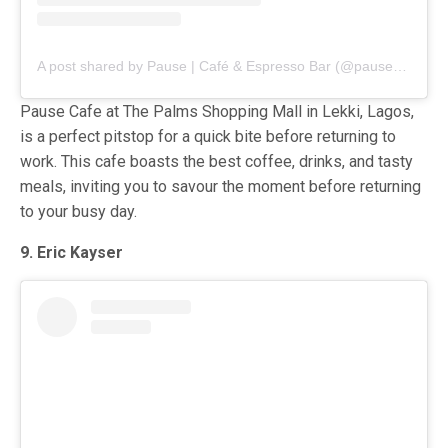
A post shared by Pause | Café & Espresso Bar (@pause_cafeespressobar)
Pause Cafe at The Palms Shopping Mall in Lekki, Lagos,
is a perfect pitstop for a quick bite before returning to
work. This cafe boasts the best coffee, drinks, and tasty
meals, inviting you to savour the moment before returning
to your busy day.
9. Eric Kayser