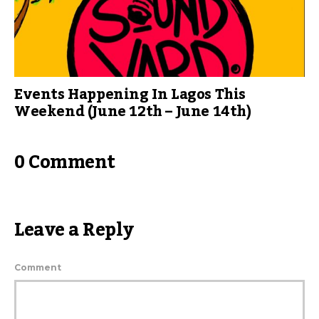
Events Happening In Lagos This
Weekend (June 12th – June 14th)
0 Comment
Leave a Reply
Comment