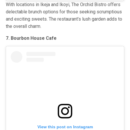
With locations in Ikeja and Ikoyi, The Orchid Bistro offers
delectable brunch options for those seeking scrumptious
and exciting sweets. The restaurant’s lush garden adds to
the overall charm.
7. Bourbon House Cafe
View this post on Instagram