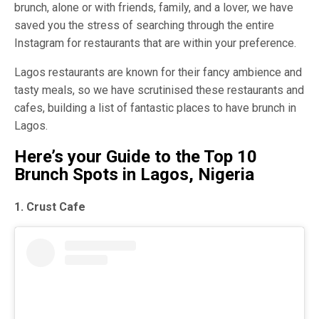
brunch, alone or with friends, family, and a lover, we have
saved you the stress of searching through the entire
Instagram for restaurants that are within your preference.
Lagos restaurants are known for their fancy ambience and
tasty meals, so we have scrutinised these restaurants and
cafes, building a list of fantastic places to have brunch in
Lagos.
Here’s your Guide to the Top 10
Brunch Spots in Lagos, Nigeria
1. Crust Cafe