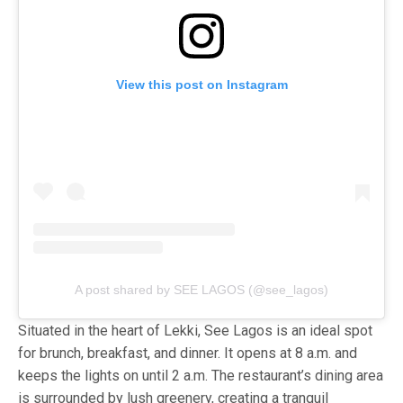
View this post on Instagram
A post shared by SEE LAGOS (@see_lagos)
Situated in the heart of Lekki, See Lagos is an ideal spot
for brunch, breakfast, and dinner. It opens at 8 a.m. and
keeps the lights on until 2 a.m. The restaurant’s dining area
is surrounded by lush greenery, creating a tranquil