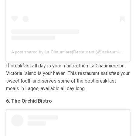
A post shared by La Chaumiere|Restaurant (@lachaumiere.lagos)
If breakfast all day is your mantra, then La Chaumiere on
Victoria Island is your haven. This restaurant satisfies your
sweet tooth and serves some of the best breakfast
meals in Lagos, available all day long.
6. The Orchid Bistro