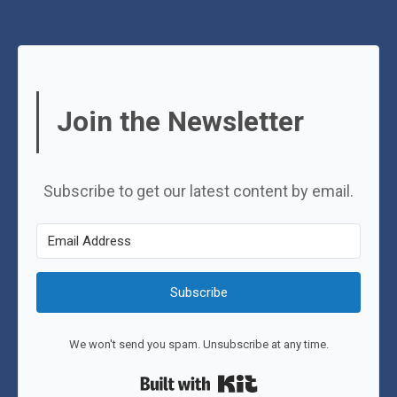
Join the Newsletter
Subscribe to get our latest content by email.
Subscribe
We won't send you spam. Unsubscribe at any time.
Built with Kit