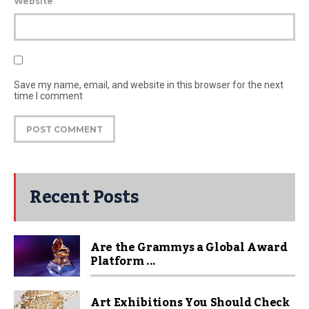
Website
Save my name, email, and website in this browser for the next
time I comment
Recent Posts
Are the Grammys a Global Award
Platform ...
Art Exhibitions You Should Check