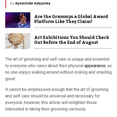
by
Ayomitide Adeyinka
Are the Grammys a Global Award
Platform Like They Claim?
Art Exhibitions You Should Check
Out Before the End of August
The art of grooming and self-care is unique and essential
to everyone who cares about their physical
appearance
, as
no one enjoys walking around without looking and smelling
good.
It cannot be emphasised enough that the art of grooming
and self-care should be universal and necessary for
everyone; however, this article will enlighten those
interested in taking their grooming seriously.