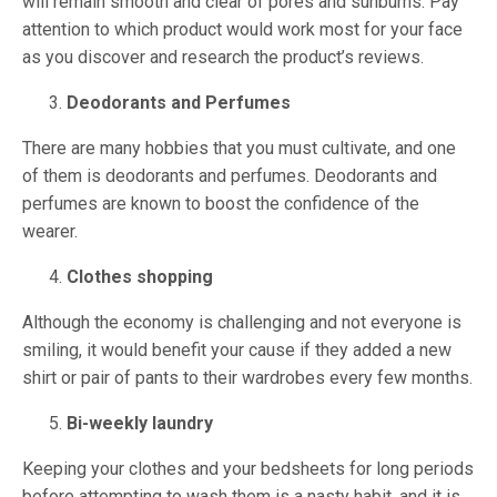
will remain smooth and clear of pores and sunburns. Pay
attention to which product would work most for your face
as you discover and research the product’s reviews.
Deodorants and Perfumes
There are many hobbies that you must cultivate, and one
of them is deodorants and perfumes. Deodorants and
perfumes are known to boost the confidence of the
wearer.
Clothes shopping
Although the economy is challenging and not everyone is
smiling, it would benefit your cause if they added a new
shirt or pair of pants to their wardrobes every few months.
Bi-weekly laundry
Keeping your clothes and your bedsheets for long periods
before attempting to wash them is a nasty habit, and it is