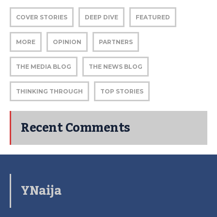
COVER STORIES
DEEP DIVE
FEATURED
MORE
OPINION
PARTNERS
THE MEDIA BLOG
THE NEWS BLOG
THINKING THROUGH
TOP STORIES
Recent Comments
YNaija