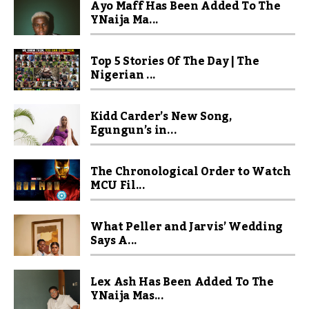
Ayo Maff Has Been Added To The
YNaija Ma...
Top 5 Stories Of The Day | The
Nigerian ...
Kidd Carder’s New Song,
Egungun’s in...
The Chronological Order to Watch
MCU Fil...
What Peller and Jarvis’ Wedding
Says A...
Lex Ash Has Been Added To The
YNaija Mas...