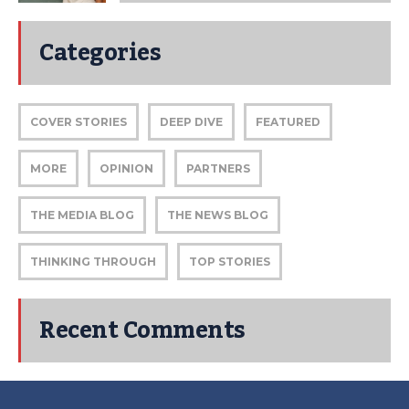
Categories
COVER STORIES
DEEP DIVE
FEATURED
MORE
OPINION
PARTNERS
THE MEDIA BLOG
THE NEWS BLOG
THINKING THROUGH
TOP STORIES
Recent Comments