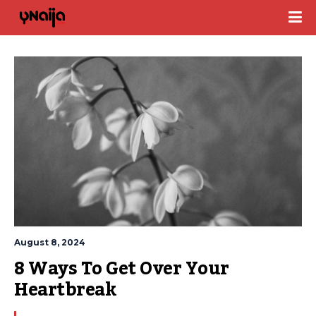
August 8, 2024
8 Ways To Get Over Your 
Heartbreak