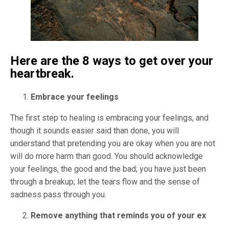
Here are the 8 ways to get over your
heartbreak.
Embrace your feelings
The first step to healing is embracing your feelings, and
though it sounds easier said than done, you will
understand that pretending you are okay when you are not
will do more harm than good. You should acknowledge
your feelings, the good and the bad; you have just been
through a breakup; let the tears flow and the sense of
sadness pass through you.
Remove anything that reminds you of your ex