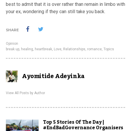
best to admit that it is over rather than remain in limbo with
your ex, wondering if they can still take you back.
SHARE
Opinion
break up
,
healing
,
heartbreak
,
Love
,
Relationships
,
romance
,
Topics
Ayomitide Adeyinka
View All Posts by Author
Top 5 Stories Of The Day |
#EndBadGovernance Organisers