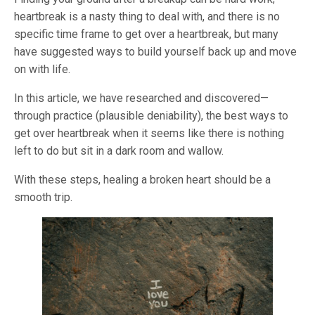
heartbreak is a nasty thing to deal with, and there is no
specific time frame to get over a heartbreak, but many
have suggested ways to build yourself back up and move
on with life.
In this article, we have researched and discovered—
through practice (plausible deniability), the best ways to
get over heartbreak when it seems like there is nothing
left to do but sit in a dark room and wallow.
With these steps, healing a broken heart should be a
smooth trip.