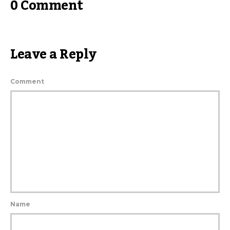
0 Comment
Leave a Reply
Comment
Name