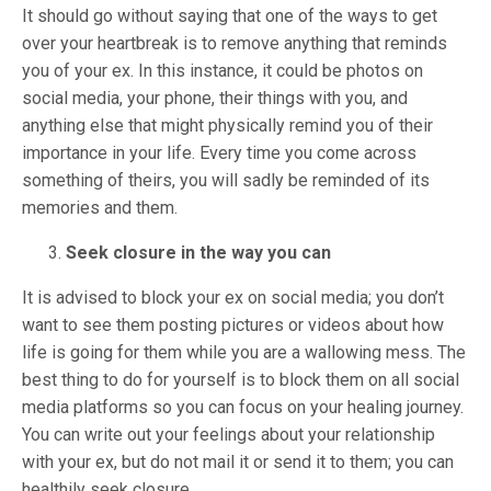
It should go without saying that one of the ways to get
over your heartbreak is to remove anything that reminds
you of your ex. In this instance, it could be photos on
social media, your phone, their things with you, and
anything else that might physically remind you of their
importance in your life. Every time you come across
something of theirs, you will sadly be reminded of its
memories and them.
Seek closure in the way you can
It is advised to block your ex on social media; you don’t
want to see them posting pictures or videos about how
life is going for them while you are a wallowing mess. The
best thing to do for yourself is to block them on all social
media platforms so you can focus on your healing journey.
You can write out your feelings about your relationship
with your ex, but do not mail it or send it to them; you can
healthily seek closure.