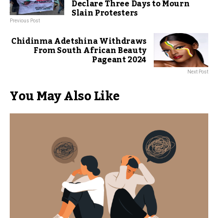
Declare Three Days to Mourn
Slain Protesters
Previous Post
Chidinma Adetshina Withdraws
From South African Beauty
Pageant 2024
Next Post
You May Also Like