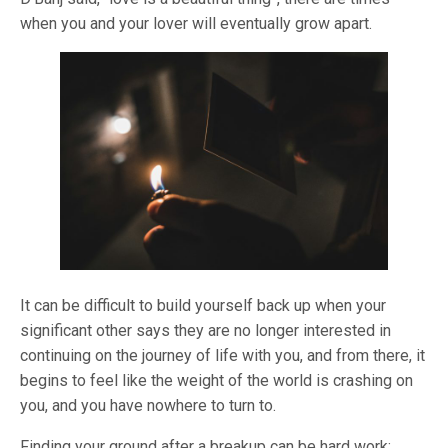
when you and your lover will eventually grow apart.
It can be difficult to build yourself back up when your
significant other says they are no longer interested in
continuing on the journey of life with you, and from there, it
begins to feel like the weight of the world is crashing on
you, and you have nowhere to turn to.
Finding your ground after a breakup can be hard work;