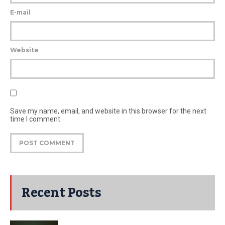
E-mail
Website
Save my name, email, and website in this browser for the next
time I comment
Recent Posts