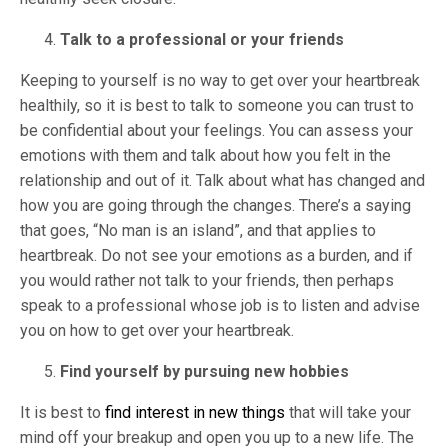
Talk to a professional or your friends
Keeping to yourself is no way to get over your heartbreak
healthily, so it is best to talk to someone you can trust to
be confidential about your feelings. You can assess your
emotions with them and talk about how you felt in the
relationship and out of it. Talk about what has changed and
how you are going through the changes. There’s a saying
that goes, “No man is an island”, and that applies to
heartbreak. Do not see your emotions as a burden, and if
you would rather not talk to your friends, then perhaps
speak to a professional whose job is to listen and advise
you on how to get over your heartbreak.
Find yourself by pursuing new hobbies
It is best to
find interest in new things
that will take your
mind off your breakup and open you up to a new life. The