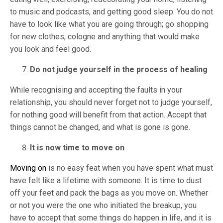
to music and podcasts, and getting good sleep. You do not
have to look like what you are going through; go shopping
for new clothes, cologne and anything that would make
you look and feel good.
Do not judge yourself in the process of healing
While recognising and accepting the faults in your
relationship, you should never forget not to judge yourself,
for nothing good will benefit from that action. Accept that
things cannot be changed, and what is gone is gone.
It is now time to move on
Moving on
is no easy feat when you have spent what must
have felt like a lifetime with someone. It is time to dust
off your feet and pack the bags as you move on. Whether
or not you were the one who initiated the breakup, you
have to accept that some things do happen in life, and it is