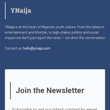
YNaija
YNaija is at the heart of Nigeria’s youth culture. From the latest in
entertainment and lifestyle, to high-stakes politics and social
impact
we don’t just report the news — we drive the conversation
Contact us:
hello@ynaija.com
Join the Newsletter
Subscribe to get our latest content by email.