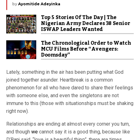
by
Ayomitide Adeyinka
Top 5 Stories Of The Day | The
Nigerian Army Declares 38 Senior
ISWAP Leaders Wanted
The Chronological Order to Watch
MCU Films Before “Avengers:
Doomsday”
Lately, something in the air has been putting what God
joined together asunder. Heartbreak is a common
phenomenon for all who have dared to share their feelings
with someone else, and even the singletons are not
immune to this (those with situationships must be shaking
right now).
Relationships are ending at almost every corner you turn,
and though
we
cannot say it is a good thing, because like
D’Banj said, “love is a beautiful thing”, there are times