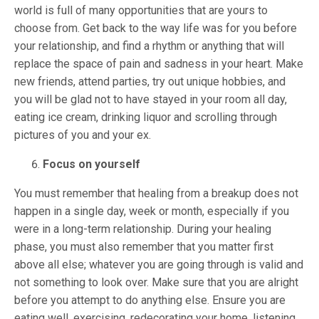
world is full of many opportunities that are yours to
choose from. Get back to the way life was for you before
your relationship, and find a rhythm or anything that will
replace the space of pain and sadness in your heart. Make
new friends, attend parties, try out unique hobbies, and
you will be glad not to have stayed in your room all day,
eating ice cream, drinking liquor and scrolling through
pictures of you and your ex.
Focus on yourself
You must remember that healing from a breakup does not
happen in a single day, week or month, especially if you
were in a long-term relationship. During your healing
phase, you must also remember that you matter first
above all else; whatever you are going through is valid and
not something to look over. Make sure that you are alright
before you attempt to do anything else. Ensure you are
eating well, exercising, redecorating your home, listening