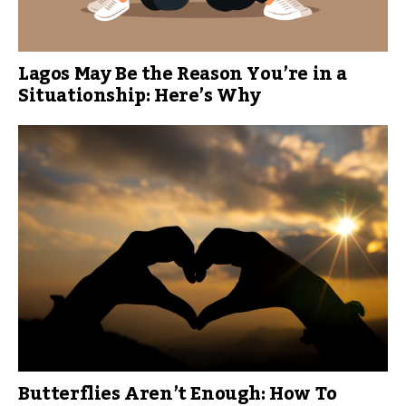
Lagos May Be the Reason You’re in a
Situationship: Here’s Why
Butterflies Aren’t Enough: How To