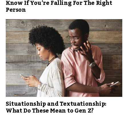
Know If You’re Falling For The Right
Person
Situationship and Textuationship:
What Do These Mean to Gen Z?