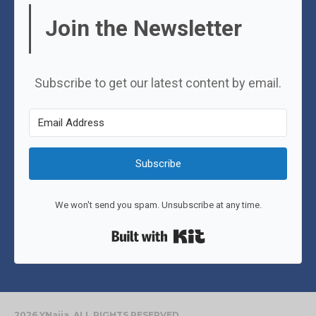
Join the Newsletter
Subscribe to get our latest content by email.
Subscribe
We won't send you spam. Unsubscribe at any time.
Built with Kit
2026 YNaija. ALL RIGHTS RESERVED.