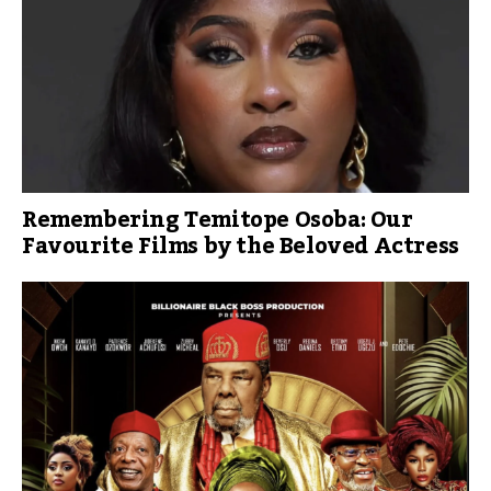
Remembering Temitope Osoba: Our
Favourite Films by the Beloved Actress