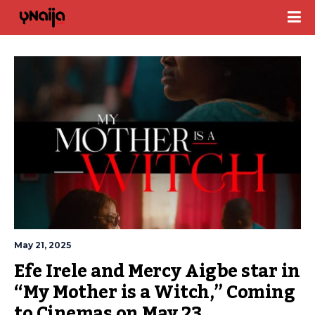
May 21, 2025
Efe Irele and Mercy Aigbe star in 
“My Mother is a Witch,” Coming 
to Cinemas on May 23