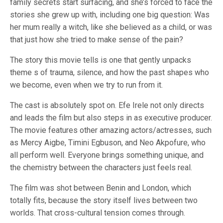
family secrets start surfacing, and she’s forced to face the
stories she grew up with, including one big question: Was
her mum really a witch, like she believed as a child, or was
that just how she tried to make sense of the pain?
The story this movie tells is one that gently unpacks
theme s of trauma, silence, and how the past shapes who
we become, even when we try to run from it.
The cast is absolutely spot on. Efe Irele not only directs
and leads the film but also steps in as executive producer.
The movie features other amazing actors/actresses, such
as Mercy Aigbe, Timini Egbuson, and Neo Akpofure, who
all perform well. Everyone brings something unique, and
the chemistry between the characters just feels real.
The film was shot between Benin and London, which
totally fits, because the story itself lives between two
worlds. That cross-cultural tension comes through.