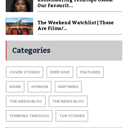
Remembering Temitope Osoba:
Our Favourit...
The Weekend Watchlist | These
Are Films/...
Categories
COVER STORIES
DEEP DIVE
FEATURED
MORE
OPINION
PARTNERS
THE MEDIA BLOG
THE NEWS BLOG
THINKING THROUGH
TOP STORIES