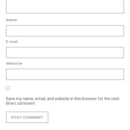
Name
E-mail
Website
Save my name, email, and website in this browser for the next
time I comment