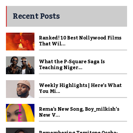
Recent Posts
Ranked! 10 Best Nollywood Films
That Wil...
What the P-Square Saga Is
Teaching Niger...
Weekly Highlights | Here’s What
You Mi...
Rema’s New Song, Boy_milkish’s
New V...