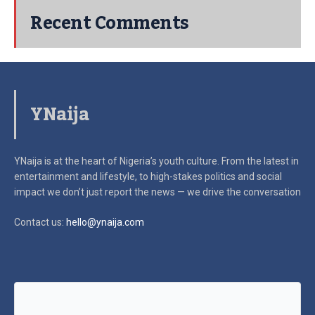
Recent Comments
YNaija
YNaija is at the heart of Nigeria’s youth culture. From the latest in
entertainment and lifestyle, to high-stakes politics and social
impact
we don’t just report the news — we drive the conversation
Contact us:
hello@ynaija.com