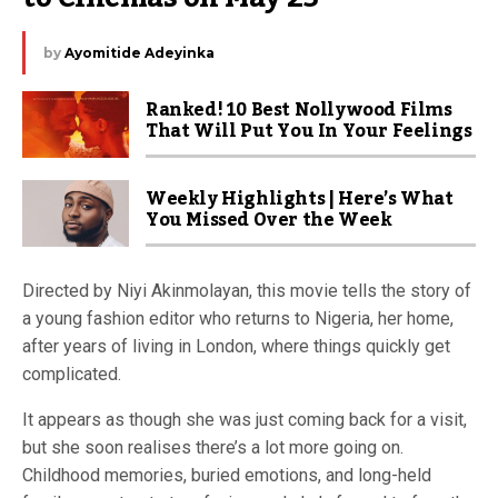
by
Ayomitide Adeyinka
Ranked! 10 Best Nollywood Films
That Will Put You In Your Feelings
Weekly Highlights | Here’s What
You Missed Over the Week
Directed by Niyi Akinmolayan, this movie tells the story of
a young fashion editor who returns to Nigeria, her home,
after years of living in London, where things quickly get
complicated.
It appears as though she was just coming back for a visit,
but she soon realises there’s a lot more going on.
Childhood memories, buried emotions, and long-held