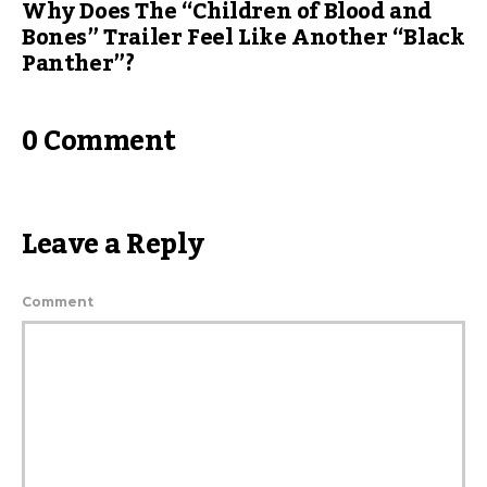
Why Does The “Children of Blood and
Bones” Trailer Feel Like Another “Black
Panther”?
0 Comment
Leave a Reply
Comment