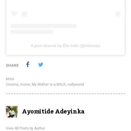
A post shared by Efe Irele (@efeirele)
SHARE
More
Cinema
,
movie
,
My Mother is a Witch
,
nollywood
Ayomitide Adeyinka
View All Posts by Author