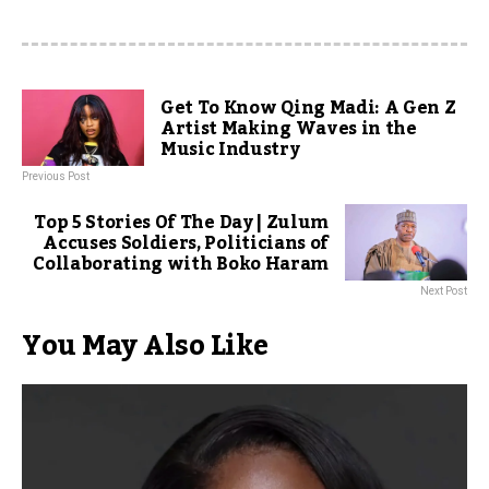
Get To Know Qing Madi: A Gen Z
Artist Making Waves in the
Music Industry
Previous Post
Top 5 Stories Of The Day | Zulum
Accuses Soldiers, Politicians of
Collaborating with Boko Haram
Next Post
You May Also Like