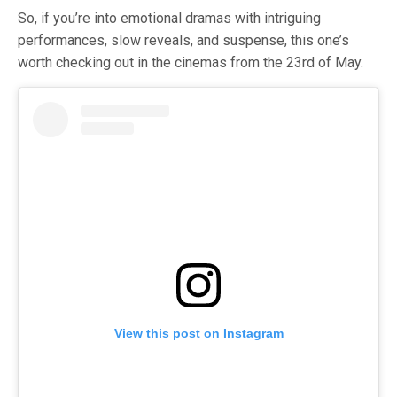
So, if you’re into emotional dramas with intriguing
performances, slow reveals, and suspense, this one’s
worth checking out in the cinemas from the 23rd of May.
View this post on Instagram