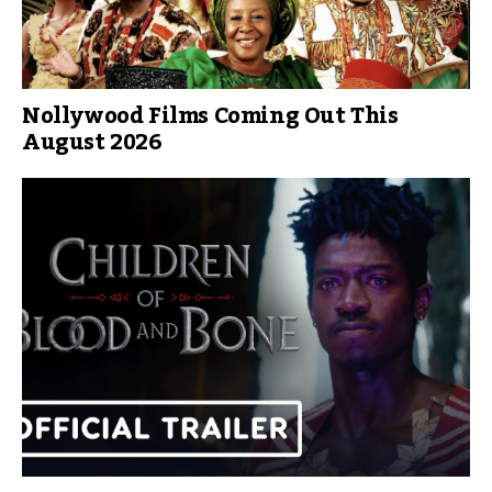
Nollywood Films Coming Out This
August 2026