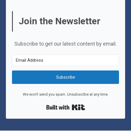
Join the Newsletter
Subscribe to get our latest content by email.
Subscribe
We won't send you spam. Unsubscribe at any time.
Built with Kit