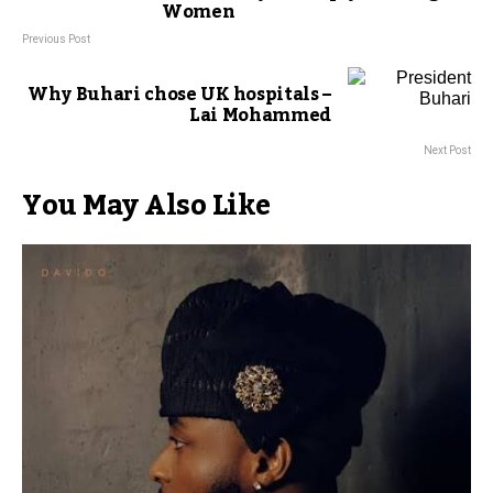
Women
Previous Post
Why Buhari chose UK hospitals –
Lai Mohammed
Next Post
You May Also Like