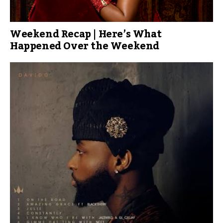
Weekend Recap | Here’s What
Happened Over the Weekend