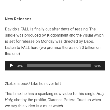
New Releases
Davido’s FALL is finally out after days of teasing. The
single was produced by Kiddominant and the visual which
is set for release on Monday was directed by Daps.
Listen to FALL here (we promise there’s no 30 billion on
this one):
Audio
00:00
00:00
Player
2baba is back! Like he never left…
This time, he has a spanking new video for his single
Holy
Holy,
shot by the prolific, Clarence Peters. Trust us when
we say this video is a must watch.