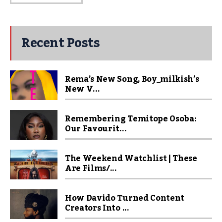
Recent Posts
Rema’s New Song, Boy_milkish’s
New V...
Remembering Temitope Osoba:
Our Favourit...
The Weekend Watchlist | These
Are Films/...
How Davido Turned Content
Creators Into ...