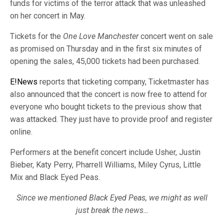
funds for victims of the terror attack that was unleashed
on her concert in May.
Tickets for the
One Love Manchester
concert went on sale
as promised on Thursday and in the first six minutes of
opening the sales, 45,000 tickets had been purchased.
E!News
reports that ticketing company, Ticketmaster has
also announced that the concert is now free to attend for
everyone who bought tickets to the previous show that
was attacked. They just have to provide proof and register
online.
Performers at the benefit concert include Usher, Justin
Bieber, Katy Perry, Pharrell Williams, Miley Cyrus, Little
Mix and Black Eyed Peas.
Since we mentioned Black Eyed Peas, we might as well
just break the news…