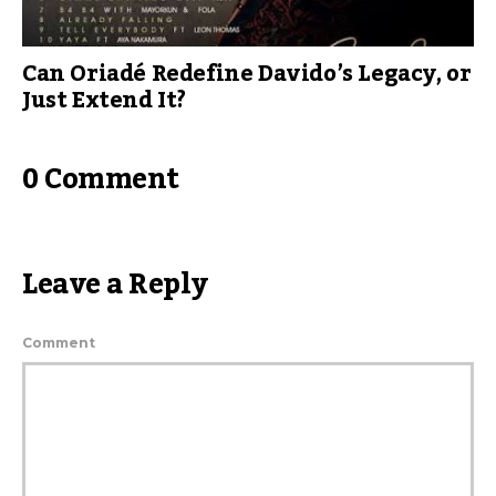
Can Oriadé Redefine Davido’s Legacy, or
Just Extend It?
0 Comment
Leave a Reply
Comment