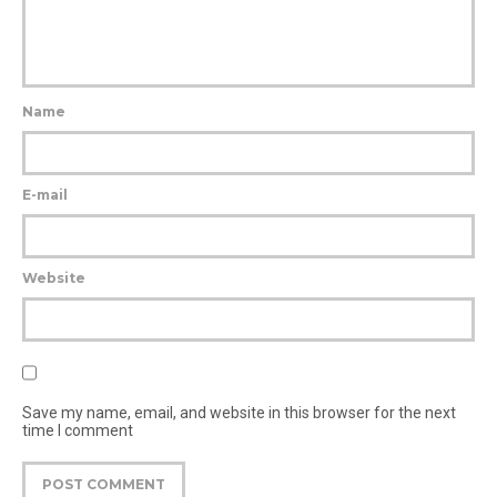
Name
E-mail
Website
Save my name, email, and website in this browser for the next
time I comment