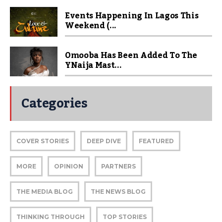
Events Happening In Lagos This
Weekend (...
Omooba Has Been Added To The
YNaija Mast...
Categories
COVER STORIES
DEEP DIVE
FEATURED
MORE
OPINION
PARTNERS
THE MEDIA BLOG
THE NEWS BLOG
THINKING THROUGH
TOP STORIES