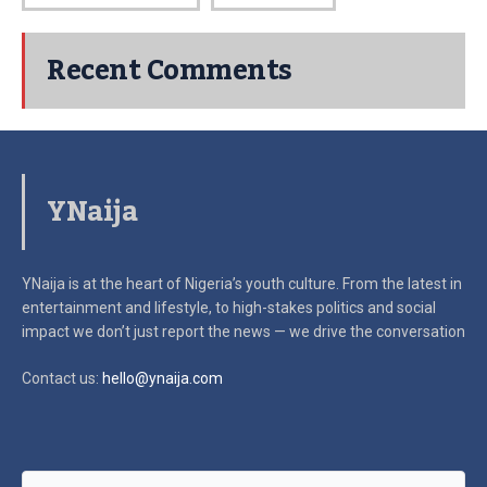
Recent Comments
YNaija
YNaija is at the heart of Nigeria’s youth culture. From the latest in
entertainment and lifestyle, to high-stakes politics and social
impact
we don’t just report the news — we drive the conversation
Contact us:
hello@ynaija.com