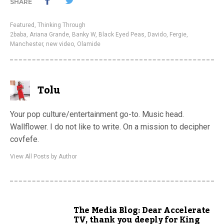
SHARE
Featured
,
Thinking Through
2baba
,
Ariana Grande
,
Banky W
,
Black Eyed Peas
,
Davido
,
Fergie
,
Manchester
,
new video
,
Olamide
Tolu
Your pop culture/entertainment go-to. Music head.
Wallflower. I do not like to write. On a mission to decipher
covfefe.
View All Posts by Author
The Media Blog: Dear Accelerate
TV, thank you deeply for King