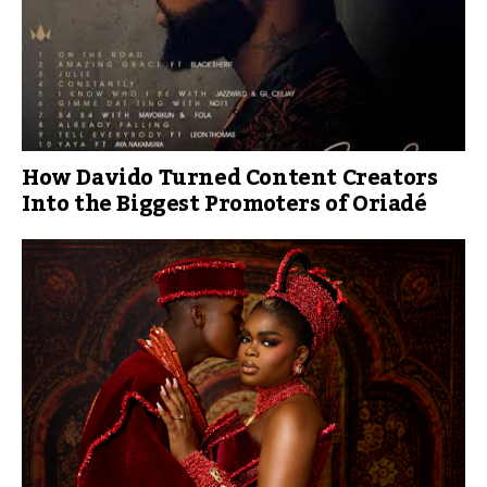
How Davido Turned Content Creators
Into the Biggest Promoters of Oriadé