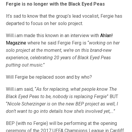
Fergie is no longer with the Black Eyed Peas
It’s sad to know that the group’s lead vocalist, Fergie has
departed to focus on her solo project.
Will.i.am made this known in an interview with
Ahlan!
Magazine
where he said Fergie Ferg is “
working on her
solo project at the moment, we’re on this brand-new
experience, celebrating 20 years of Black Eyed Peas
putting out music
.”
Will Fergie be replaced soon and by who?
Will.i.am said, “
As for replacing, what people know The
Black Eyed Peas to be, nobody is replacing Fergie
” BUT
“
Nicole Scherzinger is on the new BEP project as well, I
don’t want to go into details how she’s involved yet,…
”
BEP (with no Fergie) will be performing at the opening
ceremony of the 2017 UEFA Champions League in Cardiff.