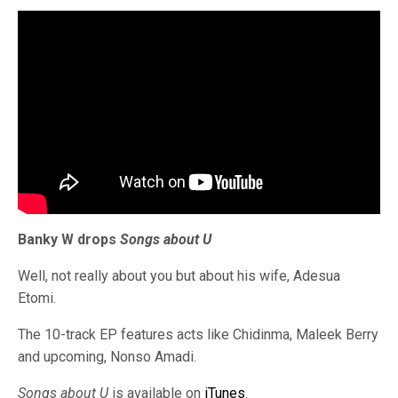
Banky W drops
Songs about U
Well, not really about you but about his wife, Adesua
Etomi.
The 10-track EP features acts like Chidinma, Maleek Berry
and upcoming, Nonso Amadi.
Songs about U
is available on
iTunes
.