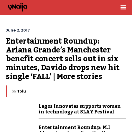
June 2, 2017
Entertainment Roundup: 
Ariana Grande’s Manchester 
benefit concert sells out in six 
minutes, Davido drops new hit 
single ‘FALL’ | More stories
by
Tolu
Lagos Innovates supports women
in technology at SLAY Festival
Entertainment Roundup: M.I