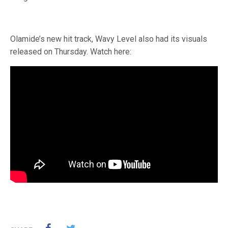
Olamide’s new hit track, Wavy Level also had its visuals
released on Thursday. Watch here: