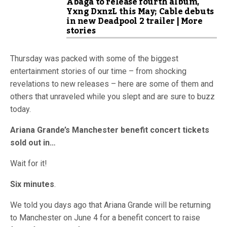
Abaga to release fourth album,
Yxng DxnzL this May; Cable debuts
in new Deadpool 2 trailer | More
stories
Thursday was packed with some of the biggest
entertainment stories of our time – from shocking
revelations to new releases – here are some of them and
others that unraveled while you slept and are sure to buzz
today.
Ariana Grande’s Manchester benefit concert tickets
sold out in…
Wait for it!
Six minutes
.
We told you days ago that Ariana Grande will be returning
to Manchester on June 4 for a benefit concert to raise