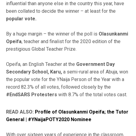
influential than anyone else in the country this year, have
been collated to decide the winner – at least for the
popular vote.
By a huge margin – the winner of the poll is
Olasunkanmi
Opeifa
, teacher and finalist for the 2020 edition of the
prestigious Global Teacher Prize.
Opeifa, an English Teacher at the
Government Day
Secondary School, Karu,
a semi-rural area of Abuja, won
the popular vote for the YNaija Person of the Year with a
record 82.3% of all votes, followed closely by the
#EndSARS Protesters
with 8.7% of the total votes cast.
READ ALSO:
Profile of Olasunkanmi Opeifa; the Tutor
General | #YNaijaPOTY2020 Nominee
With over sixteen years of experience in the classroom,