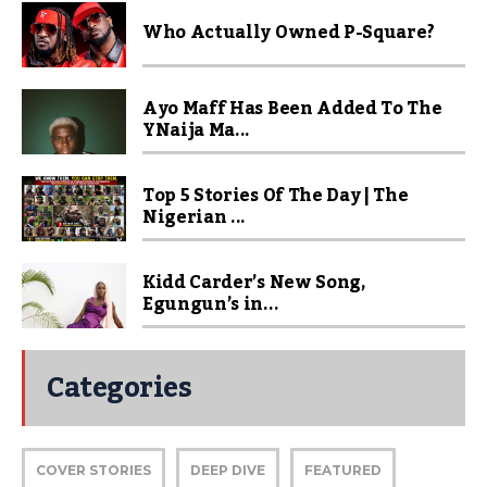
Who Actually Owned P-Square?
Ayo Maff Has Been Added To The
YNaija Ma...
Top 5 Stories Of The Day | The
Nigerian ...
Kidd Carder’s New Song,
Egungun’s in...
Categories
COVER STORIES
DEEP DIVE
FEATURED