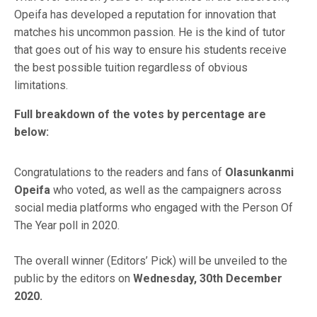
Opeifa has developed a reputation for innovation that
matches his uncommon passion. He is the kind of tutor
that goes out of his way to ensure his students receive
the best possible tuition regardless of obvious
limitations.
Full breakdown of the votes by percentage are
below:
Congratulations to the readers and fans of
Olasunkanmi
Opeifa
who voted, as well as the campaigners across
social media platforms who engaged with the Person Of
The Year poll in 2020.
The overall winner (Editors’ Pick) will be unveiled to the
public by the editors on
Wednesday, 30th December
2020.