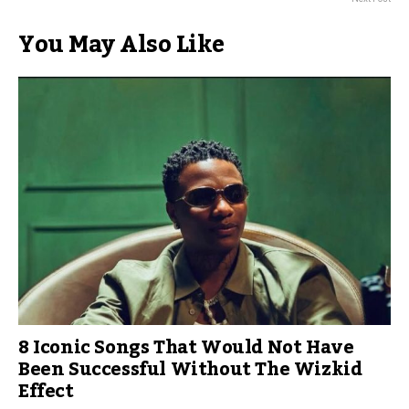
You May Also Like
8 Iconic Songs That Would Not Have
Been Successful Without The Wizkid
Effect