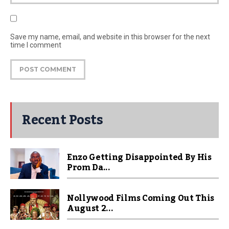
Save my name, email, and website in this browser for the next
time I comment
Recent Posts
Enzo Getting Disappointed By His
Prom Da...
Nollywood Films Coming Out This
August 2...