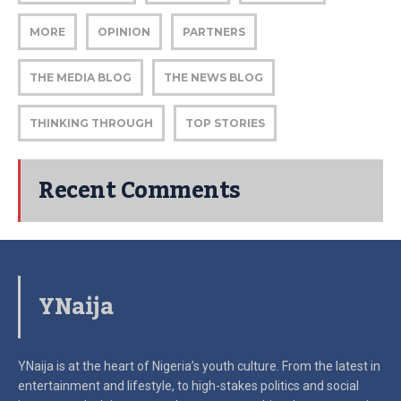
MORE
OPINION
PARTNERS
THE MEDIA BLOG
THE NEWS BLOG
THINKING THROUGH
TOP STORIES
Recent Comments
YNaija
YNaija is at the heart of Nigeria’s youth culture. From the latest in
entertainment and lifestyle, to high-stakes politics and social