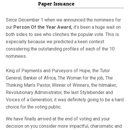
Paper Issuance
Since December 1 when we announced the nominees for
our
Person Of the Year Award,
it’s been a huge wait on
both sides to see who clinches the popular vote. This is
especially because we predicted a keen contest
considering the outstanding profiles of each of the 10
nominees.
King of Payments and Purveyors of Hope, the Tutor
General, Banker of Africa, The Woman for the job, The
Thinking Man’s Pastor, Winner of Winners, the hitmaker,
Revolutionary Administrator, the last Stylebender and
Voices of a Generation; it was definitely going to be a hard
choice for the voting public.
We have finally arrived at the end of voting and your
decision on you consider more impactful, charismatic and