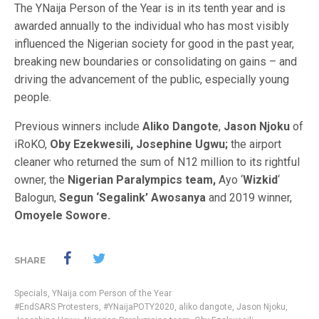
The YNaija Person of the Year is in its tenth year and is
awarded annually to the individual who has most visibly
influenced the Nigerian society for good in the past year,
breaking new boundaries or consolidating on gains – and
driving the advancement of the public, especially young
people.
Previous winners include
Aliko Dangote
,
Jason Njoku
of
iRoKO,
Oby Ezekwesili,
Josephine Ugwu;
the airport
cleaner who returned the sum of N12 million to its rightful
owner, the
Nigerian Paralympics team,
Ayo ‘
Wizkid
‘
Balogun,
Segun ‘Segalink’ Awosanya
and 2019 winner,
Omoyele Sowore.
SHARE
Specials
,
YNaija.com Person of the Year
#EndSARS Protesters
,
#YNaijaPOTY2020
,
aliko dangote
,
Jason Njoku
,