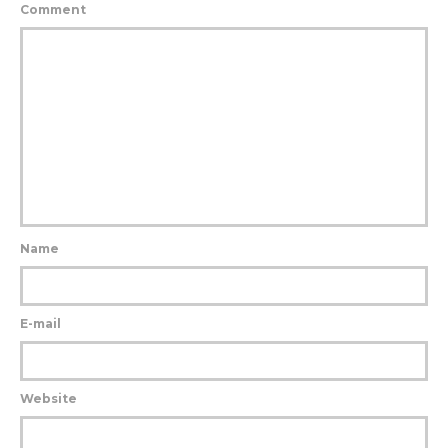
Comment
Name
E-mail
Website