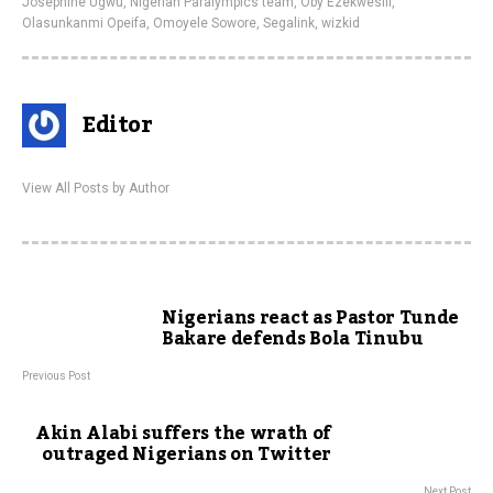
Josephine Ugwu
,
Nigerian Paralympics team
,
Oby Ezekwesili
,
Olasunkanmi Opeifa
,
Omoyele Sowore
,
Segalink
,
wizkid
Editor
View All Posts by Author
Nigerians react as Pastor Tunde
Bakare defends Bola Tinubu
Previous Post
Akin Alabi suffers the wrath of
outraged Nigerians on Twitter
Next Post