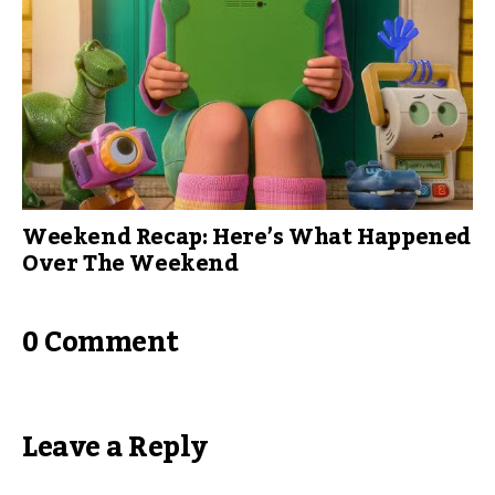
Weekend Recap: Here’s What Happened
Over The Weekend
0 Comment
Leave a Reply