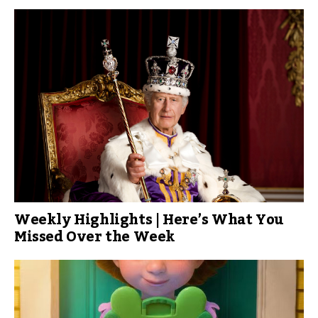
Weekly Highlights | Here’s What You
Missed Over the Week