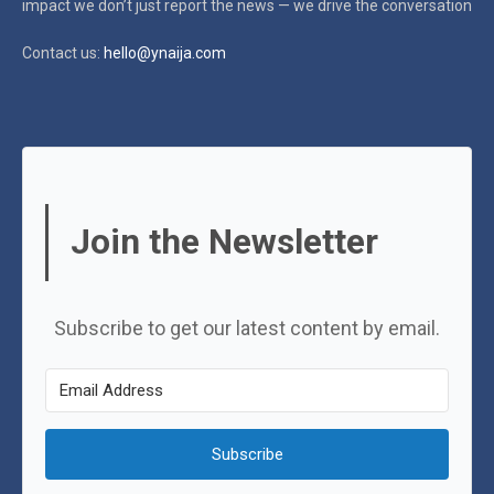
impact
we don’t just report the news — we drive the conversation
Contact us:
hello@ynaija.com
Join the Newsletter
Subscribe to get our latest content by email.
Subscribe