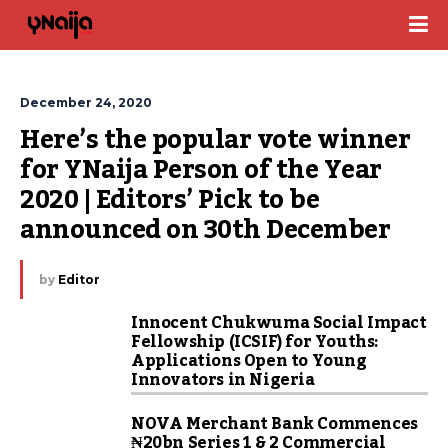
December 24, 2020
Here’s the popular vote winner 
for YNaija Person of the Year 
2020 | Editors’ Pick to be 
announced on 30th December
by
Editor
Innocent Chukwuma Social Impact
Fellowship (ICSIF) for Youths:
Applications Open to Young
Innovators in Nigeria
NOVA Merchant Bank Commences
₦20bn Series 1 & 2 Commercial