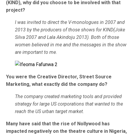
(KIND), why did you choose to be involved with that
project?
I was invited to direct the V-monologues in 2007 and
2013 by the producers of those shows for KIND(Joke
Silva 2007 and Lala Akindoju 2013). Both of those
women believed in me and the messages in the show
are important to me.
You were the Creative Director, Street Source
Marketing, what exactly did the company do?
The company created marketing tools and provided
strategy for large US corporations that wanted to the
reach the US urban target market.
Many have said that the rise of Nollywood has
impacted negatively on the theatre culture in Nigeria,