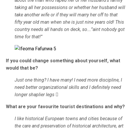
about the man who raped her or her husband’s family
taking all her possessions or whether her husband will
take another wife or if they will marry her off to that
fifty year old man when she is just nine years old! This
country needs all hands on deck, so….”aint nobody got
time for that!”
If you could change something about yourself, what
would that be?
Just one thing? I have many! I need more discipline, I
need better organizational skills and I definitely need
longer shaplier legs

What are your favourite tourist destinations and why?
I like historical European towns and cities because of
the care and preservation of historical architecture, art