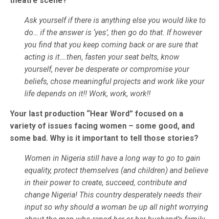
theatre scene?
Ask yourself if there is anything else you would like to
do… if the answer is ‘yes’, then go do that. If however
you find that you keep coming back or are sure that
acting is it….then, fasten your seat belts, know
yourself, never be desperate or compromise your
beliefs, chose meaningful projects and work like your
life depends on it!! Work, work, work!!
Your last production “Hear Word” focused on a
variety of issues facing women – some good, and
some bad. Why is it important to tell those stories?
Women in Nigeria still have a long way to go to gain
equality, protect themselves (and children) and believe
in their power to create, succeed, contribute and
change Nigeria! This country desperately needs their
input so why should a woman be up all night worrying