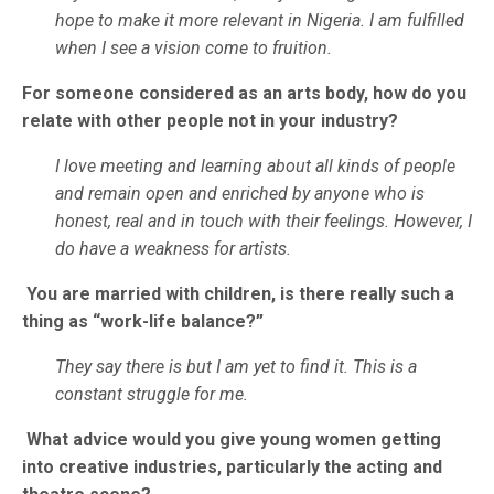
hope to make it more relevant in Nigeria. I am fulfilled
when I see a vision come to fruition.
For someone considered as an arts body, how do you
relate with other people not in your industry?
I love meeting and learning about all kinds of people
and remain open and enriched by anyone who is
honest, real and in touch with their feelings. However, I
do have a weakness for artists.
You are married with children, is there really such a
thing as “work-life balance?”
They say there is but I am yet to find it. This is a
constant struggle for me.
What advice would you give young women getting
into creative industries, particularly the acting and