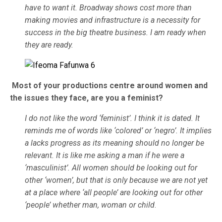
have to want it. Broadway shows cost more than
making movies and infrastructure is a necessity for
success in the big theatre business. I am ready when
they are ready.
Most of your productions centre around women and
the issues they face, are you a feminist?
I do not like the word ‘feminist’. I think it is dated. It
reminds me of words like ‘colored’ or ‘negro’. It implies
a lacks progress as its meaning should no longer be
relevant. It is like me asking a man if he were a
‘masculinist’. All women should be looking out for
other ‘women’, but that is only because we are not yet
at a place where ‘all people’ are looking out for other
‘people’ whether man, woman or child
.