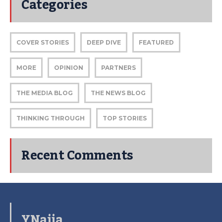
Categories
COVER STORIES
DEEP DIVE
FEATURED
MORE
OPINION
PARTNERS
THE MEDIA BLOG
THE NEWS BLOG
THINKING THROUGH
TOP STORIES
Recent Comments
YNaija