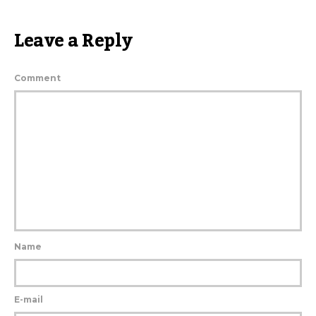
Leave a Reply
Comment
Name
E-mail