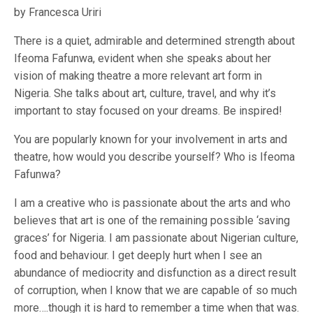
by Francesca Uriri
There is a quiet, admirable and determined strength about
Ifeoma Fafunwa, evident when she speaks about her
vision of making theatre a more relevant art form in
Nigeria. She talks about art, culture, travel, and why it’s
important to stay focused on your dreams. Be inspired!
You are popularly known for your involvement in arts and
theatre, how would you describe yourself? Who is Ifeoma
Fafunwa?
I am a creative who is passionate about the arts and who
believes that art is one of the remaining possible ‘saving
graces’ for Nigeria. I am passionate about Nigerian culture,
food and behaviour. I get deeply hurt when I see an
abundance of mediocrity and disfunction as a direct result
of corruption, when I know that we are capable of so much
more….though it is hard to remember a time when that was.