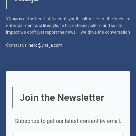
YNaija is at the heart of Nigeria’s youth culture. From the latest in
entertainment and lifestyle, to high-stakes politics and social
impact
we don’t just report the news — we drive the conversation
Contact us:
hello@ynaija.com
Join the Newsletter
Subscribe to get our latest content by email.