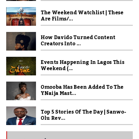
The Weekend Watchlist | These
Are Films/...
How Davido Turned Content
Creators Into ...
Events Happening In Lagos This
Weekend (...
Omooba Has Been Added To The
YNaija Mast...
Top 5 Stories Of The Day | Sanwo-
Olu Rev...