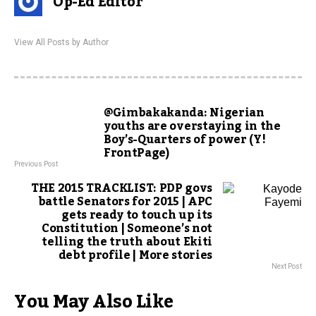
Op-Ed Editor
View All Posts by Author
@Gimbakakanda: Nigerian
youths are overstaying in the
Boy’s-Quarters of power (Y!
FrontPage)
Previous Post
THE 2015 TRACKLIST: PDP govs
battle Senators for 2015 | APC
gets ready to touch up its
Constitution | Someone’s not
telling the truth about Ekiti
debt profile | More stories
Next Post
You May Also Like