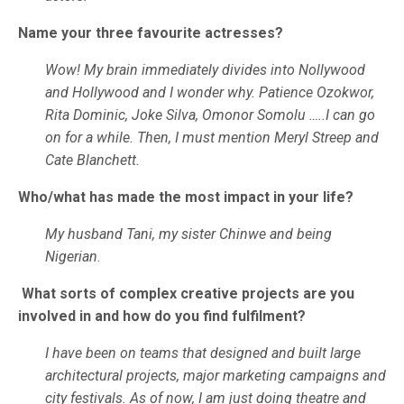
Name your three favourite actresses?
Wow! My brain immediately divides into Nollywood
and Hollywood and I wonder why. Patience Ozokwor,
Rita Dominic, Joke Silva, Omonor Somolu …..I can go
on for a while. Then, I must mention Meryl Streep and
Cate Blanchett.
Who/what has made the most impact in your life?
My husband Tani, my sister Chinwe and being
Nigerian
.
What sorts of complex creative projects are you
involved in and how do you find fulfilment?
I have been on teams that designed and built large
architectural projects, major marketing campaigns and
city festivals. As of now, I am just doing theatre and