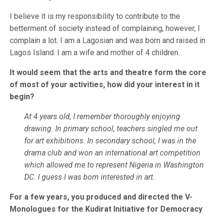
I believe it is my responsibility to contribute to the
betterment of society instead of complaining, however, I
complain a lot. I am a Lagosian and was born and raised in
Lagos Island. I am a wife and mother of 4 children.
It would seem that the arts and theatre form the core
of most of your activities, how did your interest in it
begin?
At 4 years old, I remember thoroughly enjoying
drawing. In primary school, teachers singled me out
for art exhibitions. In secondary school, I was in the
drama club and won an international art competition
which allowed me to represent Nigeria in Washington
DC. I guess I was born interested in art.
For a few years, you produced and directed the V-
Monologues for the Kudirat Initiative for Democracy