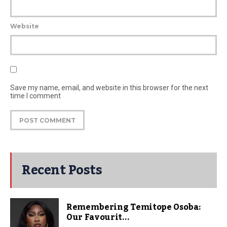
Website
Save my name, email, and website in this browser for the next
time I comment
Recent Posts
Remembering Temitope Osoba:
Our Favourit...