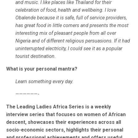
and music. I like places like Thailand for their
celebration of food, health and wellbeing. I love
Obalende because it is safe, full of service providers,
has great food in little corners and presents the most
interesting mix of pleasant people from all over
Nigeria and of different religious persuasions. If it had
uninterrupted electricity, I could see it as a popular
tourist destination.
What is your personal mantra?
Learn something every day.
——————-
The Leading Ladies Africa Series is a weekly
interview series that focuses on women of African
descent, showcases their experiences across all
socio-economic sectors, highlights their personal
and professional achievements and offers useful