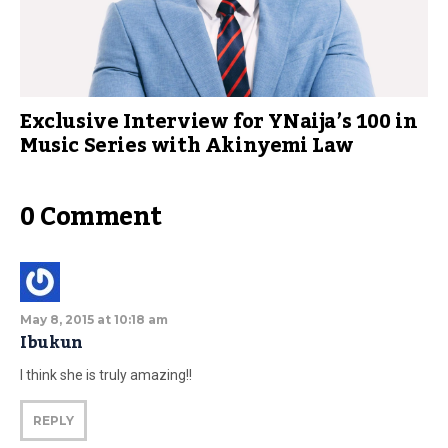
Exclusive Interview for YNaija’s 100 in
Music Series with Akinyemi Law
0 Comment
May 8, 2015 at 10:18 am
Ibukun
I think she is truly amazing!!
REPLY