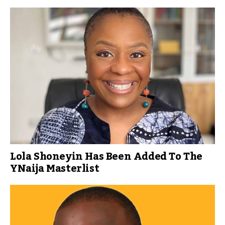
Lola Shoneyin Has Been Added To The
YNaija Masterlist