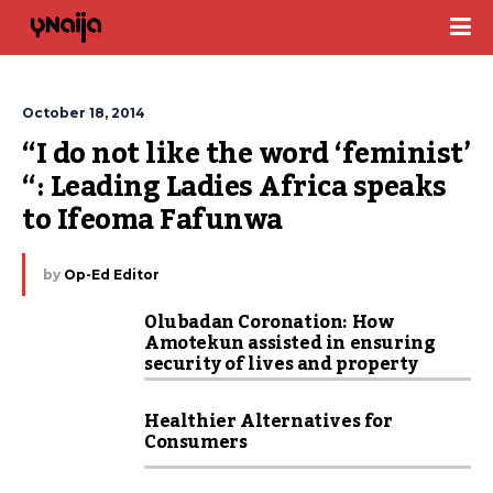
October 18, 2014
“I do not like the word ‘feminist’ 
“: Leading Ladies Africa speaks 
to Ifeoma Fafunwa
by
Op-Ed Editor
Olubadan Coronation: How
Amotekun assisted in ensuring
security of lives and property
Healthier Alternatives for
Consumers