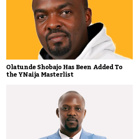
Olatunde Shobajo Has Been Added To
the YNaija Masterlist