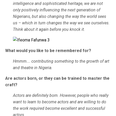
intelligence and sophisticated heritage, we are not
only positively influencing the next generation of
Nigerians, but also changing the way the world sees
us – which in turn changes the way we see ourselves.
Think about it again before you knock it.
What would you like to be remembered for?
Hmmm…. contributing something to the growth of art
and theatre in Nigeria.
Are actors born, or they can be trained to master the
craft?
Actors are definitely born. However, people who really
want to learn to become actors and are willing to do
the work required become excellent and successful
actors.