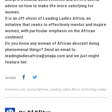
advice on how to make life more satisfying for
women.
It is an off-shoot of Leading Ladies Africa; an
initiative that seeks to effectively mentor and inspire
women, with particular emphasis on the African
continent.
Do you know any woman of African descent doing
phenomenal things? Send an email to
leadingladiesafrica@ynaija.com and we just might
feature her.
SHARE
fransesca uriri
,
ijeoma fafunwa
,
Leading Ladies Africa
,
technology
,
ynaija