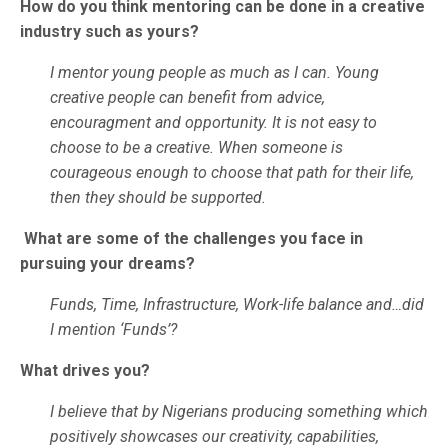
How do you think mentoring can be done in a creative
industry such as yours?
I mentor young people as much as I can. Young
creative people can benefit from advice,
encouragment and opportunity. It is not easy to
choose to be a creative. When someone is
courageous enough to choose that path for their life,
then they should be supported.
What are some of the challenges you face in
pursuing your dreams?
Funds, Time, Infrastructure, Work-life balance and…did
I mention ‘Funds’?
What drives you?
I believe that by Nigerians producing something which
positively showcases our creativity, capabilities,