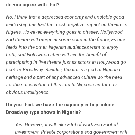
do you agree with that?
No. I think that a depressed economy and unstable good
leadership has had the most negative impact on theatre in
Nigeria. However, everything goes in phases. Nollywood
and theatre will merge at some point in the future, as one
feeds into the other. Nigerian audiences want to enjoy
both, and Nollywood stars will see the benefit of
participating in live theatre just as actors in Hollywood go
back to Broadway. Besides, theatre is a part of Nigerian
heritage and a part of any advanced culture, so the need
for the preservation of this innate Nigerian art form is
obvious intelligence.
Do you think we have the capacity in to produce
Broadway type shows in Nigeria?
Yes. However, it will take a lot of work and a lot of
investment. Private corporations and government will