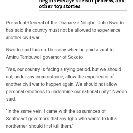
begins Melaye’s recall process, and
other top stories
President-General of the Ohanaeze Ndigbo, John Nwodo
has said the country must not be allowed to experience
another civil war.
Nwodo said this on Thursday when he paid a visit to
Aminu Tambuwal, governor of Sokoto.
“Yes, our country is facing a trying ‎period, but we should
not, under any circumstance, allow the experience of
another civil war to happen again. We should not allow
personal emotions to undermine our national unity,” Nwodo
said.
“In the same vein, ‎I came with the assurances of
Southeast governors that any Igbo who wants to kill a
northerner, should first kill them.”