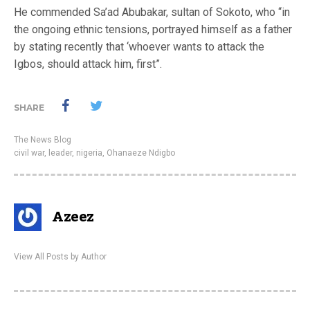
He commended Sa’ad Abubakar, sultan of Sokoto, who “in
the ‎ongoing ethnic tensions, portrayed himself as a father
by stating recently that ‘whoever wants to attack the
Igbos, should attack him, first”.
SHARE
The News Blog
civil war
,
leader
,
nigeria
,
Ohanaeze Ndigbo
Azeez
View All Posts by Author