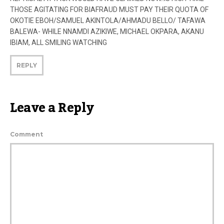
THOSE AGITATING FOR BIAFRAUD MUST PAY THEIR QUOTA OF
OKOTIE EBOH/SAMUEL AKINTOLA/AHMADU BELLO/ TAFAWA
BALEWA- WHILE NNAMDI AZIKIWE, MICHAEL OKPARA, AKANU
IBIAM, ALL SMILING WATCHING
REPLY
Leave a Reply
Comment