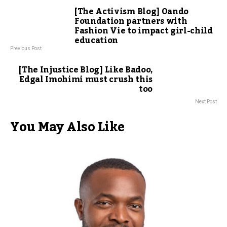
[The Activism Blog] Oando
Foundation partners with
Fashion Vie to impact girl-child
education
Previous Post
[The Injustice Blog] Like Badoo,
Edgal Imohimi must crush this
too
Next Post
You May Also Like