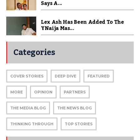
Says A...
Lex Ash Has Been Added To The
YNaija Mas...
Categories
COVER STORIES
DEEP DIVE
FEATURED
MORE
OPINION
PARTNERS
THE MEDIA BLOG
THE NEWS BLOG
THINKING THROUGH
TOP STORIES