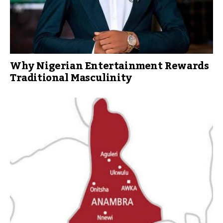
Why Nigerian Entertainment Rewards
Traditional Masculinity