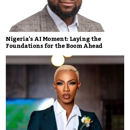
Nigeria’s AI Moment: Laying the
Foundations for the Boom Ahead