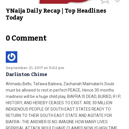
YNaija Daily Recap | Top Headlines
Today
0 Comment
September 21, 2017 at 11:02 pm
Darlinton Chime
Ahmadu Bello, Tafawa Balewa, Zachariah Maimalari’s Souls
must be allowed to rest in perfect PEACE, Hence 30 months
madness will be a huge child play, BIAFRA IS DEAD, BURIED, R I P,
HISTORY, AND HEREBY CEASES TO EXIST. ARE 30 MILLION
INDIGENOUS PEOPLE OF SOUTH EAST STATES READY TO
RETURN TO THEIR SOUTH EAST STATE AND AGITATE FOR
BIAFRA- THE ANSWER IS NO..IMAGINE HOW MANY LIVES
REPRISAL ATTACK WOULD HAVE CLAIMED NOW..IS HIGH TIME