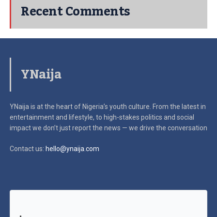
Recent Comments
YNaija
YNaija is at the heart of Nigeria’s youth culture. From the latest in
entertainment and lifestyle, to high-stakes politics and social
impact
we don’t just report the news — we drive the conversation
Contact us:
hello@ynaija.com