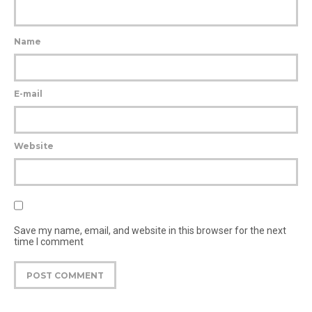
Name
E-mail
Website
Save my name, email, and website in this browser for the next
time I comment