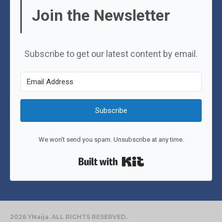
Join the Newsletter
Subscribe to get our latest content by email.
Subscribe
We won't send you spam. Unsubscribe at any time.
Built with Kit
2026 YNaija. ALL RIGHTS RESERVED.