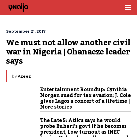
September 21, 2017
We must not allow another civil 
war in Nigeria | Ohanaeze leader 
says
by
Azeez
Entertainment Roundup: Cynthia
Morgan sued for tax evasion; J. Cole
gives Lagos a concert of a lifetime |
More stories
The Late 5: Atiku says he would
probe Buhari’s govt if he becomes
president, Low turnout as INEC