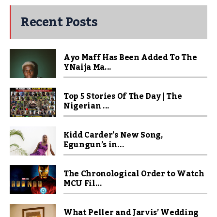
Recent Posts
Ayo Maff Has Been Added To The
YNaija Ma...
Top 5 Stories Of The Day | The
Nigerian ...
Kidd Carder’s New Song,
Egungun’s in...
The Chronological Order to Watch
MCU Fil...
What Peller and Jarvis’ Wedding