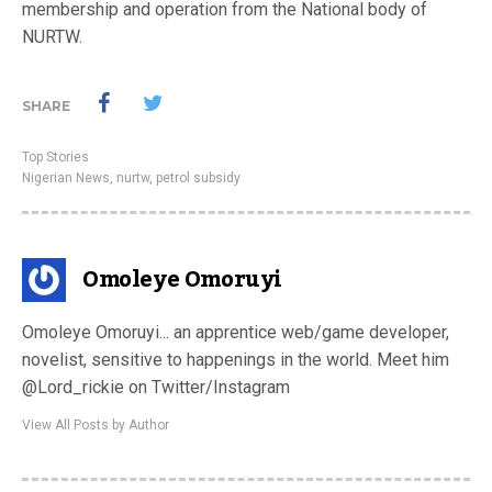
membership and operation from the National body of
NURTW.
SHARE
Top Stories
Nigerian News
,
nurtw
,
petrol subsidy
Omoleye Omoruyi
Omoleye Omoruyi... an apprentice web/game developer,
novelist, sensitive to happenings in the world. Meet him
@Lord_rickie on Twitter/Instagram
View All Posts by Author