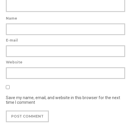
Name
E-mail
Website
Save my name, email, and website in this browser for the next
time I comment