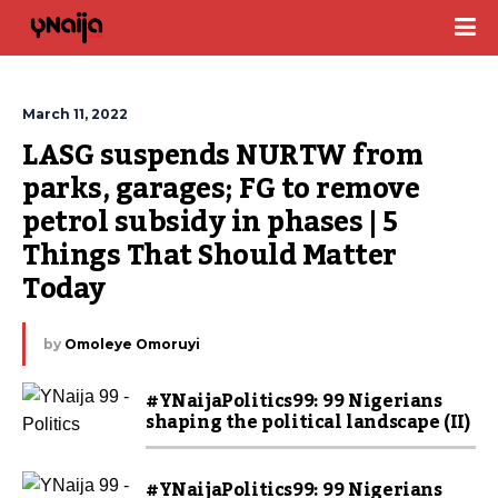
March 11, 2022
LASG suspends NURTW from 
parks, garages; FG to remove 
petrol subsidy in phases | 5 
Things That Should Matter 
Today
by
Omoleye Omoruyi
#YNaijaPolitics99: 99 Nigerians
shaping the political landscape (II)
#YNaijaPolitics99: 99 Nigerians