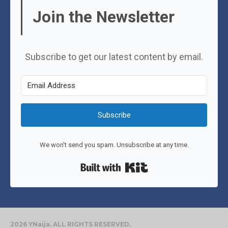
Join the Newsletter
Subscribe to get our latest content by email.
Subscribe
We won't send you spam. Unsubscribe at any time.
Built with Kit
2026 YNaija. ALL RIGHTS RESERVED.