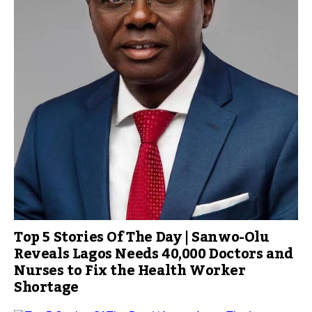
Top 5 Stories Of The Day | Sanwo-Olu
Reveals Lagos Needs 40,000 Doctors and
Nurses to Fix the Health Worker
Shortage