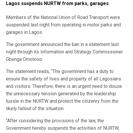
Lagos suspends NURTW from parks, garages
Members of the National Union of Road Transport were
suspended last night from operating in motor parks and
garages in Lagos.
The government announced the ban in a statement last
night through its Information and Strategy Commissioner
Gbenga Omotoso.
The statement reads, “The government has a duty to
ensure the safety of lives and property of all Lagosians
and visitors. Therefore, there is an urgent need to douse
the unnecessary tension generated by the leadership
tussle in the NURTW and protect the citizenry from the
likely fallout of the situation.
“After considering the provisions of the law, the
Government hereby suspends the activities of NURTW,