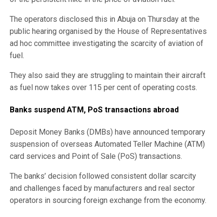
The operators disclosed this in Abuja on Thursday at the
public hearing organised by the House of Representatives
ad hoc committee investigating the scarcity of aviation of
fuel.
They also said they are struggling to maintain their aircraft
as fuel now takes over 115 per cent of operating costs.
Banks suspend ATM, PoS transactions abroad
Deposit Money Banks (DMBs) have announced temporary
suspension of overseas Automated Teller Machine (ATM)
card services and Point of Sale (PoS) transactions.
The banks’ decision followed consistent dollar scarcity
and challenges faced by manufacturers and real sector
operators in sourcing foreign exchange from the economy.