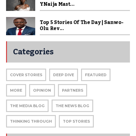
YNaija Mast...
Top 5 Stories Of The Day | Sanwo-
Olu Rev...
Categories
COVER STORIES
DEEP DIVE
FEATURED
MORE
OPINION
PARTNERS
THE MEDIA BLOG
THE NEWS BLOG
THINKING THROUGH
TOP STORIES