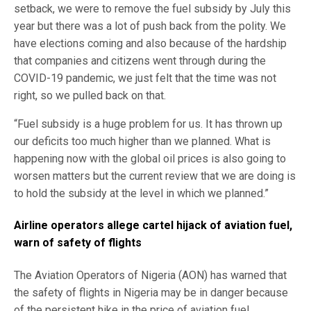
setback, we were to remove the fuel subsidy by July this
year but there was a lot of push back from the polity. We
have elections coming and also because of the hardship
that companies and citizens went through during the
COVID-19 pandemic, we just felt that the time was not
right, so we pulled back on that.
“Fuel subsidy is a huge problem for us. It has thrown up
our deficits too much higher than we planned. What is
happening now with the global oil prices is also going to
worsen matters but the current review that we are doing is
to hold the subsidy at the level in which we planned.”
Airline operators allege cartel hijack of aviation fuel,
warn of safety of flights
The Aviation Operators of Nigeria (AON) has warned that
the safety of flights in Nigeria may be in danger because
of the persistent hike in the price of aviation fuel.