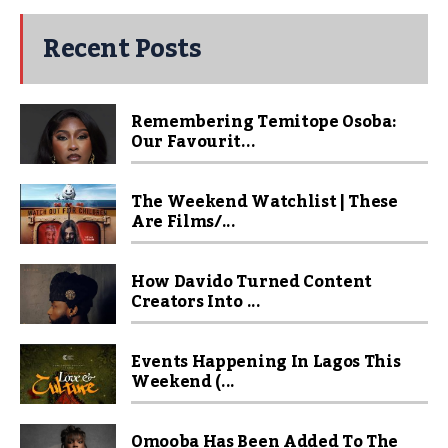
Recent Posts
Remembering Temitope Osoba:
Our Favourit...
The Weekend Watchlist | These
Are Films/...
How Davido Turned Content
Creators Into ...
Events Happening In Lagos This
Weekend (...
Omooba Has Been Added To The