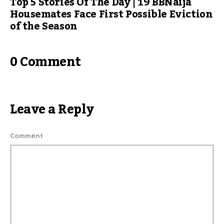
Top 5 Stories Of The Day | 19 BBNaija
Housemates Face First Possible Eviction
of the Season
0 Comment
Leave a Reply
Comment