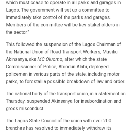
which must cease to operate in all parks and garages in
Lagos. The government will set up a committee to
immediately take control of the parks and garages.
Members of the committee will be key stakeholders in
the sector.”
This followed the suspension of the Lagos Chairman of
the National Union of Road Transport Workers, Musiliu
Akinsanya, aka
MC Oluomo
, after which the state
Commissioner of Police, Abiodun Alabi, deployed
policemen in various parts of the state, including motor
parks, to forestall a possible breakdown of law and order.
The national body of the transport union, in a statement on
Thursday, suspended Akinsanya for insubordination and
gross misconduct.
The Lagos State Council of the union with over 200
branches has resolved to immediately withdraw its