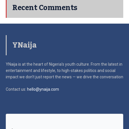
Recent Comments
YNaija
YNaija is at the heart of Nigeria’s youth culture. From the latest in
entertainment and lifestyle, to high-stakes politics and social
impact
we don’t just report the news — we drive the conversation
Contact us:
hello@ynaija.com