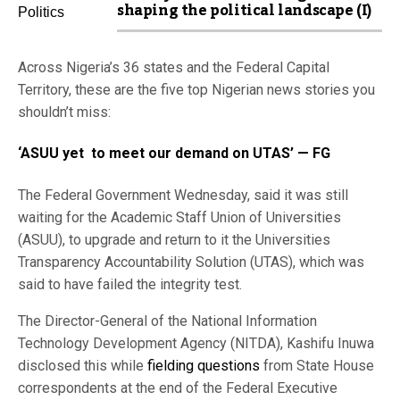
shaping the political landscape (I)
Across Nigeria’s 36 states and the Federal Capital
Territory, these are the five top Nigerian news stories you
shouldn’t miss:
‘ASUU yet to meet our demand on UTAS’ — FG
The Federal Government Wednesday, said it was still
waiting for the Academic Staff Union of Universities
(ASUU), to upgrade and return to it the Universities
Transparency Accountability Solution (UTAS), which was
said to have failed the integrity test.
The Director-General of the National Information
Technology Development Agency (NITDA), Kashifu Inuwa
disclosed this while
fielding questions
from State House
correspondents at the end of the Federal Executive