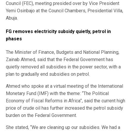
Council (FEC), meeting presided over by Vice President
Yemi Osinbajo at the Council Chambers, Presidential Villa,
Abuja.
FG removes electricity subsidy quietly, petrol in
phases
The Minister of Finance, Budgets and National Planning,
Zainab Ahmed, said that the Federal Government has
quietly removed all subsidies in the power sector, with a
plan to gradually end subsidies on petrol.
Ahmed who spoke at a virtual meeting of the International
Monetary Fund (IMF) with the theme: “The Political
Economy of Fiscal Reforms in Africa”, said the current high
price of crude oil has further increased the petrol subsidy
burden on the Federal Government.
She stated, “We are cleaning up our subsidies. We had a