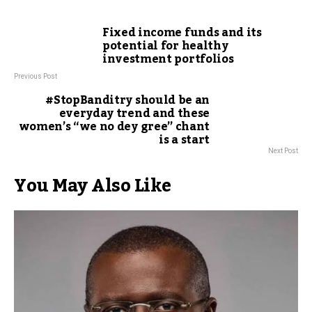
Fixed income funds and its
potential for healthy
investment portfolios
Previous Post
#StopBanditry should be an
everyday trend and these
women’s “we no dey gree” chant
is a start
Next Post
You May Also Like