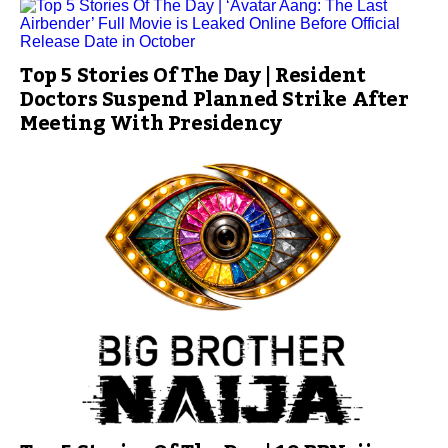
Top 5 Stories Of The Day | Resident
Doctors Suspend Planned Strike After
Meeting With Presidency