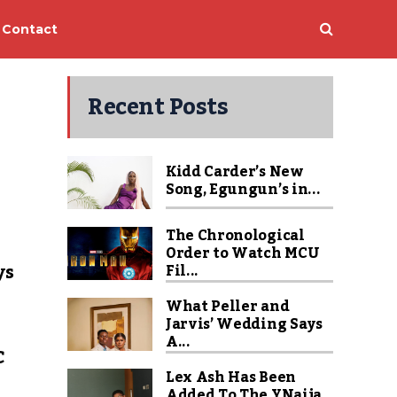
Contact
Recent Posts
Kidd Carder’s New
Song, Egungun’s in...
The Chronological
Order to Watch MCU
ys
Fil...
What Peller and
Jarvis’ Wedding Says
A...
C
Lex Ash Has Been
Added To The YNaija