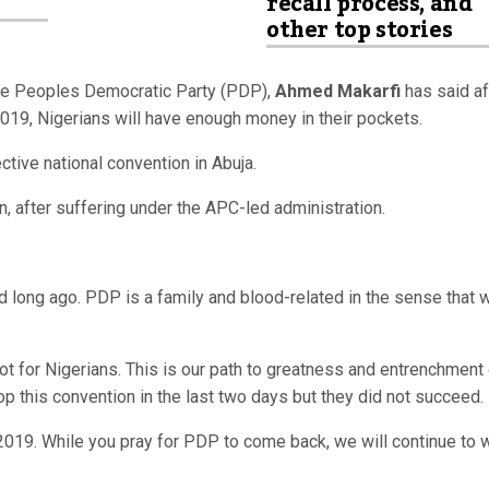
recall process, and
other top stories
the Peoples Democratic Party (PDP),
Ahmed Makarfi
has said af
019, Nigerians will have enough money in their pockets.
ctive national convention in Abuja.
n, after suffering under the APC-led administration.
id long ago. PDP is a family and blood-related in the sense that 
ot for Nigerians. This is our path to greatness and entrenchment
p this convention in the last two days but they did not succeed.
2019. While you pray for PDP to come back, we will continue to 