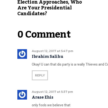
Election Approaches, Who
Are Your Presidential
Candidates?
0 Comment
August 12, 2017 at 5:47 pm
Ibrahim Salihu
Okay! U can that dis party is a really Thieves and C
REPLY
August 12, 2017 at 5:37 pm
Arase Ehis
only fools we believe that