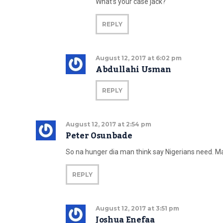
What’s your case jack?
REPLY
August 12, 2017 at 6:02 pm
Abdullahi Usman
REPLY
August 12, 2017 at 2:54 pm
Peter Osunbade
So na hunger dia man think say Nigerians need. May
REPLY
August 12, 2017 at 3:51 pm
Joshua Enefaa