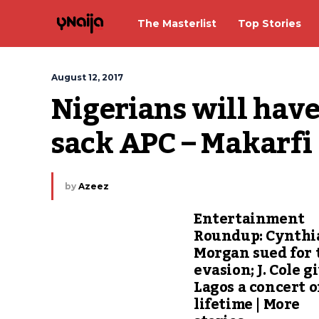
The Masterlist
Top Stories
August 12, 2017
Nigerians will have 
sack APC – Makarfi
by
Azeez
Entertainment
Roundup: Cynthi
Morgan sued for 
evasion; J. Cole g
Lagos a concert o
lifetime | More