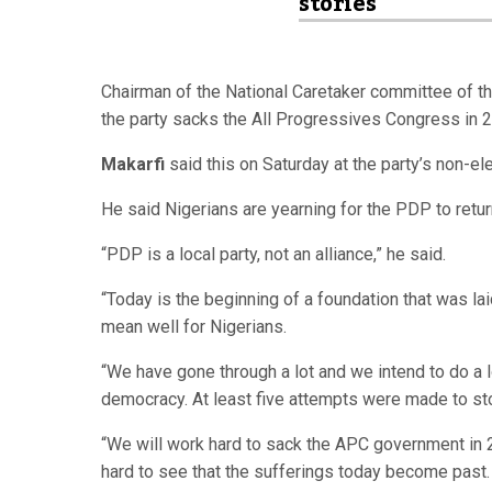
stories
Chairman of the National Caretaker committee of 
the party sacks the All Progressives Congress in 2
Makarfi
said this on Saturday at the party’s non-ele
He said Nigerians are yearning for the PDP to retur
“PDP is a local party, not an alliance,” he said.
“Today is the beginning of a foundation that was la
mean well for Nigerians.
“We have gone through a lot and we intend to do a l
democracy. At least five attempts were made to sto
“We will work hard to sack the APC government in 
hard to see that the sufferings today become past.