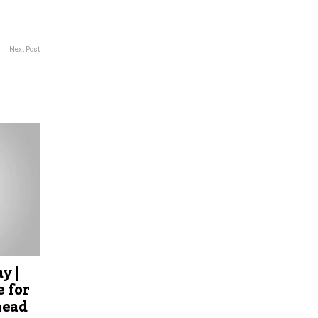
Next Post
y |
 for
head