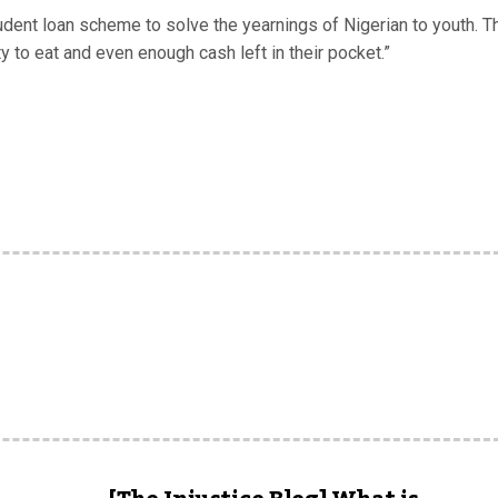
tudent loan scheme to solve the yearnings of Nigerian to youth. T
y to eat and even enough cash left in their pocket.”