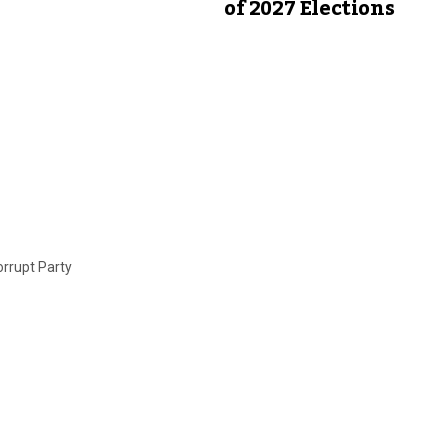
of 2027 Elections
orrupt Party