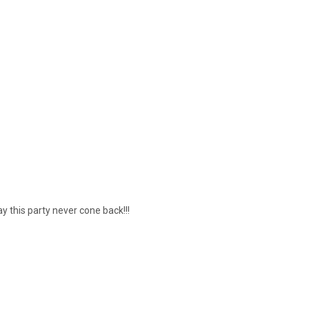
 this party never cone back!!!