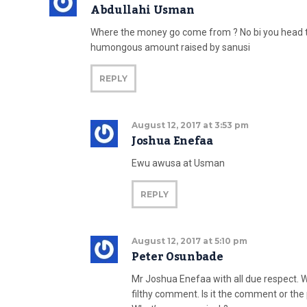
Abdullahi Usman
Where the money go come from ? No bi you head 
humongous amount raised by sanusi
REPLY
August 12, 2017 at 3:53 pm
Joshua Enefaa
Ewu awusa at Usman
REPLY
August 12, 2017 at 5:10 pm
Peter Osunbade
Mr Joshua Enefaa with all due respect.
filthy comment. Is it the comment or the 