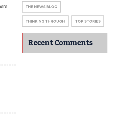
here
THE NEWS BLOG
THINKING THROUGH
TOP STORIES
Recent Comments