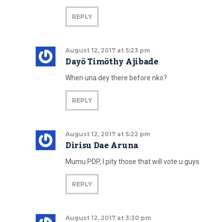
REPLY
August 12, 2017 at 5:23 pm
Dayö Timöthy Ajibade
When una dey there before nko?
REPLY
August 12, 2017 at 5:22 pm
Dirisu Dae Aruna
Mumu PDP, I pity those that will vote u guys
REPLY
August 12, 2017 at 3:30 pm