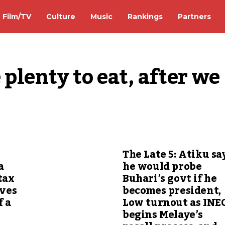
Film/TV
Culture
Music
Rankings
Partners
plenty to eat, after we 
The Late 5: Atiku sa
a
he would probe
tax
Buhari’s govt if he
ives
becomes president,
f a
Low turnout as INE
begins Melaye’s