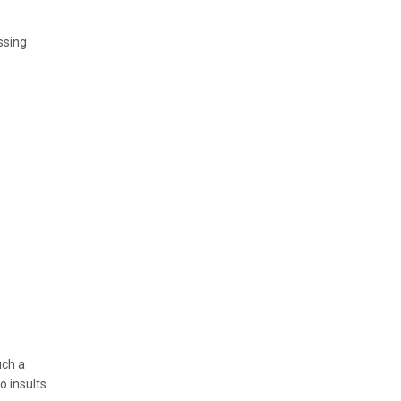
ssing
uch a
 insults.