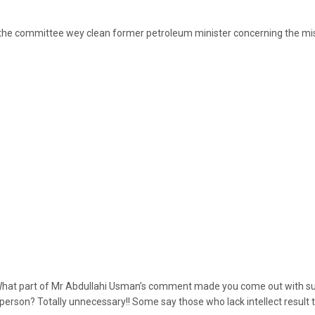
the committee wey clean former petroleum minister concerning the mi
 What part of Mr Abdullahi Usman’s comment made you come out with s
person? Totally unnecessary!! Some say those who lack intellect result to