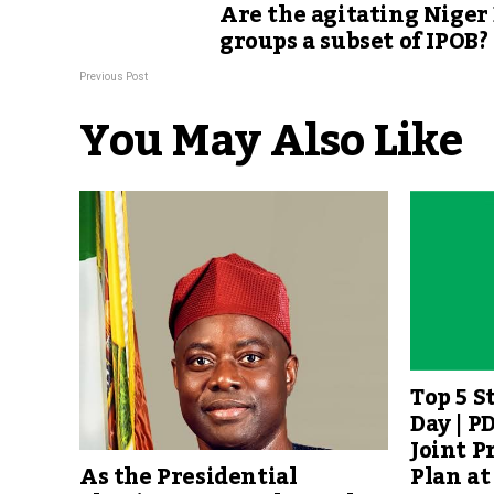
Are the agitating Niger
groups a subset of IPOB?
Previous Post
You May Also Like
Top 5 S
Day | P
Joint P
Plan at
As the Presidential