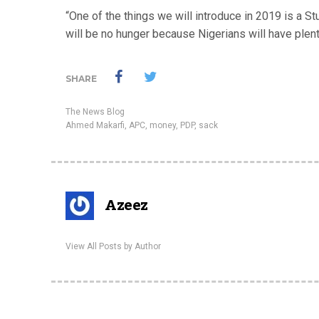
“One of the things we will introduce in 2019 is a S
will be no hunger because Nigerians will have plent
SHARE
The News Blog
Ahmed Makarfi
,
APC
,
money
,
PDP
,
sack
Azeez
View All Posts by Author