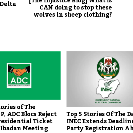
[The Injustice Blog] What is
 Delta
CAN doing to stop these
wolves in sheep clothing?
tories of The
Top 5 Stories Of The Da
DP, ADC Blocs Reject
INEC Extends Deadline
residential Ticket
Party Registration A
 Ibadan Meeting