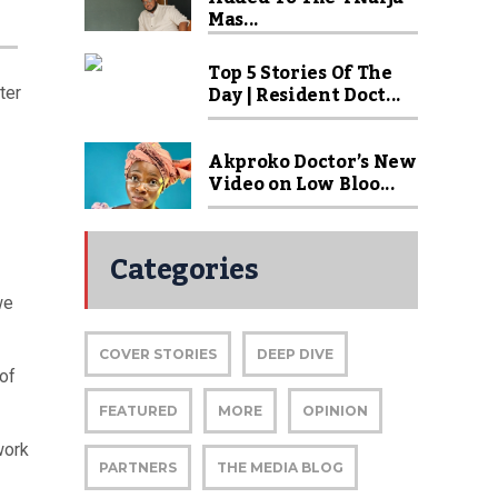
Mas...
Top 5 Stories Of The
Day | Resident Doct...
ter
Akproko Doctor’s New
Video on Low Bloo...
Categories
we
COVER STORIES
DEEP DIVE
 of
FEATURED
MORE
OPINION
work
PARTNERS
THE MEDIA BLOG