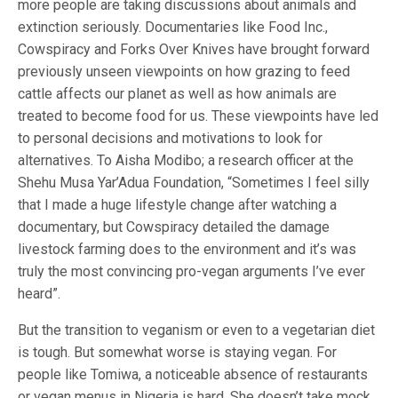
more people are taking discussions about animals and
extinction seriously. Documentaries like Food Inc.,
Cowspiracy and Forks Over Knives have brought forward
previously unseen viewpoints on how grazing to feed
cattle affects our planet as well as how animals are
treated to become food for us. These viewpoints have led
to personal decisions and motivations to look for
alternatives. To Aisha Modibo; a research officer at the
Shehu Musa Yar’Adua Foundation, “Sometimes I feel silly
that I made a huge lifestyle change after watching a
documentary, but Cowspiracy detailed the damage
livestock farming does to the environment and it’s was
truly the most convincing pro-vegan arguments I’ve ever
heard”.
But the transition to veganism or even to a vegetarian diet
is tough. But somewhat worse is staying vegan. For
people like Tomiwa, a noticeable absence of restaurants
or vegan menus in Nigeria is hard. She doesn’t take mock