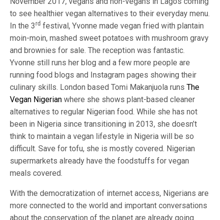
November 2017, vegans and non-vegans in Lagos coming
to see healthier vegan alternatives to their everyday menu.
rd
In the 3
festival, Yvonne made vegan fried with plantain
moin-moin, mashed sweet potatoes with mushroom gravy
and brownies for sale. The reception was fantastic.
Yvonne still runs her blog and a few more people are
running food blogs and Instagram pages showing their
culinary skills. London based Tomi Makanjuola runs
The
Vegan Nigerian
where she shows plant-based cleaner
alternatives to regular Nigerian food. While she has not
been in Nigeria since transitioning in 2013, she doesn’t
think to maintain a vegan lifestyle in Nigeria will be so
difficult. Save for tofu, she is mostly covered. Nigerian
supermarkets already have the foodstuffs for vegan
meals covered.
With the democratization of internet access, Nigerians are
more connected to the world and important conversations
about the conservation of the planet are already going