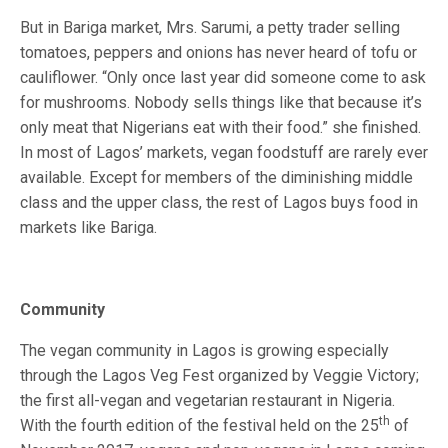
But in Bariga market, Mrs. Sarumi, a petty trader selling
tomatoes, peppers and onions has never heard of tofu or
cauliflower. “Only once last year did someone come to ask
for mushrooms. Nobody sells things like that because it’s
only meat that Nigerians eat with their food.” she finished.
In most of Lagos’ markets, vegan foodstuff are rarely ever
available. Except for members of the diminishing middle
class and the upper class, the rest of Lagos buys food in
markets like Bariga.
Community
The vegan community in Lagos is growing especially
through the Lagos Veg Fest organized by Veggie Victory;
the first all-vegan and vegetarian restaurant in Nigeria.
th
With the fourth edition of the festival held on the 25
of