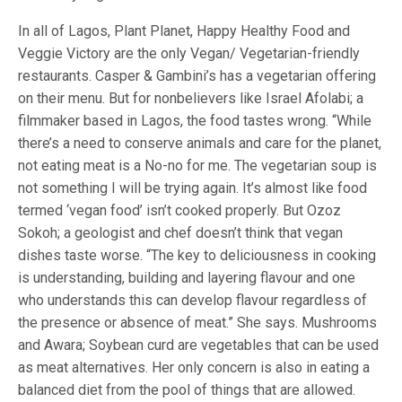
In all of Lagos, Plant Planet, Happy Healthy Food and
Veggie Victory are the only Vegan/ Vegetarian-friendly
restaurants. Casper & Gambini’s has a vegetarian offering
on their menu. But for nonbelievers like Israel Afolabi; a
filmmaker based in Lagos, the food tastes wrong. “While
there’s a need to conserve animals and care for the planet,
not eating meat is a No-no for me. The vegetarian soup is
not something I will be trying again. It’s almost like food
termed ‘vegan food’ isn’t cooked properly. But Ozoz
Sokoh; a geologist and chef doesn’t think that vegan
dishes taste worse. “The key to deliciousness in cooking
is understanding, building and layering flavour and one
who understands this can develop flavour regardless of
the presence or absence of meat.” She says. Mushrooms
and Awara; Soybean curd are vegetables that can be used
as meat alternatives. Her only concern is also in eating a
balanced diet from the pool of things that are allowed.