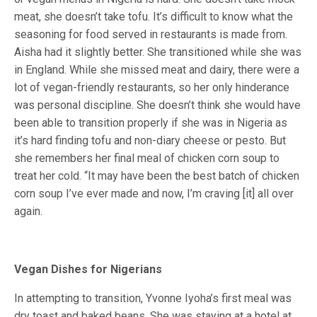
meat, she doesn’t take tofu. It’s difficult to know what the
seasoning for food served in restaurants is made from.
Aisha had it slightly better. She transitioned while she was
in England. While she missed meat and dairy, there were a
lot of vegan-friendly restaurants, so her only hinderance
was personal discipline. She doesn’t think she would have
been able to transition properly if she was in Nigeria as
it’s hard finding tofu and non-diary cheese or pesto. But
she remembers her final meal of chicken corn soup to
treat her cold. “It may have been the best batch of chicken
corn soup I’ve ever made and now, I’m craving [it] all over
again.
Vegan Dishes for Nigerians
In attempting to transition, Yvonne Iyoha’s first meal was
dry toast and baked beans. She was staying at a hotel at