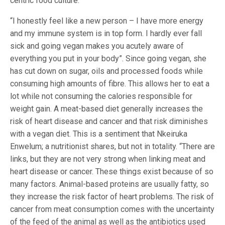
centric food culture.”
“I honestly feel like a new person – I have more energy
and my immune system is in top form. I hardly ever fall
sick and going vegan makes you acutely aware of
everything you put in your body”. Since going vegan, she
has cut down on sugar, oils and processed foods while
consuming high amounts of fibre. This allows her to eat a
lot while not consuming the calories responsible for
weight gain. A meat-based diet generally increases the
risk of heart disease and cancer and that risk diminishes
with a vegan diet. This is a sentiment that Nkeiruka
Enwelum; a nutritionist shares, but not in totality. “There are
links, but they are not very strong when linking meat and
heart disease or cancer. These things exist because of so
many factors. Animal-based proteins are usually fatty, so
they increase the risk factor of heart problems. The risk of
cancer from meat consumption comes with the uncertainty
of the feed of the animal as well as the antibiotics used