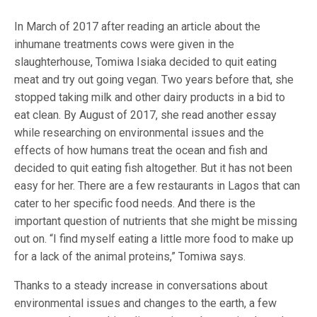
In March of 2017 after reading an article about the
inhumane treatments cows were given in the
slaughterhouse, Tomiwa Isiaka decided to quit eating
meat and try out going vegan. Two years before that, she
stopped taking milk and other dairy products in a bid to
eat clean. By August of 2017, she read another essay
while researching on environmental issues and the
effects of how humans treat the ocean and fish and
decided to quit eating fish altogether. But it has not been
easy for her. There are a few restaurants in Lagos that can
cater to her specific food needs. And there is the
important question of nutrients that she might be missing
out on. “I find myself eating a little more food to make up
for a lack of the animal proteins,” Tomiwa says.
Thanks to a steady increase in conversations about
environmental issues and changes to the earth, a few