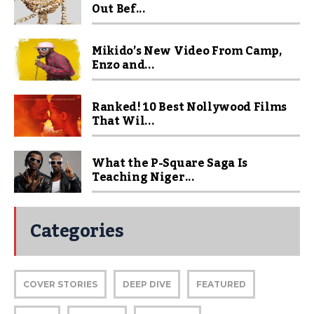
Out Bef...
Mikido’s New Video From Camp,
Enzo and...
Ranked! 10 Best Nollywood Films
That Wil...
What the P-Square Saga Is
Teaching Niger...
Categories
COVER STORIES
DEEP DIVE
FEATURED