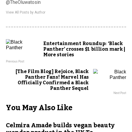
@TheOluwatosin
View All Posts by Author
Entertainment Roundup: ‘Black
Panther’ crosses $1 billion mark |
More stories
Previous Post
[The Film Blog] Rejoice, Black
Panther Fans! Marvel Has
Officially Confirmed a Black
Panther Sequel
Next Post
You May Also Like
Celmira Amade builds vegan beauty