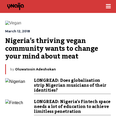
March 12, 2018
Nigeria’s thriving vegan 
community wants to change 
your mind about meat
by
Oluwatosin Adeshokan
LONGREAD: Does globalisation
strip Nigerian musicians of their
identities?
LONGREAD: Nigeria’s Fintech space
needs a lot of education to achieve
limitless penetration