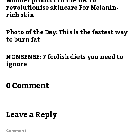
wonder product in the UK To
revolutionise skincare For Melanin-
rich skin
Photo of the Day: This is the fastest way
to burn fat
NONSENSE: 7 foolish diets you need to
ignore
0 Comment
Leave a Reply
Comment