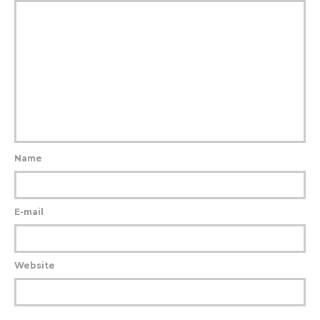
Name
E-mail
Website