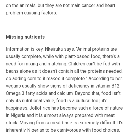
on the animals, but they are not main cancer and heart
problem causing factors.
Missing nutrients
Information is key, Nkeiruka says. “Animal proteins are
usually complete, while with plant-based food, there’s a
need for mixing and matching. Children can’t be fed with
beans alone as it doesn’t contain all the proteins needed,
so adding corn to it makes it complete.” According to her,
vegans usually show signs of deficiency in vitamin B12,
Omega 3 fatty acids and calcium. Beyond that, food isn’t
only its nutritional value, food is a cultural tool, it’s
happiness. Jollof rice has become such a force of nature
in Nigeria and it is almost always prepared with meat
stock. Moving from a meat base is extremely difficult. It’s
inherently Nigerian to be carnivorous with food choices.