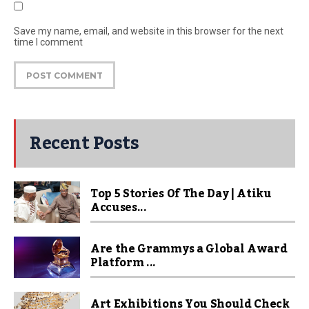
Save my name, email, and website in this browser for the next
time I comment
Recent Posts
Top 5 Stories Of The Day | Atiku
Accuses...
Are the Grammys a Global Award
Platform ...
Art Exhibitions You Should Check