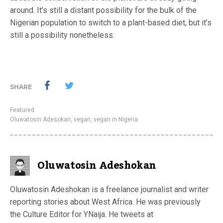
around. It’s still a distant possibility for the bulk of the
Nigerian population to switch to a plant-based diet, but it’s
still a possibility nonetheless.
SHARE
Featured
Oluwatosin Adesokan
,
vegan
,
vegan in Nigeria
Oluwatosin Adeshokan
Oluwatosin Adeshokan is a freelance journalist and writer
reporting stories about West Africa. He was previously
the Culture Editor for YNaija. He tweets at