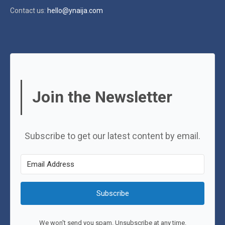
Contact us:
hello@ynaija.com
Join the Newsletter
Subscribe to get our latest content by email.
Subscribe
We won't send you spam. Unsubscribe at any time.