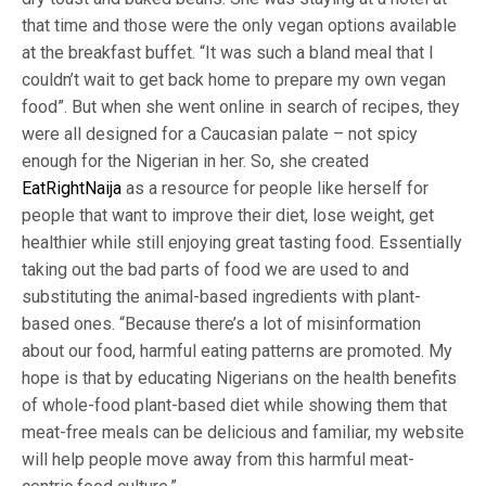
that time and those were the only vegan options available
at the breakfast buffet. “It was such a bland meal that I
couldn’t wait to get back home to prepare my own vegan
food”. But when she went online in search of recipes, they
were all designed for a Caucasian palate – not spicy
enough for the Nigerian in her. So, she created
EatRightNaija
as a resource for people like herself for
people that want to improve their diet, lose weight, get
healthier while still enjoying great tasting food. Essentially
taking out the bad parts of food we are used to and
substituting the animal-based ingredients with plant-
based ones. “Because there’s a lot of misinformation
about our food, harmful eating patterns are promoted. My
hope is that by educating Nigerians on the health benefits
of whole-food plant-based diet while showing them that
meat-free meals can be delicious and familiar, my website
will help people move away from this harmful meat-