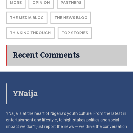
MORE
OPINION
PARTNERS
THE MEDIA BLOG
THE NEWS BLOG
THINKING THROUGH
TOP STORIES
Recent Comments
YNaija
YNaija is at the heart of Nigeria’s youth culture. From the latest in
entertainment and lifestyle, to high-stakes politics and social
impact
we don’t just report the news — we drive the conversation