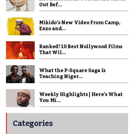
Out Bef...
Mikido’s New Video From Camp,
Enzo and...
Ranked! 10 Best Nollywood Films
That Wil...
What the P-Square Saga Is
Teaching Niger...
Weekly Highlights | Here’s What
You Mi...
Categories