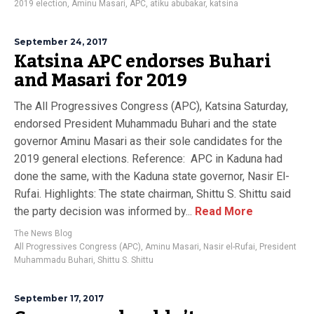
2019 election
,
Aminu Masari
,
APC
,
atiku abubakar
,
katsina
September 24, 2017
Katsina APC endorses Buhari
and Masari for 2019
The All Progressives Congress (APC), Katsina Saturday,
endorsed President Muhammadu Buhari and the state
governor Aminu Masari as their sole candidates for the
2019 general elections. Reference: APC in Kaduna had
done the same, with the Kaduna state governor, Nasir El-
Rufai. Highlights: The state chairman, Shittu S. Shittu said
the party decision was informed by...
Read More
The News Blog
All Progressives Congress (APC)
,
Aminu Masari
,
Nasir el-Rufai
,
President
Muhammadu Buhari
,
Shittu S. Shittu
September 17, 2017