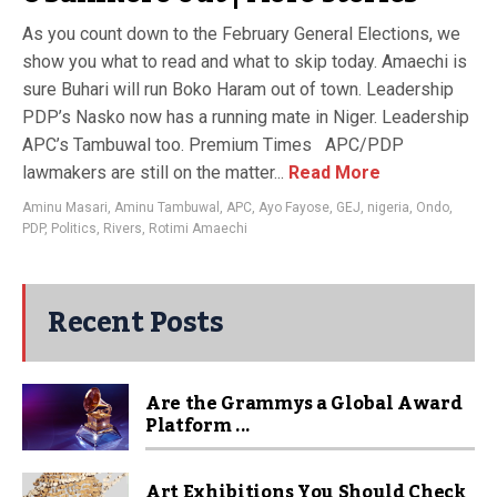
As you count down to the February General Elections, we
show you what to read and what to skip today. Amaechi is
sure Buhari will run Boko Haram out of town. Leadership
PDP’s Nasko now has a running mate in Niger. Leadership
APC’s Tambuwal​ too​. Premium Times APC/PDP
lawmakers are still on the matter...
Read More
Aminu Masari
,
Aminu Tambuwal
,
APC
,
Ayo Fayose
,
GEJ
,
nigeria
,
Ondo
,
PDP
,
Politics
,
Rivers
,
Rotimi Amaechi
Recent Posts
Are the Grammys a Global Award
Platform ...
Art Exhibitions You Should Check