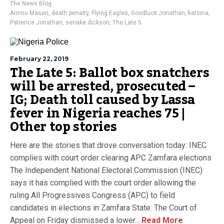
The News Blog
Aminu Masari
,
death penalty
,
Flying Eagles
,
Goodluck Jonathan
,
katsina
,
Patience Jonathan
,
seriake dickson
,
The Late 5
February 22, 2019
The Late 5: Ballot box snatchers
will be arrested, prosecuted –
IG; Death toll caused by Lassa
fever in Nigeria reaches 75 |
Other top stories
Here are the stories that drove conversation today: INEC
complies with court order clearing APC Zamfara elections
The Independent National Electoral Commission (INEC)
says it has complied with the court order allowing the
ruling All Progressives Congress (APC) to field
candidates in elections in Zamfara State. The Court of
Appeal on Friday dismissed a lower...
Read More