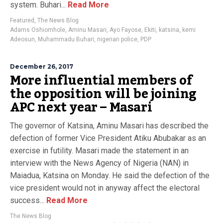
system. Buhari...
Read More
Featured
,
The News Blog
Adams Oshiomhole
,
Aminu Masari
,
Ayo Fayose
,
Ekiti
,
katsina
,
kemi
Adeosun
,
Muhammadu Buhari
,
nigerian police
,
PDP
December 26, 2017
More influential members of
the opposition will be joining
APC next year – Masari
The governor of Katsina, Aminu Masari has described the
defection of former Vice President Atiku Abubakar as an
exercise in futility. Masari made the statement in an
interview with the News Agency of Nigeria (NAN) in
Maiadua, Katsina on Monday. He said the defection of the
vice president would not in anyway affect the electoral
success...
Read More
The News Blog