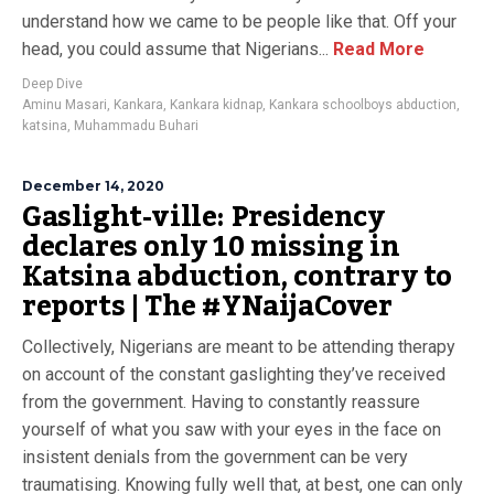
understand how we came to be people like that. Off your
head, you could assume that Nigerians...
Read More
Deep Dive
Aminu Masari
,
Kankara
,
Kankara kidnap
,
Kankara schoolboys abduction
,
katsina
,
Muhammadu Buhari
December 14, 2020
Gaslight-ville: Presidency
declares only 10 missing in
Katsina abduction, contrary to
reports | The #YNaijaCover
Collectively, Nigerians are meant to be attending therapy
on account of the constant gaslighting they’ve received
from the government. Having to constantly reassure
yourself of what you saw with your eyes in the face on
insistent denials from the government can be very
traumatising. Knowing fully well that, at best, one can only