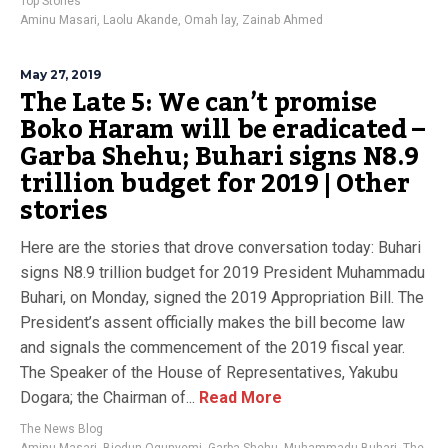
Top Stories
Aminu Masari
,
Laolu Akande
,
Omah lay
,
Zainab Ahmed
May 27, 2019
The Late 5: We can’t promise
Boko Haram will be eradicated –
Garba Shehu; Buhari signs N8.9
trillion budget for 2019 | Other
stories
Here are the stories that drove conversation today: Buhari
signs N8.9 trillion budget for 2019 President Muhammadu
Buhari, on Monday, signed the 2019 Appropriation Bill. The
President’s assent officially makes the bill become law
and signals the commencement of the 2019 fiscal year.
The Speaker of the House of Representatives, Yakubu
Dogara; the Chairman of...
Read More
The News Blog