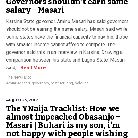
Governors shouldn’t earn same
salary – Masari
Katsina State governor, Aminu Masari has said governors
should not be earning the same salary. Masari said while
some states have the financial capacity to pay big, those
with smaller income cannot afford to compete. The
governor said this in an interview in Katsina. Drawing a
comparison between his state and Lagos State, Masari
said,...
Read More
The News Blog
Aminu Masari
,
governors
,
restructuring
,
salaries
August 25, 2017
The YNaija Tracklist: How we
almost impeached Obasanjo –
Masari | Buhari is my son, i’m
not happy with people wishing