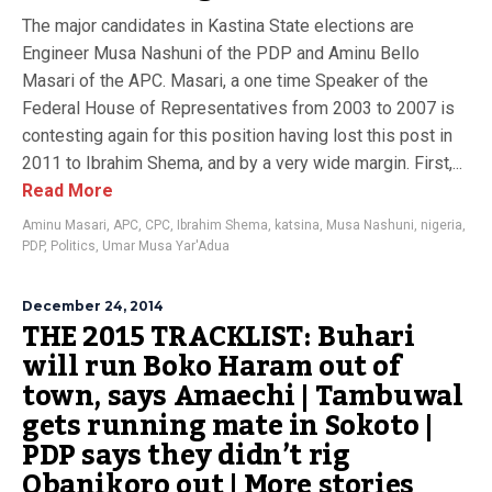
The major candidates in Kastina State elections are
Engineer Musa Nashuni of the PDP and Aminu Bello
Masari of the APC. Masari, a one time Speaker of the
Federal House of Representatives from 2003 to 2007 is
contesting again for this position having lost this post in
2011 to Ibrahim Shema, and by a very wide margin. First,...
Read More
Aminu Masari
,
APC
,
CPC
,
Ibrahim Shema
,
katsina
,
Musa Nashuni
,
nigeria
,
PDP
,
Politics
,
Umar Musa Yar'Adua
December 24, 2014
THE 2015 TRACKLIST: Buhari
will run Boko Haram out of
town, says Amaechi | Tambuwal
gets running mate in Sokoto |
PDP says they didn’t rig
Obanikoro out | More stories