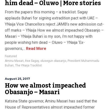
him dead – Oluwo | More stories
From the papers this morning – a tracklist. Sagay
applauds Buhari for signing extradition pact with UAE –
YNaija Vice Chancellors reject JAMB’s new admission cut-
off marks – YNaija How we almost impeached Obasanjo –
Masari – YNaija Buhari is my son, i’m not happy with
people wishing him dead – Oluwo – YNaija ‘Ex-
governors,...
Read More
Featured
Aminu Masari
,
Itse Sagay
,
olusegun obasanjo
,
President Muhammadu
Buhari
,
The YNaija Tracklist
August 25, 2017
How we almost impeached
Obasanjo – Masari
Katsina State governor, Aminu Masari has said that the
House of Representatives almost impeached former