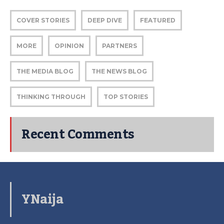
COVER STORIES
DEEP DIVE
FEATURED
MORE
OPINION
PARTNERS
THE MEDIA BLOG
THE NEWS BLOG
THINKING THROUGH
TOP STORIES
Recent Comments
YNaija