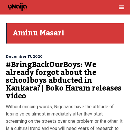
Aminu Masari
December 17, 2020
#BringBackOurBoys: We
already forgot about the
schoolboys abducted in
Kankara? | Boko Haram releases
video
Without mincing words, Nigerians have the attitude of
losing voice almost immediately after they start
screaming on the streets over one problem or the other. It
is a cultural trend and you will need years of research to