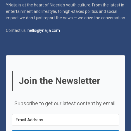
YNaija is at the heart of Nigeria’s youth culture. From the latest in
entertainment and lifestyle, to high-stakes politics and social
impact
we don’t just report the news — we drive the conversation
Contact us:
hello@ynaija.com
Join the Newsletter
Subscribe to get our latest content by email.