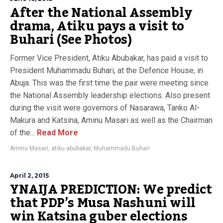
After the National Assembly
drama, Atiku pays a visit to
Buhari (See Photos)
Former Vice President, Atiku Abubakar, has paid a visit to
President Muhammadu Buhari, at the Defence House, in
Abuja. This was the first time the pair were meeting since
the National Assembly leadership elections. Also present
during the visit were governors of Nasarawa, Tanko Al-
Makura and Katsina, Aminu Masari as well as the Chairman
of the...
Read More
Aminu Masari
,
atiku abubakar
,
Muhammadu Buhari
April 2, 2015
YNAIJA PREDICTION: We predict
that PDP’s Musa Nashuni will
win Katsina guber elections