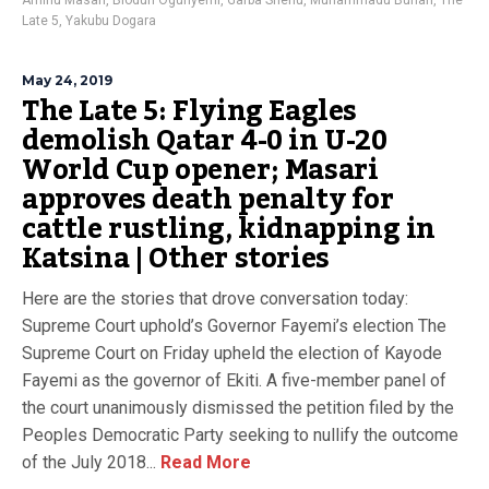
Aminu Masari
,
Biodun Ogunyemi
,
Garba Shehu
,
Muhammadu Buhari
,
The
Late 5
,
Yakubu Dogara
May 24, 2019
The Late 5: Flying Eagles
demolish Qatar 4-0 in U-20
World Cup opener; Masari
approves death penalty for
cattle rustling, kidnapping in
Katsina | Other stories
Here are the stories that drove conversation today:
Supreme Court uphold’s Governor Fayemi’s election The
Supreme Court on Friday upheld the election of Kayode
Fayemi as the governor of Ekiti. A five-member panel of
the court unanimously dismissed the petition filed by the
Peoples Democratic Party seeking to nullify the outcome
of the July 2018...
Read More