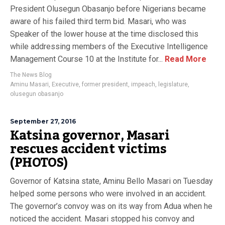
President Olusegun Obasanjo before Nigerians became
aware of his failed third term bid. Masari, who was
Speaker of the lower house at the time disclosed this
while addressing members of the Executive Intelligence
Management Course 10 at the Institute for...
Read More
The News Blog
Aminu Masari
,
Executive
,
former president
,
impeach
,
legislature
,
olusegun obasanjo
September 27, 2016
Katsina governor, Masari
rescues accident victims
(PHOTOS)
Governor of Katsina state, Aminu Bello Masari on Tuesday
helped some persons who were involved in an accident.
The governor’s convoy was on its way from Adua when he
noticed the accident. Masari stopped his convoy and