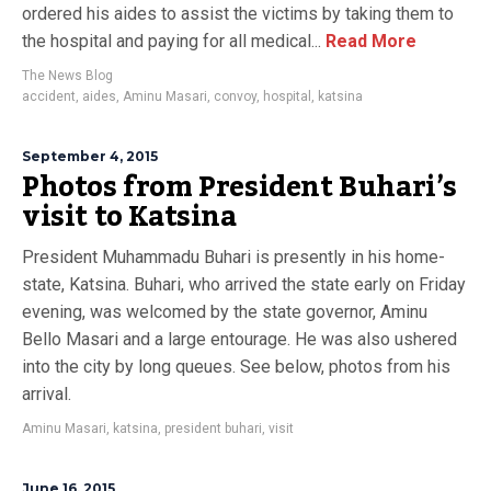
ordered his aides to assist the victims by taking them to
the hospital and paying for all medical...
Read More
The News Blog
accident
,
aides
,
Aminu Masari
,
convoy
,
hospital
,
katsina
September 4, 2015
Photos from President Buhari’s
visit to Katsina
President Muhammadu Buhari is presently in his home-
state, Katsina. Buhari, who arrived the state early on Friday
evening, was welcomed by the state governor, Aminu
Bello Masari and a large entourage. He was also ushered
into the city by long queues. See below, photos from his
arrival.
Aminu Masari
,
katsina
,
president buhari
,
visit
June 16, 2015