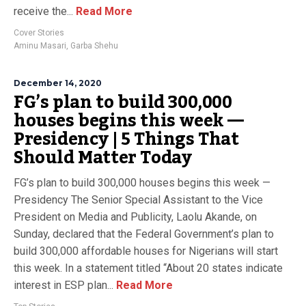
receive the...
Read More
Cover Stories
Aminu Masari
,
Garba Shehu
December 14, 2020
FG’s plan to build 300,000
houses begins this week —
Presidency | 5 Things That
Should Matter Today
FG’s plan to build 300,000 houses begins this week —
Presidency The Senior Special Assistant to the Vice
President on Media and Publicity, Laolu Akande, on
Sunday, declared that the Federal Government’s plan to
build 300,000 affordable houses for Nigerians will start
this week. In a statement titled “About 20 states indicate
interest in ESP plan...
Read More