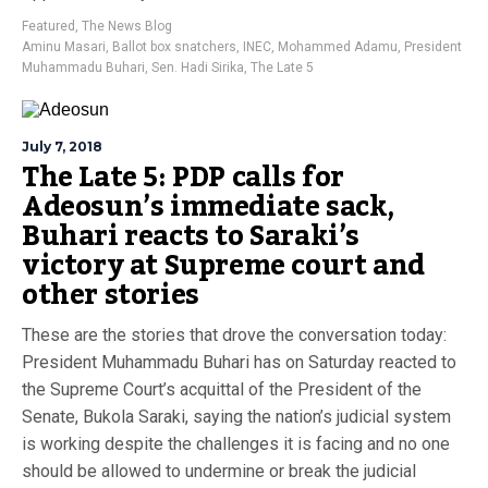
Featured
,
The News Blog
Aminu Masari
,
Ballot box snatchers
,
INEC
,
Mohammed Adamu
,
President
Muhammadu Buhari
,
Sen. Hadi Sirika
,
The Late 5
July 7, 2018
The Late 5: PDP calls for
Adeosun’s immediate sack,
Buhari reacts to Saraki’s
victory at Supreme court and
other stories
These are the stories that drove the conversation today:
President Muhammadu Buhari has on Saturday reacted to
the Supreme Court’s acquittal of the President of the
Senate, Bukola Saraki, saying the nation’s judicial system
is working despite the challenges it is facing and no one
should be allowed to undermine or break the judicial