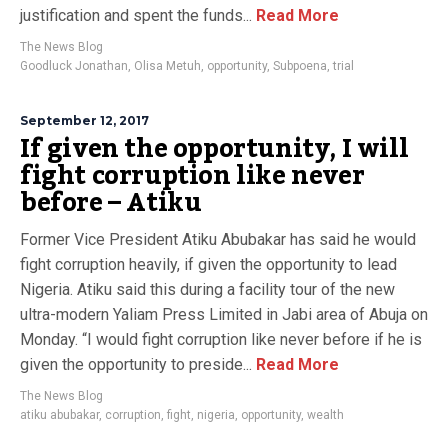
justification and spent the funds...
Read More
The News Blog
Goodluck Jonathan
,
Olisa Metuh
,
opportunity
,
Subpoena
,
trial
September 12, 2017
If given the opportunity, I will
fight corruption like never
before – Atiku
Former Vice President Atiku Abubakar has said he would
fight corruption heavily, if given the opportunity to lead
Nigeria. Atiku said this during a facility tour of the new
ultra-modern Yaliam Press Limited in Jabi area of Abuja on
Monday. “I would fight corruption like never before if he is
given the opportunity to preside...
Read More
The News Blog
atiku abubakar
,
corruption
,
fight
,
nigeria
,
opportunity
,
wealth