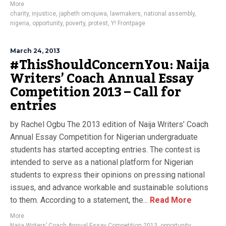
More
charity
,
injustice
,
japheth omojuwa
,
lawmakers
,
national assembly
,
nigeria
,
opportunity
,
poverty
,
protest
,
Y! Frontpage
March 24, 2013
#ThisShouldConcernYou: Naija
Writers’ Coach Annual Essay
Competition 2013 – Call for
entries
by Rachel Ogbu The 2013 edition of Naija Writers’ Coach
Annual Essay Competition for Nigerian undergraduate
students has started accepting entries. The contest is
intended to serve as a national platform for Nigerian
students to express their opinions on pressing national
issues, and advance workable and sustainable solutions
to them. According to a statement, the...
Read More
More
Naija Writers’ Coach Annual Essay Competition 2013
,
opportunity
,