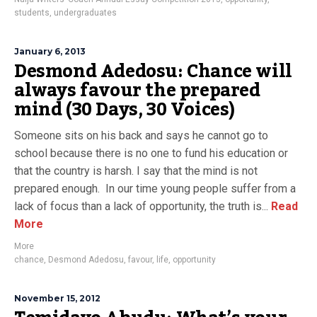
students
,
undergraduates
January 6, 2013
Desmond Adedosu: Chance will
always favour the prepared
mind (30 Days, 30 Voices)
Someone sits on his back and says he cannot go to
school because there is no one to fund his education or
that the country is harsh. I say that the mind is not
prepared enough. In our time young people suffer from a
lack of focus than a lack of opportunity, the truth is...
Read
More
More
chance
,
Desmond Adedosu
,
favour
,
life
,
opportunity
November 15, 2012