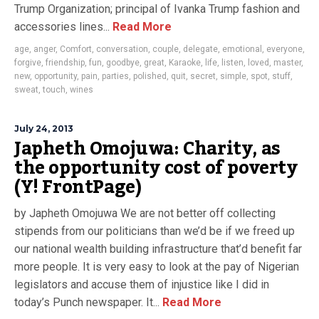
Trump Organization; principal of Ivanka Trump fashion and
accessories lines...
Read More
age
,
anger
,
Comfort
,
conversation
,
couple
,
delegate
,
emotional
,
everyone
,
forgive
,
friendship
,
fun
,
goodbye
,
great
,
Karaoke
,
life
,
listen
,
loved
,
master
,
new
,
opportunity
,
pain
,
parties
,
polished
,
quit
,
secret
,
simple
,
spot
,
stuff
,
sweat
,
touch
,
wines
July 24, 2013
Japheth Omojuwa: Charity, as
the opportunity cost of poverty
(Y! FrontPage)
by Japheth Omojuwa We are not better off collecting
stipends from our politicians than we’d be if we freed up
our national wealth building infrastructure that’d benefit far
more people. It is very easy to look at the pay of Nigerian
legislators and accuse them of injustice like I did in
today’s Punch newspaper. It...
Read More