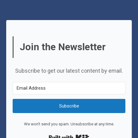
Join the Newsletter
Subscribe to get our latest content by email.
Subscribe
We won't send you spam. Unsubscribe at any time.
Built with Kit