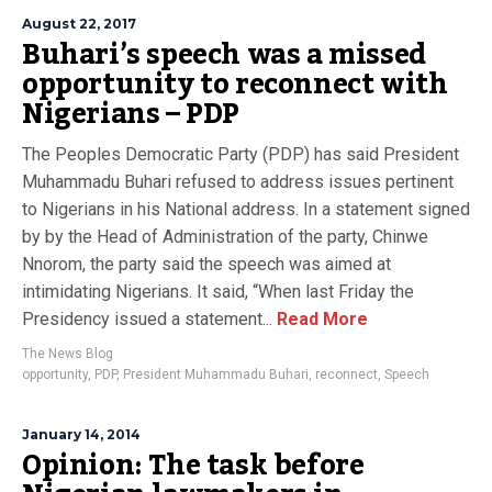
August 22, 2017
Buhari’s speech was a missed
opportunity to reconnect with
Nigerians – PDP
The Peoples Democratic Party (PDP) has said President
Muhammadu Buhari refused to address issues pertinent
to Nigerians in his National address. In a statement signed
by by the Head of Administration of the party, Chinwe
Nnorom, the party said the speech was aimed at
intimidating Nigerians. It said, “When last Friday the
Presidency issued a statement...
Read More
The News Blog
opportunity
,
PDP
,
President Muhammadu Buhari
,
reconnect
,
Speech
January 14, 2014
Opinion: The task before