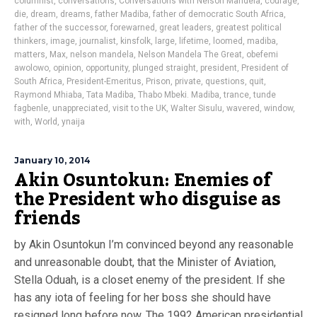
columnist
,
conversations
,
Conversations with Nelson Mandela
,
courage
,
die
,
dream
,
dreams
,
father Madiba
,
father of democratic South Africa
,
father of the successor
,
forewarned
,
great leaders
,
greatest political
thinkers
,
image
,
journalist
,
kinsfolk
,
large
,
lifetime
,
loomed
,
madiba
,
matters
,
Max
,
nelson mandela
,
Nelson Mandela The Great
,
obefemi
awolowo
,
opinion
,
opportunity
,
plunged straight
,
president
,
President of
South Africa
,
President-Emeritus
,
Prison
,
private
,
questions
,
quit
,
Raymond Mhiaba
,
Tata Madiba
,
Thabo Mbeki. Madiba
,
trance
,
tunde
fagbenle
,
unappreciated
,
visit to the UK
,
Walter Sisulu
,
wavered
,
window
,
with
,
World
,
ynaija
January 10, 2014
Akin Osuntokun: Enemies of
the President who disguise as
friends
by Akin Osuntokun I’m convinced beyond any reasonable
and unreasonable doubt, that the Minister of Aviation,
Stella Oduah, is a closet enemy of the president. If she
has any iota of feeling for her boss she should have
resigned long before now. The 1992 American presidential