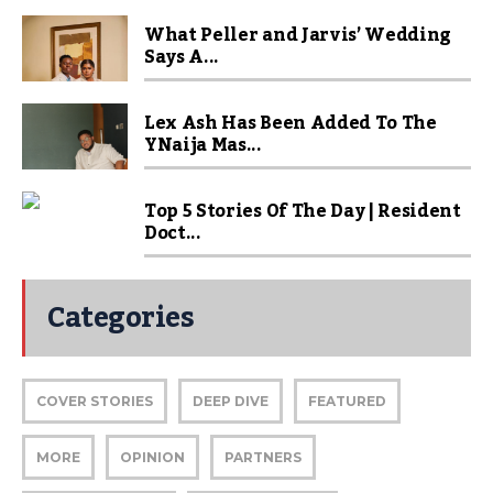
What Peller and Jarvis’ Wedding
Says A...
Lex Ash Has Been Added To The
YNaija Mas...
Top 5 Stories Of The Day | Resident
Doct...
Categories
COVER STORIES
DEEP DIVE
FEATURED
MORE
OPINION
PARTNERS