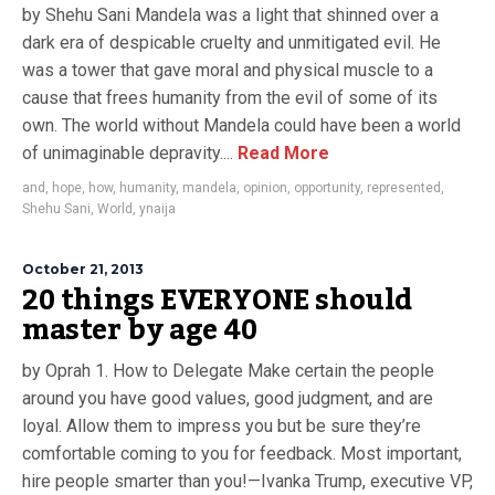
by Shehu Sani Mandela was a light that shinned over a
dark era of despicable cruelty and unmitigated evil. He
was a tower that gave moral and physical muscle to a
cause that frees humanity from the evil of some of its
own. The world without Mandela could have been a world
of unimaginable depravity....
Read More
and
,
hope
,
how
,
humanity
,
mandela
,
opinion
,
opportunity
,
represented
,
Shehu Sani
,
World
,
ynaija
October 21, 2013
20 things EVERYONE should
master by age 40
by Oprah 1. How to Delegate Make certain the people
around you have good values, good judgment, and are
loyal. Allow them to impress you but be sure they’re
comfortable coming to you for feedback. Most important,
hire people smarter than you!—Ivanka Trump, executive VP,