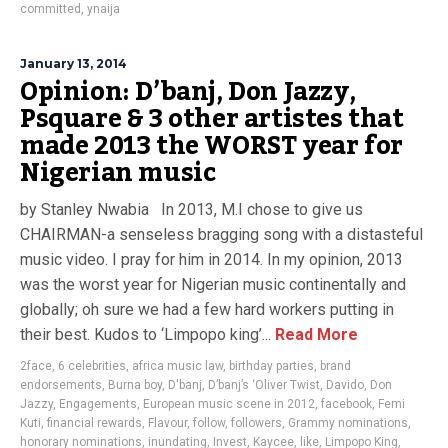
committed
,
ynaija
January 13, 2014
Opinion: D’banj, Don Jazzy,
Psquare & 3 other artistes that
made 2013 the WORST year for
Nigerian music
by Stanley Nwabia In 2013, M.I chose to give us
CHAIRMAN-a senseless bragging song with a distasteful
music video. I pray for him in 2014. In my opinion, 2013
was the worst year for Nigerian music continentally and
globally; oh sure we had a few hard workers putting in
their best. Kudos to ‘Limpopo king’...
Read More
2face
,
6 celebrities
,
africa music law
,
birthday parties
,
brand
endorsements
,
Burna boy
,
D'banj
,
D’banj’s ‘Oliver Twist
,
Davido
,
Don
Jazzy
,
Engagements
,
European music scene in 2012
,
facebook
,
Femi
Kuti
,
financial rewards
,
Flavour
,
follow
,
followers
,
Grammy nominations
,
honorary nominations
,
inundating
,
Invest
,
Kaycee
,
like
,
Limpopo King
,