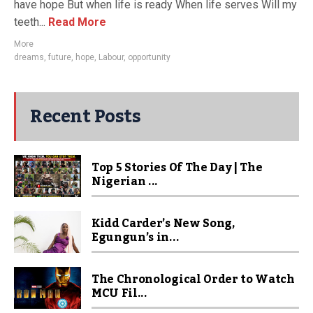
have hope But when life is ready When life serves Will my
teeth...
Read More
More
dreams
,
future
,
hope
,
Labour
,
opportunity
Recent Posts
Top 5 Stories Of The Day | The
Nigerian ...
Kidd Carder’s New Song,
Egungun’s in...
The Chronological Order to Watch
MCU Fil...