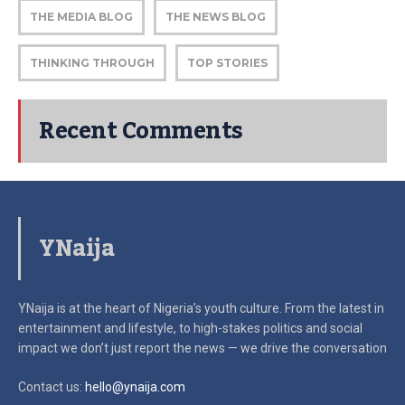
THE MEDIA BLOG
THE NEWS BLOG
THINKING THROUGH
TOP STORIES
Recent Comments
YNaija
YNaija is at the heart of Nigeria’s youth culture. From the latest in
entertainment and lifestyle, to high-stakes politics and social
impact
we don’t just report the news — we drive the conversation
Contact us:
hello@ynaija.com