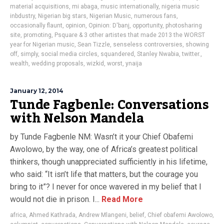
material acquisitions
,
mi abaga
,
music internationally
,
nigeria music
inbdustry
,
Nigerian big stars
,
Nigerian Music
,
numerous fans
,
occasionally flaunt
,
opinion
,
Opinion: D'banj
,
opportunity
,
photosharing
site
,
promoting
,
Psquare & 3 other artistes that made 2013 the WORST
year for Nigerian music
,
Sean Tizzle
,
senseless controversies
,
showing
off
,
simply
,
social media circles
,
squandered
,
Stanley Nwabia
,
twitter.
,
wealth
,
wedding proposals
,
wizkid
,
worst
,
ynaija
January 12, 2014
Tunde Fagbenle: Conversations
with Nelson Mandela
by Tunde Fagbenle NM: Wasn’t it your Chief Obafemi
Awolowo, by the way, one of Africa’s greatest political
thinkers, though unappreciated sufficiently in his lifetime,
who said: “It isn’t life that matters, but the courage you
bring to it”? I never for once wavered in my belief that I
would not die in prison. I...
Read More
africa
,
Ahmed Kathrada
,
Andrew Mlangeni
,
belief
,
Chief obafemi Awolowo
,