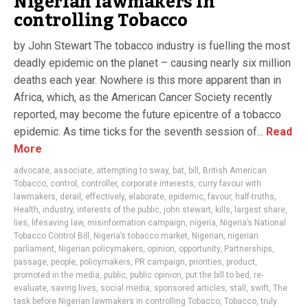
Nigerian lawmakers in
controlling Tobacco
by John Stewart The tobacco industry is fuelling the most
deadly epidemic on the planet – causing nearly six million
deaths each year. Nowhere is this more apparent than in
Africa, which, as the American Cancer Society recently
reported, may become the future epicentre of a tobacco
epidemic. As time ticks for the seventh session of...
Read
More
advocate
,
associate
,
attempting to sway
,
bat
,
bill
,
British American
Tobacco
,
control
,
controller
,
corporate interests
,
curry favour with
lawmakers
,
derail
,
effectively
,
elaborate
,
epidemic
,
favour
,
half-truths
,
Health
,
industry
,
interests of the public
,
john stewart
,
kills
,
largest share
,
lies
,
lifesaving law
,
misinformation campaign
,
nigeria
,
Nigeria’s National
Tobacco Control Bill
,
Nigeria’s tobacco market
,
Nigerian
,
nigerian
parliament
,
Nigerian policymakers
,
opinion
,
opportunity
,
Partnerships
,
passage
,
people
,
policymakers
,
PR campaign
,
priorities
,
product
,
promoted in the media
,
public
,
public opinion
,
put the bill to bed
,
re-
evaluate
,
saving lives
,
social media
,
sponsored articles
,
stall
,
swift
,
The
task before Nigerian lawmakers in controlling Tobacco
,
Tobacco
,
truly