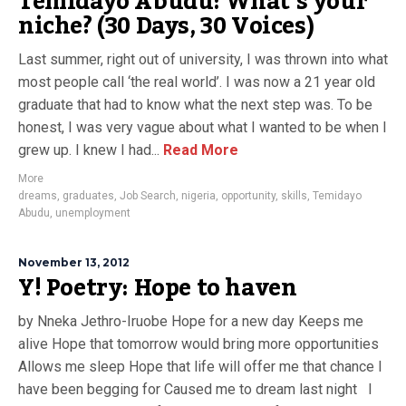
Temidayo Abudu: What’s your
niche? (30 Days, 30 Voices)
Last summer, right out of university, I was thrown into what
most people call ‘the real world’. I was now a 21 year old
graduate that had to know what the next step was. To be
honest, I was very vague about what I wanted to be when I
grew up. I knew I had...
Read More
More
dreams
,
graduates
,
Job Search
,
nigeria
,
opportunity
,
skills
,
Temidayo
Abudu
,
unemployment
November 13, 2012
Y! Poetry: Hope to haven
by Nneka Jethro-Iruobe Hope for a new day Keeps me
alive Hope that tomorrow would bring more opportunities
Allows me sleep Hope that life will offer me that chance I
have been begging for Caused me to dream last night I