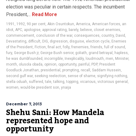
election was peculiar in certain respects. The incumbent
President,...
Read More
1991
,
1992
,
90 per cent
,
Akin Osuntokun
,
America
,
American forces
,
an
idiot
,
APC
,
apologise
,
approval rating
,
barely
,
believe
,
closet enemies
,
commencement
,
conclusion of the war
,
consequences
,
country
,
David
,
Devastating
,
difficult
,
DIG
,
digression
,
disguise
,
election cycle
,
Enemies
of the President
,
Fiction
,
final act
,
folly
,
frenemies
,
friends
,
full of sound
,
fury
,
George Bush jr
,
George Bush senior
,
goliath
,
grand betrayal
,
hapless
,
he was dumbfounded
,
incorrigible
,
Inexplicably
,
loudmouth
,
men
,
Minister
,
month
,
olusola obada
,
opinion
,
opportunity
,
painful
,
PDP
,
President
Goodluck Jonathan
,
presidential
,
prompting
,
recall
,
Saddam Hussein
,
second gulf war
,
seeking reelection
,
sense of shame
,
signifying nothing
,
stella oduah
,
suffered
,
tale
,
talking
,
topping
,
vicarious
,
victorious general
,
women
,
would-be president son
,
ynaija
December 7, 2013
Shehu Sani: How Mandela
represented hope and
opportunity