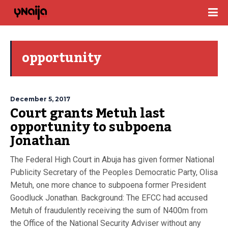
opportunity
December 5, 2017
Court grants Metuh last
opportunity to subpoena
Jonathan
The Federal High Court in Abuja has given former National
Publicity Secretary of the Peoples Democratic Party, Olisa
Metuh, one more chance to subpoena former President
Goodluck Jonathan. Background: The EFCC had accused
Metuh of fraudulently receiving the sum of N400m from
the Office of the National Security Adviser without any