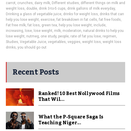
carrot
,
crunches
,
dairy milk
,
Different studies
,
different things on milk and
weight loss
,
double
,
drink 3-to-5 cups
,
drink gallons of milk everyday
,
Drinking a glass of vegetable juice
,
drinks for weight loss
,
drinks that can
help you lose weight
,
exercise
,
fat breakdown in fat cells
,
fat free foods
,
Fat free milk
,
fat loss
,
green tea
,
help you lose weight
,
include
,
increasing
,
lose
,
lose weight
,
milk
,
moderation
,
natural drinks to help you
lose weight
,
nutmeg
,
one study
,
people
,
rate of fat you lose
,
regimen
,
Studies
,
Vegetable Juice
,
vegetables
,
veggies
,
weight loss
,
weight loss
drinks
,
you should go out
Recent Posts
Ranked! 10 Best Nollywood Films
That Wil...
What the P-Square Saga Is
Teaching Niger...