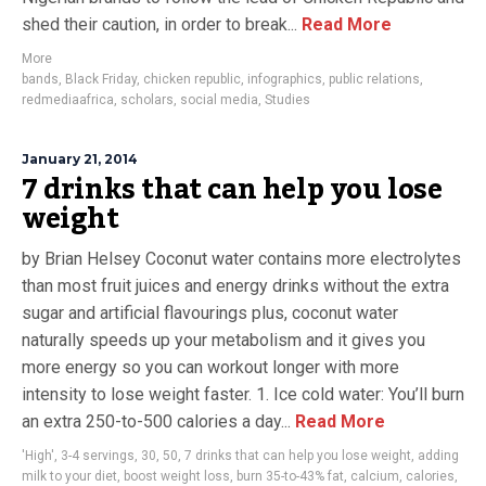
shed their caution, in order to break...
Read More
More
bands
,
Black Friday
,
chicken republic
,
infographics
,
public relations
,
redmediaafrica
,
scholars
,
social media
,
Studies
January 21, 2014
7 drinks that can help you lose
weight
by Brian Helsey Coconut water contains more electrolytes
than most fruit juices and energy drinks without the extra
sugar and artificial flavourings plus, coconut water
naturally speeds up your metabolism and it gives you
more energy so you can workout longer with more
intensity to lose weight faster. 1. Ice cold water: You’ll burn
an extra 250-to-500 calories a day...
Read More
'High'
,
3-4 servings
,
30
,
50
,
7 drinks that can help you lose weight
,
adding
milk to your diet
,
boost weight loss
,
burn 35-to-43% fat
,
calcium
,
calories
,