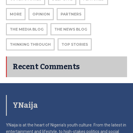
MORE
OPINION
PARTNERS
THE MEDIA BLOG
THE NEWS BLOG
THINKING THROUGH
TOP STORIES
Recent Comments
YNaija
YNaija is at the heart of Nigeria’s youth culture. From the latest in
entertainment and lifestyle, to high-stakes politics and social