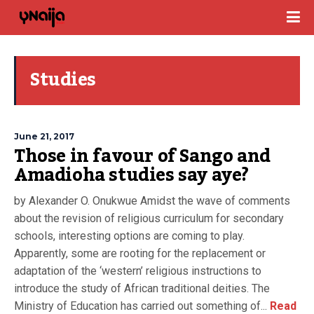
Studies
June 21, 2017
Those in favour of Sango and
Amadioha studies say aye?
by Alexander O. Onukwue Amidst the wave of comments
about the revision of religious curriculum for secondary
schools, interesting options are coming to play.
Apparently, some are rooting for the replacement or
adaptation of the ‘western’ religious instructions to
introduce the study of African traditional deities. The
Ministry of Education has carried out something of...
Read