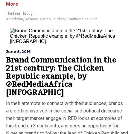
More
Thinking Through
Amadioha
,
Religion
,
Sango
,
Studies
,
Traditional religion
June 8, 2016
Brand Communication in the
21st century: The Chicken
Republic example, by
@RedMediaAfrica
[INFOGRAPHIC]
In their attempts to connect with their audiences, brands
are getting involved in the social and political discourse
their target market engage in. RED looks at examples of
this trend on 3 continents, and sees an opportunity for
Nigerian brands to follow the lead of Chicken Republic and