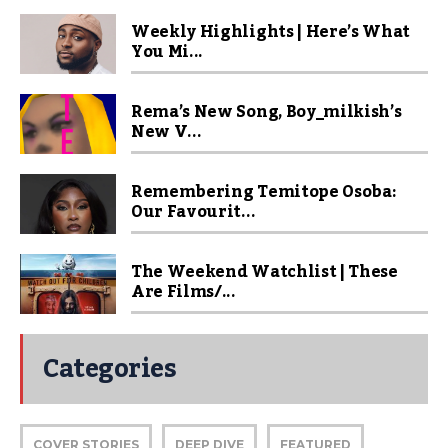
Weekly Highlights | Here’s What
You Mi...
Rema’s New Song, Boy_milkish’s
New V...
Remembering Temitope Osoba:
Our Favourit...
The Weekend Watchlist | These
Are Films/...
Categories
COVER STORIES
DEEP DIVE
FEATURED