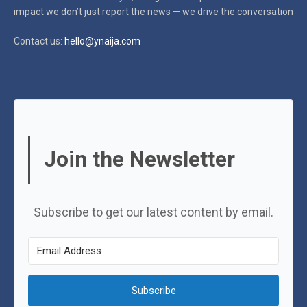
impact
we don’t just report the news — we drive the conversation
Contact us:
hello@ynaija.com
Join the Newsletter
Subscribe to get our latest content by email.
Subscribe